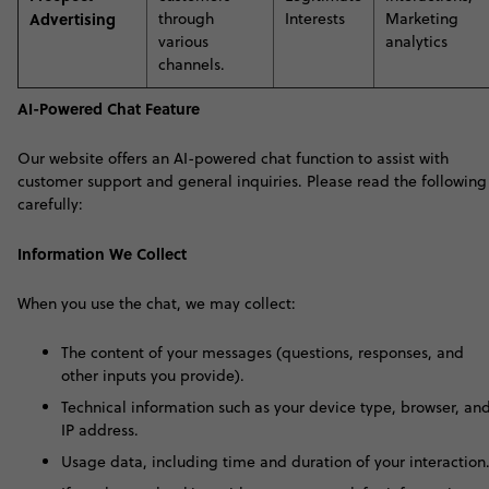
Advertising
through
Interests
Marketing
various
analytics
channels
.
AI-Powered Chat Feature
Our website offers an AI-powered chat function to assist with
customer support and general inquiries. Please read the following
carefully:
Information We Collect
When you use the chat, we may collect:
The content of your messages (questions, responses, and
other inputs you provide).
Technical information such as your device type, browser, an
IP address.
Usage data, including time and duration of your interaction