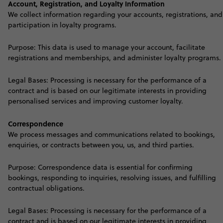
Account, Registration, and Loyalty Information
We collect information regarding your accounts, registrations, and
participation in loyalty programs.
Purpose: This data is used to manage your account, facilitate
registrations and memberships, and administer loyalty programs.
Legal Bases: Processing is necessary for the performance of a
contract and is based on our legitimate interests in providing
personalised services and improving customer loyalty
.
Correspondence
We process messages and communications related to bookings,
enquiries, or contracts between you, us, and third parties.
Purpose: Correspondence data is essential for confirming
bookings, responding to inquiries, resolving issues, and fulfilling
contractual obligations.
Legal Bases: Processing is necessary for the performance of a
contract and is based on our legitimate interests in providing