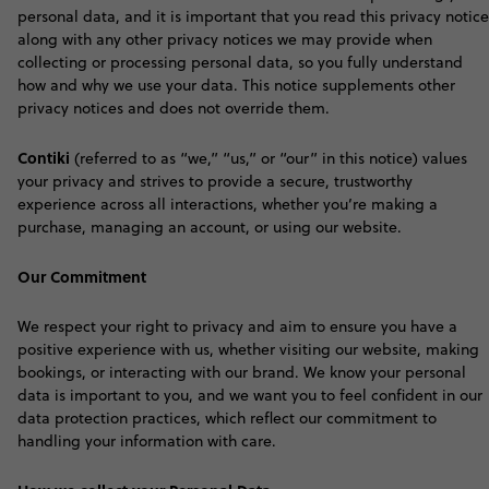
personal data, and it is important that you read this privacy notice
along with any other privacy notices we may provide when
collecting or processing personal data, so you fully understand
how and why we use your data. This notice supplements other
privacy notices and does not override them.
Contiki
(referred to as “we,” “us,” or “our” in this notice) values
your privacy and strives to provide a secure, trustworthy
experience across all interactions, whether you’re making a
purchase, managing an account, or using our website.
Our Commitment
We respect your right to privacy and aim to ensure you have a
positive experience with us, whether visiting our website, making
bookings, or interacting with our brand. We know your personal
data is important to you, and we want you to feel confident in our
data protection practices, which reflect our commitment to
handling your information with care
.