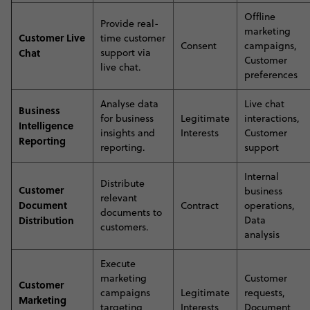
Offline
P
rovide real-
marketing
Customer Live
time customer
Consent
campaigns,
Chat
support via
Customer
live chat
.
preferences
A
nalyse data
Live chat
Business
for business
Legitimate
interactions,
Intelligence
insights and
Interests
Customer
Reporting
reporting
.
support
Internal
D
istribute
Customer
business
relevant
Document
Contract
operations,
documents to
Distribution
Data
customers
.
analysis
E
xecute
marketing
Customer
Customer
campaigns
Legitimate
requests,
Marketing
targeting
Interests
Document