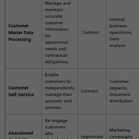
Manage and
maintain
accurate
Internal
customer
Customer
business
information
Master Data
Contract
operations,
for
Data
Processing
operational
analysis
needs and
contractual
obligations.
E
nable
customers to
Customer
Customer
independently
requests,
Contract
Self-Service
manage their
Document
accounts and
distribution
services
.
Re-engage
customers
Marketing
Abandoned
who
Legitimate
campaigns,