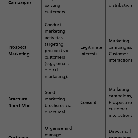
Campaigns
existing
distribution
customers
.
Conduct
marketing
activities
Marketing
targeting
Prospect
Legitimate
campaigns,
prospective
Marketing
Interests
Customer
customers
interactions
(e.g., email,
digital
marketing)
.
Marketing
S
end
campaigns,
Brochure
marketing
Consent
Prospective
Direct Mail
brochures via
customer
direct mail
.
interactions
O
rganise and
Direct mail
manage
Customer
campaigns,