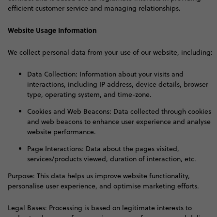
efficient customer service and managing relationships
.
Website Usage Information
W
e collect personal data from your use of our website, including:
Data Collection: Information about your visits and
interactions, including IP address, device details, browser
type, operating system, and time-zone.
Cookies and Web Beacons: Data collected through cookies
and web beacons to enhance user experience and analyse
website performance.
Page Interactions: Data about the pages visited,
services/products viewed, duration of interaction, etc.
Purpose: This data helps us improve website functionality,
personalise user experience, and optimise marketing efforts.
Legal Bases: Processing is based on legitimate interests to