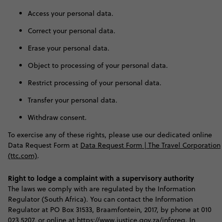
Access your personal data.
Correct your personal data.
Erase your personal data.
Object to processing of your personal data.
Restrict processing of your personal data.
Transfer your personal data.
Withdraw consent.
To exercise any of these rights, please use our dedicated online
Data Request Form at
Data Request Form | The Travel Corporation
(ttc.com)
.
Right to lodge a complaint with a supervisory authority
T
he laws we comply with are regulated by the Information
Regulator (South Africa). You can contact the Information
Regulator at PO Box 31533, Braamfontein, 2017, by phone at 010
023 5207, or online at
https://www.justice.gov.za/inforeg
. In