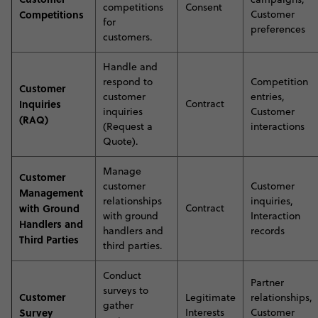
competitions
Consent
Competitions
Customer
for
preferences
customers
.
H
andle and
respond to
Competition
Customer
customer
entries,
Inquiries
Contract
inquiries
Customer
(RAQ)
(Request a
interactions
Quote)
.
M
anage
Customer
customer
Customer
Management
relationships
inquiries,
with Ground
Contract
with ground
Interaction
Handlers and
handlers and
records
Third Parties
third parties
.
C
onduct
Partner
surveys to
Customer
Legitimate
relationships,
gather
Survey
Interests
Customer