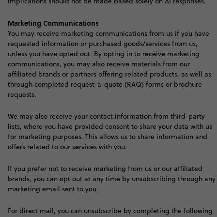
implications should not be made based solely on AI responses.
Marketing Communications
Y
ou may receive marketing communications from us if you have
requested information or purchased goods/services from us,
unless you have opted out. By opting in to receive marketing
communications, you may also receive materials from our
affiliated brands or partners offering related products, as well as
through completed request-a-quote (RAQ) forms or brochure
requests.
We may also receive your contact information from third-party
lists, where you have provided consent to share your data with us
for marketing purposes. This allows us to share information and
offers related to our services with you.
If you prefer not to receive marketing from us or our affiliated
brands, you can opt out at any time by unsubscribing through any
marketing email sent to you.
For direct mail, you can unsubscribe by completing the following