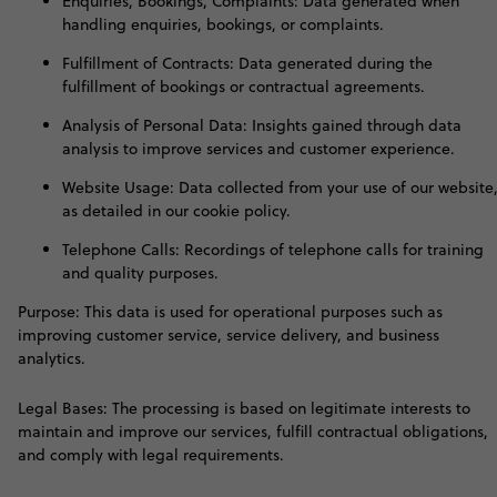
Enquiries, Bookings, Complaints: Data generated when
handling enquiries, bookings, or complaints.
Fulfillment of Contracts: Data generated during the
fulfillment of bookings or contractual agreements.
Analysis of Personal Data: Insights gained through data
analysis to improve services and customer experience.
Website Usage: Data collected from your use of our website
as detailed in our cookie policy.
Telephone Calls: Recordings of telephone calls for training
and quality purposes.
Purpose: This data is used for operational purposes such as
improving customer service, service delivery, and business
analytics.
Legal Bases: The processing is based on legitimate interests to
maintain and improve our services, fulfill contractual obligations,
and comply with legal requirements
.