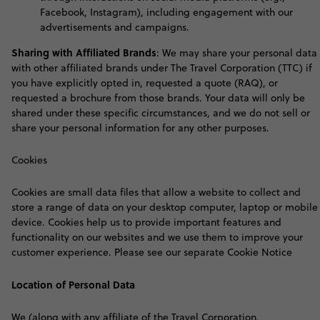
Facebook, Instagram), including engagement with our
advertisements and campaigns
.
S
haring with Affiliated Brands
:
We may share your personal data
with other affiliated brands under The Travel Corporation (TTC) if
you have explicitly opted in, requested a quote (RAQ), or
requested a brochure from those brands. Your data will only be
shared under these specific circumstances, and we do not sell or
share your personal information for any other purposes.
Cookies
Cookies are small data files that allow a website to collect and
store a range of data on your desktop computer, laptop or mobile
device. Cookies help us to provide important features and
functionality on our websites and we use them to improve your
customer experience. Please see our separate Cookie Notice
Location of Personal Data
We (along with any affiliate of the Travel Corporation,