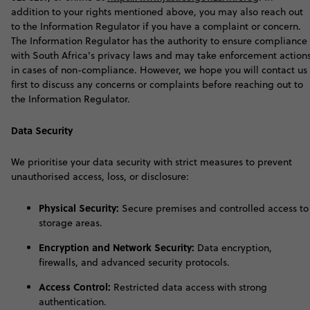
addition to your rights mentioned above, you may also reach out
to the Information Regulator if you have a complaint or concern.
The Information Regulator has the authority to ensure compliance
with South Africa's privacy laws and may take enforcement action
in cases of non-compliance. However, we hope you will contact us
first to discuss any concerns or complaints before reaching out to
the Information Regulator
.
Data Security
W
e prioritise your data security with strict measures to prevent
unauthorised access, loss, or disclosure:
Physical Security:
Secure premises and controlled access to
storage areas.
Encryption and Network Security:
Data encryption,
firewalls, and advanced security protocols.
Access Control:
Restricted data access with strong
authentication.