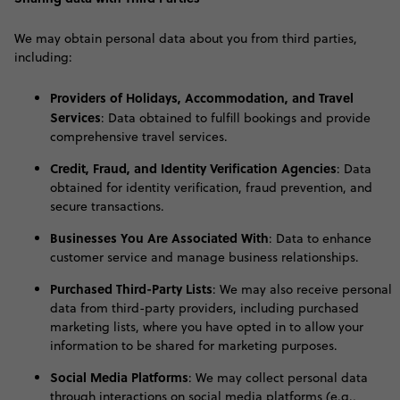
W
e may obtain personal data about you from third parties,
including:
Providers of Holidays, Accommodation, and Travel
Services
: Data obtained to fulfill bookings and provide
comprehensive travel services.
Credit, Fraud, and Identity Verification Agencies
: Data
obtained for identity verification, fraud prevention, and
secure transactions.
Businesses You Are Associated With
: Data to enhance
customer service and manage business relationships.
Purchased Third-Party Lists
: We may also receive personal
data from third-party providers, including purchased
marketing lists, where you have opted in to allow your
information to be shared for marketing purposes.
Social Media Platforms
: We may collect personal data
through interactions on social media platforms (e.g.,