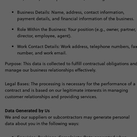
Business Details: Name, address, contact information,
payment details, and financial information of the business.
Role Within the Business: Your position (e.g., owner, partner,
director, employee, agent).
Work Contact Details: Work address, telephone numbers, fa
number, and work email.
Purpose: This data is collected to fulfill contractual obligations an
manage our business relationships effectively.
Legal Bases: The processing is necessary for the performance of a
contract and is based on our legitimate interests in managing
customer relationships and providing services
.
Data Generated by Us
W
e and our suppliers or subcontractors may generate personal
data about you in the following ways: