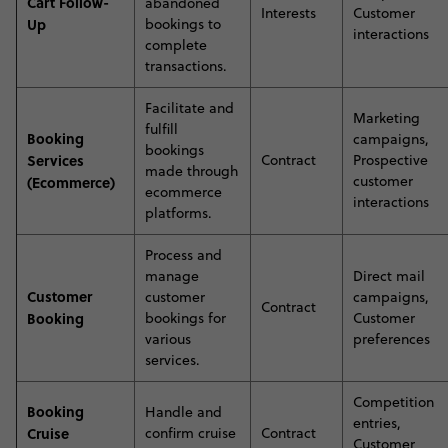
Cart Follow-
abandoned
Interests
Customer
Up
bookings to
interactions
complete
transactions
.
Facilitate and
Marketing
fulfill
Booking
campaigns,
bookings
Services
Contract
Prospective
made through
customer
(Ecommerce)
ecommerce
interactions
platforms.
Process and
manage
Direct mail
Customer
customer
campaigns,
Contract
Booking
bookings for
Customer
various
preferences
services.
Competition
Booking
Handle and
entries,
Cruise
confirm cruise
Contract
Customer