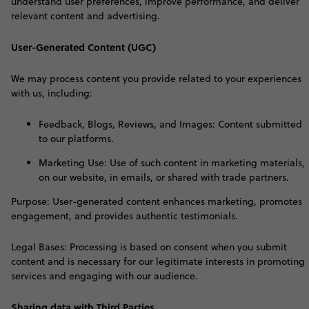
understand user preferences, improve performance, and deliver
relevant content and advertising
.
User-Generated Content (UGC)
W
e may process content you provide related to your experiences
with us, including:
Feedback, Blogs, Reviews, and Images: Content submitted
to our platforms.
Marketing Use: Use of such content in marketing materials,
on our website, in emails, or shared with trade partners.
Purpose: User-generated content enhances marketing, promotes
engagement, and provides authentic testimonials.
Legal Bases: Processing is based on consent when you submit
content and is necessary for our legitimate interests in promoting
services and engaging with our audience
.
Sharing data with Third Parties