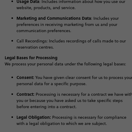
Usage Data
:
Includes information about how you use our
website, products, and service
.
Marketing and Communications Data
:
I
ncludes your
preferences in receiving marketing from us and your
communication preferences
.
Call Recordings: Includes recordings of calls made to our
reservation centres.
Legal Bases for Processing
We process your personal data under the following legal bases:
Consent:
You have given clear consent for us to process you
personal data for a specific purpose.
Contract:
Processing is necessary for a contract we have wit
you or because you have asked us to take specific steps
before entering into a contract.
Legal Obligation:
Processing is necessary for compliance
with a legal obligation to which we are subject.