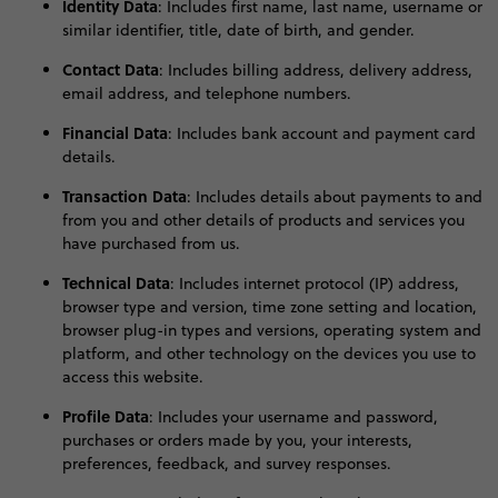
Identity Data
:
Includes first name, last name, username or
similar identifier, title, date of birth, and gender
.
Contact Data
:
Includes billing address, delivery address,
email address, and telephone numbers
.
Financial Data
:
Includes bank account and payment card
details
.
Transaction Data
: Includes details about payments to and
from you and other details of products and services you
have purchased from us.
Technical Data
:
Includes internet protocol (IP) address,
browser type and version, time zone setting and location,
browser plug-in types and versions, operating system and
platform, and other technology on the devices you use to
access this website
.
Profile Data
:
Includes your username and password,
purchases or orders made by you, your interests,
preferences, feedback, and survey responses
.