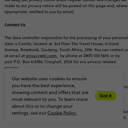
make to our privacy notice will be posted on this page and, where
appropriate, notified to you by email.
Contact Us
The data controller responsible for the processing of your personal
data is Contiki, located at 3rd Floor The Travel House, 6 Hood
Avenue, Rosebank, Gauteng, South Africa, 2196. You can contact u
at email at
privacy@ttc.com
, by phone at 0800 533 5619, or by
post P.O. Box 413786, Craighall, 2024 for any privacy-related
queries.
Our website uses cookies to ensure
If your data is shared with affiliated brands under TTC, those
you have the best experience,
brands will process your data in accordance with their own privacy
showing content and offers that are
notices, and personal data will only be shared under the
Got it
circumstances outlined in this notice.
most relevant to you. To learn more
about this or to change your
For further details on how we and our affiliated brands handle you
settings, see our
Cookie Policy.
data, please refer to the individual privacy notices of each brand
.