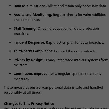
Data Minimisation:
Collect and retain only necessary data.
Audits and Monitoring:
Regular checks for vulnerabilities
and compliance.
Staff Training:
Ongoing education on data protection
practices.
Incident Response:
Rapid action plan for data breaches.
Third-party Compliance:
Ensured through contracts.
Privacy by Design:
Privacy integrated into our systems from
the start.
Continuous Improvement:
Regular updates to security
measures.
These measures ensure your personal data is safe and handled
responsibly at all time
s
.
Changes to This Privacy Notice
W
e keep our privacy notice under regular review. Any changes we