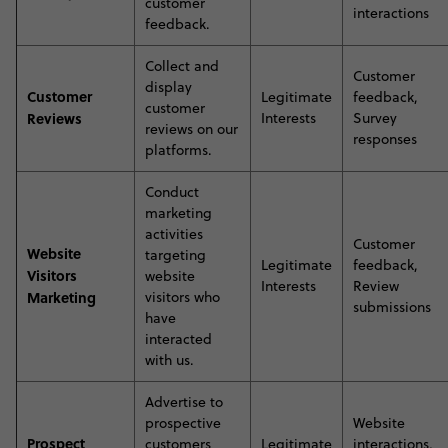
customer
interactions
feedback
.
C
ollect and
Customer
display
Customer
Legitimate
feedback,
customer
Reviews
Interests
Survey
reviews on our
responses
platforms
.
C
onduct
marketing
activities
Customer
Website
targeting
Legitimate
feedback,
Visitors
website
Interests
Review
Marketing
visitors who
submissions
have
interacted
with us
.
A
dvertise to
prospective
Website
Prospect
customers
Legitimate
interactions,