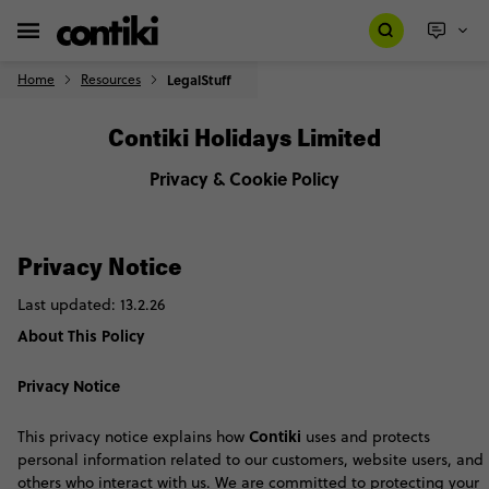
Home
Resources
LegalStuff
Contiki Holidays Limited
Privacy & Cookie Policy
Privacy Notice
Last updated: 13.2.26
About This Policy
Privacy Notice
Contiki
This privacy notice explains how
uses and protects
personal information related to our customers, website users, and
others who interact with us. We are committed to protecting your