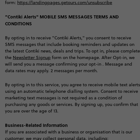
form:
https://landingpages.getours.com/unsubscribe
“Contiki Alerts" MOBILE SMS MESSAGES TERMS AND
CONDITIONS
By opting in to receive "Contiki Alerts," you consent to receive
SMS messages that include booking reminders and updates on
the latest Contiki news, deals and trips. To opt in, please complete
the
Newsletter Signup
form on the homepage. After Opt-in, we
will send you a message confirming your opt-in . Message and
data rates may apply. 2 messages per month.
By opting in to this service, you agree to receive mobile text alerts
using an automatic telephone dialling system. Consent to receive
marketing text messages is not required as a condition of
purchasing any goods or services. By signing up, you confirm that
you are over the age of 13.
Business-Related Information
I
f you are associated with a business or organisation that is our
customer, we may collect personal data, including: