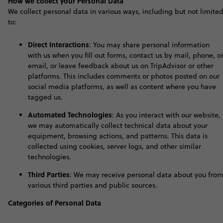
How we collect your Personal Data
We collect personal data in various ways, including but not limite
to:
Direct Interactions
: You may share personal information
with us when you fill out forms, contact us by mail, phone, o
email, or leave feedback about us on TripAdvisor or other
platforms. This includes comments or photos posted on our
social media platforms, as well as content where you have
tagged us.
Automated Technologies
: As you interact with our website,
we may automatically collect technical data about your
equipment, browsing actions, and patterns. This data is
collected using cookies, server logs, and other similar
technologies.
Third Parties
: We may receive personal data about you fro
various third parties and public sources
.
Categories of Personal Data