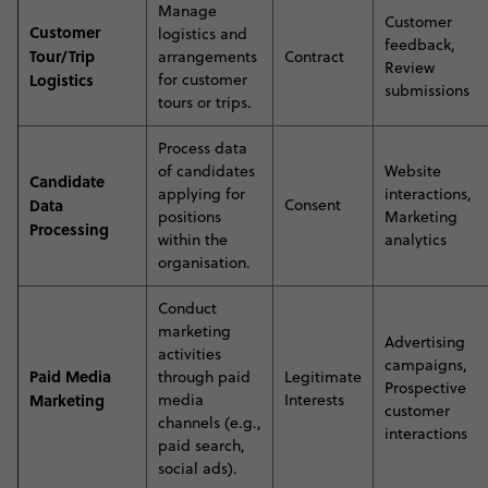
Manage
Customer
Customer
logistics and
feedback,
Tour/Trip
arrangements
Contract
Review
Logistics
for customer
submissions
tours or trips.
Process data
of candidates
Website
Candidate
applying for
interactions,
Data
Consent
positions
Marketing
Processing
within the
analytics
organisation.
C
onduct
marketing
Advertising
activities
campaigns,
Paid Media
through paid
Legitimate
Prospective
Marketing
media
Interests
customer
channels (e.g.,
interactions
paid search,
social ads)
.