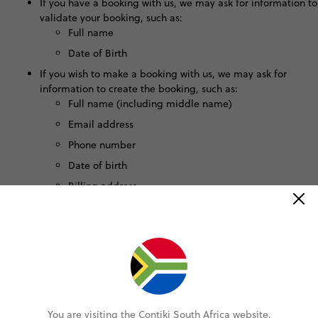
If you have a booking with us, we may ask for information to
validate your booking, such as:
Full name
Date of Birth
If you wish to make a booking with us, we may ask for
information to create the booking, such as:
Full name (including middle name)
Email address
Phone number
Date of birth
Billing address
How We Use This Information
We use this data to:
Provide real-time responses to your questions.
Improve the functionality, safety, and effectiveness of the
chat.
You are visiting the Contiki South Africa website.