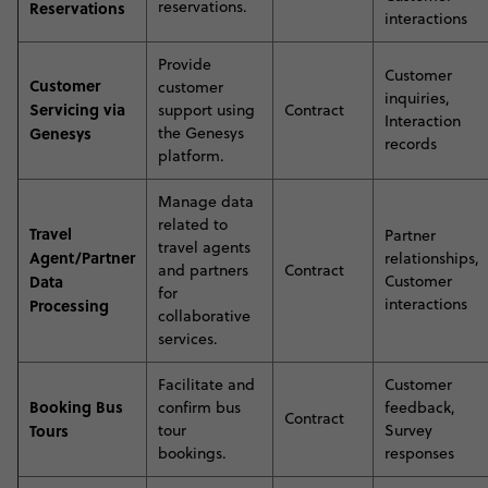
reservations
.
Reservations
interactions
Provide
Customer
Customer
customer
inquiries,
Servicing via
support using
Contract
Interaction
Genesys
the Genesys
records
platform
.
Manage data
related to
Travel
Partner
travel agents
Agent/Partner
relationships,
and partners
Contract
Data
Customer
for
interactions
Processing
collaborative
services
.
Facilitate and
Customer
Booking Bus
confirm bus
feedback,
Contract
Tours
tour
Survey
bookings
.
responses