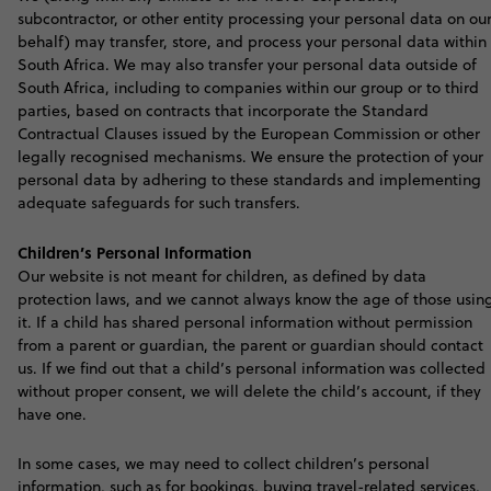
subcontractor, or other entity processing your personal data on ou
behalf) may transfer, store, and process your personal data within
South Africa. We may also transfer your personal data outside of
South Africa, including to companies within our group or to third
parties, based on contracts that incorporate the Standard
Contractual Clauses issued by the European Commission or other
legally recognised mechanisms. We ensure the protection of your
personal data by adhering to these standards and implementing
adequate safeguards for such transfers
.
Children’s Personal Information
O
ur website is not meant for children, as defined by data
protection laws, and we cannot always know the age of those usin
it. If a child has shared personal information without permission
from a parent or guardian, the parent or guardian should contact
us. If we find out that a child’s personal information was collected
without proper consent, we will delete the child’s account, if they
have one.
In some cases, we may need to collect children’s personal
information, such as for bookings, buying travel-related services,