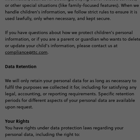
or other special situations (like family-focused features). When we
handle children’s information, we follow strict rules to ensure it is
used lawfully, only when necessary, and kept secure.
If you have questions about how we protect children’s personal
information, or if you are a parent or guardian who wants to delet
or update your child’s information, please contact us at
compliance@ttc.com
.
Data Retention
We will only retain your personal data for as long as necessary to
fulfil the purposes we collected it for, including for satisfying any
legal, accounting, or reporting requirements. Specific retention
periods for different aspects of your personal data are available
upon request
.
Your Rights
Y
ou have rights under data protection laws regarding your
personal data, including the right to: