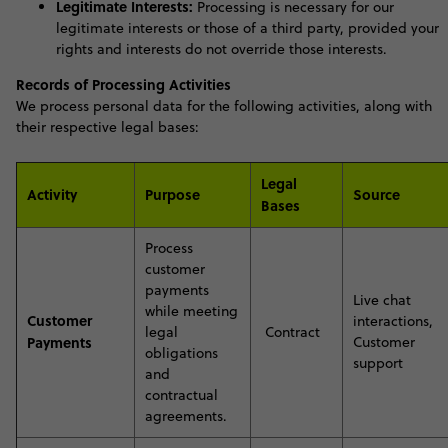
Legitimate Interests:
Processing is necessary for our
legitimate interests or those of a third party, provided your
rights and interests do not override those interests
.
Records of Processing Activities
We process personal data for the following activities, along with
their respective legal bases:
Legal
Activity
Purpose
Source
Bases
P
rocess
customer
payments
Live chat
while meeting
Customer
interactions,
legal
Contract
Payments
Customer
obligations
support
and
contractual
agreement
s.