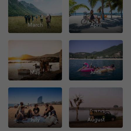
March
April
May
June
July
August