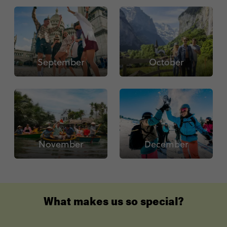
September
October
November
December
What makes us so special?