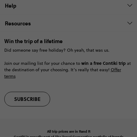
Help
Resources
Win the trip of a lifetime
Did someone say free holiday? Oh yeah, that was us.
win a free Contiki trip
Join our mailing list for your chance to
at
the destination of your choosing. It’s really that easy!
Offer
terms
SUBSCRIBE
All trip prices are in
Rand
R
Contiki is proudly part of The Travel Corporation portfolio of brands