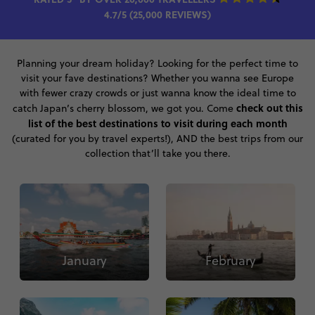
4.7/5 (25,000 REVIEWS)
Planning your dream holiday? Looking for the perfect time to
visit your fave destinations? Whether you wanna see Europe
with fewer crazy crowds or just wanna know the ideal time to
check out this
catch Japan’s cherry blossom, we got you. Come
list of the best destinations to visit during each month
(curated for you by travel experts!), AND the best trips from our
collection that’ll take you there.
January
February