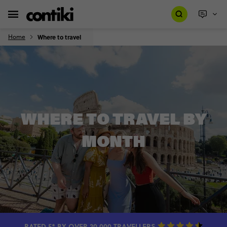
Home
Where to travel
WHERE TO TRAVEL BY
MONTH
RATED 5* BY OVER 20,000 TRAVELLERS