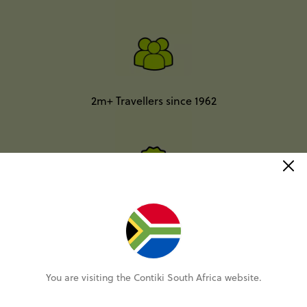
2m+ Travellers since 1962
Better value than going it alone*
You are visiting the Contiki South Africa website.