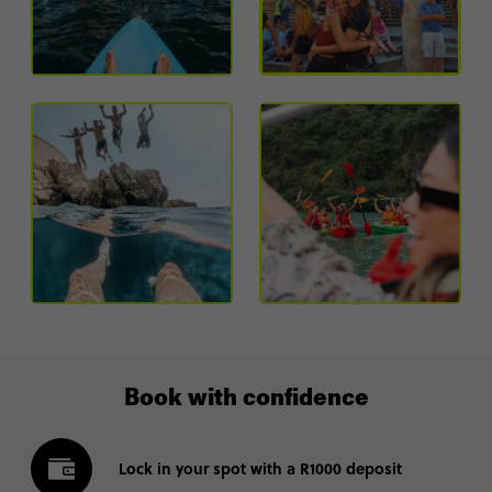
Book with confidence
Lock in your spot with a R1000 deposit