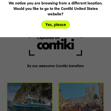
We notice you are browsing from a different location.
The best on-trip experiences
Would you like to go to the Contiki United States
website?
*Based on like-for-like accommodation, activities & itinerary.
Yes, please
By our awesome Contiki travellers