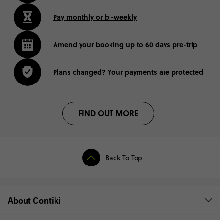
Pay monthly or bi-weekly
Amend your booking up to 60 days pre-trip
Plans changed? Your payments are protected
FIND OUT MORE
Back To Top
About Contiki