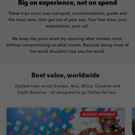
Big on experience, not on spend
These trips cover your transport, accommodation, guide and
the must-sees, then get out of your way. Your free time, your
experiences, your call.
We keep the price smart by covering what matters most,
without compromising on what counts. Because doing more of
the world shouldn't cost you the world.
Best value, worldwide
Explore trips across Europe, Asia, Africa, Oceania and
South America - all designed to go further for less.
BUDGET-FRIENDLY