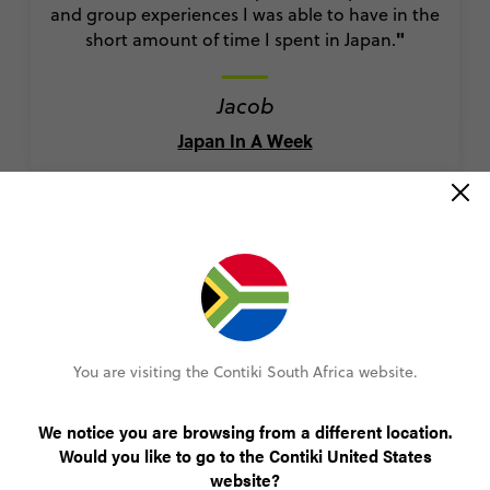
and group experiences I was able to have in the
"
short amount of time I spent in Japan.
Jacob
Japan In A Week
“This trip is amazing! Great bang for your
buck...”
Nicholas
You are visiting the Contiki South Africa website.
Ultimate Australia
We notice you are browsing from a different location.
Would you like to go to the Contiki United States
website?