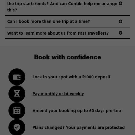
the trip starts/ends? And can Contiki help me arrange
this?
Can I book more than one trip at a time?
Want to learn more about us from Past Travellers?
011 280 8481
Book with confidence
Lock in your spot with a R1000 deposit
Pay monthly or bi-weekly
Amend your booking up to 60 days pre-trip
Plans changed? Your payments are protected