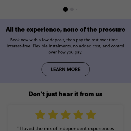
All the experience, none of the pressure
Book now with a low deposit, then pay the rest over time -
interest-free. Flexible instalments, no added cost, and control
over how you pay.
LEARN MORE
Don’t just hear it from us
"I loved the mix of independent experiences