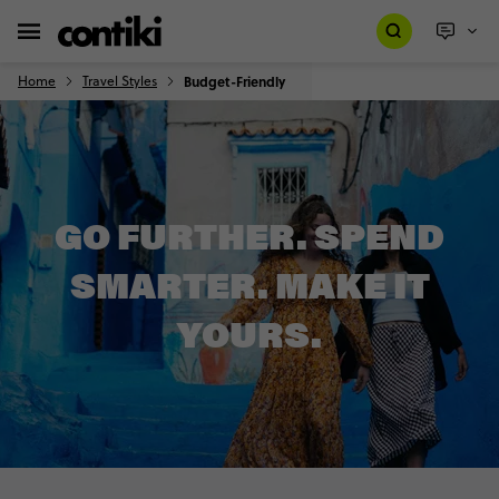
Home
Travel Styles
Budget-Friendly
GO FURTHER. SPEND
SMARTER. MAKE IT
YOURS.