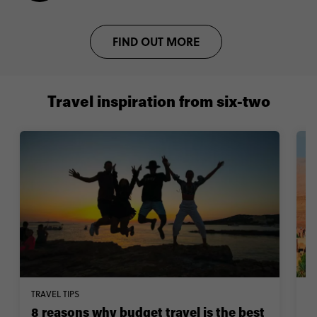
FIND OUT MORE
Travel inspiration from six-two
TRAVEL TIPS
W
8 reasons why budget travel is the best
1