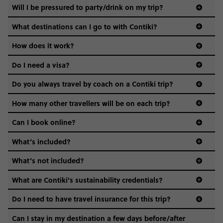
Not all 18 to 35-year-olds wanna travel in a group where
Will I be pressured to party/drink on my trip?
everyone’s a similar age, but plenty do – and that’s where
we come in.
What destinations can I go to with Contiki?
Age-restrictions allow us to tailor everything to YOU. From
How does it work?
the areas we stay in, to the restaurants and shopping
Do I need a visa?
districts we visit, to active experiences, hotels and hostels
and even the music we play on the coach. The all-round
Do you always travel by coach on a Contiki trip?
vibe of the trip is designed for people who are young and
guide to visas
hungry for adventure. And it’s unique to Contiki.
How many other travellers will be on each trip?
Can I book online?
What’s included?
What’s not included?
What are Contiki's sustainability credentials?
Do I need to have travel insurance for this trip?
Can I stay in my destination a few days before/after