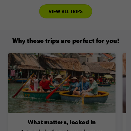
VIEW ALL TRIPS
Why these trips are perfect for you!
What matters, locked in