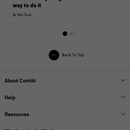
way to do it
M
By Nat Took
By
Back To Top
About Contiki
Help
Resources