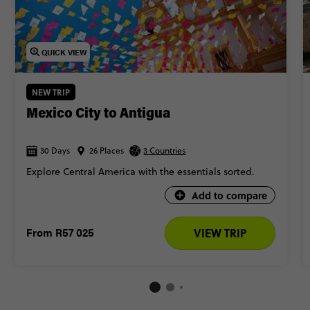
QUICK VIEW
NEW TRIP
Mexico City to Antigua
30 Days
26 Places
3 Countries
Explore Central America with the essentials sorted.
Add to compare
From
R57 025
VIEW TRIP