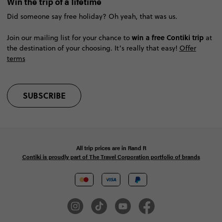
Win the trip of a lifetime
Did someone say free holiday? Oh yeah, that was us.
win a free Contiki trip
Join our mailing list for your chance to
at
the destination of your choosing. It’s really that easy!
Offer
terms
SUBSCRIBE
All trip prices are in
Rand
R
Contiki is proudly part of The Travel Corporation portfolio of brands