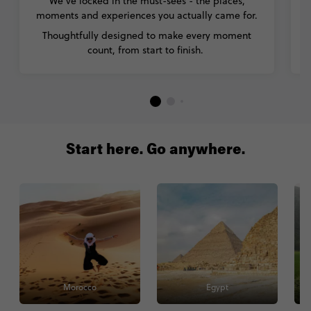
We’ve locked in the must-sees - the places,
moments and experiences you actually came for.
Thoughtfully designed to make every moment
count, from start to finish.
Start here. Go anywhere.
Morocco
Egypt