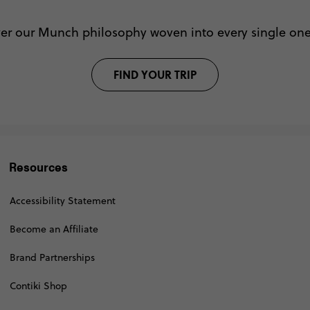
ver our Munch philosophy woven into every single one 
FIND YOUR TRIP
Resources
Accessibility Statement
Become an Affiliate
Brand Partnerships
Contiki Shop