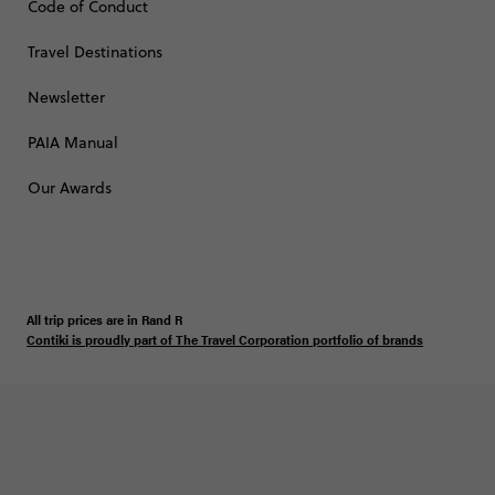
Code of Conduct
Travel Destinations
Newsletter
PAIA Manual
Our Awards
All trip prices are in
Rand
R
Contiki is proudly part of The Travel Corporation portfolio of brands