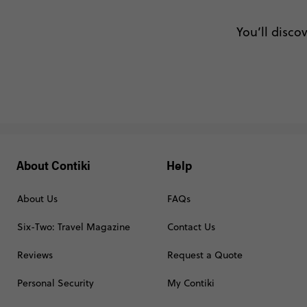
You’ll disco
About Contiki
Help
About Us
FAQs
Six-Two: Travel Magazine
Contact Us
Reviews
Request a Quote
Personal Security
My Contiki