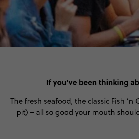
If you’ve been thinking a
The fresh seafood, the classic Fish ‘n
pit) – all so good your mouth should