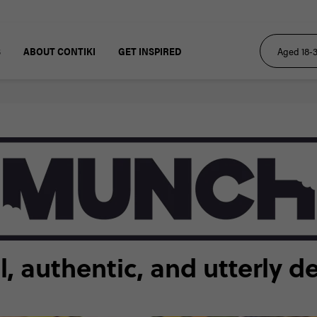
S
ABOUT CONTIKI
GET INSPIRED
 authentic, and utterly d