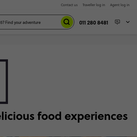
Contact us
Traveller log in
Agent log in
011 280 8481
elicious food experiences