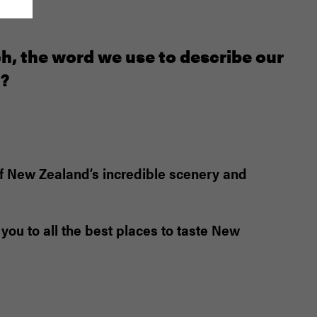
ch, the word we use to describe our
n?
 of New Zealand’s incredible scenery and
you to all the best places to taste New