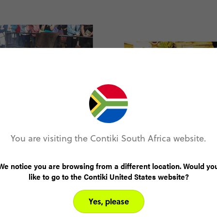
You are visiting the Contiki South Africa website.
We notice you are browsing from a different location. Would yo
like to go to the Contiki United States website?
Yes, please