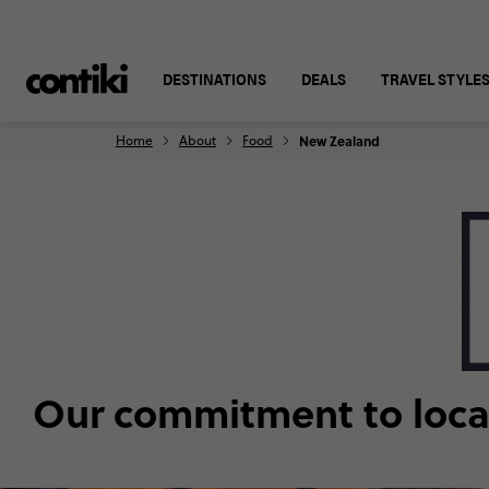
DESTINATIONS
DEALS
TRAVEL STYLE
Home
About
Food
New Zealand
Our commitment to local,