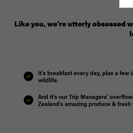
Like you, we’re utterly obsessed w
l
It’s breakfast every day, plus a fe
wildlife.
And it’s our Trip Managers’ overflow
Zealand’s amazing produce & fresh f