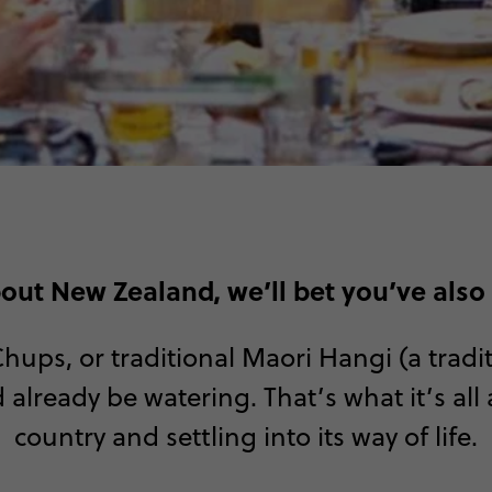
bout New Zealand, we’ll bet you’ve also
 Chups, or traditional Maori Hangi (a tra
 already be watering. That’s what it’s al
country and settling into its way of life.