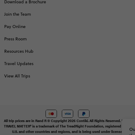
Download a Brochure
Join the Team
Pay Online
Press Room
Resources Hub
Travel Updates
View All Trips
All trip prices are in Rand R © Copyright 2026 Contiki. All Rights Reserved. MAKE
TRAVEL MATTER® is a trademark of The TreadRight Foundation, registered in the
Ou
U.S. and other countries and regions, and is being used under license.