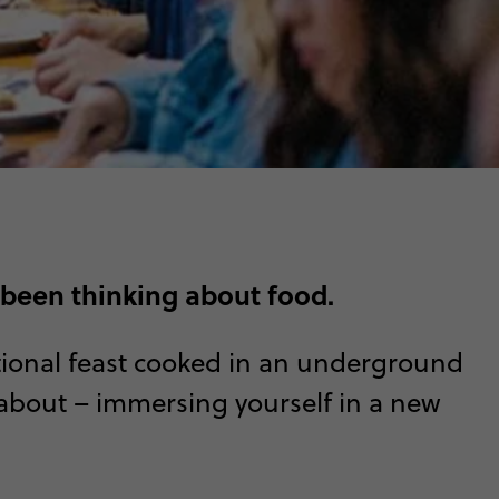
 been thinking about food.
ditional feast cooked in an underground
l about – immersing yourself in a new