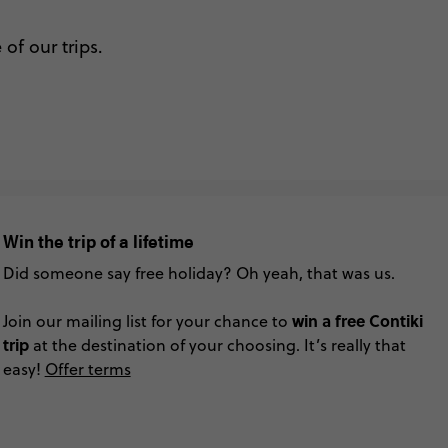
of our trips.
Win the trip of a lifetime
Did someone say free holiday? Oh yeah, that was us.
win a free Contiki
Join our mailing list for your chance to
trip
at the destination of your choosing. It’s really that
easy!
Offer terms