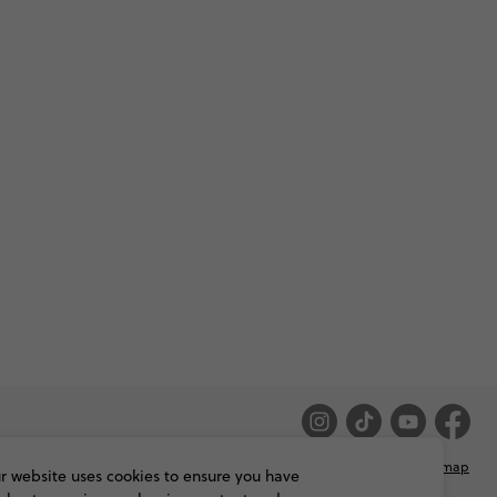
Privacy & Cookie Policy
Booking Conditions
Sitemap
r website uses cookies to ensure you have