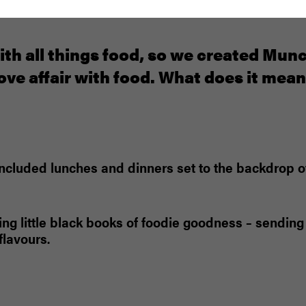
ith all things food, so we created Mun
ove affair with food. What does it mea
w included lunches and dinners set to the backdrop
ing little black books of foodie goodness – sending 
lavours.