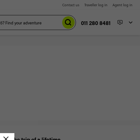
Contact us
Traveller log in
Agent log in
011 280 8481
Win the trip of a lifetime