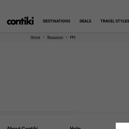
DESTINATIONS
DEALS
TRAVEL STYLE
Home
Resources
FTC
About Contiki
Help