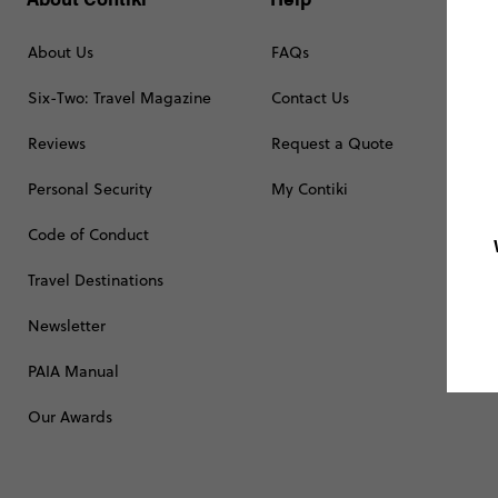
About Us
FAQs
Six-Two: Travel Magazine
Contact Us
Reviews
Request a Quote
Personal Security
My Contiki
Code of Conduct
Travel Destinations
Newsletter
PAIA Manual
Our Awards