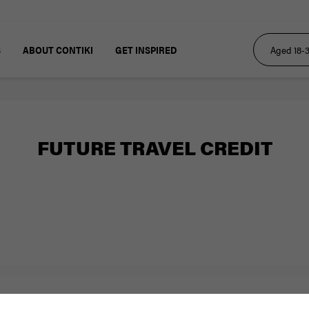
S
ABOUT CONTIKI
GET INSPIRED
FUTURE TRAVEL CREDIT
Resources