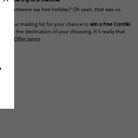
Did someone say free holiday? Oh yeah, that was us.
win a free Contiki
Join our mailing list for your chance to
trip
at the destination of your choosing. It’s really that
easy!
Offer terms
u