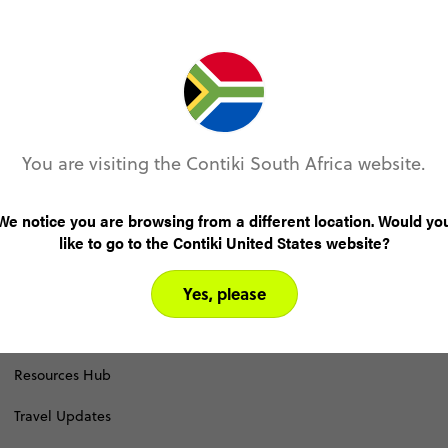
Accessibility Statement
Become an Affiliate
Brand Partnerships
You are visiting the Contiki South Africa website.
Contiki Shop
Download a Brochure
We notice you are browsing from a different location. Would yo
like to go to the Contiki United States website?
Join the Team
Yes, please
Pay Online
Press Room
Resources Hub
Travel Updates