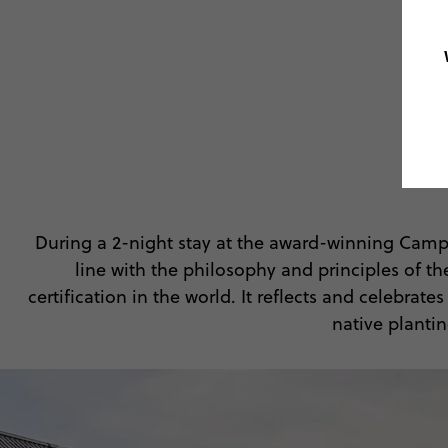
During a 2-night stay at the award-winning Camp
line with the philosophy and principles of t
certification in the world. It reflects and celebra
native planti