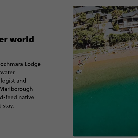
er world
 Lochmara Lodge
rwater
ologist and
e Marlborough
d-feed native
 stay.