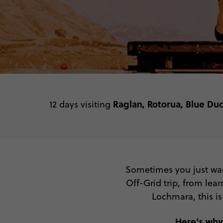
Raglan, Rotorua, Blue Du
12 days visiting
Sometimes you just want
Off-Grid trip, from lea
Lochmara, this is
Here’s why