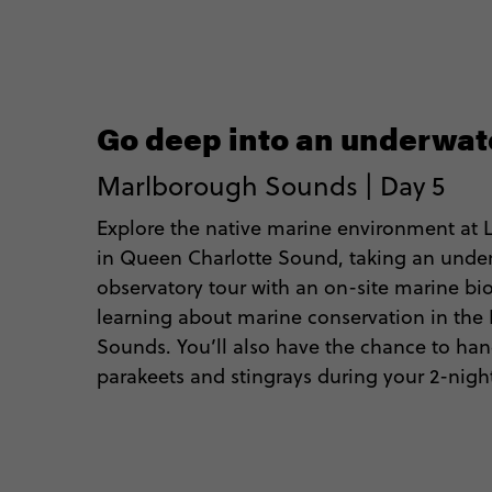
Go deep into an underwat
Marlborough Sounds | Day 5
Explore the native marine environment at
in Queen Charlotte Sound, taking an unde
observatory tour with an on-site marine bi
learning about marine conservation in th
Sounds. You’ll also have the chance to han
parakeets and stingrays during your 2-night