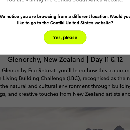
SEE DATES & PRICES
We notice you are browsing from a different location. Would yo
like to go to the Contiki United States website?
Yes, please
Experience sustainable living
Glenorchy, New Zealand | Day 11 & 12
 Glenorchy Eco Retreat, you’ll learn how this accomm
he Living Building Challenge (LBC), recognised as the
tes the natural and cultural environment through build
ngs, and creative touches from New Zealand artists and