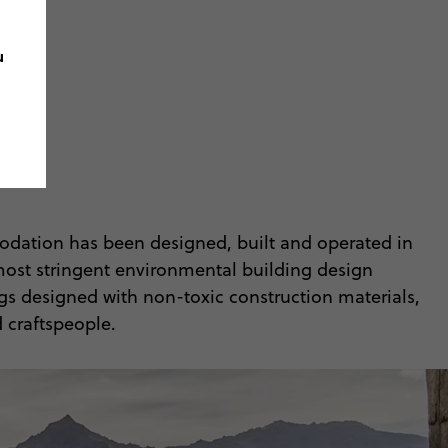
u
odation has been designed, built and operated in
 most stringent environmental building design
ings designed with non-toxic construction materials,
 craftspeople.