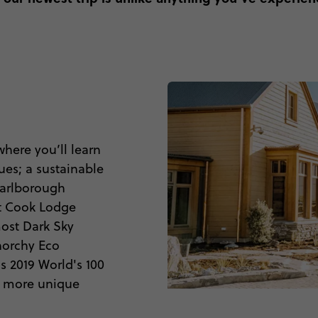
here you’ll learn
ues; a sustainable
Marlborough
Mt Cook Lodge
most Dark Sky
norchy Eco
 2019 World's 100
t more unique