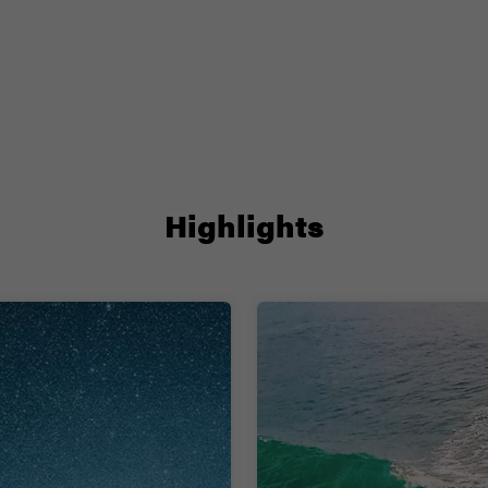
Highlights