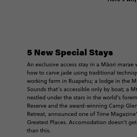
5 New Special Stays
An exclusive access stay in a Māori marae w
how to carve jade using traditional techniq
working farm in Ruapehu; a lodge in the 
Sounds that’s accessible only by boat; a 
nestled under the stars in the world’s fore
Reserve and the award-winning Camp Gle
Retreat, announced one of Time Magazine’s
Greatest Places. Accomodation doesn’t ge
than this.