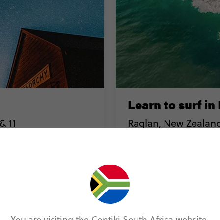
Learn to surf in
& 11
Raglan, New Zealand 
n one of the world's
In the small & unassuming
onal Park, combining
the best surf in the worl
community, who have bann
You are visiting the Contiki South Africa website.