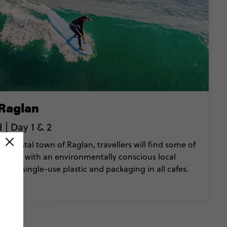
 Raglan
| Day 1 & 2
 coastal town of Raglan, travellers will find some of
d along with an environmentally conscious local
ed single-use plastic and packaging in all cafes.