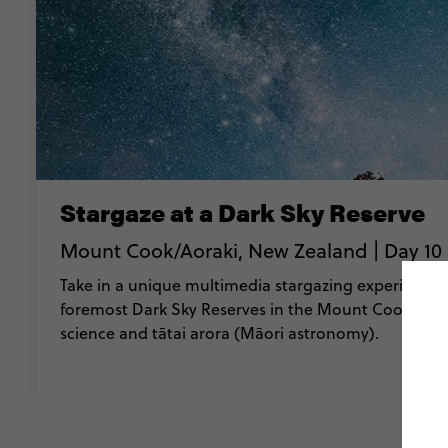
Stargaze at a Dark Sky Reserve
Mount Cook/Aoraki, New Zealand | Day 10 
Take in a unique multimedia stargazing experience i
foremost Dark Sky Reserves in the Mount Cook Nati
science and tātai arora (Māori astronomy).