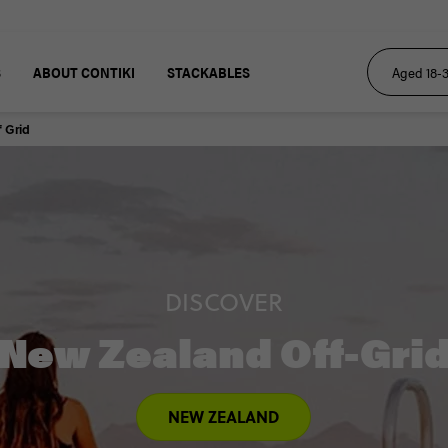
S
ABOUT CONTIKI
STACKABLES
 Grid
DISCOVER
New Zealand Off-Gri
NEW ZEALAND