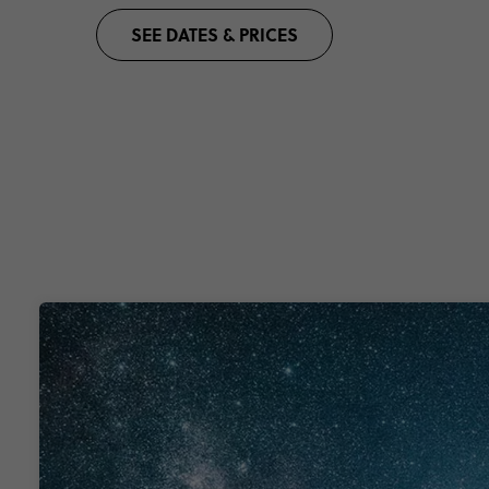
SEE DATES & PRICES