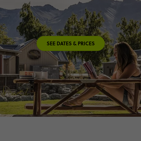
SEE DATES & PRICES