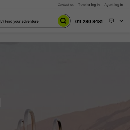
Contact us
Traveller log in
Agent log in
011 280 8481
d