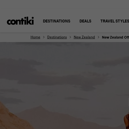
DESTINATIONS
DEALS
TRAVEL STYLE
Home
Destinations
New Zealand
New Zealand Off