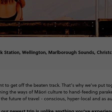
ck Station, Wellington, Marlborough Sounds, Chris
 to get off the beaten track. That’s why we've put t
rning the ways of Māori culture to hand-feeding parake
 the future of travel - conscious, hyper-local and as aut
 our newest trip is unlike anything you’ve experien