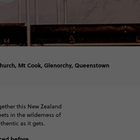
tchurch, Mt Cook, Glenorchy, Queenstown
ogether this New Zealand
ets in the wilderness of
hentic as it gets.
ced before.