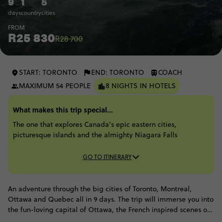
9
1
5
days
country
cities
FROM
R25 830
R28 700
START: TORONTO
END: TORONTO
COACH
MAXIMUM 54 PEOPLE
8 NIGHTS IN HOTELS
What makes this trip special...
The one that explores Canada’s epic eastern cities,
picturesque islands and the almighty Niagara Falls
GO TO ITINERARY
An adventure through the big cities of Toronto, Montreal,
Ottawa and Quebec all in 9 days. The trip will immerse you into
the fun-loving capital of Ottawa, the French inspired scenes of
Quebec City, the adrenaline filled experiences on offer in