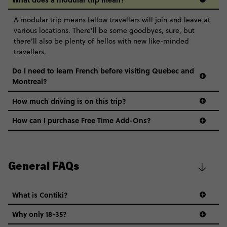
A modular trip means fellow travellers will join and leave at
various locations. There’ll be some goodbyes, sure, but
there’ll also be plenty of hellos with new like-minded
travellers.
Do I need to learn French before visiting Quebec and
Montreal?
How much driving is on this trip?
How can I purchase Free Time Add-Ons?
General FAQs
What is Contiki?
Why only 18-35?