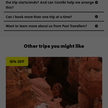
the trip starts/ends? And can Contiki help me arrange
this?
Can I book more than one trip at a time?
Want to learn more about us from Past Travellers?
011 280 8481
Other trips you might like
15% OFF