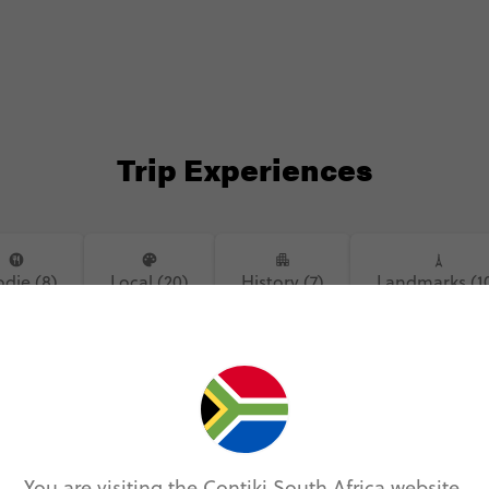
#museum #tower #prague #czech
#museum
#czechia #czechrepublic #johnlennon
#czechi
#johnlennonwall #bridge
#johnle
#charlesbridge
#charle
Trip Experiences
die (8)
Local (20)
History (7)
Landmarks (1
You are visiting the Contiki South Africa website.