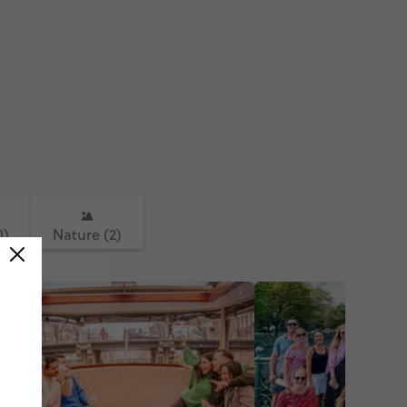
 #tower #prague #czech
a #czechrepublic #johnlennon
nnonwall #bridge
sbridge
0)
Nature (2)