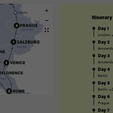
Itinerary
Day 1
London
Day 2
Amsterd
Day 3
Amsterd
Day 4
Berlin
Day 5
Berlin
Day 6
Prague
Day 7