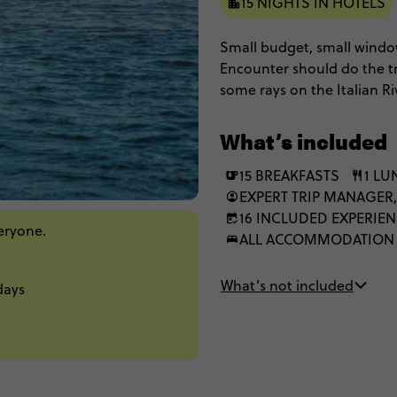
15 NIGHTS IN HOTELS
Small budget, small window
Encounter should do the tr
some rays on the Italian Ri
Prague. If you know a bett
need to hear about it!
What’s included
15 BREAKFASTS
1 L
EXPERT TRIP MANAGER,
16 INCLUDED EXPERIE
veryone.
ALL ACCOMMODATION
What’s not included
days