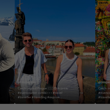
@troypepper
@troype
Czech-ing out Prague 🇨🇿😎 #contiki
Czech-in
#euencounter contiki • • • #travel
#euencounter 
#traveller #travelling #explore
#travell
#explorer #exploring #adventure
#explor
#adventurer #adventuring #cathedral
#adventurer