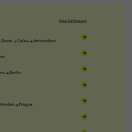
View full Itinerary
Dover
Calais
Amsterdam
am
am
Berlin
Dresden
Prague