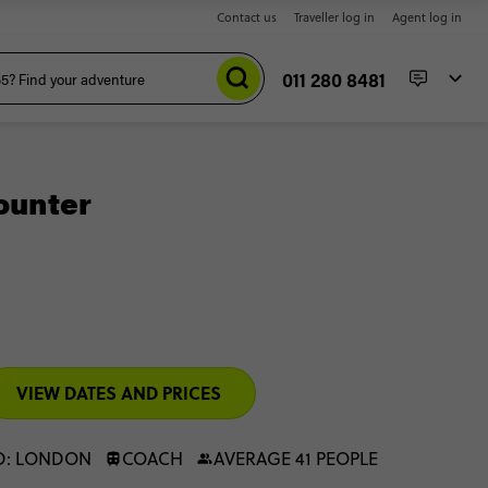
Contact us
Traveller log in
Agent log in
011 280 8481
ounter
VIEW DATES AND PRICES
D: LONDON
COACH
AVERAGE 41 PEOPLE