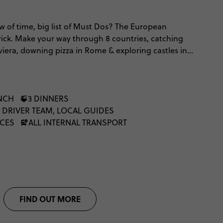
 of time, big list of Must Dos? The European
ick. Make your way through 8 countries, catching
viera, downing pizza in Rome & exploring castles in
er way to spend just under two and a half weeks, we
UNCH
3 DINNERS
 DRIVER TEAM, LOCAL GUIDES
NCES
ALL INTERNAL TRANSPORT
FIND OUT MORE