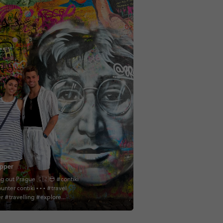
pper
g out Prague 🇨🇿😎 #contiki
contiki • • • #travel
er #travelling #explore
er #exploring #adventure
 #adventuring #cathedral