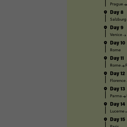
Prague
Day 8
Salzburg
Day 9
Venice
Day 10
Rome
Day 11
Rome
Day 12
Florence
Day 13
Parma
Day 14
Lucerne
Day 15
Paris