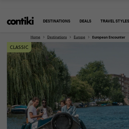
DESTINATIONS
DEALS
TRAVEL STYLE
Home
Destinations
Europe
European Encounter
CLASSIC