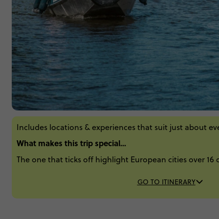
Includes locations & experiences that suit just about e
What makes this trip special...
The one that ticks off highlight European cities over 16 
GO TO ITINERARY