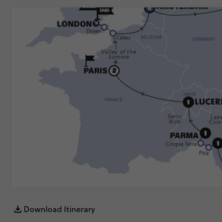
Download Itinerary