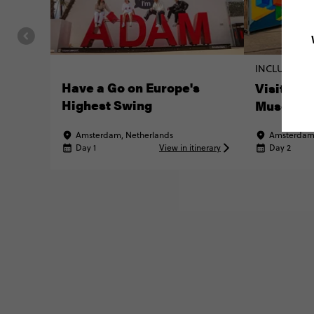
INCLUDED E
Have a Go on Europe's
Visit the
Highest Swing
Museum
Amsterdam, Netherlands
Amsterdam,
Day 1
View in itinerary
Day 2