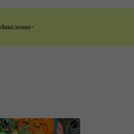
s
Read reviews