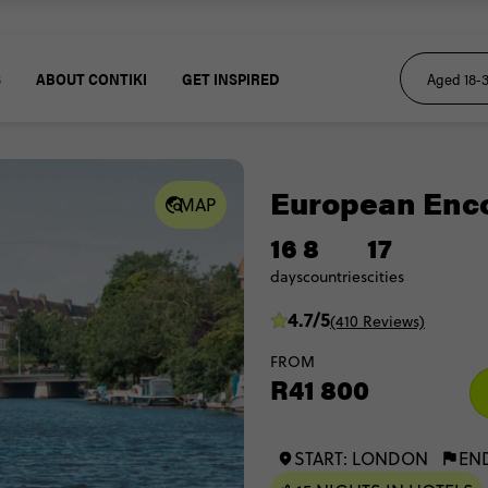
S
ABOUT CONTIKI
GET INSPIRED
European Enc
MAP
16
8
17
days
countries
cities
4.7/5
(410 Reviews)
FROM
R41 800
START: LONDON
EN