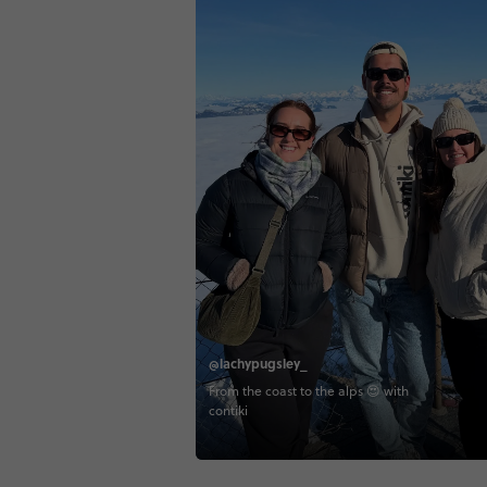
@lachypugsley_
From the coast to the alps 😍 with
contiki