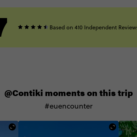
7
Based on 410 Independent Review
@Contiki moments on this trip
#euencounter