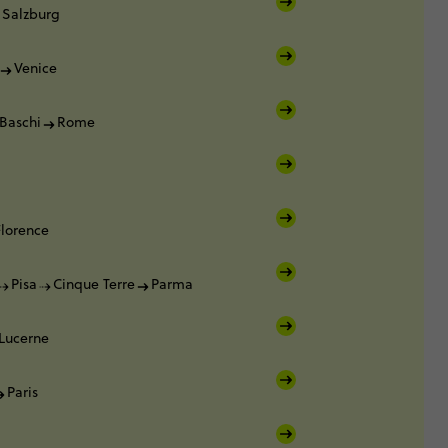
Salzburg
Venice
Baschi
Rome
Florence
Pisa
Cinque Terre
Parma
Lucerne
Paris