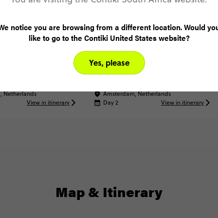
We notice you are browsing from a different location. Would yo
like to go to the Contiki United States website?
XPERIENCE
Volendam Dinner
 Artistic STRAAT
Yes, please
 Netherlands
Amsterdam, Netherlands
View in itinerary
Day 2
View in itinerary
Map & Itinerary