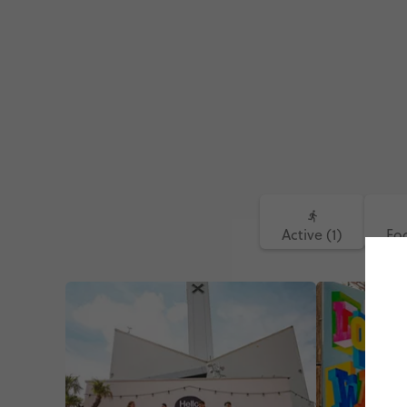
Active (1)
Foo