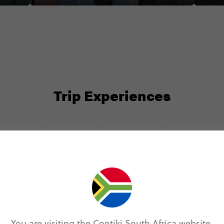
Trip Experiences
odie (6)
Local (12)
History (3)
Landmarks (9
You are visiting the Contiki South Africa website.