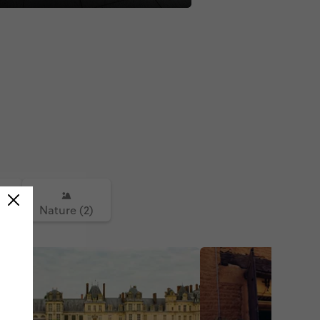
)
Nature (2)