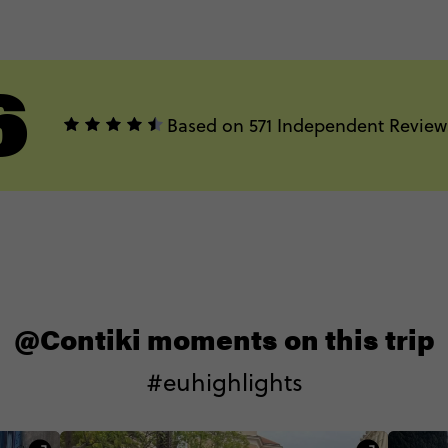
6
Based on 571 Independent Review
@Contiki moments on this trip
#euhighlights