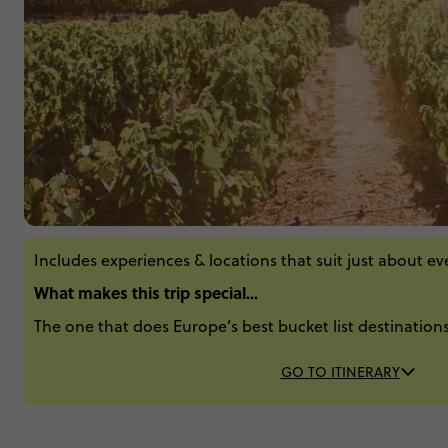
Includes experiences & locations that suit just about e
What makes this trip special...
The one that does Europe’s best bucket list destinations
GO TO ITINERARY