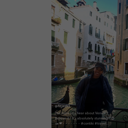
@fitjay93
The hype you hear about Venice ?
Believe it ! It’s absolutely stunning !!😍
🚤 ❤ - - - - - - - #contiki #travel