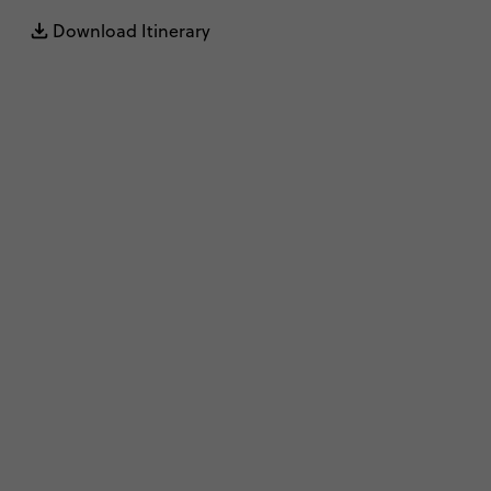
Download Itinerary