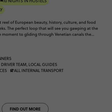
10 NIGHTS IN HOSTELS
AY
ht reel of European beauty, history, culture, and food
ks. The perfect loop that will see you gawping at the
 one moment to gliding through Venetian canals the
on the French Riviera and a stay at Contiki's
 This European highlights tour has twinkling cities,
ulture to fill a thousand journals - it truly has it all.
NNERS
 DRIVER TEAM, LOCAL GUIDES
NCES
ALL INTERNAL TRANSPORT
FIND OUT MORE