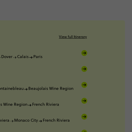
View full Itinerary
Dover
Calais
Paris
ontainebleau
Beaujolais Wine Region
is Wine Region
French Riviera
viera
Monaco City
French Riviera