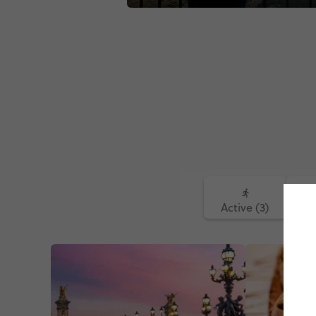
#europeantour #europeanhighlights
#africanonthemove#venice#venetia
Active (3)
Fo