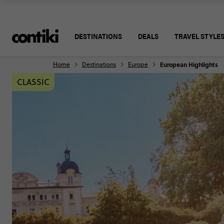
DESTINATIONS
DEALS
TRAVEL STYLE
Home
Destinations
Europe
European Highlights
CLASSIC