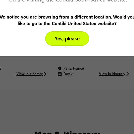
We notice you are browsing from a different location. Would yo
like to go to the Contiki United States website?
Yes, please
Dinner
See a Paris Cabaret Show
e
Paris, France
View in itinerary
Day 2
View in itinerary
Map & Itinerary