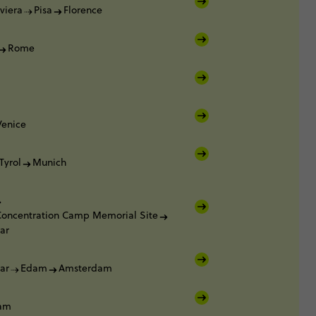
viera
Pisa
Florence
Rome
Venice
Tyrol
Munich
oncentration Camp Memorial Site
ar
ar
Edam
Amsterdam
am