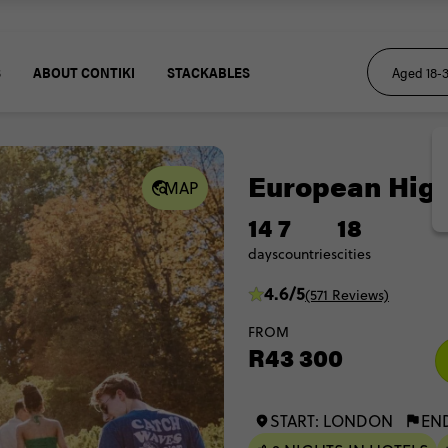
S
ABOUT CONTIKI
STACKABLES
European High
MAP
14
7
18
days
countries
cities
4.6/5
(571 Reviews)
FROM
R43 300
START: LONDON
EN