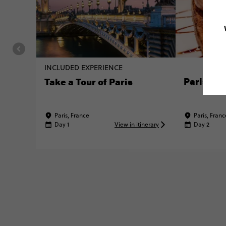
INCLUDED EXPERIENCE
Parisian 
Take a Tour of Paris
Paris, France
Paris, Franc
Day 1
View in itinerary
Day 2