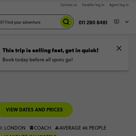
Contact us
Traveller log in
Agent log in
011 280 8481
lights
VIEW DATES AND PRICES
D: LONDON
COACH
AVERAGE 46 PEOPLE