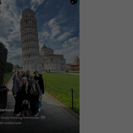
herbertt
ly busy making memories 🗺
 #contikiclare