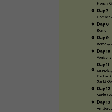
French Ri
Day 7
Florence
Day 8
Rome
Day 9
Rome
Day 10
Venice
Day 11
Munich
Dachau C
Sankt Go
Day 12
Sankt Go
Day 13
Amsterd