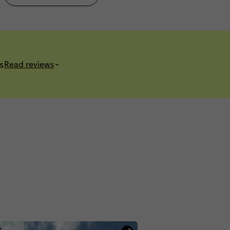
s
Read reviews