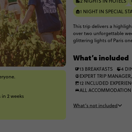
2 NIGHTS IN HOTELS
1 NIGHT IN SPECIAL ST
This trip delivers a highlig
over two unforgettable wee
glittering lights of Paris
next. Oh, and did we menti
legendary private chateau?
What’s included
lush vineyards, and enough c
13 BREAKFASTS
4 DI
EXPERT TRIP MANAGER,
veryone.
12 INCLUDED EXPERIE
ALL ACCOMMODATION
 in 2 weeks
What’s not included