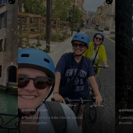
@contiki_nicole
@amber.
A Nice place for a bike ride 🚲 contiki
Current
#traveltogether
#contiki