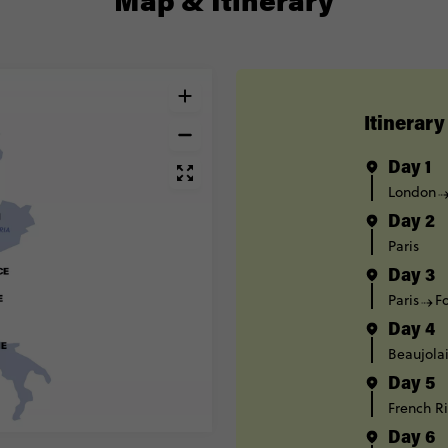
Itinerary
Day 1
London
Day 2
Paris
Day 3
Paris
F
Day 4
Beaujola
Day 5
French Ri
Day 6