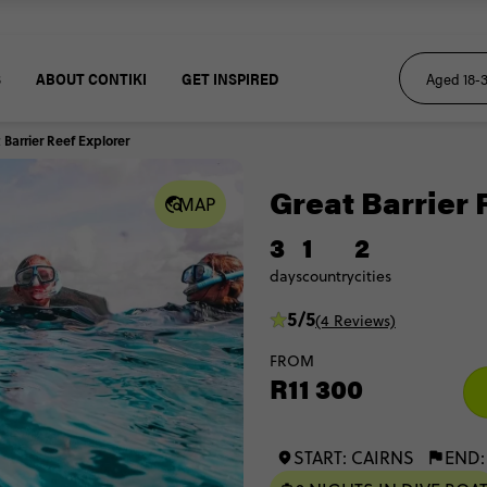
S
ABOUT CONTIKI
GET INSPIRED
 Barrier Reef Explorer
Great Barrier 
MAP
3
1
2
days
country
cities
5/5
(4 Reviews)
FROM
R11 300
START: CAIRNS
END: