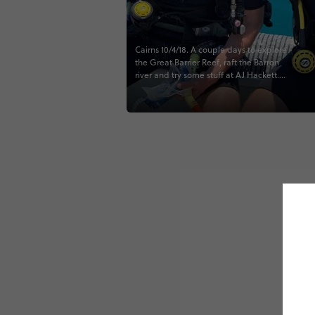
Cairns 10/4/18. A couple days to explore
the Great Barrier Reef, raft the Barron
river and try some stuff at AJ Hackett.
Truly the highlight of the trip!
#greatbarrierreef #scubadiving
#australia #contiki #beachesandreefs