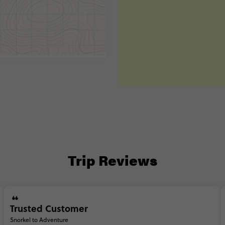
Trip Reviews
Trusted Customer
Snorkel to Adventure