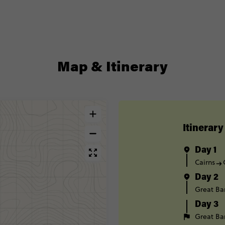
Map & Itinerary
Itinerary
Day 1
Cairns
Day 2
Great Bar
Day 3
Great Bar