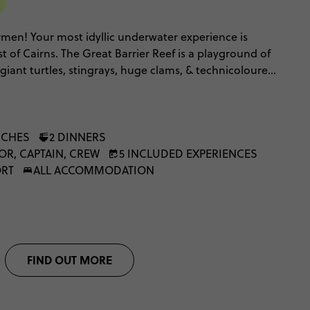
T
men! Your most idyllic underwater experience is
st of Cairns. The Great Barrier Reef is a playground of
 giant turtles, stingrays, huge clams, & technicoloured
ith the Snorkel to Adventure, & team it with our North
the full Queensland encounter.
NCHES
2 DINNERS
OR, CAPTAIN, CREW
5 INCLUDED EXPERIENCES
ORT
ALL ACCOMMODATION
FIND OUT MORE