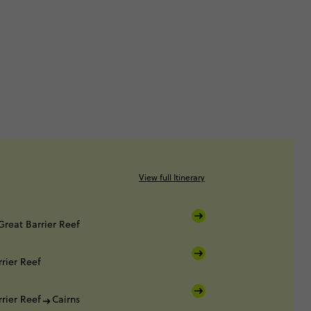
View full Itinerary
Great Barrier Reef
rier Reef
rier Reef
Cairns