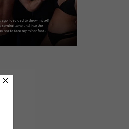
s ago I decided to throw myself
y comfort zone and into the
e sea to face my minor fear of
ts and breathing restrictions by
dive course on the magnificent
rrier Reef. Who knew that after
ves and 1 night dive, many close
, turtle and stingray encounters,
s Finding Nemo and Little
 moments I would accidentally
love with the ocean and scuba
 So instead of stopping with an
er license I went on to
e my Adventure license and
nd myself licensed to explore
w sea level and a passion to
k in! I was also lucky enough to
is experience with some pretty
l people. Shoutout to the
 Prodive team that made the
e days an unexpected dream