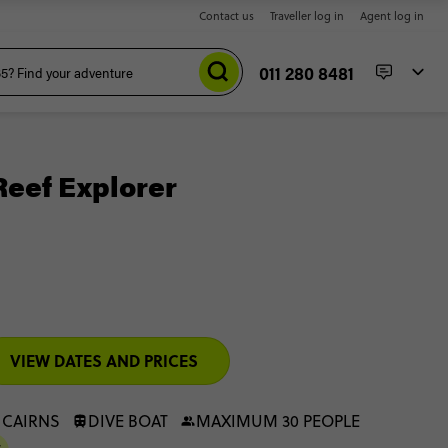
Contact us
Traveller log in
Agent log in
011 280 8481
Reef Explorer
VIEW DATES AND PRICES
 CAIRNS
DIVE BOAT
MAXIMUM 30 PEOPLE