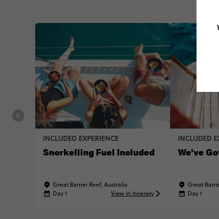
INCLUDED EXPERIENCE
INCLUDED E
Snorkelling Fuel Included
We've Go
Great Barrier Reef, Australia
Great Barrie
Day 1
View in itinerary
Day 1