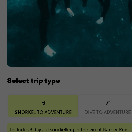
Select trip type
SNORKEL TO ADVENTURE
DIVE TO ADVENTURE
Includes 3 days of snorkelling in the Great Barrier Reef.