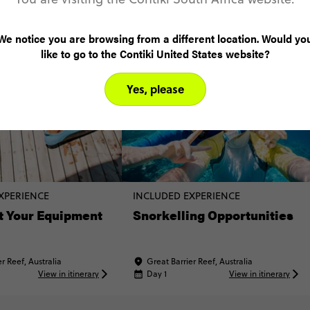
come true!! ❤🦈🐢🐠
come tru
We notice you are browsing from a different location. Would yo
like to go to the Contiki United States website?
Yes, please
XPERIENCE
INCLUDED EXPERIENCE
t Your Equipment
Snorkelling Opportunities
r Reef, Australia
Great Barrier Reef, Australia
View in itinerary
Day 1
View in itinerary