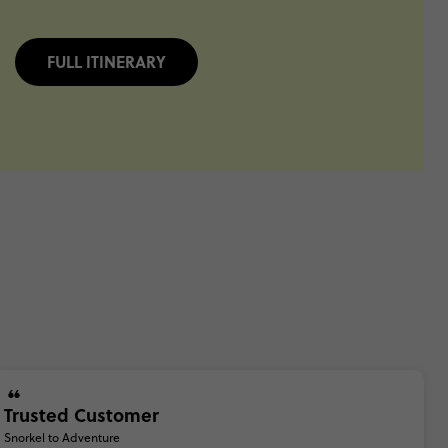
FULL ITINERARY
Trusted Customer
Snorkel to Adventure