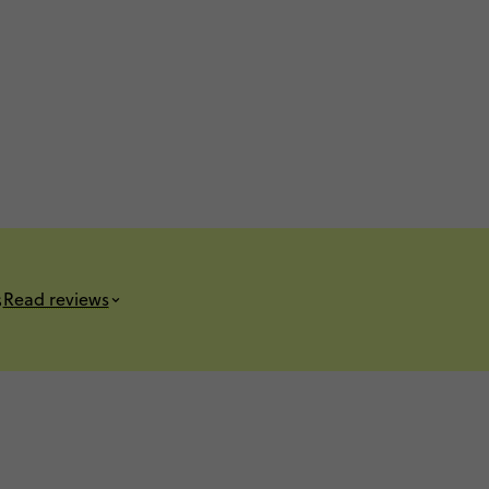
s
Read reviews