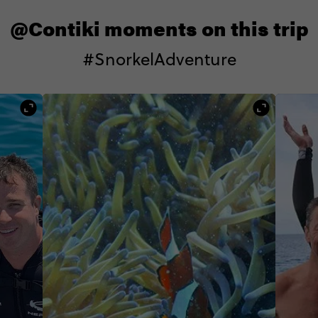
@Contiki moments on this trip
#SnorkelAdventure