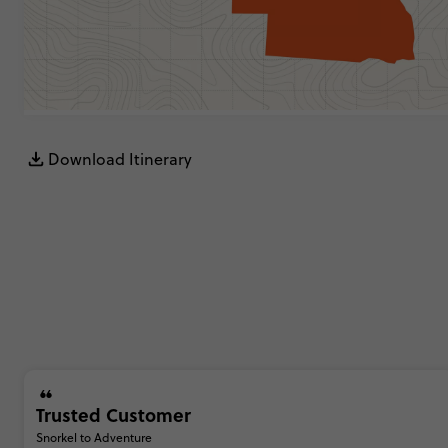
Download Itinerary
Trusted Customer
Snorkel to Adventure