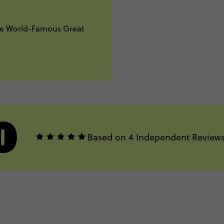
The World-Famous Great
0
Based on 4 Independent Review