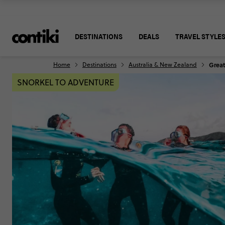
DESTINATIONS
DEALS
TRAVEL STYLE
Home
Destinations
Australia & New Zealand
Great
SNORKEL TO ADVENTURE