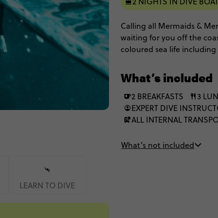
2 NIGHTS IN DIVE BOA
Calling all Mermaids & Mer
waiting for you off the coa
coloured sea life including
fish. Spend 3 days at sea w
Queensland Adventure for 
What’s included
2 BREAKFASTS
3 LU
EXPERT DIVE INSTRUCT
ALL INTERNAL TRANSP
What’s not included
LEARN TO DIVE