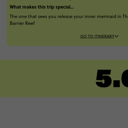
What makes this trip special...
The one that sees you release your inner mermaid in 
Barrier Reef
GO TO ITINERARY
5.