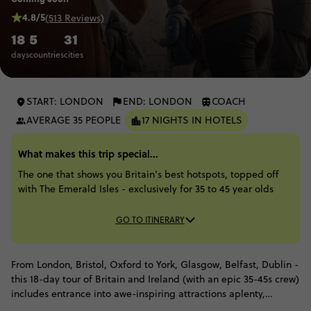
4.8/5
(513 Reviews)
18
5
31
days
countries
cities
START: LONDON
END: LONDON
COACH
AVERAGE 35 PEOPLE
17 NIGHTS IN HOTELS
What makes this trip special...
The one that shows you Britain’s best hotspots, topped off
with The Emerald Isles - exclusively for 35 to 45 year olds
GO TO ITINERARY
From London, Bristol, Oxford to York, Glasgow, Belfast, Dublin -
this 18-day tour of Britain and Ireland (with an epic 35-45s crew)
includes entrance into awe-inspiring attractions aplenty,
including puckering up for the Blarney stone, cruising across