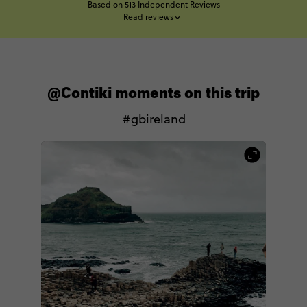
Based on 513 Independent Reviews
Read reviews
@Contiki moments on this trip
#gbireland