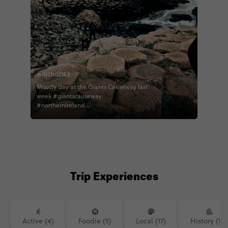
@rozboz182
Moody day at the Giants Causeway last
week #giantscauseway
#northernireland
#northernirelandtourism #contiki
#contikiroz #contikigbireland
#contikicerrie #contikideve contiki
northernirelandtourism
Trip Experiences
Active (4)
Foodie (5)
Local (17)
History (14)