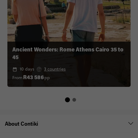
Ancient Wonders: Rome Athens Cairo 35 to
45
10 days
3 countries
From
pp
R43 586
About Contiki