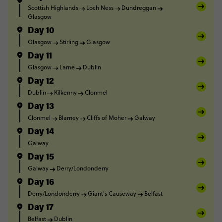
Scottish Highlands
Loch Ness
Dundreggan
Glasgow
Day 10
Glasgow
Stirling
Glasgow
Day 11
Glasgow
Larne
Dublin
Day 12
Dublin
Kilkenny
Clonmel
Day 13
Clonmel
Blarney
Cliffs of Moher
Galway
Day 14
Galway
Day 15
Galway
Derry/Londonderry
Day 16
Derry/Londonderry
Giant's Causeway
Belfast
Day 17
Belfast
Dublin