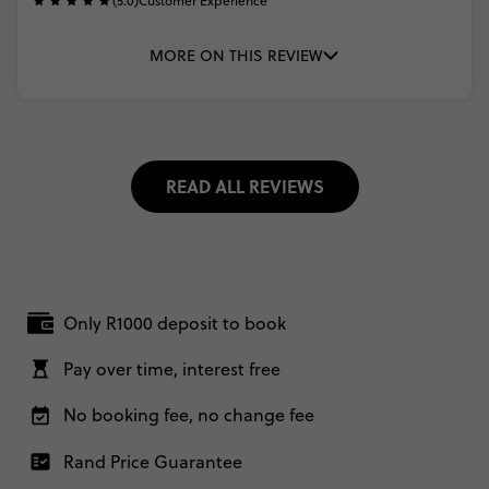
(5.0)
Customer Experience
MORE ON THIS REVIEW
READ ALL REVIEWS
Only R1000 deposit to book
Pay over time, interest free
No booking fee, no change fee
Rand Price Guarantee