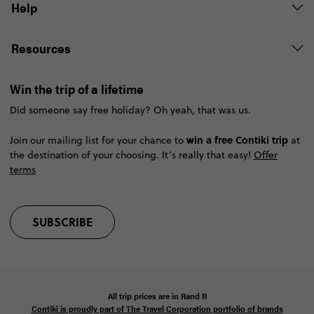
Help
Resources
Win the trip of a lifetime
Did someone say free holiday? Oh yeah, that was us.
win a free Contiki trip
Join our mailing list for your chance to
at
the destination of your choosing. It’s really that easy!
Offer
terms
SUBSCRIBE
All trip prices are in
Rand
R
Contiki is proudly part of The Travel Corporation portfolio of brands