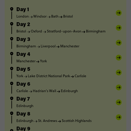
Day 1
London
Windsor
Bath
Bristol
Day 2
Bristol
Oxford
Stratford-upon-Avon
Birmingham
Day 3
Birmingham
Liverpool
Manchester
Day 4
Manchester
York
Day 5
York
Lake District National Park
Carlisle
Day 6
Carlisle
Hadrian's Wall
Edinburgh
Day 7
Edinburgh
Day 8
Edinburgh
St. Andrews
Scottish Highlands
Day 9