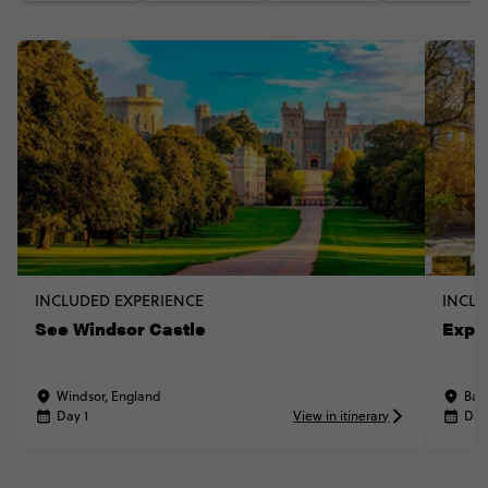
INCLUDED EXPERIENCE
INCLU
See Windsor Castle
Explo
Windsor, England
Bat
Day 1
View in itinerary
Day