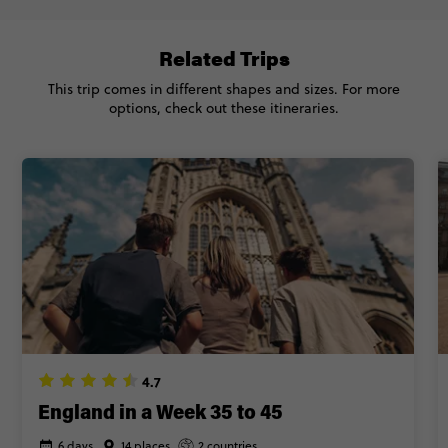
Related Trips
This trip comes in different shapes and sizes. For more
options, check out these itineraries.
4.7
England in a Week 35 to 45
6 days
14 places
2 countries