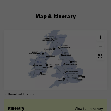
Map & Itinerary
Download Itinerary
View full Itinerary
Itinerary