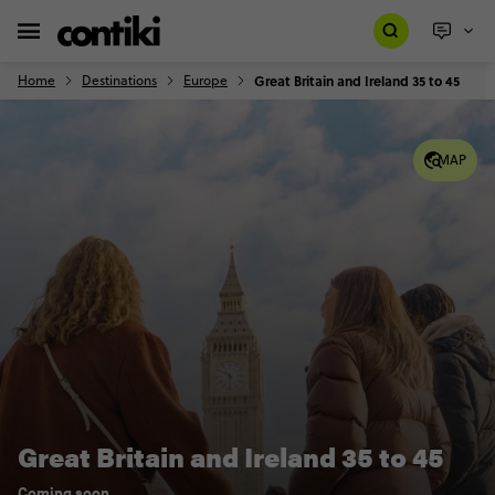
Home
Destinations
Europe
Great Britain and Ireland 35 to 45
MAP
Great Britain and Ireland 35 to 45
Coming soon