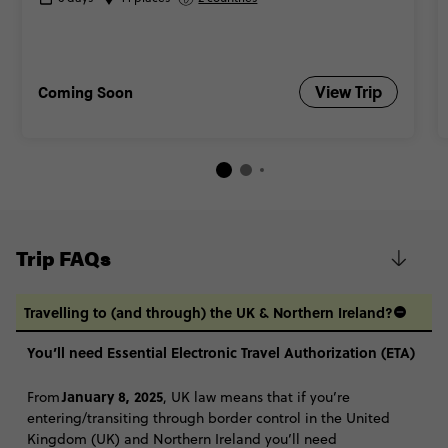
Coming Soon
View Trip
Trip FAQs
Travelling to (and through) the UK & Northern Ireland?
You’ll need Essential Electronic Travel Authorization (ETA)
January 8, 2025
From
, UK law means that if you’re
entering/transiting through border control in the United
Kingdom (UK) and Northern Ireland you’ll need