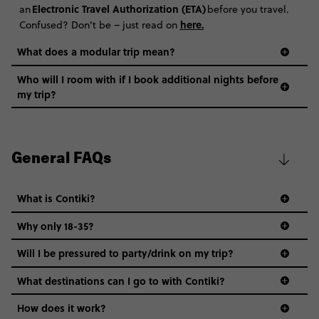
Electronic Travel Authorization (ETA)
an
before you travel.
here
.
Confused? Don’t be – just read on
What does a modular trip mean?
Who will I room with if I book additional nights before
my trip?
General FAQs
What is Contiki?
Why only 18-35?
Not all 18 to 35-year-olds wanna travel in a group where
Will I be pressured to party/drink on my trip?
everyone’s a similar age, but plenty do – and that’s where
we come in.
What destinations can I go to with Contiki?
Age-restrictions allow us to tailor everything to YOU. From
How does it work?