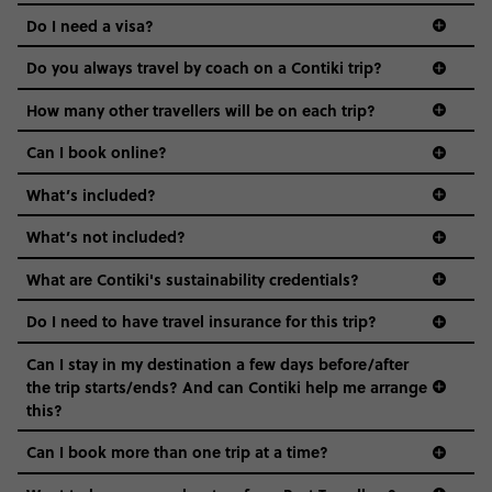
the areas we stay in, to the restaurants and shopping
Do I need a visa?
districts we visit, to active experiences, hotels and hostels
and even the music we play on the coach. The all-round
Do you always travel by coach on a Contiki trip?
vibe of the trip is designed for people who are young and
guide to visas
hungry for adventure. And it’s unique to Contiki.
How many other travellers will be on each trip?
Can I book online?
What’s included?
What’s not included?
What are Contiki's sustainability credentials?
Do I need to have travel insurance for this trip?
Can I stay in my destination a few days before/after
the trip starts/ends? And can Contiki help me arrange
this?
Can I book more than one trip at a time?