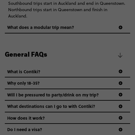
Southbound trips start in Auckland and end in Queenstown.
Northbound trips start in Queenstown and finish in
Auckland.
What does a modular trip mean?
General FAQs
What is Contiki?
Why only 18-35?
Not all 18 to 35-year-olds wanna travel in a group where
Will I be pressured to party/drink on my trip?
everyone’s a similar age, but plenty do – and that’s where
we come in.
What destinations can I go to with Contiki?
Age-restrictions allow us to tailor everything to YOU. From
How does it work?
the areas we stay in, to the restaurants and shopping
Do I need a visa?
districts we visit, to active experiences, hotels and hostels