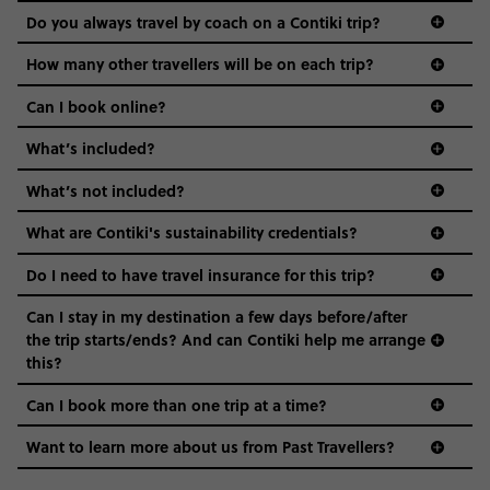
and even the music we play on the coach. The all-round
Do you always travel by coach on a Contiki trip?
vibe of the trip is designed for people who are young and
guide to visas
hungry for adventure. And it’s unique to Contiki.
How many other travellers will be on each trip?
Can I book online?
What’s included?
What’s not included?
What are Contiki's sustainability credentials?
Do I need to have travel insurance for this trip?
Can I stay in my destination a few days before/after
the trip starts/ends? And can Contiki help me arrange
this?
Can I book more than one trip at a time?
Want to learn more about us from Past Travellers?