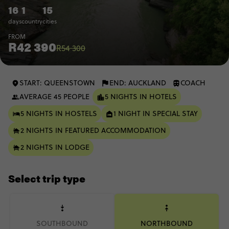
16
1
15
days
country
cities
FROM
R42 390
R54 300
START: QUEENSTOWN
END: AUCKLAND
COACH
AVERAGE 45 PEOPLE
5 NIGHTS IN HOTELS
5 NIGHTS IN HOSTELS
1 NIGHT IN SPECIAL STAY
2 NIGHTS IN FEATURED ACCOMMODATION
2 NIGHTS IN LODGE
Select trip type
SOUTHBOUND
NORTHBOUND