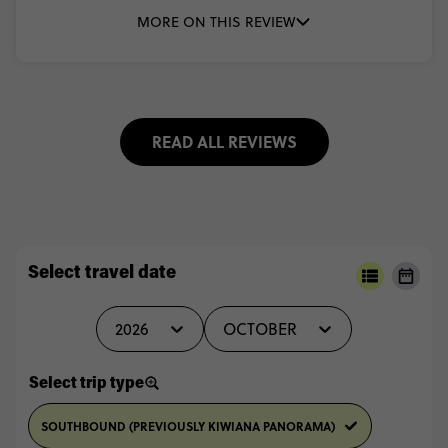
MORE ON THIS REVIEW
READ ALL REVIEWS
Select travel date
2026
OCTOBER
Select trip type
SOUTHBOUND (PREVIOUSLY KIWIANA PANORAMA)