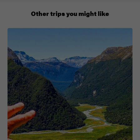
011 280 8481
Other trips you might like