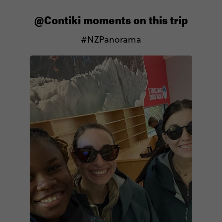
@Contiki moments on this trip
#NZPanorama