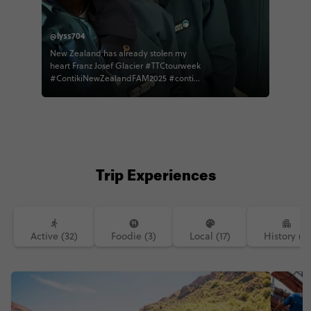
@lyss704
New Zealand has already stolen my
heart Franz Josef Glacier #TTCtourweek
#ContikiNewZealandFAM2025 #contiki
#traveltogether
Trip Experiences
Active (32)
Foodie (3)
Local (17)
History (1)