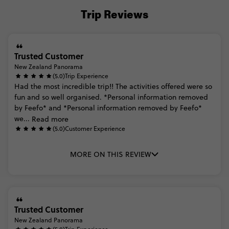
Trip Reviews
Trusted Customer
New Zealand Panorama
(5.0)
Trip Experience
Had
the
most
incredible
trip!!
The
activities
offered
were
so
fun
and
so
well
organised.
*Personal
information
removed
by
Feefo*
and
*Personal
information
removed
by
Feefo*
we...
Read more
(5.0)
Customer Experience
MORE ON THIS REVIEW
Trusted Customer
New Zealand Panorama