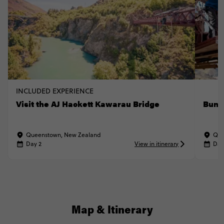
INCLUDED EXPERIENCE
Visit the AJ Hackett Kawarau Bridge
Bung
Queenstown, New Zealand
Que
Day 2
View in itinerary
Day
Map & Itinerary