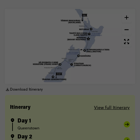
Download Itinerary
View full Itinerary
Itinerary
Day 1
Queenstown
Day 2