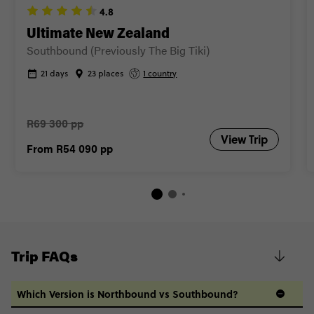
4.8
Ultimate New Zealand
Southbound (Previously The Big Tiki)
21 days
23 places
1 country
R69 300 pp
View Trip
From
R54 090
pp
Trip FAQs
Which Version is Northbound vs Southbound?