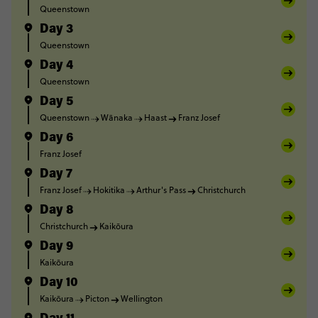
Queenstown
Day 3
Queenstown
Day 4
Queenstown
Day 5
Queenstown
Wānaka
Haast
Franz Josef
Day 6
Franz Josef
Day 7
Franz Josef
Hokitika
Arthur's Pass
Christchurch
Day 8
Christchurch
Kaikōura
Day 9
Kaikōura
Day 10
Kaikōura
Picton
Wellington