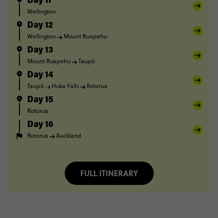
Day 11
Wellington
Day 12
Wellington
Mount Ruapehu
Day 13
Mount Ruapehu
Taupō
Day 14
Taupō
Huka Falls
Rotorua
Day 15
Rotorua
Day 16
Rotorua
Auckland
FULL ITINERARY