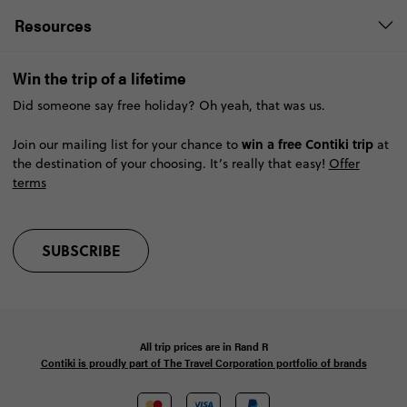
Resources
Win the trip of a lifetime
Did someone say free holiday? Oh yeah, that was us.
win a free Contiki trip
Join our mailing list for your chance to
at
the destination of your choosing. It’s really that easy!
Offer
terms
SUBSCRIBE
All trip prices are in
Rand
R
Contiki is proudly part of The Travel Corporation portfolio of brands