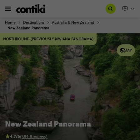
Home
Destinations
Australia & New Zealand
New Zealand Panorama
NORTHBOUND (PREVIOUSLY KIWIANA PANORAMA)
MAP
New Zealand Panorama
4.7/5
(389 Reviews)