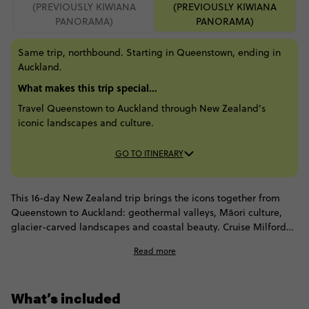
(PREVIOUSLY KIWIANA
(PREVIOUSLY KIWIANA
PANORAMA)
PANORAMA)
Same trip, northbound. Starting in Queenstown, ending in
Auckland.
What makes this trip special...
Travel Queenstown to Auckland through New Zealand’s
iconic landscapes and culture.
GO TO ITINERARY
This 16-day New Zealand trip brings the icons together from
Queenstown to Auckland: geothermal valleys, Māori culture,
glacier-carved landscapes and coastal beauty. Cruise Milford
Sound, see Franz Josef Glacier, cross Arthur’s Pass and take in
Read more
Christchurch before spotting seals in Kaikōura. Then head north
to stay beneath Mount Ruapehu, feel the force of Huka Falls
and meet kiwis in Rotorua. Fjords, mountains, wildlife and
What’s included
iconic landscapes all come together in one scenic journey.