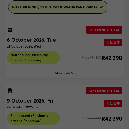
NORTHBOUND (PREVIOUSLY KIWIANA PANORAMA)
LAST MINUTE DEAL
6 October 2026, Tue
10% OFF
21 October 2026, Wed
Northbound (Previously
R42 390
Price
R54 300
Kiwiana Panorama)
More info
LAST MINUTE DEAL
6 October, 2026
9 October 2026, Fri
Tuesday, 17:30 (Local Time)
10% OFF
24 October 2026, Sat
Queenstown, New Zealand
Southbound (Previously
R42 390
Price
R54 200
21 October, 2026
Kiwiana Panorama)
Wednesday, 15:00 (Local Time)