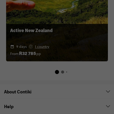
Active New Zealand
9 days
1 country
From
pp
R32 785
About Contiki
Help