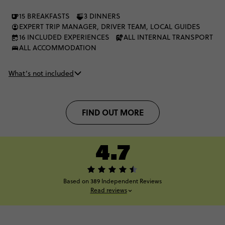
15 BREAKFASTS
3 DINNERS
EXPERT TRIP MANAGER, DRIVER TEAM, LOCAL GUIDES
16 INCLUDED EXPERIENCES
ALL INTERNAL TRANSPORT
ALL ACCOMMODATION
What’s not included
FIND OUT MORE
4.7
Based on 389 Independent Reviews
Read reviews