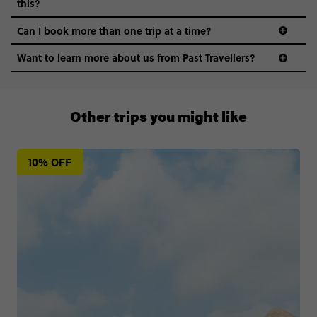
this?
Can I book more than one trip at a time?
Want to learn more about us from Past Travellers?
1300 177 491
Other trips you might like
10% OFF