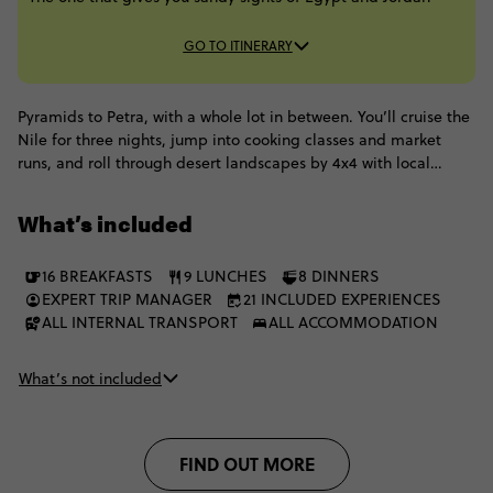
GO TO ITINERARY
Pyramids to Petra, with a whole lot in between. You’ll cruise the
Nile for three nights, jump into cooking classes and market
runs, and roll through desert landscapes by 4x4 with local
Bedouin hosts. Add a bike ride around Luxor, family-style
feasts, nights under Wadi Rum skies, and a float in the Dead
What’s included
Sea. Egypt and Jordan, done the Contiki way: hands-on,
moving, and packed with pinch-me moments.
16 BREAKFASTS
9 LUNCHES
8 DINNERS
EXPERT TRIP MANAGER
21 INCLUDED EXPERIENCES
ALL INTERNAL TRANSPORT
ALL ACCOMMODATION
What’s not included
FIND OUT MORE