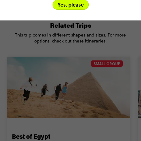
Yes, please
Related Trips
This trip comes in different shapes and sizes. For more
options, check out these itineraries.
SMALL GROUP
Best of Egypt