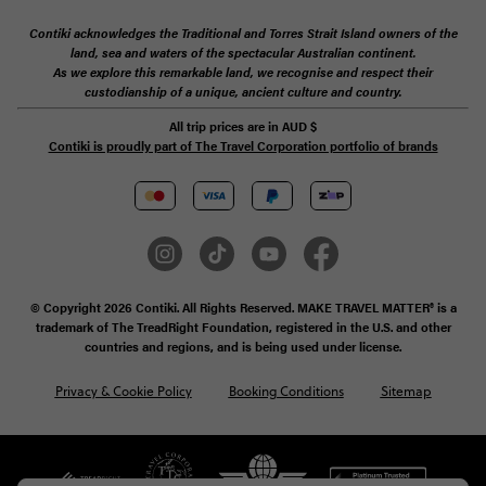
Contiki acknowledges the Traditional and Torres Strait Island owners of the
land, sea and waters of the spectacular Australian continent.
As we explore this remarkable land, we recognise and respect their
custodianship of a unique, ancient culture and country.
All trip prices are in
AUD
$
Contiki is proudly part of The Travel Corporation portfolio of brands
© Copyright 2026 Contiki. All Rights Reserved. MAKE TRAVEL MATTER® is a
trademark of The TreadRight Foundation, registered in the U.S. and other
countries and regions, and is being used under license.
Privacy & Cookie Policy
Booking Conditions
Sitemap