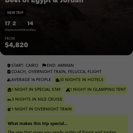
NEW TRIP
17
2
14
days
countries
cities
FROM
$4,820
START: CAIRO
END: AMMAN
COACH, OVERNIGHT TRAIN, FELUCCA, FLIGHT
AVERAGE 16 PEOPLE
10 NIGHTS IN HOTELS
1 NIGHT IN SPECIAL STAY
1 NIGHT IN GLAMPING TENT
3 NIGHTS IN NILE CRUISE
1 NIGHT IN OVERNIGHT TRAIN
What makes this trip special...
The one that gives you sandy sights of Egypt and Jordan