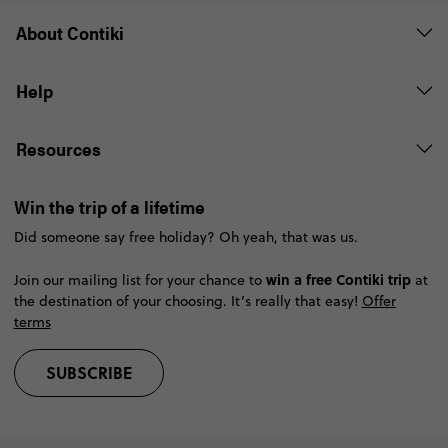
About Contiki
Help
Resources
Win the trip of a lifetime
Did someone say free holiday? Oh yeah, that was us.
win a free Contiki trip
Join our mailing list for your chance to
at
the destination of your choosing. It’s really that easy!
Offer
terms
SUBSCRIBE