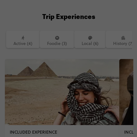
Trip Experiences
Active (4)
Foodie (3)
Local (6)
History (7)
INCLUDED EXPERIENCE
INCLU