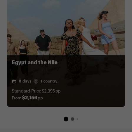
Egypt and the Nile
8 days
1 country
Standard Price
$2,395
pp
From
pp
$2,156