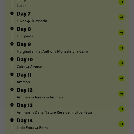
Luxor
Day 7
Luxor
Hurghada
Day 8
Hurghada
Day 9
Hurghada
St Anthony Monastery
Cairo
Day 10
Cairo
Amman
Day 11
Amman
Day 12
Amman
Jerash
Amman
Day 13
Amman
Dana Nature Reserve
Little Petra
Day 14
Little Petra
Petra