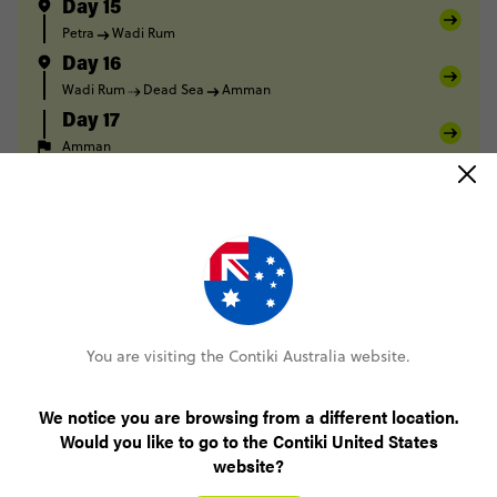
Day 15
Petra
Wadi Rum
Day 16
Wadi Rum
Dead Sea
Amman
Day 17
Amman
FULL ITINERARY
Only AUD$200 deposit to book
You are visiting the Contiki Australia website.
No booking fee, no change fee
We notice you are browsing from a different location.
Would you like to go to the Contiki United States
Pay over time, interest free
website?
24/7 support