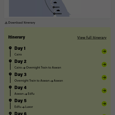
Download Itinerary
View full Itinerary
Itinerary
Day 1
Cairo
Day 2
Cairo
Overnight Train to Aswan
Day 3
Overnight Train to Aswan
Aswan
Day 4
Aswan
Edfu
Day 5
Edfu
Luxor
Day 6