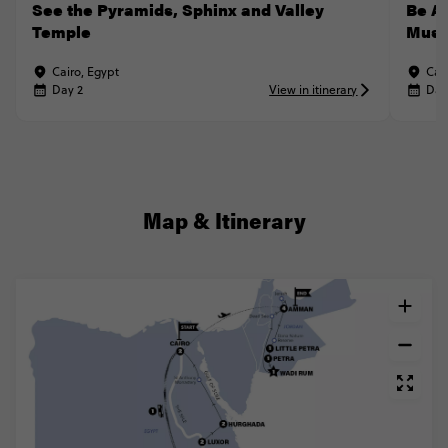
See the Pyramids, Sphinx and Valley
Be A
Temple
Mus
Cairo, Egypt
Cai
Day 2
View in itinerary
Day
Map & Itinerary