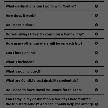
we come in.
What destinations can I go to with Contiki?
Age-restrictions allow us to tailor everything to YOU. From
How does it work?
the areas we stay in, to the restaurants and shopping
Do I need a visa?
districts we visit, to active experiences, hotels and hostels
and even the music we play on the coach. The all-round
Do you always travel by coach on a Contiki trip?
vibe of the trip is designed for people who are young and
guide to visas
hungry for adventure. And it’s unique to Contiki.
How many other travellers will be on each trip?
Can I book online?
What’s included?
What’s not included?
What are Contiki's sustainability credentials?
Do I need to have travel insurance for this trip?
Can I stay in my destination a few days before/after
the trip starts/ends? And can Contiki help me arrange