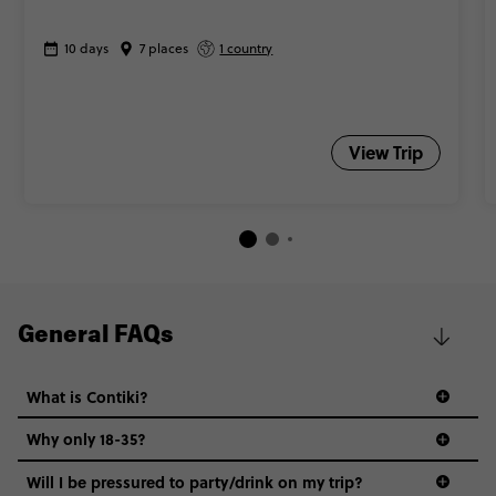
10 days
7 places
1 country
View Trip
General FAQs
What is Contiki?
Why only 18-35?
Not all 18 to 35-year-olds wanna travel in a group where
Will I be pressured to party/drink on my trip?
everyone’s a similar age, but plenty do – and that’s where