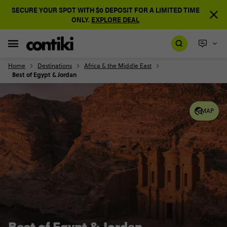
SECURE YOUR SPOT WITH $0 DEPOSIT FOR A LIMITED TIME
ONLY.
EXPLORE DEAL
Home
Destinations
Africa & the Middle East
Best of Egypt & Jordan
MAP
Best of Egypt & Jordan