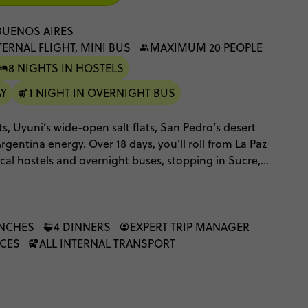
BUENOS AIRES
TERNAL FLIGHT, MINI BUS
MAXIMUM 20 PEOPLE
8 NIGHTS IN HOSTELS
AY
1 NIGHT IN OVERNIGHT BUS
ets, Uyuni’s wide-open salt flats, San Pedro’s desert
Argentina energy. Over 18 days, you'll roll from La Paz
cal hostels and overnight buses, stopping in Sucre,
nd Salta along the way.
UNCHES
4 DINNERS
EXPERT TRIP MANAGER
NCES
ALL INTERNAL TRANSPORT