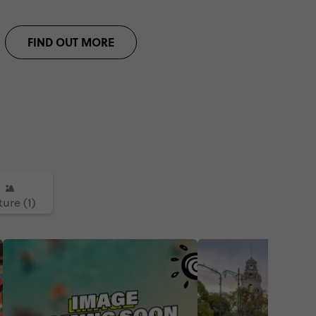
FIND OUT MORE
ure (1)