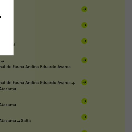
u
Salt Flat
nal de Fauna Andina Eduardo Avaroa
nal de Fauna Andina Eduardo Avaroa
 Atacama
 Atacama
 Atacama
Salta