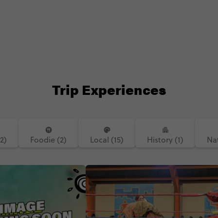
Trip Experiences
(2)
Foodie (2)
Local (15)
History (1)
Nat