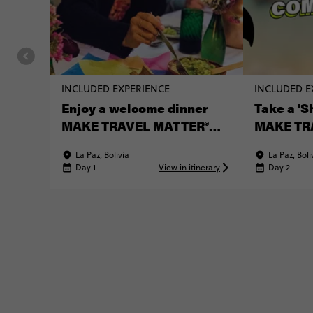
INCLUDED EXPERIENCE
INCLUDED E
Enjoy a welcome dinner
Take a 'S
MAKE TRAVEL MATTER®
MAKE TR
Experience
Experien
La Paz, Bolivia
La Paz, Boli
Day 1
View in itinerary
Day 2