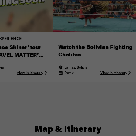
XPERIENCE
Watch the Bolivian Fighting
hoe Shiner' tour
Cholitas
AVEL MATTER®
ce
via
La Paz, Bolivia
View in itinerary
Day 2
View in itinerary
Map & Itinerary