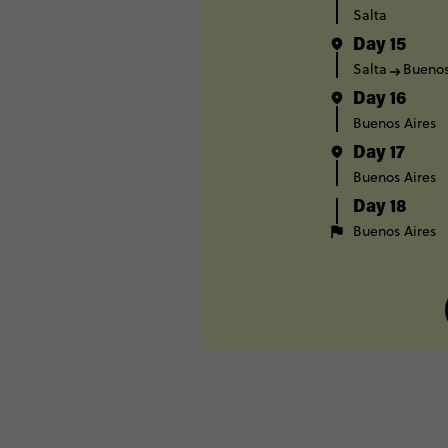
Salta
Day 15
Salta
Buenos
Day 16
Buenos Aires
Day 17
Buenos Aires
Day 18
Buenos Aires