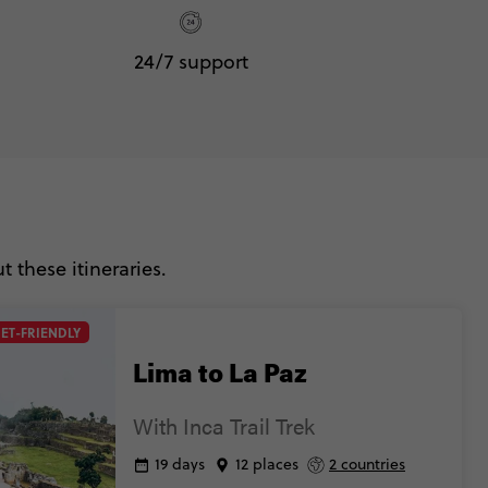
24/7 support
 these itineraries.
ET-FRIENDLY
Lima to La Paz
With Inca Trail Trek
19 days
12 places
2 countries