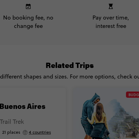
No booking fee, no
Pay over time,
change fee
interest free
Related Trips
 different shapes and sizes. For more options, check out
BUDG
 Buenos Aires
Trail Trek
21 places
4 countries