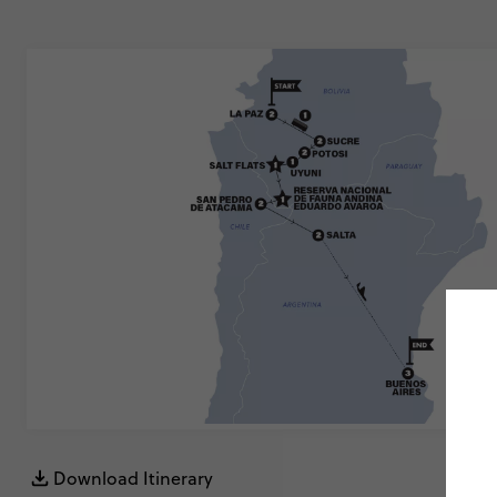
Download Itinerary