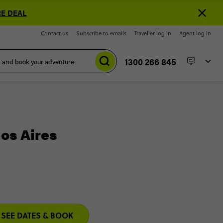
E DEAL
Contact us
Subscribe to emails
Traveller log in
Agent log in
1300 266 845
nos Aires
SEE DATES & BOOK