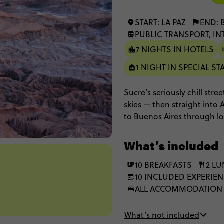
START: LA PAZ
END: 
PUBLIC TRANSPORT, IN
7 NIGHTS IN HOTELS
1 NIGHT IN SPECIAL ST
Sucre’s seriously chill stre
skies — then straight into 
to Buenos Aires through lo
Potosí, Uyuni, San Pedro a
What’s included
10 BREAKFASTS
2 L
10 INCLUDED EXPERIE
ALL ACCOMMODATION
What’s not included