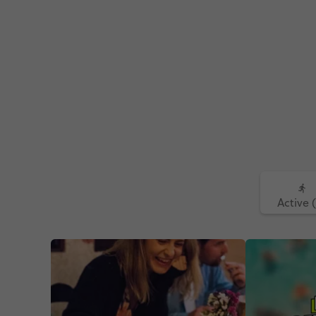
Active 