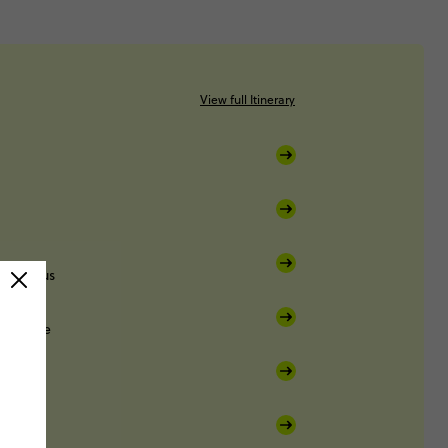
View full Itinerary
ight bus
Sucre