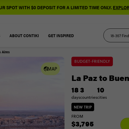
R SPOT WITH $0 DEPOSIT FOR A LIMITED TIME ONLY.
EXPLOR
S
ABOUT CONTIKI
GET INSPIRED
 Aires
BUDGET-FRIENDLY
MAP
La Paz to Bue
18
3
10
days
countries
cities
NEW TRIP
FROM
$3,795