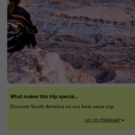
What makes this trip special...
Discover South America on our best value trip.
GO TO ITINERARY