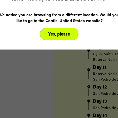
Day 7
Potosi
We notice you are browsing from a different location. Would yo
Day 8
like to go to the Contiki United States website?
Potosi
Uyuni
Yes, please
Day 9
Uyuni
Uyuni 
Day 10
Uyuni Salt Flat
Reserva Nacio
Day 11
Reserva Nacio
San Pedro de
Day 12
San Pedro de
Day 13
San Pedro de
Day 14