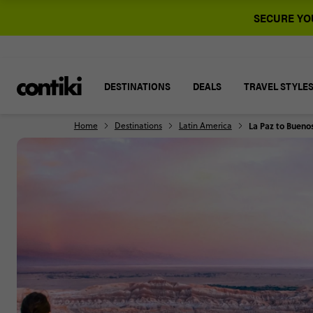
SECURE YOU
DESTINATIONS
DEALS
TRAVEL STYLE
Home
Destinations
Latin America
La Paz to Buenos