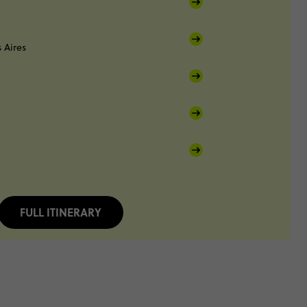
 Aires
FULL ITINERARY