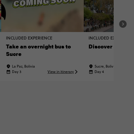
INCLUDED EXPERIENCE
INCLUDED EXPERIENC
Take an overnight bus to
Discover Sucre o
Sucre
La Paz, Bolivia
Sucre, Bolivia
Day 3
View in itinerary
Day 4
Vi