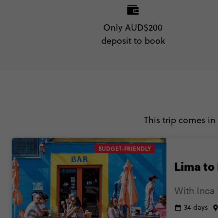
Only AUD$200
deposit to book
This trip comes in
BUDGET-FRIENDLY
Lima to
With Inca 
34 days