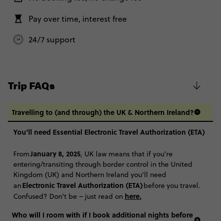
Total Price
$2,070
Further Information
The itineraries for our 35 to 45 trips match our classic 18-35 trips, with
Pay over time, interest free
Close info
Based on twinshare room
the same route, included highlights and optional Free Time Add
Ons. Basically, it's the Contiki you know and love, with the same
24/7 support
CONTINUE
accommodation, experiences and good vibes with a group of 35-45
year old travellers.
FIND OUT MORE
Coach From London - Ski Austria 35 to 45: 2
$2,350
Weeks
Trip FAQs
Secure today with AUD$200 deposit
Total Price
$2,350
Close info
Travelling to (and through) the UK & Northern Ireland?
Based on twinshare room
You’ll need Essential Electronic Travel Authorization (ETA)
CONTINUE
January 8, 2025
From
, UK law means that if you’re
FIND OUT MORE
entering/transiting through border control in the United
Kingdom (UK) and Northern Ireland you’ll need
Electronic Travel Authorization (ETA)
an
before you travel.
Secure today with AUD$200 deposit
here
.
Confused? Don’t be – just read on
Close info
Who will I room with if I book additional nights before