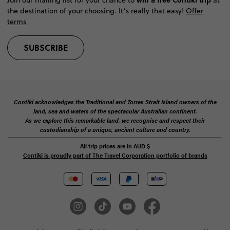
the destination of your choosing. It’s really that easy!
Offer
terms
SUBSCRIBE
Contiki acknowledges the Traditional and Torres Strait Island owners of the
land, sea and waters of the spectacular Australian continent.
As we explore this remarkable land, we recognise and respect their
custodianship of a unique, ancient culture and country.
All trip prices are in
AUD
$
Contiki is proudly part of The Travel Corporation portfolio of brands