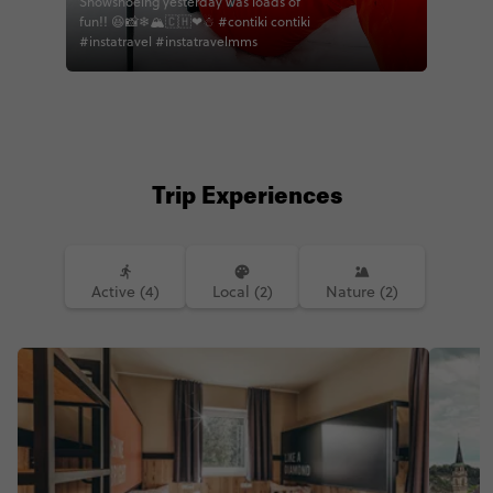
Snowshoeing yesterday was loads of
fun!! 😆📸❄🏔🇨🇭❤☃ #contiki contiki
#instatravel #instatravelmms
Trip Experiences
Active (4)
Local (2)
Nature (2)