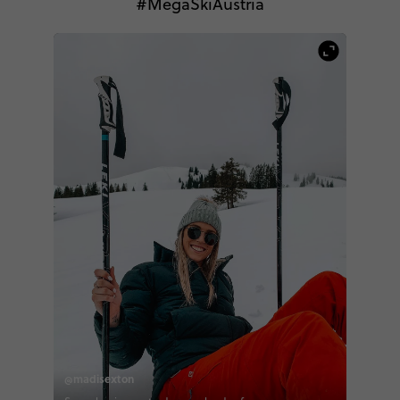
#MegaSkiAustria
@madisexton