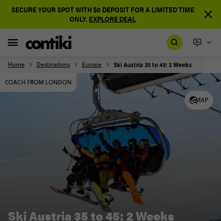
SECURE YOUR SPOT WITH $0 DEPOSIT FOR A LIMITED TIME
ONLY.
EXPLORE DEAL
Home
Destinations
Europe
Ski Austria 35 to 45: 2 Weeks
COACH FROM LONDON
MAP
Ski Austria 35 to 45: 2 Weeks