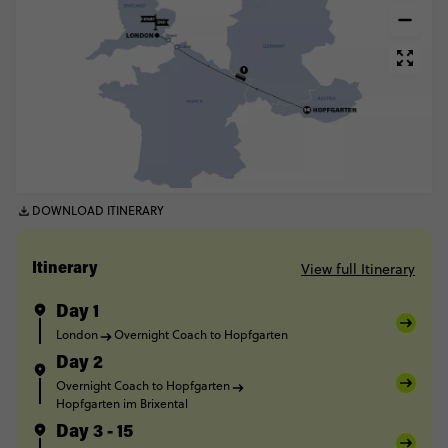
DOWNLOAD ITINERARY
View full Itinerary
Itinerary
Day 1
London
Overnight Coach to Hopfgarten
Day 2
Overnight Coach to Hopfgarten
Hopfgarten im Brixental
Day 3 - 15