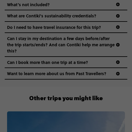
What’s not included?
What are Contiki's sustainability credentials?
Do I need to have travel insurance for this trip?
Can I stay in my destination a few days before/after
the trip starts/ends? And can Contiki help me arrange
this?
Can I book more than one trip at a time?
Want to learn more about us from Past Travellers?
1300 177 491
Other trips you might like