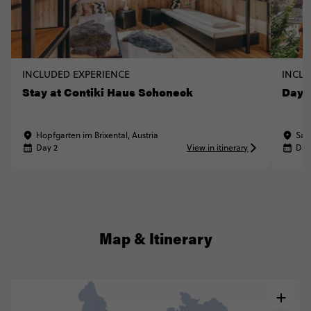
INCLUDED EXPERIENCE
INCLU
Stay at Contiki Haus Schoneck
Day t
Hopfgarten im Brixental, Austria
Sal
Day 2
View in itinerary
Day
Map & Itinerary