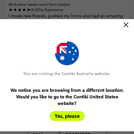
Ski Austria 1 week coach from London
(5.0)
Trip Experience
I
made
new
friends,
pushed
my
limits
and
had
an
amazing
time
doing
so
(5.0)
Customer Experience
MORE ON THIS REVIEW
You are visiting the Contiki Australia website.
READ ALL REVIEWS
We notice you are browsing from a different location.
Would you like to go to the Contiki United States
website?
Yes, please
Select travel date