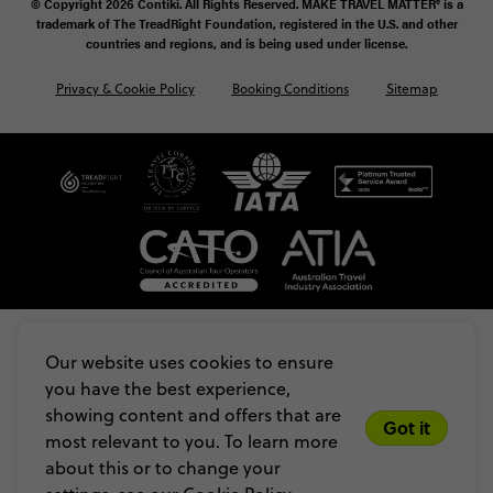
© Copyright 2026 Contiki. All Rights Reserved. MAKE TRAVEL MATTER® is a
trademark of The TreadRight Foundation, registered in the U.S. and other
countries and regions, and is being used under license.
Privacy & Cookie Policy
Booking Conditions
Sitemap
Our website uses cookies to ensure
you have the best experience,
showing content and offers that are
Got it
most relevant to you. To learn more
about this or to change your