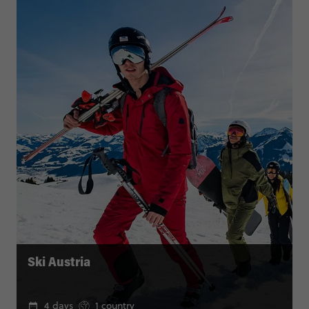
Ski Austria
4 days
1 country