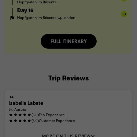
Hopfgarten im Brixental
Day 16
Hopfgarten im Brixental
London
FULL ITINERARY
Trip Reviews
Isabella Labate
Ski Austria
(5.0)
Trip Experience
(5.0)
Customer Experience
MORE ON THIS REVIEW