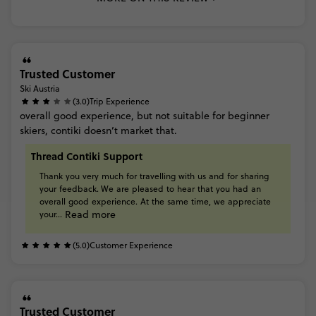
Trusted Customer
Ski Austria
(3.0)
Trip Experience
overall
good
experience,
but
not
suitable
for
beginner
skiers,
contiki
doesn’t
market
that.
Thread Contiki Support
Thank
you
very
much
for
travelling
with
us
and
for
sharing
your
feedback. We
are
pleased
to
hear
that
you
had
an
overall
good
experience.
At
the
same
time,
we
appreciate
Read more
your...
(5.0)
Customer Experience
Trusted Customer