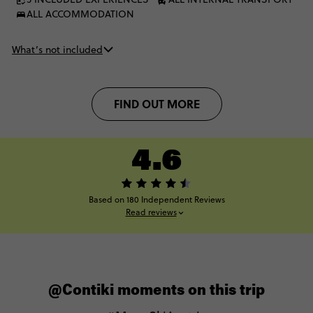
ALL ACCOMMODATION
What’s not included
FIND OUT MORE
4.6
Based on 180 Independent Reviews
Read reviews
@Contiki moments on this trip