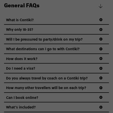
General FAQs
What is Contiki?
Why only 18-35?
Not all 18 to 35-year-olds wanna travel in a group where
Will I be pressured to party/drink on my trip?
everyone’s a similar age, but plenty do – and that’s where
we come in.
What destinations can I go to with Contiki?
Age-restrictions allow us to tailor everything to YOU. From
How does it work?
the areas we stay in, to the restaurants and shopping
Do I need a visa?
districts we visit, to active experiences, hotels and hostels
and even the music we play on the coach. The all-round
Do you always travel by coach on a Contiki trip?
vibe of the trip is designed for people who are young and
guide to visas
hungry for adventure. And it’s unique to Contiki.
How many other travellers will be on each trip?
Can I book online?
What’s included?