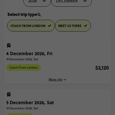
2026
DECEMBER
Select trip type
COACH FROM LONDON
MEET US THERE
4 December 2026, Fri
19 December 2026, Sat
$2,120
Coach From London
More info
4 December, 2026
Friday, 16:30 (Local Time)
5 December 2026, Sat
London, United Kingdom
19 December 2026, Sat
19 December, 2026