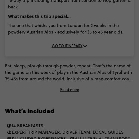
16-day trip including transport from London to Hopfgarten &
back.
What makes this trip special...
The one that whisks you from London for 2 weeks in the
powdery Austrian Alps - exclusively for 35 to 45 year olds.
GO TO ITINERARY
Eat, sleep, plough through powder, repeat. That's the name of
the game on this week of play in the Austrian Alps of Tyrol with
35-45s from around the world. Inclusive of a max-comfort coach
ride from London, Contiki ramps up this incredible region with
Read more
a stopover in an exclusive Austrian ski and après paradise, day
trips and English speaking instructors.
What’s included
14 BREAKFASTS
EXPERT TRIP MANAGER, DRIVER TEAM, LOCAL GUIDES
5 INCLUDED EXPERIENCES
ALL INTERNAL TRANSPORT