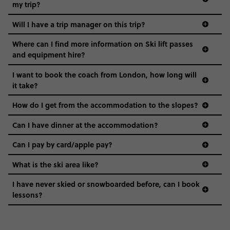
my trip?
Will I have a trip manager on this trip?
Where can I find more information on Ski lift passes
and equipment hire?
I want to book the coach from London, how long will
it take?
How do I get from the accommodation to the slopes?
Can I have dinner at the accommodation?
Can I pay by card/apple pay?
What is the ski area like?
I have never skied or snowboarded before, can I book
lessons?