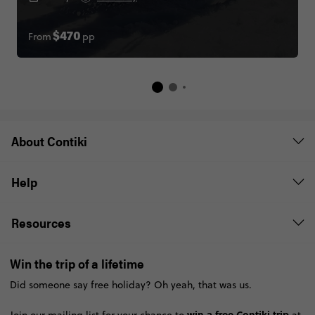
From
pp
$470
About Contiki
Help
Resources
Win the trip of a lifetime
Did someone say free holiday? Oh yeah, that was us.
win a free Contiki trip
Join our mailing list for your chance to
at