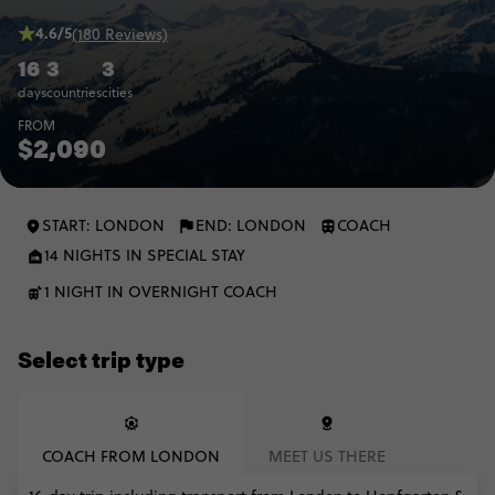
4.6/5
(180 Reviews)
16
3
3
days
countries
cities
FROM
$2,090
START: LONDON
END: LONDON
COACH
14 NIGHTS IN SPECIAL STAY
1 NIGHT IN OVERNIGHT COACH
Select trip type
COACH FROM LONDON
MEET US THERE