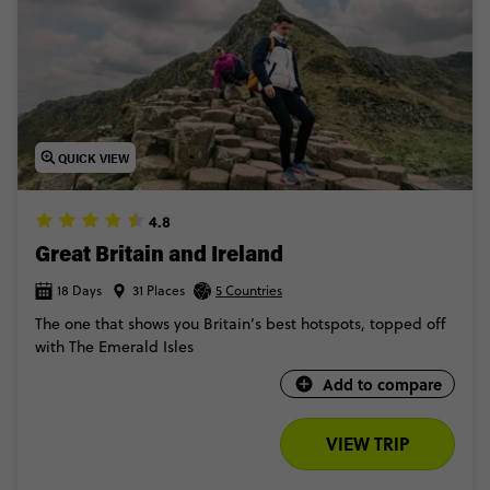
QUICK VIEW
4.8
Great Britain and Ireland
18 Days
31 Places
5 Countries
The one that shows you Britain’s best hotspots, topped off
with The Emerald Isles
Add to compare
VIEW TRIP