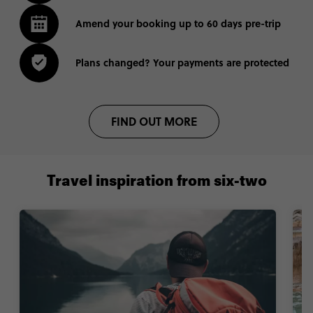
Amend your booking up to 60 days pre-trip
Plans changed? Your payments are protected
FIND OUT MORE
Travel inspiration from six-two