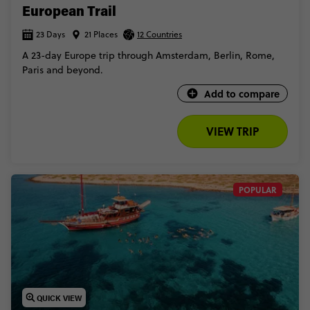
European Trail
23 Days
21 Places
12 Countries
A 23-day Europe trip through Amsterdam, Berlin, Rome,
Paris and beyond.
Add to compare
VIEW TRIP
POPULAR
QUICK VIEW