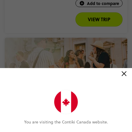
Add to compare
VIEW TRIP
QUICK VIEW
4.6
Rome to London Trail
You are visiting the Contiki Canada website.
8 Days
8 Places
4 Countries