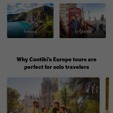
Ireland
England
Why Contiki’s Europe tours are
perfect for solo travelers