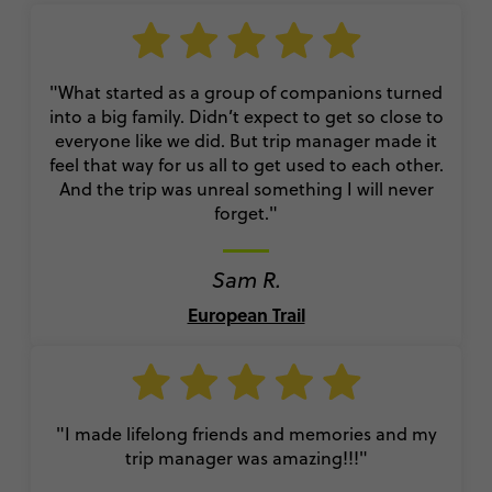
"What started as a group of companions turned
into a big family. Didn’t expect to get so close to
everyone like we did. But trip manager made it
feel that way for us all to get used to each other.
And the trip was unreal something I will never
forget."
Sam R.
European Trail
"I made lifelong friends and memories and my
trip manager was amazing!!!"