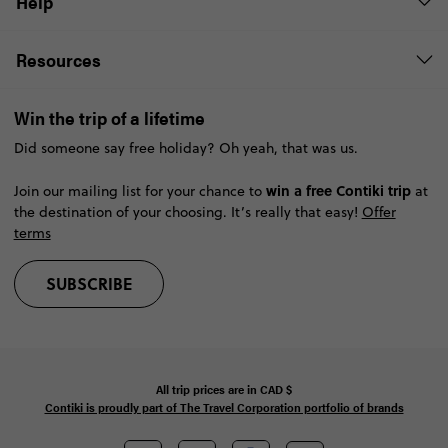
Help
Resources
Win the trip of a lifetime
Did someone say free holiday? Oh yeah, that was us.
win a free Contiki trip
Join our mailing list for your chance to
at
the destination of your choosing. It’s really that easy!
Offer
terms
SUBSCRIBE
All trip prices are in
CAD
$
Contiki is proudly part of The Travel Corporation portfolio of brands