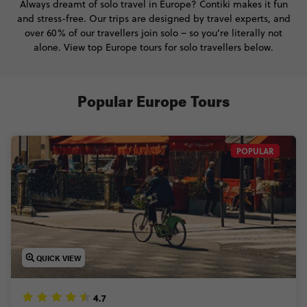
Always dreamt of solo travel in Europe? Contiki makes it fun
and stress-free. Our trips are designed by travel experts, and
over 60% of our travellers join solo – so you’re literally not
alone. View top Europe tours for solo travellers below.
Popular Europe Tours
POPULAR
QUICK VIEW
4.7