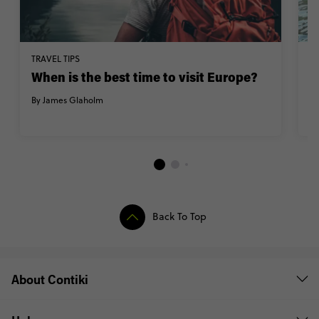
TRAVEL TIPS
M
When is the best time to visit Europe?
C
C
By James Glaholm
By
Back To Top
About Contiki