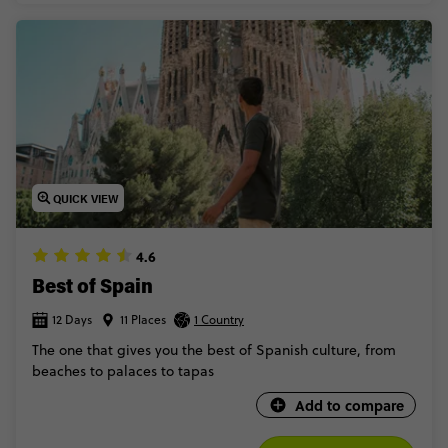
QUICK VIEW
4.6
Best of Spain
12 Days
11 Places
1 Country
The one that gives you the best of Spanish culture, from
beaches to palaces to tapas
Add to compare