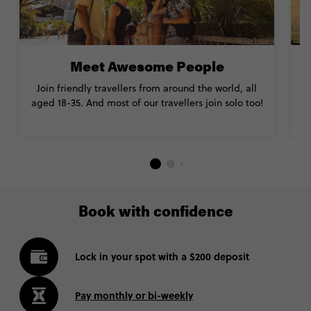
Meet Awesome People
Join friendly travellers from around the world, all
aged 18-35. And most of our travellers join solo too!
Book with confidence
Lock in your spot with a $200 deposit
Pay monthly or bi-weekly