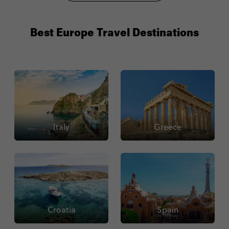
Best Europe Travel Destinations
Italy
Greece
Croatia
Spain