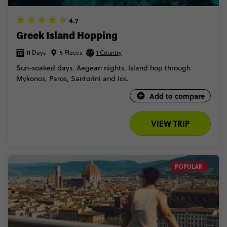
4.7
Greek Island Hopping
11 Days
5 Places
1 Country
Sun-soaked days. Aegean nights. Island hop through
Mykonos, Paros, Santorini and Ios.
Add to compare
VIEW TRIP
POPULAR