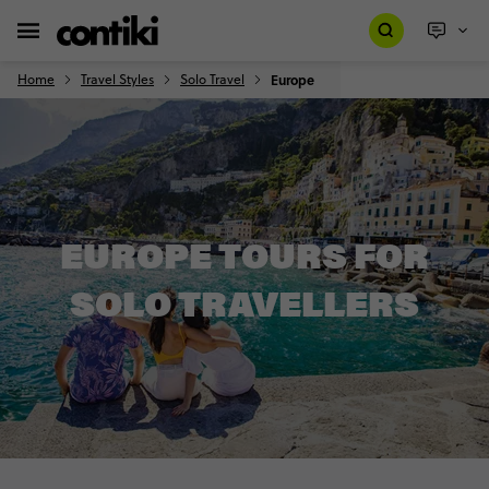
Home
Travel Styles
Solo Travel
Europe
EUROPE TOURS FOR
SOLO TRAVELLERS