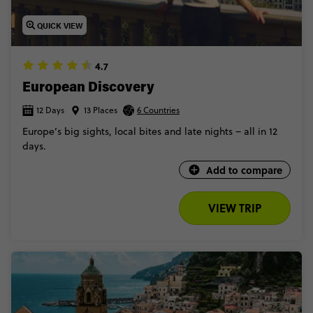
QUICK VIEW
4.7
European Discovery
12 Days
13 Places
6 Countries
Europe’s big sights, local bites and late nights – all in 12
days.
Add to compare
VIEW TRIP