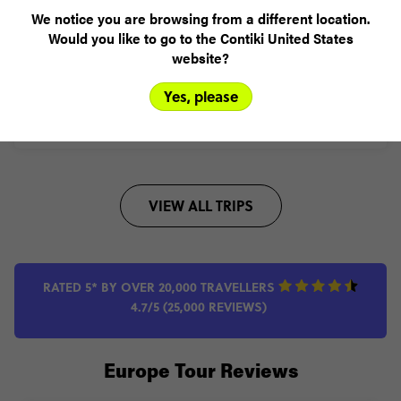
This one does Rome to Paris in a week hitting up the Swiss
We notice you are browsing from a different location.
Alps on the way
Would you like to go to the Contiki United States
website?
Add to compare
Yes, please
VIEW TRIP
VIEW ALL TRIPS
RATED 5* BY OVER 20,000 TRAVELLERS
4.7/5 (25,000 REVIEWS)
Europe Tour Reviews