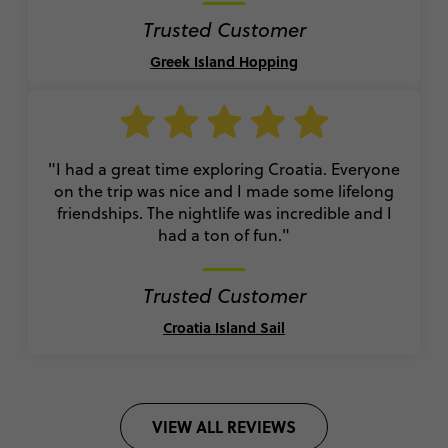
Trusted Customer
Greek Island Hopping
"I had a great time exploring Croatia. Everyone
on the trip was nice and I made some lifelong
friendships. The nightlife was incredible and I
had a ton of fun."
Trusted Customer
Croatia Island Sail
VIEW ALL REVIEWS