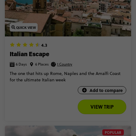
QUICK VIEW
4.3
Italian Escape
6 Days
6 Places
1 Country
The one that hits up Rome, Naples and the Amalfi Coast
for the ultimate Italian week
Add to compare
VIEW TRIP
POPULAR