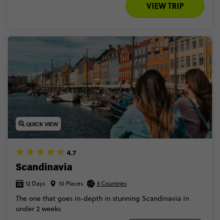
VIEW TRIP
QUICK VIEW
4.7
Scandinavia
12 Days
10 Places
3 Countries
The one that goes in-depth in stunning Scandinavia in
under 2 weeks