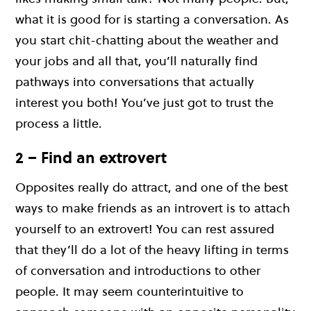
what it is good for is starting a conversation. As
you start chit-chatting about the weather and
your jobs and all that, you’ll naturally find
pathways into conversations that actually
interest you both! You’ve just got to trust the
process a little.
2 – Find an extrovert
Opposites really do attract, and one of the best
ways to make friends as an introvert is to attach
yourself to an extrovert! You can rest assured
that they’ll do a lot of the heavy lifting in terms
of conversation and introductions to other
people. It may seem counterintuitive to