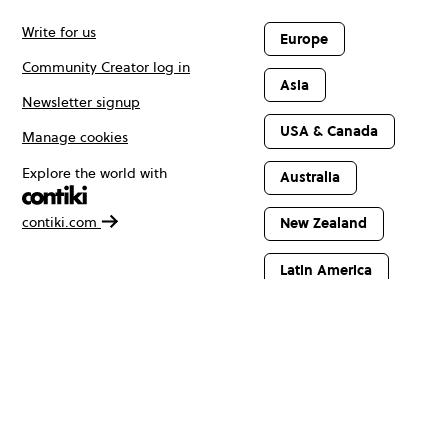
Write for us
Europe
Community Creator log in
Asia
Newsletter signup
USA & Canada
Manage cookies
Explore the world with
Australia
contiki.com
New Zealand
Latin America
Africa & The
Middle East
© Copyright 2026 Contiki. All rights reserved.