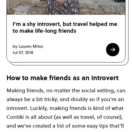
I’m a shy introvert, but travel helped me
to make life-long friends
by Lauren Miles
Jul 07, 2018
How to make friends as an introvert
Making friends, no matter the social setting, can
always be a bit tricky, and doubly so if you’re an
introvert. Luckily, making friends is kind of what
Contiki is all about (as well as travel, of course),
and we’ve created a list of some easy tips that’ll