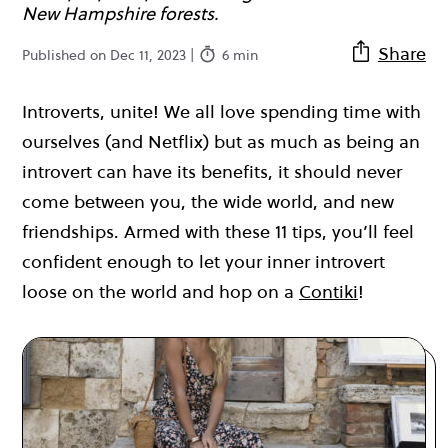
New Hampshire forests.
Share
Published on Dec 11, 2023 |
6 min
Introverts, unite! We all love spending time with
ourselves (and Netflix) but as much as being an
introvert can have its benefits, it should never
come between you, the wide world, and new
friendships. Armed with these 11 tips, you’ll feel
confident enough to let your inner introvert
loose on the world and hop on a
Contiki
!