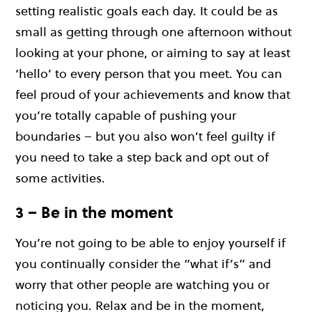
setting realistic goals each day. It could be as
small as getting through one afternoon without
looking at your phone, or aiming to say at least
‘hello’ to every person that you meet. You can
feel proud of your achievements and know that
you’re totally capable of pushing your
boundaries – but you also won’t feel guilty if
you need to take a step back and opt out of
some activities.
3 – Be in the moment
You’re not going to be able to enjoy yourself if
you continually consider the “what if’s” and
worry that other people are watching you or
noticing you. Relax and be in the moment,