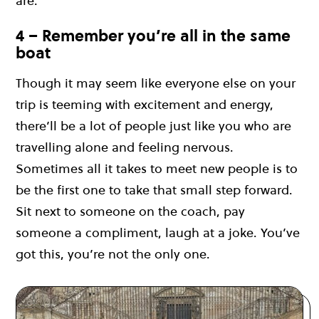
are.
4 – Remember you’re all in the same
boat
Though it may seem like everyone else on your
trip is teeming with excitement and energy,
there’ll be a lot of people just like you who are
travelling alone and feeling nervous.
Sometimes all it takes to meet new people is to
be the first one to take that small step forward.
Sit next to someone on the coach, pay
someone a compliment, laugh at a joke. You’ve
got this, you’re not the only one.