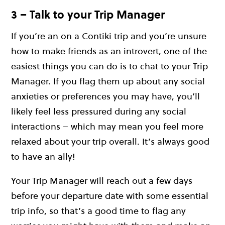
3 – Talk to your Trip Manager
If you’re an on a Contiki trip and you’re unsure
how to make friends as an introvert, one of the
easiest things you can do is to chat to your Trip
Manager. If you flag them up about any social
anxieties or preferences you may have, you’ll
likely feel less pressured during any social
interactions – which may mean you feel more
relaxed about your trip overall. It’s always good
to have an ally!
Your Trip Manager will reach out a few days
before your departure date with some essential
trip info, so that’s a good time to flag any