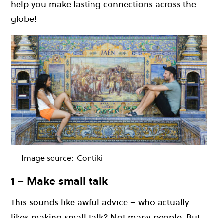
help you make lasting connections across the
globe!
Image source:
Contiki
1 – Make small talk
This sounds like awful advice – who actually
likes making small talk? Not many people. But,