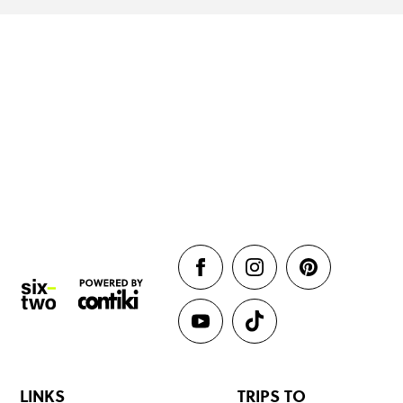
LINKS
TRIPS TO