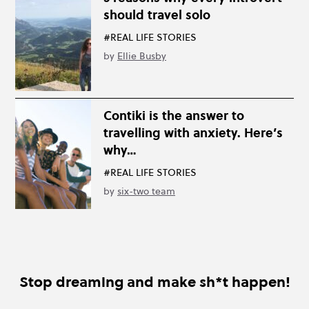
should travel solo
#REAL LIFE STORIES
by
Ellie Busby
Contiki is the answer to
travelling with anxiety. Here’s
why…
#REAL LIFE STORIES
by
six-two team
Stop dreaming and make sh*t happen!