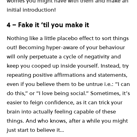
worries you might have with them and make an
initial introduction!
4 – Fake it ‘til you make it
Nothing like a little placebo effect to sort things
out! Becoming hyper-aware of your behaviour
will only perpetuate a cycle of negativity and
keep you cooped up inside yourself. Instead, try
repeating positive affirmations and statements,
even if you believe them to be untrue i.e.: “I can
do this,” or “I love being social.” Sometimes, it’s
easier to feign confidence, as it can trick your
brain into actually feeling capable of these
things. And who knows, after a while you might
just start to believe it…