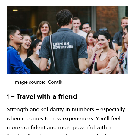
Image source:
Contiki
1 – Travel with a friend
Strength and solidarity in numbers – especially
when it comes to new experiences. You’ll feel
more confident and more powerful with a