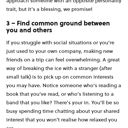
approach someone with an opposite personality
trait, but it’s a blessing, we promise!
3 – Find common ground between
you and others
If you struggle with social situations or you’re
just used to your own company, making new
friends on a trip can feel overwhelming. A great
way of breaking the ice with a stranger (after
small talk) is to pick up on common interests
you may have. Notice someone who’s reading a
book that you’ve read, or who’s listening to a
band that you like? There’s your in. You’ll be so
busy spending time chatting about your shared
interest that you won’t realise how relaxed you