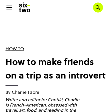
Skip
to
Se
main
content
HOW TO
How to make friends
on a trip as an introvert
By
Charlie Fabre
Writer and editor for Contiki, Charlie
is French-American, obsessed with
travel, art, food, and reading in the