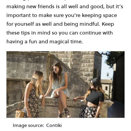
making new friends is all well and good, but it’s
important to make sure you’re keeping space
for yourself as well and being mindful. Keep
these tips in mind so you can continue with
having a fun and magical time.
Image source:
Contiki