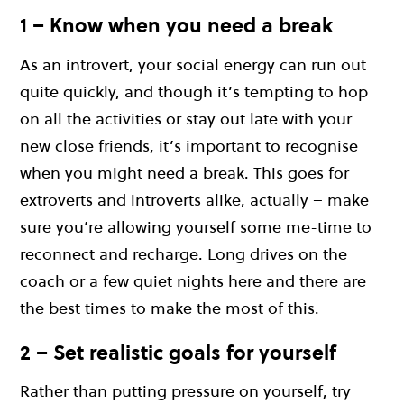
1 – Know when you need a break
As an introvert, your social energy can run out
quite quickly, and though it’s tempting to hop
on all the activities or stay out late with your
new close friends, it’s important to recognise
when you might need a break. This goes for
extroverts and introverts alike, actually – make
sure you’re allowing yourself some me-time to
reconnect and recharge. Long drives on the
coach or a few quiet nights here and there are
the best times to make the most of this.
2 – Set realistic goals for yourself
Rather than putting pressure on yourself, try