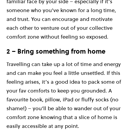
familiar face by your side – especially if it’s
someone who you’ve known for a long time,
and trust. You can encourage and motivate
each other to venture out of your collective
comfort zone without feeling so exposed.
2 – Bring something from home
Travelling can take up a lot of time and energy
and can make you feel a little unsettled. If this
feeling arises, it’s a good idea to pack some of
your fav comforts to keep you grounded. A
favourite book, pillow, iPad or fluffy socks (no
shame!) – you’ll be able to wander out of your
comfort zone knowing that a slice of home is
easily accessible at any point.