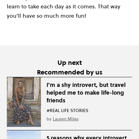
learn to take each day as it comes. That way
you’ll have so much more fun!
Up next
Recommended by us
I’m a shy introvert, but travel
helped me to make life-long
friends
#REAL LIFE STORIES
by
Lauren Miles
5 reasons why every introvert