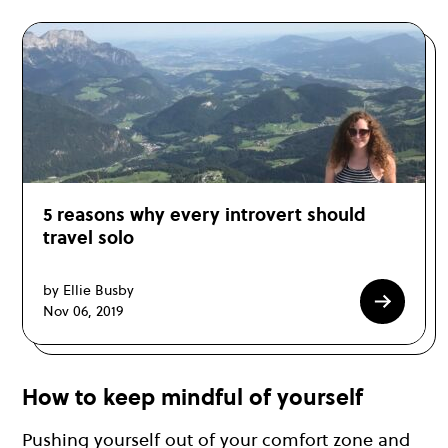
5 reasons why every introvert should
travel solo
by Ellie Busby
Nov 06, 2019
How to keep mindful of yourself
Pushing yourself out of your comfort zone and