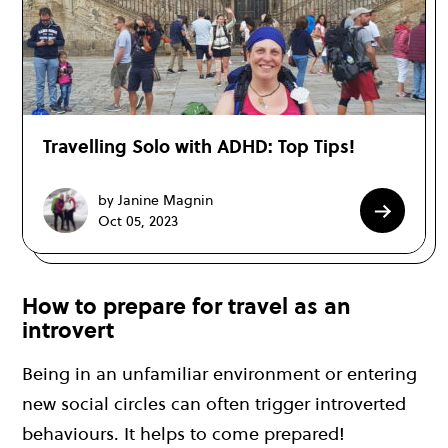
Travelling Solo with ADHD: Top Tips!
by Janine Magnin
Oct 05, 2023
How to prepare for travel as an
introvert
Being in an unfamiliar environment or entering
new social circles can often trigger introverted
behaviours. It helps to come prepared!