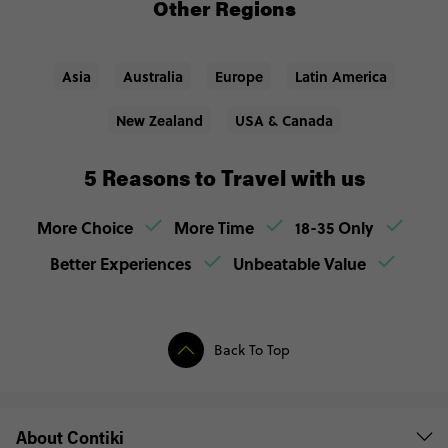
Other Regions
Asia
Australia
Europe
Latin America
New Zealand
USA & Canada
5 Reasons to Travel with us
More Choice
More Time
18-35 Only
Better Experiences
Unbeatable Value
Back To Top
About Contiki