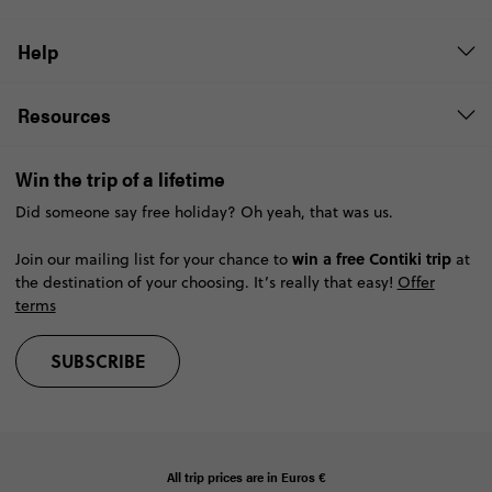
Help
Resources
Win the trip of a lifetime
Did someone say free holiday? Oh yeah, that was us.
win a free Contiki trip
Join our mailing list for your chance to
at
the destination of your choosing. It’s really that easy!
Offer
terms
SUBSCRIBE
All trip prices are in
Euros €