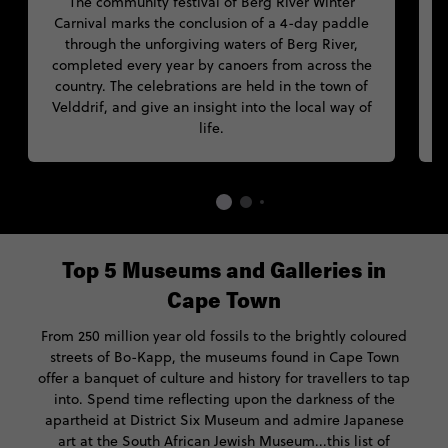
The community festival of Berg River Winter
Carnival marks the conclusion of a 4-day paddle
through the unforgiving waters of Berg River,
I
completed every year by canoers from across the
country. The celebrations are held in the town of
f
Velddrif, and give an insight into the local way of
life.
Top 5 Museums and Galleries in
Cape Town
From 250 million year old fossils to the brightly coloured
streets of Bo-Kapp, the museums found in Cape Town
offer a banquet of culture and history for travellers to tap
into. Spend time reflecting upon the darkness of the
apartheid at District Six Museum and admire Japanese
art at the South African Jewish Museum...this list of