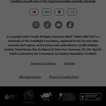
Contiki is proudly part of The Travel Corporation portfolio of brands
© Copyright 2026 Contiki. All Rights Reserved. MAKE TRAVEL MATTER® is a
trademark of The TreadRight Foundation, registered in the U.S. and other
countries and regions, and is being used under license. Contiki Holidays
Limited, Travel House, Rue du Manoir St Peter Port, Guernsey, GY1 2JH, Reg No:
50681. Licensed by the Commission for Aviation Regulation TA 00807.
Booking Conditions
Sitemap
Manage Cookies
Privacy & Cookie Policy