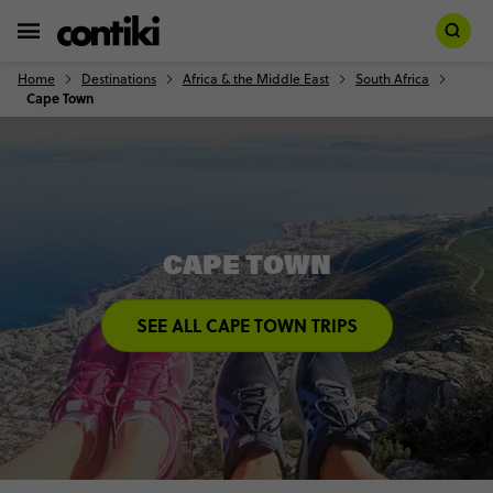
Home
Destinations
Africa & the Middle East
South Africa
Cape Town
CAPE TOWN
SEE ALL CAPE TOWN TRIPS