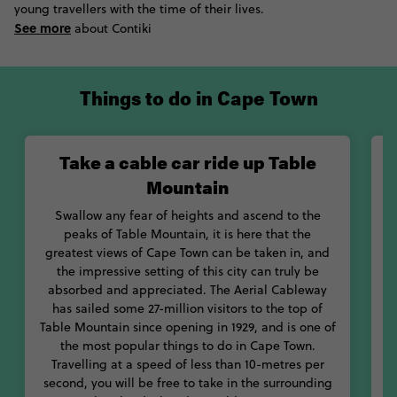
young travellers with the time of their lives.
offshore to the territories of the country’s more famous water
See more
creature, descending into the water with only a few metal bars
about Contiki
standing between their body and the teeth of powerful sharks.
If your trip has flexibility it could be timed with the Cape Town
International Jazz Festival, Berg River Winter Carnival, or any of
Things to do in Cape Town
the other festivals that bring this city to life. Meanwhile, those
with a hankering for museum hopping can see fossils with 250
million years of history at Iziko or be moved by recounts of the
Take a cable car ride up Table
apartheid at District Six Museum. Top it all off with bunny chow
of curry served in hollow bread or bobotie which is something
Mountain
of an omelette with the mince of spaghetti.
Swallow any fear of heights and ascend to the
peaks of Table Mountain, it is here that the
greatest views of Cape Town can be taken in, and
the impressive setting of this city can truly be
absorbed and appreciated. The Aerial Cableway
B
has sailed some 27-million visitors to the top of
e
Table Mountain since opening in 1929, and is one of
the most popular things to do in Cape Town.
Travelling at a speed of less than 10-metres per
second, you will be free to take in the surrounding