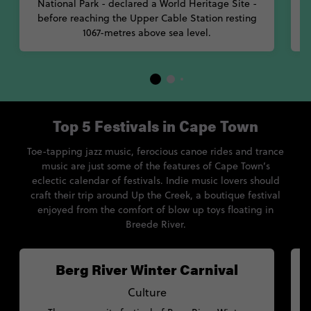
National Park - declared a World Heritage Site -
before reaching the Upper Cable Station resting
1067-metres above sea level.
Top 5 Festivals in Cape Town
Toe-tapping jazz music, ferocious canoe rides and trance
music are just some of the features of Cape Town’s
eclectic calendar of festivals. Indie music lovers should
craft their trip around Up the Creek, a boutique festival
enjoyed from the comfort of blow up toys floating in
Breede River.
Berg River Winter Carnival
Culture