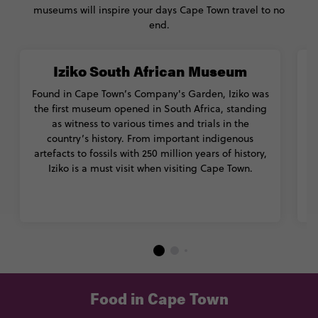
museums will inspire your days Cape Town travel to no
end.
Iziko South African Museum
Found in Cape Town’s Company's Garden, Iziko was
T
the first museum opened in South Africa, standing
as witness to various times and trials in the
country’s history. From important indigenous
artefacts to fossils with 250 million years of history,
Iziko is a must visit when visiting Cape Town.
Food in Cape Town