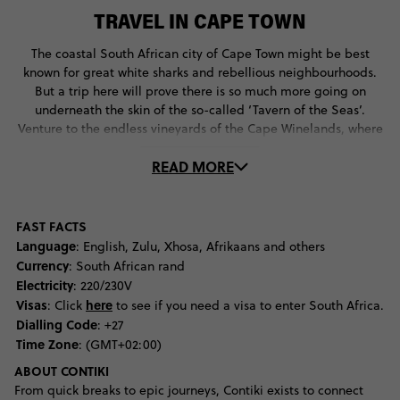
TRAVEL IN CAPE TOWN
The coastal South African city of Cape Town might be best
known for great white sharks and rebellious neighbourhoods.
But a trip here will prove there is so much more going on
underneath the skin of the so-called ‘Tavern of the Seas’.
Venture to the endless vineyards of the Cape Winelands, where
Dutch and French colonialism can be seen in charming
READ MORE
buildings and multicultural culinary delights, or take a journey
off the mainland to Robben Island where you can visit the
former cell of the great Nelson Mandela. Back in the city centre
travellers find themselves wowed by the pastel neighbourhood
FAST FACTS
of Bo-Kaap and the alternative culture of Long Street, where
Language
: English, Zulu, Xhosa, Afrikaans and others
bookstores, bars and multicultural restaurants are alive and
Currency
: South African rand
plenty. For the best views of the city one needs to venture to the
Electricity
: 220/230V
top of Table Mountain on the Aerial Cableway, which has
Visas
here
: Click
to see if you need a visa to enter South Africa.
traversed some 27-million along its lines since opening in 1929.
Dialling Code
: +27
Back on sea level there is another showstopping view attracting
Time Zone
: (GMT+02:00)
visitors - the colony of penguins on Boulder Beach that flap
ABOUT CONTIKI
around with pride knowing they are the only species of penguin
From quick breaks to epic journeys, Contiki exists to connect
found on the continent. Brave tourists can journey further