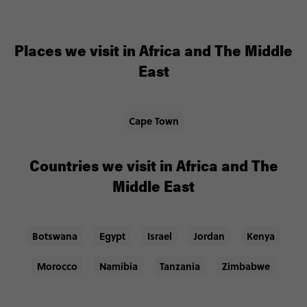
Places we visit in Africa and The Middle
East
Cape Town
Countries we visit in Africa and The
Middle East
Botswana
Egypt
Israel
Jordan
Kenya
Morocco
Namibia
Tanzania
Zimbabwe