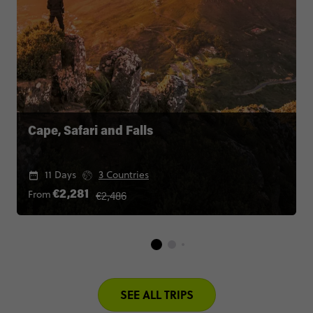
Cape, Safari and Falls
11 Days
3 Countries
€2,486
From
€2,281
SEE ALL TRIPS