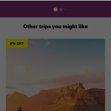
Other trips you might like
8% OFF