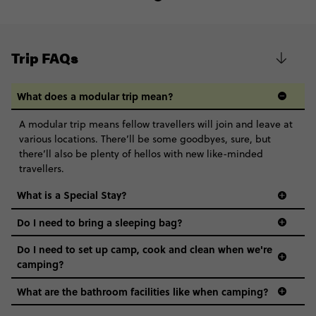
Trip FAQs
What does a modular trip mean?
A modular trip means fellow travellers will join and leave at
various locations. There’ll be some goodbyes, sure, but
there’ll also be plenty of hellos with new like-minded
travellers.
What is a Special Stay?
Do I need to bring a sleeping bag?
Do I need to set up camp, cook and clean when we're
camping?
What are the bathroom facilities like when camping?