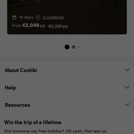
14 days
2 countries
€2,260
pp
From
pp
€2,048
About Contiki
Help
Resources
Win the trip of a lifetime
Did someone say free holiday? Oh yeah, that was us.