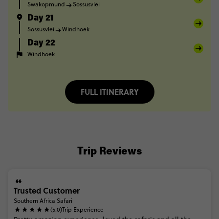
Swakopmund
Sossusvlei
Day 21
Sossusvlei
Windhoek
Day 22
Windhoek
FULL ITINERARY
Trip Reviews
Trusted Customer
Southern Africa Safari
(5.0)
Trip Experience