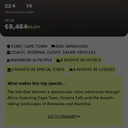
22
4
14
days
countries
cities
FROM
€5,454
€6,011
START: CAPE TOWN
END: WINDHOEK
COACH, INTERNAL FLIGHT, SAFARI VEHICLES
MAXIMUM 26 PEOPLE
8 NIGHTS IN HOTELS
5 NIGHTS IN SPECIAL STAYS
8 NIGHTS IN LODGES
What makes this trip special...
The one that delivers a spectacular safari adventure through
Africa featuring Cape Town, Victoria Falls and the breath-
taking landscapes of Botswana and Namibia.
GO TO ITINERARY