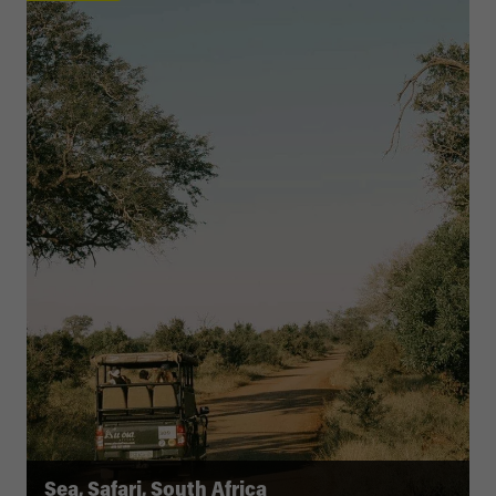
Sea, Safari, South Africa