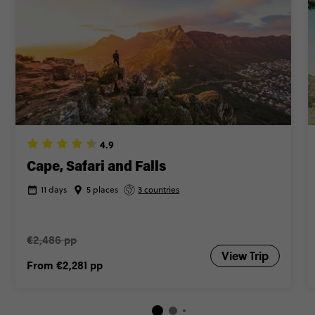
4.9
Cape, Safari and Falls
11 days
5 places
3 countries
€2,486 pp
View Trip
From
€2,281
pp