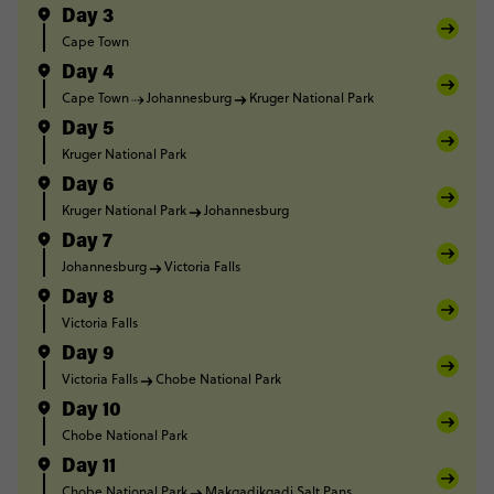
Day 3
Cape Town
Day 4
Cape Town
Johannesburg
Kruger National Park
Day 5
Kruger National Park
Day 6
Kruger National Park
Johannesburg
Day 7
Johannesburg
Victoria Falls
Day 8
Victoria Falls
Day 9
Victoria Falls
Chobe National Park
Day 10
Chobe National Park
Day 11
Chobe National Park
Makgadikgadi Salt Pans