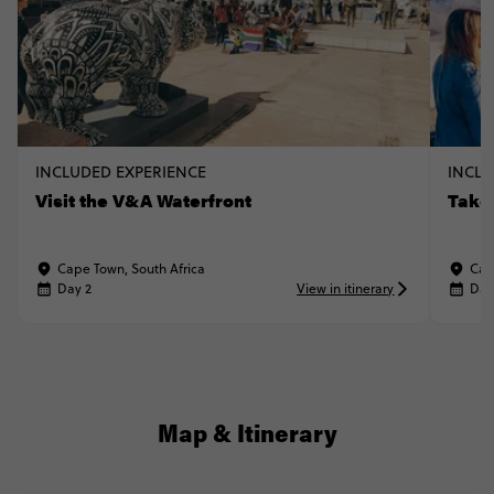
INCLUDED EXPERIENCE
INCLU
Visit the V&A Waterfront
Take
Cape Town, South Africa
Cap
Day 2
View in itinerary
Day
Map & Itinerary