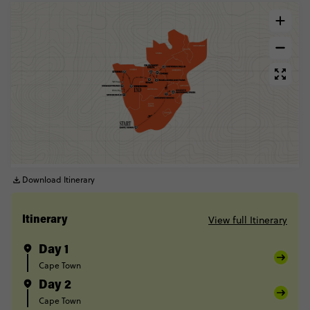
Download Itinerary
View full Itinerary
Itinerary
Day 1
Cape Town
Day 2
Cape Town