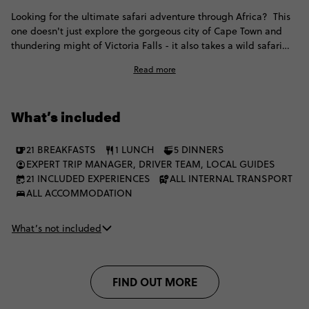
Looking for the ultimate safari adventure through Africa? This
one doesn't just explore the gorgeous city of Cape Town and
thundering might of Victoria Falls - it also takes a wild safari
through iconic Kruger, before exploring the breathtaking
Read more
landscapes of Botswana and Namibia, with heaps of included
game drives, luxe lodges with swimming pools, opportunities
for helicopter wildlife spotting and interactions with indigenous
What’s included
communities. This is the ultimate African adventure, unfiltered,
and once you've made memories like these under African skies,
your life will never be the same.
21 BREAKFASTS
1 LUNCH
5 DINNERS
EXPERT TRIP MANAGER, DRIVER TEAM, LOCAL GUIDES
21 INCLUDED EXPERIENCES
ALL INTERNAL TRANSPORT
ALL ACCOMMODATION
What’s not included
FIND OUT MORE