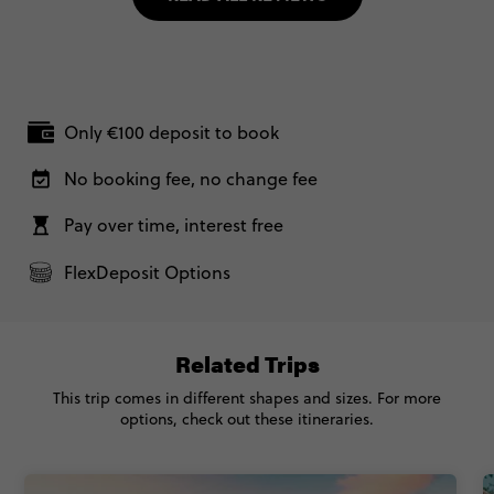
Only €100 deposit to book
No booking fee, no change fee
Pay over time, interest free
FlexDeposit Options
Related Trips
This trip comes in different shapes and sizes. For more
options, check out these itineraries.