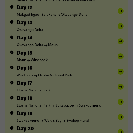
Day 12
Makgadikgadi Salt Pans
Okavango Delta
Day 13
Okavango Delta
Day 14
Okavango Delta
Maun
Day 15
Maun
Windhoek
Day 16
Windhoek
Etosha National Park
Day 17
Etosha National Park
Day 18
Etosha National Park
Spitzkoppe
Swakopmund
Day 19
Swakopmund
Walvis Bay
Swakopmund
Day 20