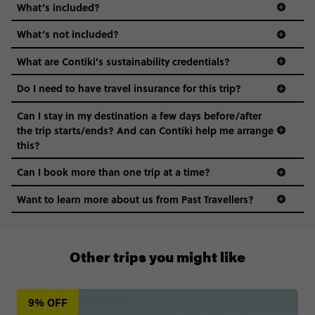
What’s included?
What’s not included?
What are Contiki's sustainability credentials?
Do I need to have travel insurance for this trip?
Can I stay in my destination a few days before/after
the trip starts/ends? And can Contiki help me arrange
this?
Can I book more than one trip at a time?
Want to learn more about us from Past Travellers?
00 41 22 595 6391
Other trips you might like
9% OFF