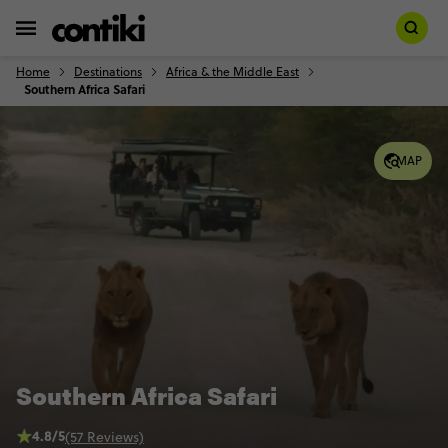
Home
Destinations
Africa & the Middle East
Southern Africa Safari
MAP
Southern Africa Safari
4.8/5
(57 Reviews)