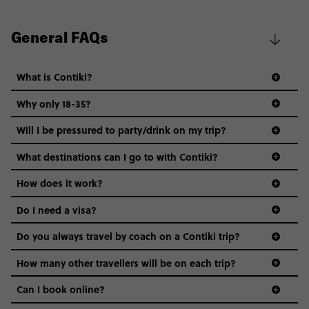
General FAQs
What is Contiki?
Why only 18-35?
Not all 18 to 35-year-olds wanna travel in a group where
Will I be pressured to party/drink on my trip?
everyone’s a similar age, but plenty do – and that’s where
we come in.
What destinations can I go to with Contiki?
Age-restrictions allow us to tailor everything to YOU. From
How does it work?
the areas we stay in, to the restaurants and shopping
Do I need a visa?
districts we visit, to active experiences, hotels and hostels
and even the music we play on the coach. The all-round
Do you always travel by coach on a Contiki trip?
vibe of the trip is designed for people who are young and
guide to visas
hungry for adventure. And it’s unique to Contiki.
How many other travellers will be on each trip?
Can I book online?