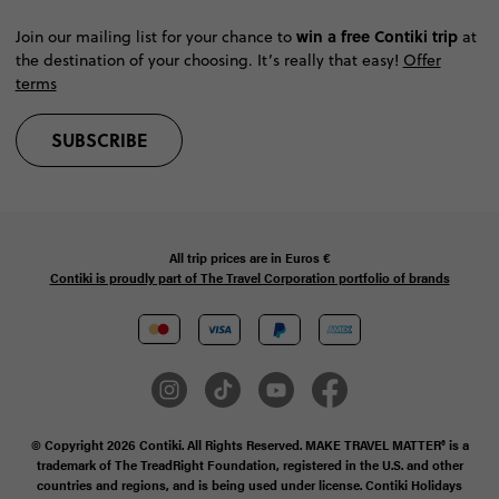
win a free Contiki trip
Join our mailing list for your chance to
at
the destination of your choosing. It’s really that easy!
Offer
terms
SUBSCRIBE
All trip prices are in
Euros €
Contiki is proudly part of The Travel Corporation portfolio of brands
© Copyright 2026 Contiki. All Rights Reserved. MAKE TRAVEL MATTER® is a
trademark of The TreadRight Foundation, registered in the U.S. and other
countries and regions, and is being used under license. Contiki Holidays