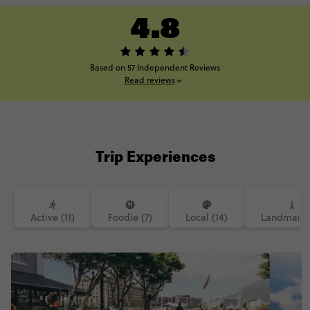
4.8
Based on 57 Independent Reviews
Read reviews
Trip Experiences
Active (11)
Foodie (7)
Local (14)
Landmarks 