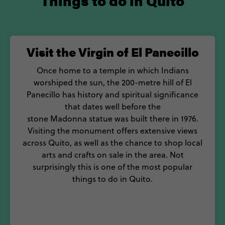
Things to do in Quito
Visit the Virgin of El Panecillo
Once home to a temple in which Indians
worshiped the sun, the 200-metre hill of El
Panecillo has history and spiritual significance
that dates well before the
stone Madonna statue was built there in 1976.
Visiting the monument offers extensive views
across Quito, as well as the chance to shop local
arts and crafts on sale in the area. Not
surprisingly this is one of the most popular
things to do in Quito.