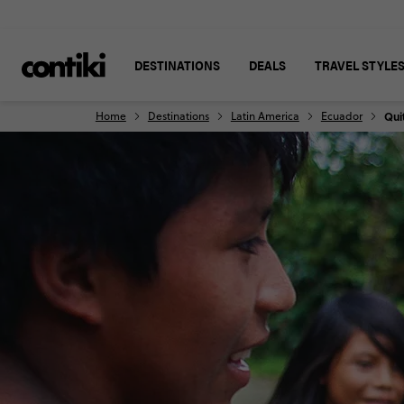
DESTINATIONS
DEALS
TRAVEL STYLE
Home
Destinations
Latin America
Ecuador
Qui