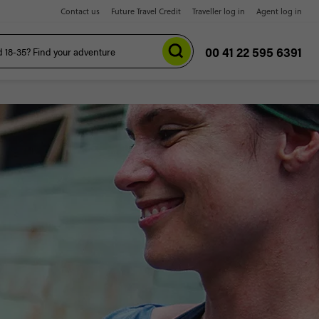
Contact us
Future Travel Credit
Traveller log in
Agent log in
00 41 22 595 6391