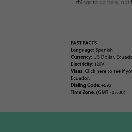
things to do here, not 
natural history whilst h
the city’s most popular
statue of
El Panecillo 
gondolas along the edg
height can find plenty 
FAST FACTS
Language
learning of ancient myth
: Spanish
Currency
: US Dollar, Ecuad
historic for your lik
Electricity
: 120V
streets of La Floresta
Visas
:
Click
here
to see if yo
strolling through encha
Ecuador.
before slippin
Dialing Code
: +593
Time Zone
: (GMT -05:00)