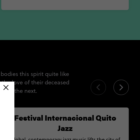
dies this spirit quite like
d the love of their deceased
al to the next.
Festival Internacional Quito
Jazz
Global, contemporary jazz music lifts the city of