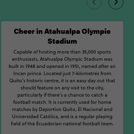
Cheer in Atahualpa Olympic
Stadium
Capable of hosting more than 35,000 sports
enthusiasts, Atahualpa Olympic Stadium was
built in 1948 and opened in 1951, named after an
Incan prince. Located just 7-kilometres from
Quito’s historic centre, it is an easy day out that
should feature on any visit to the city,
particularly if there’s a chance to catch a
football match. It is currently used for home
matches by Deportivo Quito, El Nacional and
Universidad Católica, and is a regular playing
field of the Ecuadorian national football team.