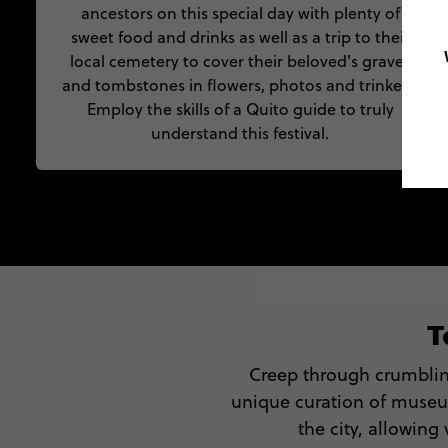
ancestors on this special day with plenty of
sweet food and drinks as well as a trip to their
local cemetery to cover their beloved's graves
and tombstones in flowers, photos and trinkets.
Employ the skills of a Quito guide to truly
understand this festival.
T
Creep through crumbling
unique curation of museu
the city, allowing