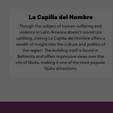
La Capilla del Hombre
Though the subject of human suffering and
violence in Latin America doesn’t sound too
uplifting, visiting La Capilla del Hombre offers a
wealth of insight into the culture and politics of
the region. The building itself is found in
Bellavista and offers impressive views over the
city of Quito, making it one of the most popular
Quito attractions.