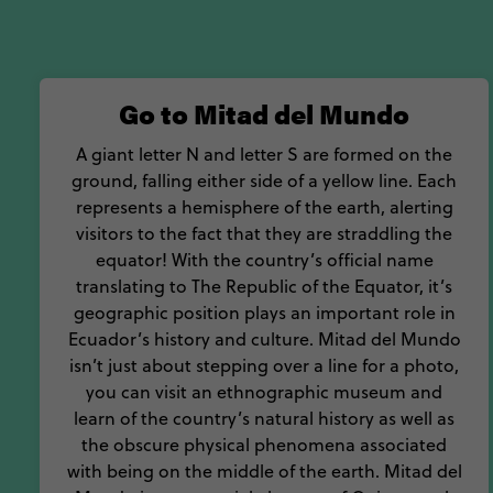
Go to Mitad del Mundo
A giant letter N and letter S are formed on the
ground, falling either side of a yellow line. Each
represents a hemisphere of the earth, alerting
visitors to the fact that they are straddling the
equator! With the country’s official name
translating to The Republic of the Equator, it’s
geographic position plays an important role in
Ecuador’s history and culture. Mitad del Mundo
isn’t just about stepping over a line for a photo,
you can visit an ethnographic museum and
learn of the country’s natural history as well as
the obscure physical phenomena associated
with being on the middle of the earth. Mitad del