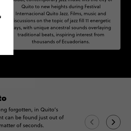
Quito to new heights during Festival
Internacional Quito Jazz. Films, music and
u
discussions on the topic of jazz fill 11 energetic
days, with unique ancestral sounds overlaying
traditional beats, inspiring interest from
thousands of Ecuadorians.
to
ng forgotten, in Quito’s
 can be found just out of
 matter of seconds.