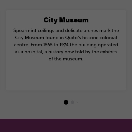
City Museum
Spearmint ceilings and delicate arches mark the
City Museum found in Quito’s historic colonial
centre. From 1565 to 1974 the building operated
as a hospital, a history now told by the exhibits
of the museum.