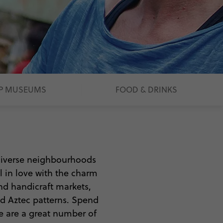
P MUSEUMS
FOOD & DRINKS
 diverse neighbourhoods
ll in love with the charm
nd handicraft markets,
nd Aztec patterns. Spend
re are a great number of