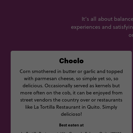
It’s all about balan
experiences and satisfyi
o
Choclo
Corn smothered in butter or garlic and topped
with parmesan cheese, so simple yet so, so
delicious. Occasionally served as kernels but
more often on the cob, it can be enjoyed from
street vendors the country over or restaurants
like La Tortilla Restaurant in Quito. Simply
delicioso!
Best eaten at