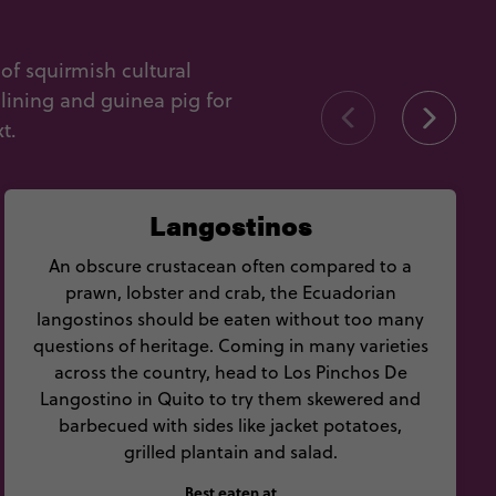
of squirmish cultural
lining and guinea pig for
t.
Langostinos
An obscure crustacean often compared to a
prawn, lobster and crab, the Ecuadorian
langostinos should be eaten without too many
questions of heritage. Coming in many varieties
across the country, head to Los Pinchos De
Langostino in Quito to try them skewered and
barbecued with sides like jacket potatoes,
grilled plantain and salad.
Best eaten at