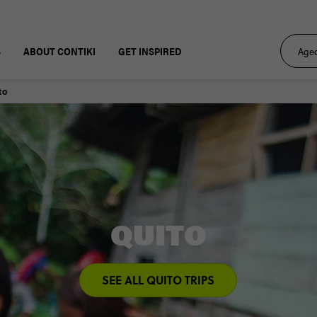
S
ABOUT CONTIKI
GET INSPIRED
to
QUITO
SEE ALL QUITO TRIPS