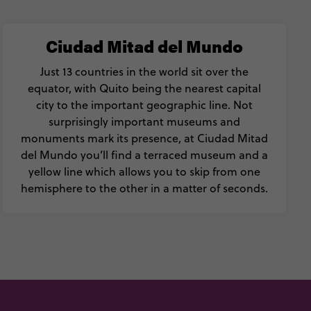
Ciudad Mitad del Mundo
Just 13 countries in the world sit over the
equator, with Quito being the nearest capital
city to the important geographic line. Not
surprisingly important museums and
monuments mark its presence, at Ciudad Mitad
del Mundo you’ll find a terraced museum and a
yellow line which allows you to skip from one
hemisphere to the other in a matter of seconds.