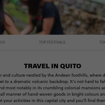
 DO
TOP FESTIVALS
TO
TRAVEL IN QUITO
ur and culture nestled by the Andean foothills, where
et to a dramatic volcanic backdrop. It’s not hard to fa
d most notably in its crumbling colonial mansions a
ll all manner of hand-woven goods in bright colours a
our activities in this capital city and you’ll find the