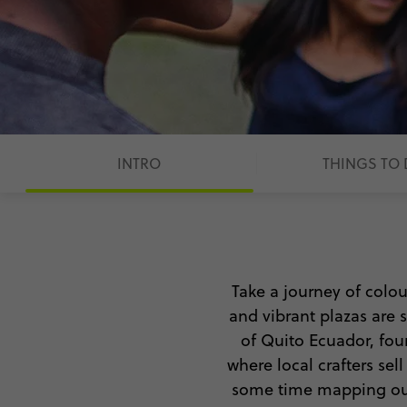
INTRO
THINGS TO
Take a journey of colo
and vibrant plazas are s
of
Quito Ecuador,
foun
where local crafters se
some time mapping out y