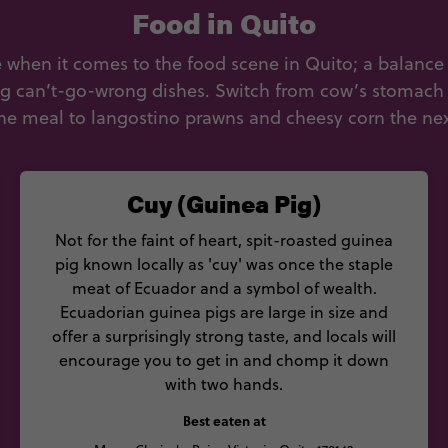
Food in Quito
ce when it comes to the food scene in Quito; a balance 
ng can’t-go-wrong dishes. Switch from cow’s stomach 
ne meal to langostino prawns and cheesy corn the nex
Cuy (Guinea Pig)
Not for the faint of heart, spit-roasted guinea
pig known locally as 'cuy' was once the staple
meat of Ecuador and a symbol of wealth.
Ecuadorian guinea pigs are large in size and
offer a surprisingly strong taste, and locals will
encourage you to get in and chomp it down
with two hands.
Best eaten at