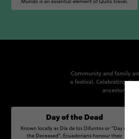
Mundo is an essential element of Quito travel.
Community and family are c
a festival. Celebrating the
ancestors, the
Day of the Dead
Known locally as Día de los Difuntos or “Day of
the Deceased”, Ecuadorians honour their