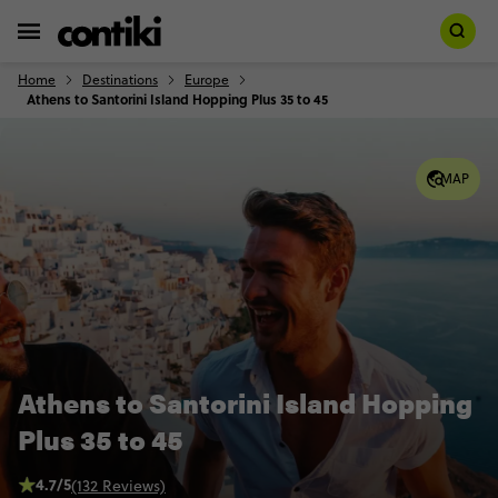
Home
Destinations
Europe
Athens to Santorini Island Hopping Plus 35 to 45
MAP
Athens to Santorini Island Hopping
Plus 35 to 45
4.7/5
(132 Reviews)