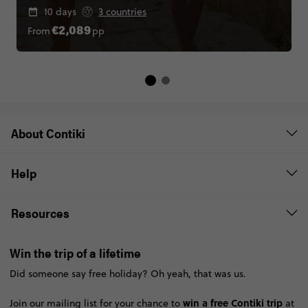
10 days
3 countries
From
pp
€2,089
About Contiki
Help
Resources
Win the trip of a lifetime
Did someone say free holiday? Oh yeah, that was us.
win a free Contiki trip
Join our mailing list for your chance to
at