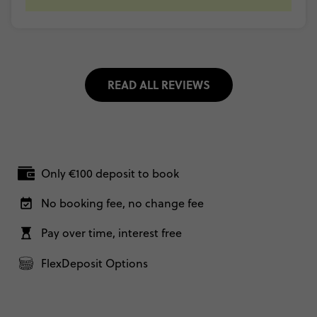
READ ALL REVIEWS
Only €100 deposit to book
No booking fee, no change fee
Pay over time, interest free
FlexDeposit Options