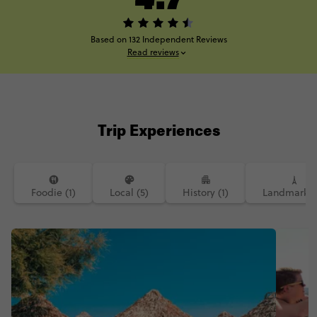
Based on 132 Independent Reviews
Read reviews
Trip Experiences
Foodie (1)
Local (5)
History (1)
Landmarks (