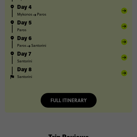
Day 4
Mykonos
Paros
Day 5
Paros
Day 6
Paros
Santorini
Day 7
Santorini
Day 8
Santorini
FULL ITINERARY