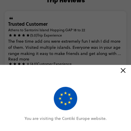
Trip Reviews
Trusted Customer
Athens to Santorini Island Hopping GAP 18 to 22
(5.0)
Trip Experience
The
free
time
add
ons
were
extremely
fun
I
wish
I
did
more
of
them.
Visited
multiple
islands.
Everyone
was
in
your
age
range
making
it
easy
to
make
friends
and
get
along
with
...
Read more
(4.0)
Customer Experience
MORE ON THIS REVIEW
Trusted Customer
Athens to Santorini Island Hopping Plus
You are visiting the Contiki Europe website.
(4.0)
Trip Experience
I
thought
the
trip
and
the
places
we
went
to
were
great!