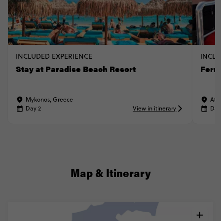
INCLUDED EXPERIENCE
INCLU
Stay at Paradise Beach Resort
Ferr
Mykonos, Greece
Ath
Day 2
View in itinerary
Day
Map & Itinerary