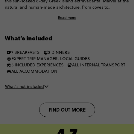
this sun-soaked 8-day Greek island extravaganza. Marvel at the
natural and human-made architecture, from coves to
cobblestones. Villages and volcanoes await, and you’ll have
Read more
plenty of time to explore Greece’s most famous islands. The
best part is? You can live the Contiki dream with a fellow group
of 35 to 45s.
What’s included
7 BREAKFASTS
2 DINNERS
EXPERT TRIP MANAGER, LOCAL GUIDES
5 INCLUDED EXPERIENCES
ALL INTERNAL TRANSPORT
ALL ACCOMMODATION
What’s not included
FIND OUT MORE
4.7