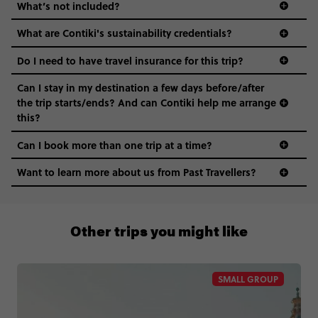
What’s not included?
What are Contiki's sustainability credentials?
Do I need to have travel insurance for this trip?
Can I stay in my destination a few days before/after
the trip starts/ends? And can Contiki help me arrange
this?
Can I book more than one trip at a time?
Want to learn more about us from Past Travellers?
00 41 22 595 6391
Other trips you might like
SMALL GROUP