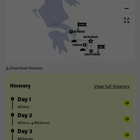
Download Itinerary
View full Itinerary
Itinerary
Day 1
Athens
Day 2
Athens
Mykonos
Day 3
Mykonos