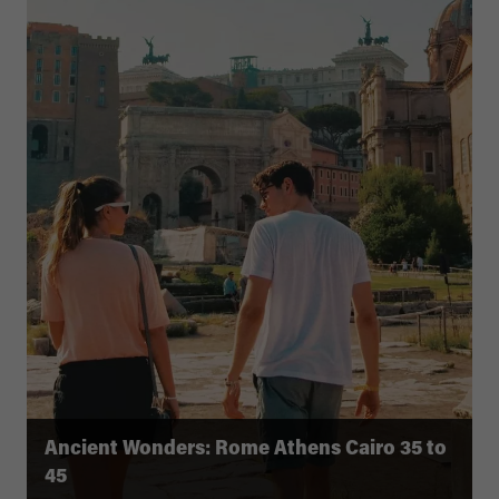
Ancient Wonders: Rome Athens Cairo 35 to
45