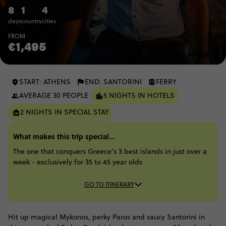
8
1
4
days
country
cities
FROM
€1,495
START: ATHENS
END: SANTORINI
FERRY
AVERAGE 30 PEOPLE
5 NIGHTS IN HOTELS
2 NIGHTS IN SPECIAL STAY
What makes this trip special...
The one that conquers Greece’s 3 best islands in just over a
week - exclusively for 35 to 45 year olds
GO TO ITINERARY
Hit up magical Mykonos, perky Paros and saucy Santorini in