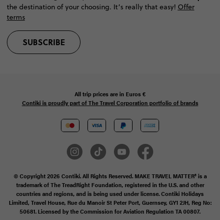
the destination of your choosing. It’s really that easy!
Offer
terms
SUBSCRIBE
All trip prices are in
Euros €
Contiki is proudly part of The Travel Corporation portfolio of brands
© Copyright 2026 Contiki. All Rights Reserved. MAKE TRAVEL MATTER® is a
trademark of The TreadRight Foundation, registered in the U.S. and other
countries and regions, and is being used under license. Contiki Holidays
Limited, Travel House, Rue du Manoir St Peter Port, Guernsey, GY1 2JH, Reg No:
50681. Licensed by the Commission for Aviation Regulation TA 00807.