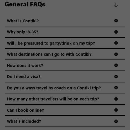
General FAQs
What is Contiki?
Why only 18-35?
Not all 18 to 35-year-olds wanna travel in a group where
Will I be pressured to party/drink on my trip?
everyone’s a similar age, but plenty do – and that’s where
we come in.
What destinations can I go to with Contiki?
Age-restrictions allow us to tailor everything to YOU. From
How does it work?
the areas we stay in, to the restaurants and shopping
Do I need a visa?
districts we visit, to active experiences, hotels and hostels
and even the music we play on the coach. The all-round
Do you always travel by coach on a Contiki trip?
vibe of the trip is designed for people who are young and
guide to visas
hungry for adventure. And it’s unique to Contiki.
How many other travellers will be on each trip?
Can I book online?
What’s included?