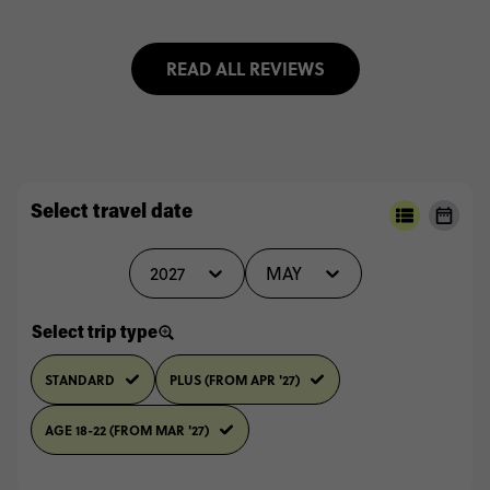
READ ALL REVIEWS
Select travel date
2027
MAY
Select trip type
STANDARD
PLUS (FROM APR '27)
AGE 18-22 (FROM MAR '27)