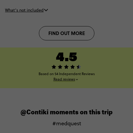
What’s not included
FIND OUT MORE
4.5
Based on 54 Independent Reviews
Read reviews
@Contiki moments on this trip
#medquest