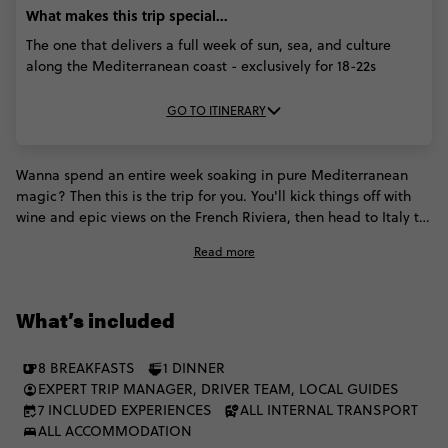
What makes this trip special...
The one that delivers a full week of sun, sea, and culture
along the Mediterranean coast - exclusively for 18-22s
GO TO ITINERARY
Wanna spend an entire week soaking in pure Mediterranean
magic? Then this is the trip for you. You'll kick things off with
wine and epic views on the French Riviera, then head to Italy to
soak up the colourful vibes of Cinque Terre, the coastal cool of
Read more
Sorrento, and the unforgettable buzz of Rome. Sun, sea,
history, and culture - this trip will show you why the Med is
everyone's fave. The best part is? You can do it all with a fellow
What’s included
group of 18 to 22s.
8 BREAKFASTS
1 DINNER
EXPERT TRIP MANAGER, DRIVER TEAM, LOCAL GUIDES
7 INCLUDED EXPERIENCES
ALL INTERNAL TRANSPORT
ALL ACCOMMODATION