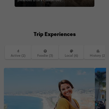
pretended to be a Cheetah Girl)
#CONTIKI #TRAVELTOGETHER
#CONTIKIJODIE #CONTIKIBALAZS
#EUQUEST #QUESTTOLONDON
#MEDQUEST #QUESTTOROME
Trip Experiences
Active (2)
Foodie (3)
Local (6)
History (2)