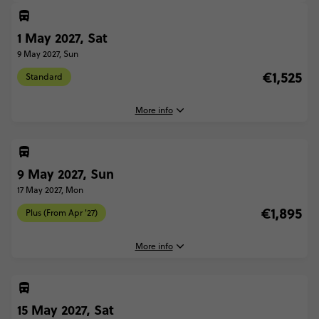
1 May 2027, Sat
9 May 2027, Sun
€1,525
Standard
More info
1 May, 2027
Saturday, 07:30 (Local Time)
9 May 2027, Sun
Barcelona, Spain
17 May 2027, Mon
9 May, 2027
€1,895
Plus (From Apr '27)
Sunday, 10:00 (Local Time)
Rome, Italy
More info
Standard - Barcelona to Rome Quest
€1,525
9 May, 2027
Sunday, 07:30 (Local Time)
15 May 2027, Sat
Barcelona, Spain