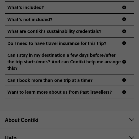
What’s included?
What’s not included?
What are Contiki's sustainability credentials?
Do I need to have travel insurance for this trip?
Can I stay in my destination a few days before/after
the trip starts/ends? And can Contiki help me arrange
this?
Can I book more than one trip at a time?
Want to learn more about us from Past Travellers?
00 41 22 595 6391
About Contiki
Help