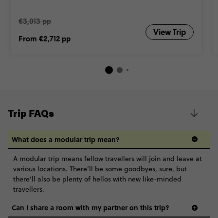
€3,013 pp
View Trip
From
€2,712
pp
Trip FAQs
What does a modular trip mean?
A modular trip means fellow travellers will join and leave at
various locations. There’ll be some goodbyes, sure, but
there’ll also be plenty of hellos with new like-minded
travellers.
Can I share a room with my partner on this trip?