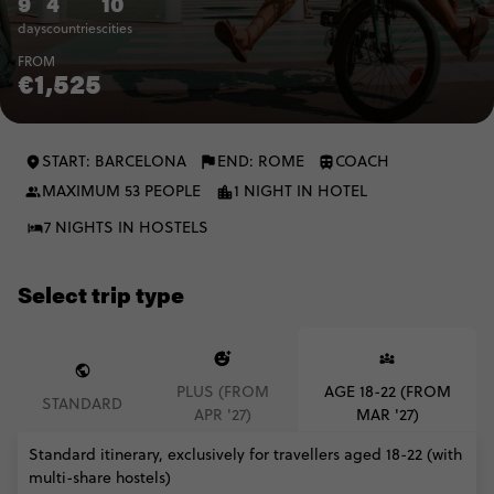
9
4
10
days
countries
cities
FROM
€1,525
START: BARCELONA
END: ROME
COACH
MAXIMUM 53 PEOPLE
1 NIGHT IN HOTEL
7 NIGHTS IN HOSTELS
Select trip type
PLUS (FROM
AGE 18-22 (FROM
STANDARD
APR '27)
MAR '27)
Standard itinerary, exclusively for travellers aged 18-22 (with
multi-share hostels)