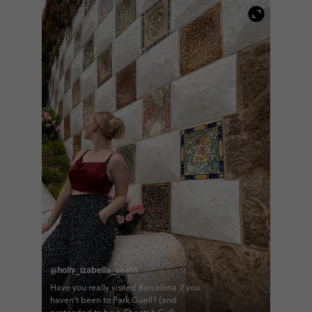
@holly_izabella_seath
Have you really visited Barcelona if you
haven’t been to Park Güell? (and