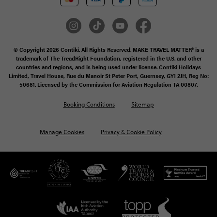
© Copyright 2026 Contiki. All Rights Reserved. MAKE TRAVEL MATTER® is a
trademark of The TreadRight Foundation, registered in the U.S. and other
countries and regions, and is being used under license. Contiki Holidays
Limited, Travel House, Rue du Manoir St Peter Port, Guernsey, GY1 2JH, Reg No:
50681. Licensed by the Commission for Aviation Regulation TA 00807.
Booking Conditions
Sitemap
Manage Cookies
Privacy & Cookie Policy