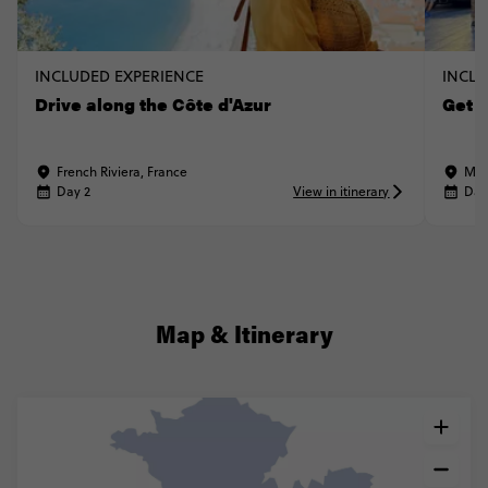
INCLUDED EXPERIENCE
INCLU
Drive along the Côte d'Azur
Get 
French Riviera, France
Mon
Day 2
View in itinerary
Day
Map & Itinerary