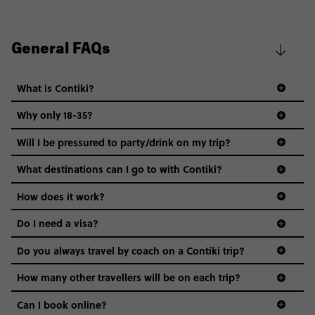
General FAQs
What is Contiki?
Why only 18-35?
Not all 18 to 35-year-olds wanna travel in a group where
Will I be pressured to party/drink on my trip?
everyone’s a similar age, but plenty do – and that’s where
we come in.
What destinations can I go to with Contiki?
Age-restrictions allow us to tailor everything to YOU. From
How does it work?
the areas we stay in, to the restaurants and shopping
Do I need a visa?
districts we visit, to active experiences, hotels and hostels
and even the music we play on the coach. The all-round
Do you always travel by coach on a Contiki trip?
vibe of the trip is designed for people who are young and
guide to visas
hungry for adventure. And it’s unique to Contiki.
How many other travellers will be on each trip?
Can I book online?