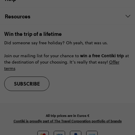
Resources
Win the trip of a lifetime
Did someone say free holiday? Oh yeah, that was us.
win a free Contiki trip
Join our mailing list for your chance to
at
the destination of your choosing. It’s really that easy!
Offer
terms
SUBSCRIBE
All trip prices are in
Euros €
Contiki is proudly part of The Travel Corporation portfolio of brands