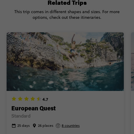
Related Trips
CONTINUE
This trip comes in different shapes and sizes. For more
options, check out these itineraries.
FIND OUT MORE
Secure today with €100 deposit
Close info
4.7
European Quest
Standard
25 days
26 places
8 countries