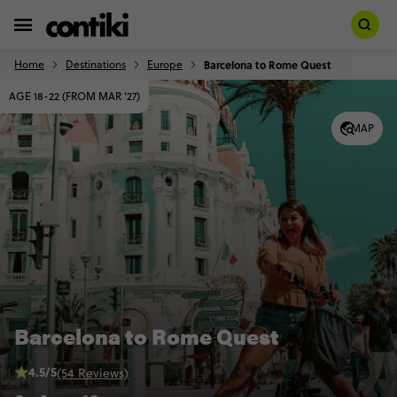
Home
Destinations
Europe
Barcelona to Rome Quest
AGE 18-22 (FROM MAR '27)
MAP
Barcelona to Rome Quest
4.5/5
(54 Reviews)