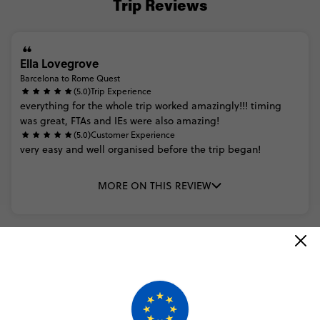
Trip Reviews
Ella Lovegrove
Barcelona to Rome Quest
(5.0)
Trip Experience
everything
for
the
whole
trip
worked
amazingly!!!
timing
was
great,
FTAs
and
IEs
were
also
amazing!
(5.0)
Customer Experience
very
easy
and
well
organised
before
the
trip
began!
MORE ON THIS REVIEW
Trusted Customer
Barcelona to Rome Quest
(5.0)
Trip Experience
We
originally
were
doing
only
a
week
of
the
modular
euro