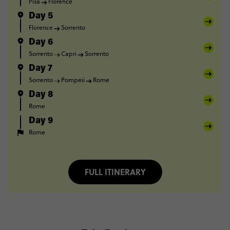
Pisa
Florence
Day 5
Florence
Sorrento
Day 6
Sorrento
Capri
Sorrento
Day 7
Sorrento
Pompeii
Rome
Day 8
Rome
Day 9
Rome
FULL ITINERARY