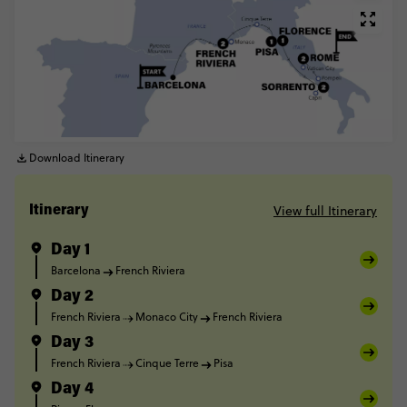
Download Itinerary
View full Itinerary
Itinerary
Day 1
Barcelona
French Riviera
Day 2
French Riviera
Monaco City
French Riviera
Day 3
French Riviera
Cinque Terre
Pisa
Day 4