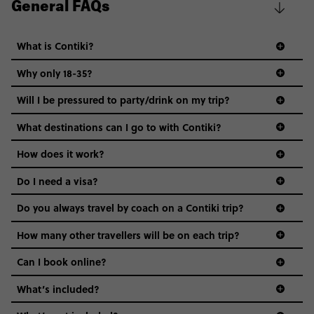
General FAQs
What is Contiki?
Why only 18-35?
Not all 18 to 35-year-olds wanna travel in a group where
Will I be pressured to party/drink on my trip?
everyone’s a similar age, but plenty do – and that’s where
we come in.
What destinations can I go to with Contiki?
Age-restrictions allow us to tailor everything to YOU. From
How does it work?
the areas we stay in, to the restaurants and shopping
Do I need a visa?
districts we visit, to active experiences, hotels and hostels
and even the music we play on the coach. The all-round
Do you always travel by coach on a Contiki trip?
vibe of the trip is designed for people who are young and
guide to visas
hungry for adventure. And it’s unique to Contiki.
How many other travellers will be on each trip?
Can I book online?
What’s included?