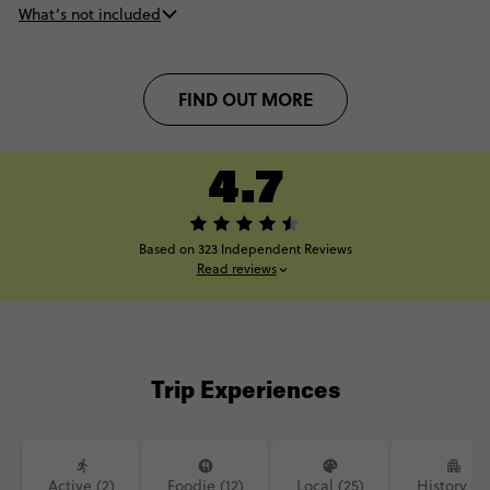
What’s not included
FIND OUT MORE
4.7
Based on 323 Independent Reviews
Read reviews
Trip Experiences
Active (2)
Foodie (12)
Local (25)
History (9)