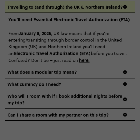
Travelling to (and through) the UK & Northern Ireland?
You’ll need Essential Electronic Travel Authorization (ETA)
January 8, 2025
From
, UK law means that if you’re
entering/transiting through border control in the United
Kingdom (UK) and Northern Ireland you’ll need
Electronic Travel Authorization (ETA)
an
before you travel.
here
.
Confused? Don’t be – just read on
What does a modular trip mean?
What currency do I need?
Who will I room with if I book additional nights before
my trip?
Can I share a room with my partner on this trip?