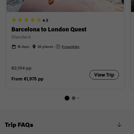
Close info
4.5
Barcelona to London Quest
Standard
18 days
20 places
9 countries
€2,194 pp
View Trip
From
€1,975
pp
Trip FAQs