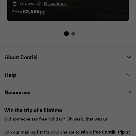
23 days
12 countries
From
pp
€2,595
About Contiki
Help
Resources
Win the trip of a lifetime
Did someone say free holiday? Oh yeah, that was us.
win a free Contiki trip
Join our mailing list for your chance to
at