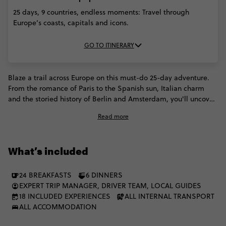
25 days, 9 countries, endless moments: Travel through
Europe’s coasts, capitals and icons.
GO TO ITINERARY
Blaze a trail across Europe on this must-do 25-day adventure.
From the romance of Paris to the Spanish sun, Italian charm
and the storied history of Berlin and Amsterdam, you'll uncover
iconic sights and discover new favourites. Forge unforgettable
Read more
memories across 9 countries, exploring ancient cities, stunning
coastlines and buzzing cultural hubs. This one goes straight to
the heart of what makes Europe extraordinary.
What’s included
24 BREAKFASTS
6 DINNERS
EXPERT TRIP MANAGER, DRIVER TEAM, LOCAL GUIDES
18 INCLUDED EXPERIENCES
ALL INTERNAL TRANSPORT
ALL ACCOMMODATION