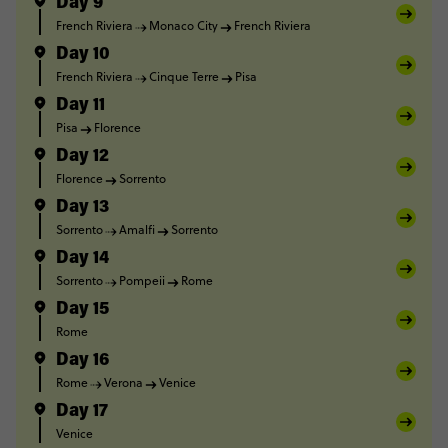
Day 9
French Riviera
Monaco City
French Riviera
Day 10
French Riviera
Cinque Terre
Pisa
Day 11
Pisa
Florence
Day 12
Florence
Sorrento
Day 13
Sorrento
Amalfi
Sorrento
Day 14
Sorrento
Pompeii
Rome
Day 15
Rome
Day 16
Rome
Verona
Venice
Day 17
Venice