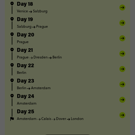
Day 18
Venice
Salzburg
Day 19
Salzburg
Prague
Day 20
Prague
Day 21
Prague
Dresden
Berlin
Day 22
Berlin
Day 23
Berlin
Amsterdam
Day 24
Amsterdam
Day 25
Amsterdam
Calais
Dover
London