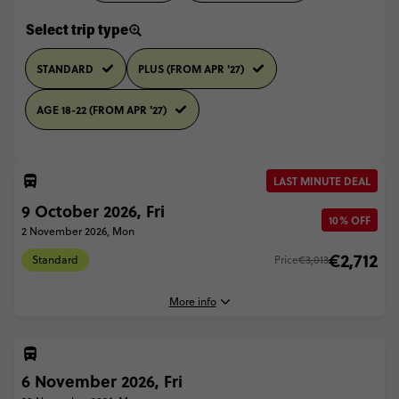
Select trip type
STANDARD
PLUS (FROM APR '27)
AGE 18-22 (FROM APR '27)
LAST MINUTE DEAL
9 October 2026, Fri
10% OFF
2 November 2026, Mon
€2,712
Standard
Price
€3,013
More info
6 November 2026, Fri
9 October, 2026
Friday, 04:45 (Local Time)