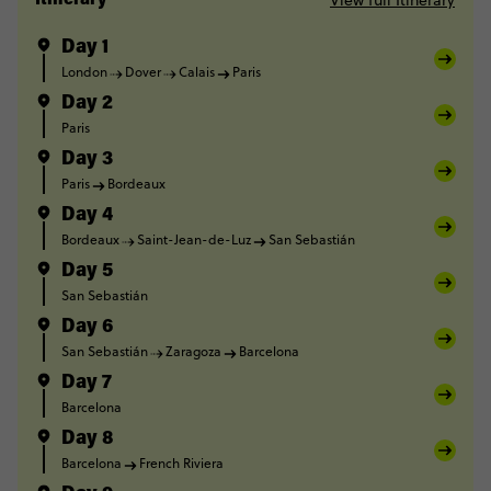
View full Itinerary
Itinerary
Day 1
London
Dover
Calais
Paris
Day 2
Paris
Day 3
Paris
Bordeaux
Day 4
Bordeaux
Saint-Jean-de-Luz
San Sebastián
Day 5
San Sebastián
Day 6
San Sebastián
Zaragoza
Barcelona
Day 7
Barcelona
Day 8
Barcelona
French Riviera