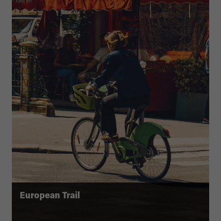
European Trail