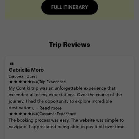
FULL ITINERARY
Trip Reviews
Gabriella Moro
European Quest
(5.0)
Trip Experience
My
Contiki
trip
was
an
unforgettable
experience
that
exceeded
all
of
my
expectations.
Over
the
course
of
the
journey,
I
had
the
opportunity
to
explore
incredible
destinations,...
Read more
(5.0)
Customer Experience
The
booking
process
was
easy.
The
website
was
simple
to
navigate.
I
appreciated
being
able
to
pay
it
off
over
time.