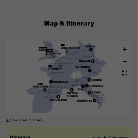
Map & Itinerary
Download Itinerary