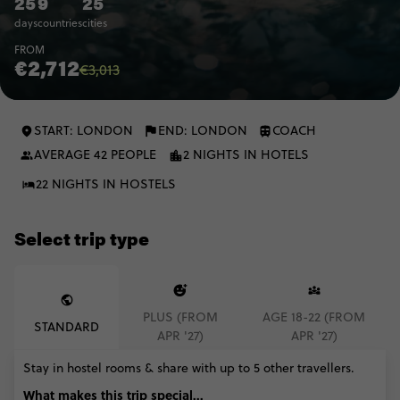
25
9
25
days
countries
cities
FROM
€2,712
€3,013
START: LONDON
END: LONDON
COACH
AVERAGE 42 PEOPLE
2 NIGHTS IN HOTELS
22 NIGHTS IN HOSTELS
Select trip type
PLUS (FROM
AGE 18-22 (FROM
STANDARD
APR '27)
APR '27)
Stay in hostel rooms & share with up to 5 other travellers.
What makes this trip special...