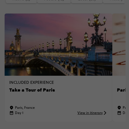
INCLUDED EXPERIENCE
Take a Tour of Paris
Pari
Paris, France
Pari
Day 1
View in itinerary
Day