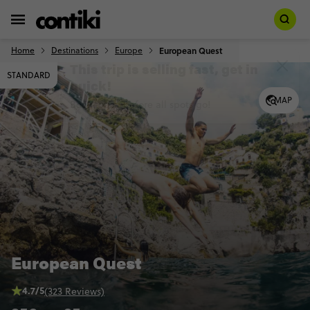
Home
Destinations
Europe
European Quest
STANDARD
MAP
European Quest
4.7/5
(323 Reviews)