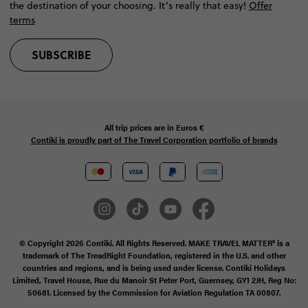
the destination of your choosing. It’s really that easy!
Offer
terms
SUBSCRIBE
All trip prices are in
Euros €
Contiki is proudly part of The Travel Corporation portfolio of brands
© Copyright 2026 Contiki. All Rights Reserved. MAKE TRAVEL MATTER® is a
trademark of The TreadRight Foundation, registered in the U.S. and other
countries and regions, and is being used under license. Contiki Holidays
Limited, Travel House, Rue du Manoir St Peter Port, Guernsey, GY1 2JH, Reg No:
50681. Licensed by the Commission for Aviation Regulation TA 00807.