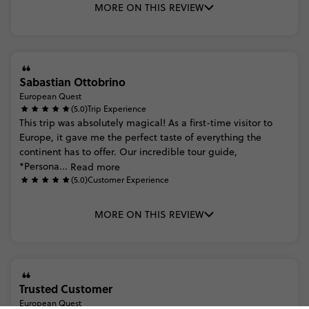
MORE ON THIS REVIEW
Sabastian Ottobrino
European Quest
(5.0)
Trip Experience
This
trip
was
absolutely
magical!
As
a
first-time
visitor
to
Europe,
it
gave
me
the
perfect
taste
of
everything
the
continent
has
to
offer.
Our
incredible
tour
guide,
*Persona...
Read more
(5.0)
Customer Experience
MORE ON THIS REVIEW
Trusted Customer
European Quest