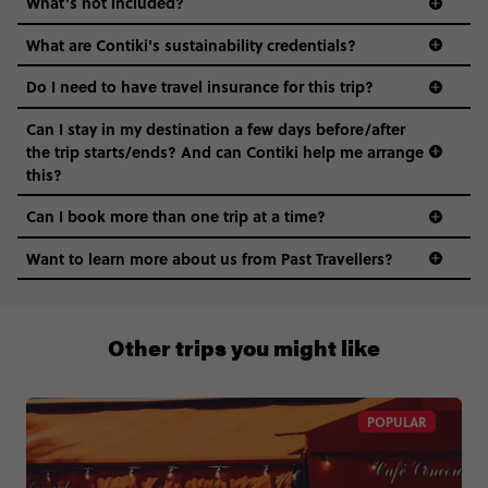
What’s not included?
What are Contiki's sustainability credentials?
Do I need to have travel insurance for this trip?
Can I stay in my destination a few days before/after
the trip starts/ends? And can Contiki help me arrange
this?
Can I book more than one trip at a time?
Want to learn more about us from Past Travellers?
00 41 22 595 6391
Other trips you might like
POPULAR