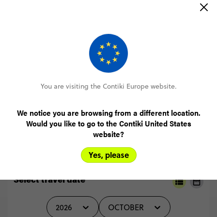
(5.0)
Trip Experience
(5.0)
Customer Experience
I
just
used
a
laptop,
which
I
found
was
the
easiest
way
to
book.
Very
simple
and
straightforward.
MORE ON THIS REVIEW
You are visiting the Contiki Europe website.
We notice you are browsing from a different location.
READ ALL REVIEWS
Would you like to go to the Contiki United States
website?
Yes, please
Select travel date
2026
OCTOBER