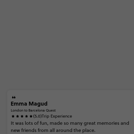
Emma Magud
London to Barcelona Quest
(5.0)
Trip Experience
It
was
lots
of
fun,
made
so
many
great
memories
and
new
friends
from
all
around
the
place.