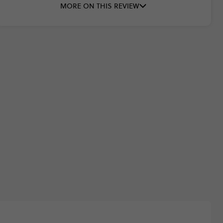
MORE ON THIS REVIEW