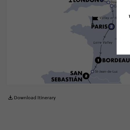
Download Itinerary