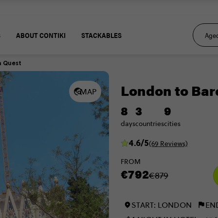
S
ABOUT CONTIKI
STACKABLES
a Quest
London to Bar
MAP
8
3
9
days
countries
cities
4.6/5
(69 Reviews)
FROM
€792
€879
START: LONDON
EN