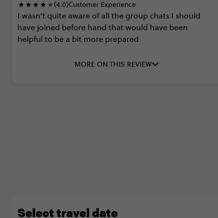
(4.0)
Customer Experience
I
wasn’t
quite
aware
of
all
the
group
chats
I
should
have
joined
before
hand
that
would
have
been
helpful
to
be
a
bit
more
prepared
MORE ON THIS REVIEW
Select travel date