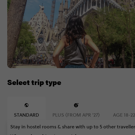
Select trip type
STANDARD
PLUS (FROM APR '27)
AGE 18-22
Stay in hostel rooms & share with up to 5 other traveller