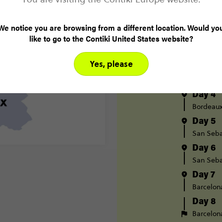
Day 1
We notice you are browsing from a different location. Would yo
London
like to go to the Contiki United States website?
Day 2
Paris
Yes, please
Day 3
Paris
B
Day 4
Bordeau
Day 5
San Seba
Day 6
San Seba
Day 7
Barcelon
Day 8
Barcelon