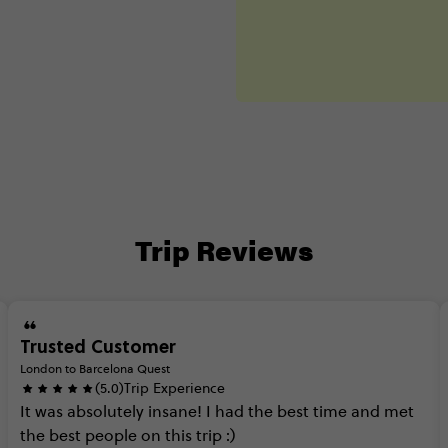
Trip Reviews
Trusted Customer
London to Barcelona Quest
(5.0)
Trip Experience
It
was
absolutely
insane!
I
had
the
best
time
and
met
the
best
people
on
this
trip
:)