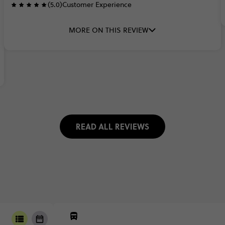
(5.0)
Customer Experience
MORE ON THIS REVIEW
READ ALL REVIEWS