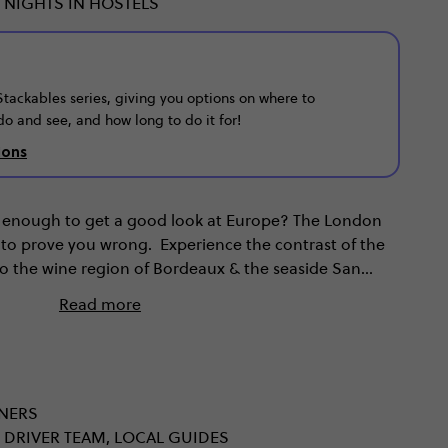
 NIGHTS IN HOSTELS
r Stackables series, giving you options on where to
do and see, and how long to do it for!
ions
't enough to get a good look at Europe? The London
 to prove you wrong. Experience the contrast of the
 to the wine region of Bordeaux & the seaside San
ts & museums of Paris. When you uncover France &
Read more
d the world of Europe.
NNERS
 DRIVER TEAM, LOCAL GUIDES