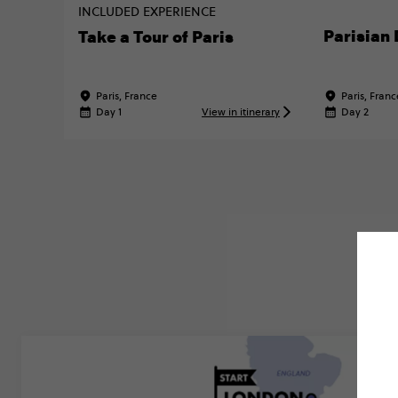
INCLUDED EXPERIENCE
Parisian 
Take a Tour of Paris
Paris, France
Paris, Franc
Day 1
View in itinerary
Day 2