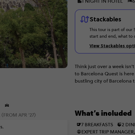
1 NIGHT IN HOTEL
6
Stackables
This tour is part of ou
start and end, what to 
View Stackables opt
Think just over a week isn
to Barcelona Quest is here
bustling city of Barcelona
Sebastian to the monumen
Spain, you've truly entere
What’s included
 (FROM APR '27)
7 BREAKFASTS
2 DI
s.
EXPERT TRIP MANAGER,