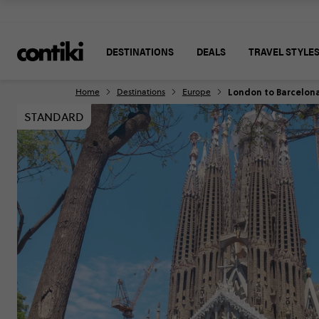
DESTINATIONS
DEALS
TRAVEL STYLE
London to Barcelon
Home
Destinations
Europe
STANDARD