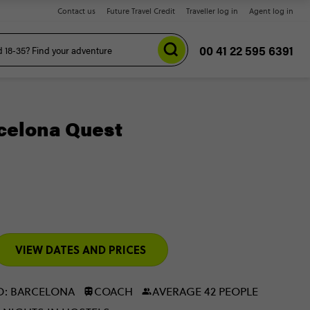
Contact us
Future Travel Credit
Traveller log in
Agent log in
00 41 22 595 6391
celona Quest
VIEW DATES AND PRICES
D: BARCELONA
COACH
AVERAGE 42 PEOPLE