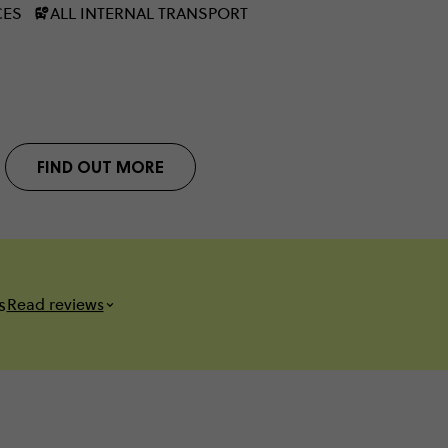
CES
ALL INTERNAL TRANSPORT
FIND OUT MORE
s
Read reviews