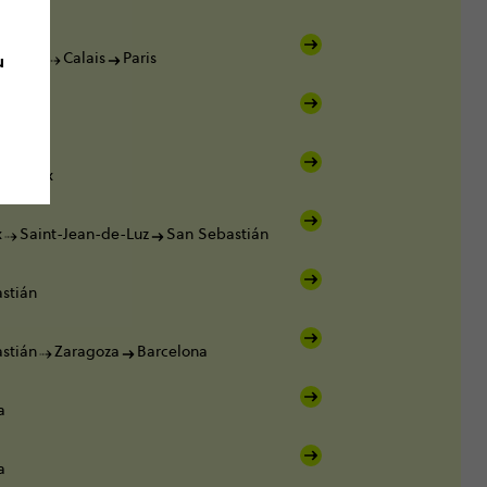
u
Dover
Calais
Paris
ordeaux
x
Saint-Jean-de-Luz
San Sebastián
stián
stián
Zaragoza
Barcelona
a
a