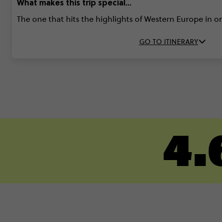
What makes this trip special...
The one that hits the highlights of Western Europe in 
GO TO ITINERARY
4.