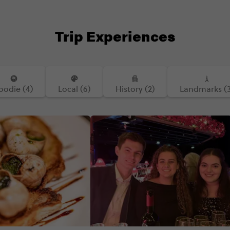
Trip Experiences
oodie (4)
Local (6)
History (2)
Landmarks (3