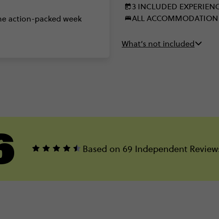
3 INCLUDED EXPERIEN
ALL ACCOMMODATION
one action-packed week
What’s not included
6
Based on 69 Independent Review