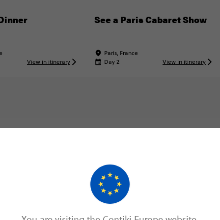
Dinner
See a Paris Cabaret Show
e
Paris, France
View in itinerary
Day 2
View in itinerary
Map & Itinerary
Itinerary
You are visiting the Contiki Europe website.