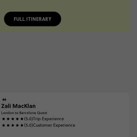
FULL ITINERARY
Zali MacKlan
London to Barcelona Quest
(5.0)
Trip Experience
(5.0)
Customer Experience