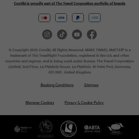
Contiki is proudly part of The Travel Corporation portfolio of brands
© Copyright 2026 Contiki. All Rights Reserved. MAKE TRAVEL MATTER® is a
trademark of The TreadRight Foundation, registered in the U.S. and other
countries and regions, and is being used under license. The Travel Corporation
Limited, 2nd Floor, La Plaiderie House, La Plaiderie, St Peter Port, Guernsey,
GY1 1WF, United Kingdom
Booking Conditions
Sitemap
Manage Cookies
Privacy & Cookie Policy