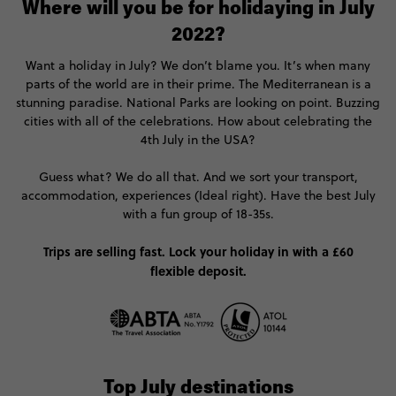
Where will you be for holidaying in July
2022?
Want a holiday in July? We don’t blame you. It’s when many
parts of the world are in their prime. The Mediterranean is a
stunning paradise. National Parks are looking on point. Buzzing
cities with all of the celebrations. How about celebrating the
4th July in the USA?
Guess what? We do all that. And we sort your transport,
accommodation, experiences (Ideal right). Have the best July
with a fun group of 18-35s.
Trips are selling fast. Lock your holiday in with a £60
flexible deposit.
Top July destinations