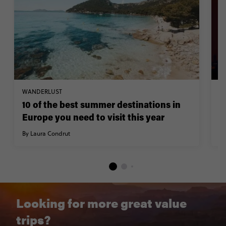
WANDERLUST
W
10 of the best summer destinations in
A
Europe you need to visit this year
F
By Laura Condrut
By
Looking for more great value
trips?