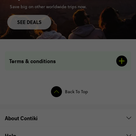
Save big on other worldwide trips now.
SEE DEALS
Terms & conditions
Back To Top
About Contiki
Help