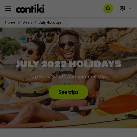
Home
Deals
July Holidays
JULY 2022 HOLIDAYS
Up to 20%* off your summer trip
See trips