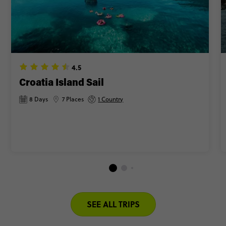
4.5
Croatia Island Sail
8 Days
7 Places
1 Country
SEE ALL TRIPS