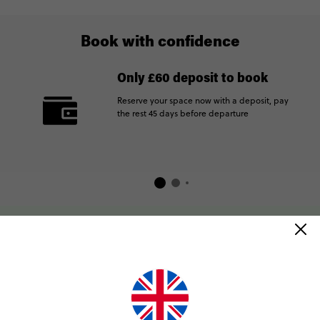
Book with confidence
Only £60 deposit to book
Reserve your space now with a deposit, pay
the rest 45 days before departure
How Contiki works