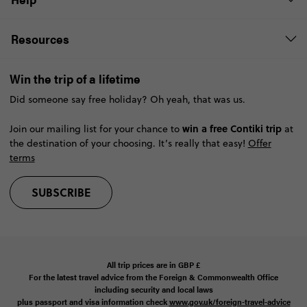
Resources
Win the trip of a lifetime
Did someone say free holiday? Oh yeah, that was us.
win a free Contiki trip
Join our mailing list for your chance to
at
the destination of your choosing. It’s really that easy!
Offer
terms
SUBSCRIBE
All trip prices are in
GBP
£
For the latest travel advice from the Foreign & Commonwealth Office
including security and local laws
plus passport and visa information check
www.gov.uk/foreign-travel-advice