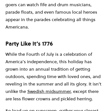
goers can watch fife and drum musicians,
parade floats, and even famous local heroes
appear in the parades celebrating all things
Americana.
Party Like It’s 1776
While the Fourth of July is a celebration of
America’s independence, this holiday has
grown into an annual tradition of getting
outdoors, spending time with loved ones, and
reveling in the summer and all its glory. It isn’t
unlike the
Swedish midsummer
, except there
are less flower crowns and pickled herring.
So load up on sunscreen, gather your closest