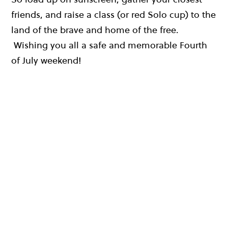
friends, and raise a class (or red Solo cup) to the
land of the brave and home of the free.
Wishing you all a safe and memorable Fourth
of July weekend!