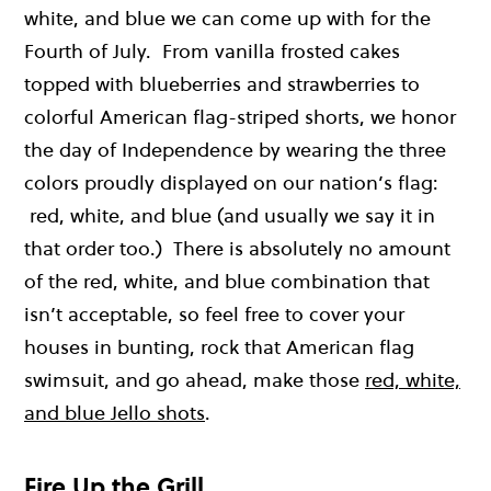
white, and blue we can come up with for the
Fourth of July. From vanilla frosted cakes
topped with blueberries and strawberries to
colorful American flag-striped shorts, we honor
the day of Independence by wearing the three
colors proudly displayed on our nation’s flag:
red, white, and blue (and usually we say it in
that order too.) There is absolutely no amount
of the red, white, and blue combination that
isn’t acceptable, so feel free to cover your
houses in bunting, rock that American flag
swimsuit, and go ahead, make those
red, white,
and blue Jello shots
.
Fire Up the Grill