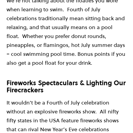
We’re not talking about the floaties you wore
when learning to swim. Fourth of July
celebrations traditionally mean sitting back and
relaxing, and that usually means on a pool
float. Whether you prefer donut rounds,
pineapples, or flamingos, hot July summer days
= cool swimming pool time. Bonus points if you
also get a pool float for your drink.
Fireworks Spectaculars & Lighting Our
Firecrackers
It wouldn’t be a Fourth of July celebration
without an explosive fireworks show. All nifty
fifty states in the USA feature fireworks shows
that can rival New Year’s Eve celebrations