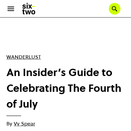
Skip
to
Se
main
content
WANDERLUST
An Insider’s Guide to
Celebrating The Fourth
of July
By
Vy Spear