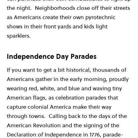
the night. Neighborhoods close off their streets
as Americans create their own pyrotechnic
shows in their front yards and kids light
sparklers.
Independence Day Parades
If you want to get a bit historical, thousands of
Americans gather in the early morning, proudly
wearing red, white, and blue and waving tiny
American flags, as celebration parades that
capture colonial America make their way
through towns. Calling back to the days of the
American Revolution and the signing of the
Declaration of Independence in 1776, parade-