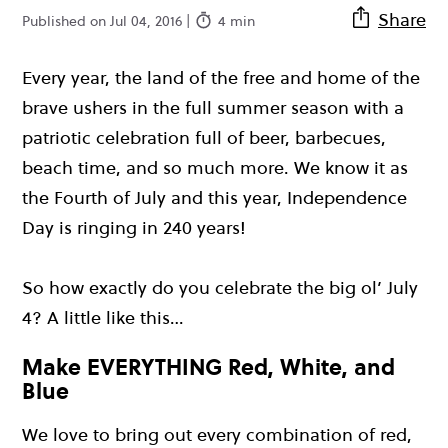
Share
Published on Jul 04, 2016 |
4 min
Every year, the land of the free and home of the
brave ushers in the full summer season with a
patriotic celebration full of beer, barbecues,
beach time, and so much more. We know it as
the Fourth of July and this year, Independence
Day is ringing in 240 years!
So how exactly do you celebrate the big ol’ July
4? A little like this…
Make EVERYTHING Red, White, and
Blue
We love to bring out every combination of red,