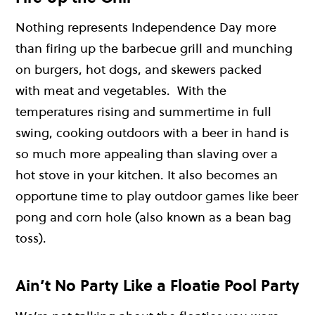
Nothing represents Independence Day more
than firing up the barbecue grill and munching
on burgers, hot dogs, and skewers packed
with meat and vegetables. With the
temperatures rising and summertime in full
swing, cooking outdoors with a beer in hand is
so much more appealing than slaving over a
hot stove in your kitchen. It also becomes an
opportune time to play outdoor games like beer
pong and corn hole (also known as a bean bag
toss).
Ain’t No Party Like a Floatie Pool Party