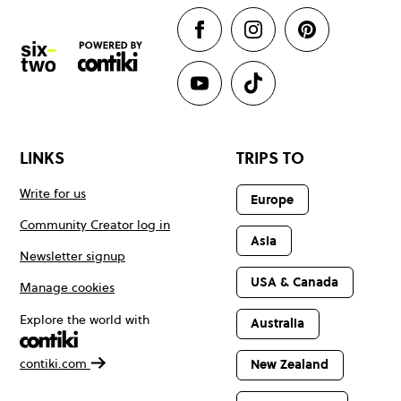
LINKS
TRIPS TO
Write for us
Europe
Community Creator log in
Asia
Newsletter signup
USA & Canada
Manage cookies
Explore the world with
Australia
contiki.com
New Zealand