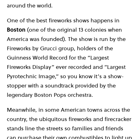
around the world.
One of the best fireworks shows happens in
Boston
(one of the original 13 colonies when
America was founded). The show is run by the
Fireworks by Grucci group, holders of the
Guinness World Record for the “Largest
Fireworks Display” ever recorded and “Largest
Pyrotechnic Image,” so you know it’s a show-
stopper with a soundtrack provided by the
legendary Boston Pops orchestra.
Meanwhile, in some American towns across the
country, the ubiquitous fireworks and firecracker
stands line the streets so families and friends
can purchase their own combustibles to light up