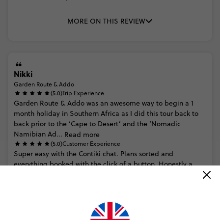
MORE ON THIS REVIEW
Nikki
Garden Route & Addo
(5.0)
Trip Experience
Garden
Route
&
Addo
was
an
awesome
way
to
begin
a
1
month
holiday
in
Southern
Africa
as
I
did
this
tour
back
to
back
prior
to
the
‘Cape
to
Desert’
and
the
‘Nomadic
Namibian
Ad...
Read more
(5.0)
Customer Experience
Super
easy
with
the
Contiki
chat.
Plans
sorted
and
everything
booked
with
the
click
of
a
button.
Honestly
a
seamless
experience
and
customer
service
=
5
stars
MORE ON THIS REVIEW