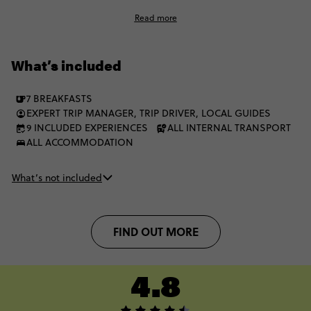
encounter the Big 5 at some of Africa’s finest national parks.
Read more
The Garden Route has everything, and you’ll experience it all
on this unforgettable 7-day adventure, with a squad of fellow
18-35s.
What’s included
7 BREAKFASTS
EXPERT TRIP MANAGER, TRIP DRIVER, LOCAL GUIDES
9 INCLUDED EXPERIENCES
ALL INTERNAL TRANSPORT
ALL ACCOMMODATION
What’s not included
FIND OUT MORE
4.8