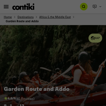
Home
Destinations
Africa & the Middle East
Garden Route and Addo
MAP
Garden Route and Addo
4.8/5
(60 Reviews)
8
1
13