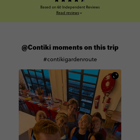
Based on 60 Independent Reviews
Read reviews
@Contiki moments on this trip
#contikigardenroute