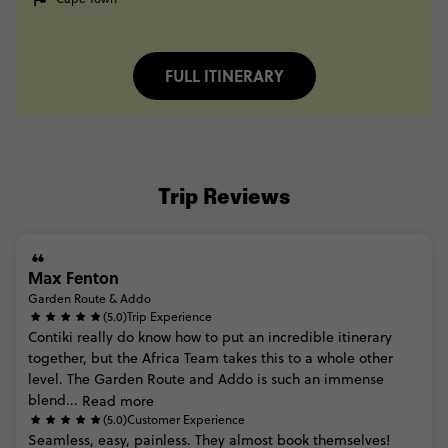
FULL ITINERARY
Trip Reviews
Max Fenton
Garden Route & Addo
(5.0)
Trip Experience
Contiki
really
do
know
how
to
put
an
incredible
itinerary
together,
but
the
Africa
Team
takes
this
to
a
whole
other
level.
The
Garden
Route
and
Addo
is
such
an
immense
blend...
Read more
(5.0)
Customer Experience
Seamless,
easy,
painless.
They
almost
book
themselves!