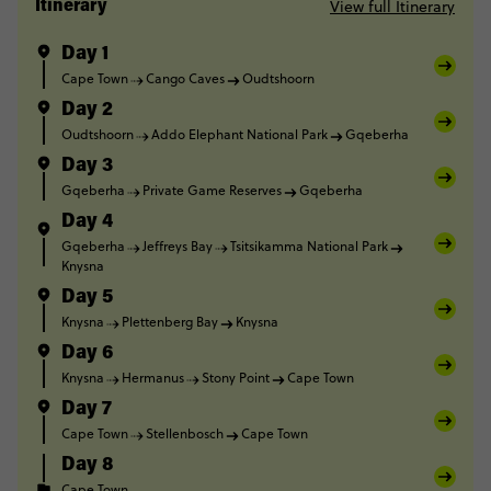
View full Itinerary
Itinerary
Day 1
Cape Town
Cango Caves
Oudtshoorn
Day 2
Oudtshoorn
Addo Elephant National Park
Gqeberha
Day 3
Gqeberha
Private Game Reserves
Gqeberha
Day 4
Gqeberha
Jeffreys Bay
Tsitsikamma National Park
Knysna
Day 5
Knysna
Plettenberg Bay
Knysna
Day 6
Knysna
Hermanus
Stony Point
Cape Town
Day 7
Cape Town
Stellenbosch
Cape Town
Day 8
Cape Town