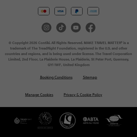
© Copyright 2026 Contiki. All Rights Reserved. MAKE TRAVEL MATTER® is a
trademark of The TreadRight Foundation, registered in the U.S. and other
countries and regions, and is being used under license. The Travel Corporation
Limited, 2nd Floor, La Plaiderie House, La Plaiderie, St Peter Port, Guernsey,
GY1 1WF, United Kingdom
Booking Conditions
Sitemap
Manage Cookies
Privacy & Cookie Policy