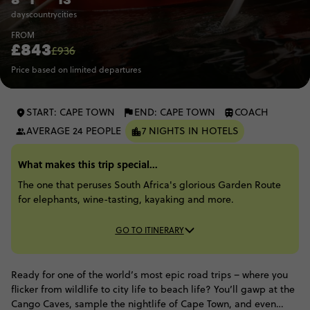
days
country
cities
FROM
£843
£936
Price based on limited departures
START: CAPE TOWN
END: CAPE TOWN
COACH
AVERAGE 24 PEOPLE
7 NIGHTS IN HOTELS
What makes this trip special...
The one that peruses South Africa's glorious Garden Route
for elephants, wine-tasting, kayaking and more.
GO TO ITINERARY
Ready for one of the world’s most epic road trips – where you
flicker from wildlife to city life to beach life? You’ll gawp at the
Cango Caves, sample the nightlife of Cape Town, and even