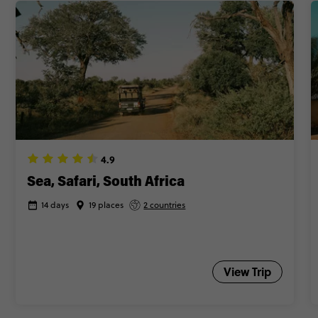
4.9
Sea, Safari, South Africa
14 days
19 places
2 countries
View Trip