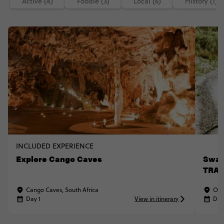
Active (4)
Foodie (3)
Local (6)
History (1)
INCLUDED EXPERIENCE
Explore Cango Caves
Swar
TRAV
Cango Caves, South Africa
Oud
Day 1
View in itinerary
Day