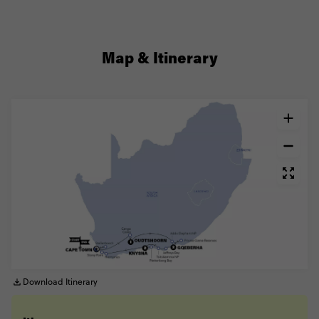
Map & Itinerary
Download Itinerary