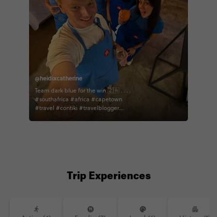
@heidixcatherine
Team dark blue for the win 🇿🇦 . . . .
#southafrica #africa #capetown
#travel #contiki #travelblogger
#traveller #worldtour #travelmatter
#cooking #cookingclass
Trip Experiences