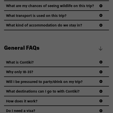
What are my chances of seeing wildlife on this trip?
What transport is used on this trip?
What kind of accommodation do we stay in?
General FAQs
What is Contiki?
Why only 18-35?
Not all 18 to 35-year-olds wanna travel in a group where
Will I be pressured to party/drink on my trip?
everyone’s a similar age, but plenty do – and that’s where
we come in.
What destinations can I go to with Contiki?
Age-restrictions allow us to tailor everything to YOU. From
How does it work?
the areas we stay in, to the restaurants and shopping
Do I need a visa?
districts we visit, to active experiences, hotels and hostels