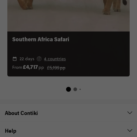
Southern Africa Safari
22 days
4 countries
£5,199
pp
From
pp
£4,717
About Contiki
Help