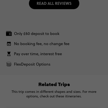
READ ALL REVIEWS
Only £60 deposit to book
No booking fee, no change fee
Pay over time, interest free
FlexDeposit Options
Related Trips
This trip comes in different shapes and sizes. For more
options, check out these itineraries.