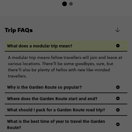
Trip FAQs
What does a modular trip mean?
A modular trip means fellow travellers will join and leave at
various locations. There’ll be some goodbyes, sure, but
there’ll also be plenty of hellos with new like-minded
travellers.
Why is the Garden Route so popular?
Where does the Garden Route start and end?
What should I pack for a Garden Route road trip?
What is the best time of year to travel the Garden
Route?