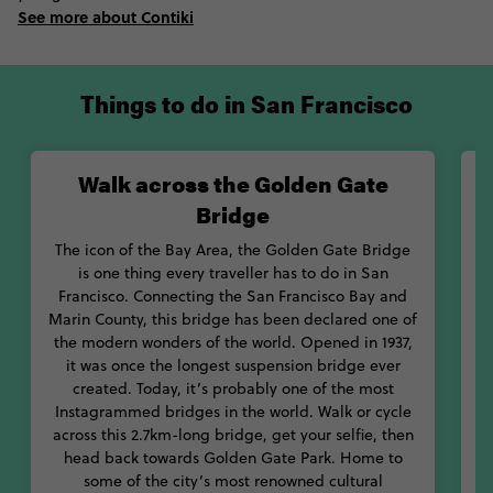
you’re around in June, the Haight Ashbury Street Festival is one
See more about Contiki
you won’t want to miss.
Talking about history, every spot in San Fran is full of it. Starting
in Union Square, hitch a ride on one of the city’s cable cars, the
Things to do in San Francisco
oldest manually-operated cable car system in the world. Go
right down to Fisherman’s Wharf, where you can check out the
Exploratorium, spot some sea lions and pick up a crab roll. If
Walk across the Golden Gate
you want to explore a little feature off-shore, jump on a ferry
Bridge
and head to Alcatraz, where you can tour the famous Alcatraz
O
federal prison.
The icon of the Bay Area, the Golden Gate Bridge
is one thing every traveller has to do in San
When it comes to food, there’s so much variety in San Francisco
M
Francisco. Connecting the San Francisco Bay and
that you’ll never be bored. Pick up the original mission burrito
Marin County, this bridge has been declared one of
at Taqueria La Cumbre and rush down to Yasukochi's Sweet
the modern wonders of the world. Opened in 1937,
Stop for an early-morning sweet stop before their famous
l
it was once the longest suspension bridge ever
coffee crunch cake sells out. Eat, drink and explore your way
created. Today, it’s probably one of the most
through sunny San Francisco.
Instagrammed bridges in the world. Walk or cycle
across this 2.7km-long bridge, get your selfie, then
head back towards Golden Gate Park. Home to
some of the city’s most renowned cultural