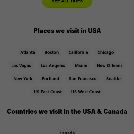
SEE ALL TRIPS
Places we visit in USA
Atlanta
Boston
California
Chicago
Las Vegas
Los Angeles
Miami
New Orleans
New York
Portland
San Francisco
Seattle
US East Coast
US West Coast
Countries we visit in the USA & Canada
Canada