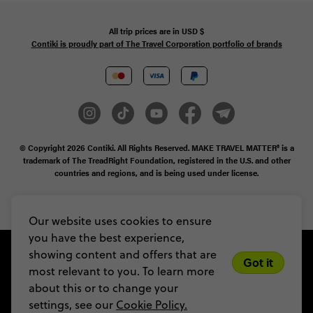
All trip prices are in
USD
$
Contiki is proudly part of The Travel Corporation portfolio of brands
© Copyright 2026
Contiki. All Rights Reserved. MAKE TRAVEL MATTER® is a
trademark of The TreadRight Foundation, registered in the U.S. and other
countries and regions, and is being used under license.
Privacy & Cookie Policy
Booking Conditions
Sitemap
Our website uses cookies to ensure
you have the best experience,
showing content and offers that are
Got it
most relevant to you. To learn more
about this or to change your
settings, see our
Cookie Policy.