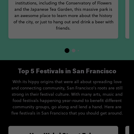
institutions, including the Conservatory of Flowers
and the Japanese Tea Garden, this massive park is
an awesome place to learn more about the history
of the city, or just to hang out and drink a beer with
friends.
Top 5 Festivals in San Francisco
With its hippy origins that were all about spreading love
and connecting community, San Francisco’s roots are still
strong in their festival culture. With many arts, music and
food festivals happening year-round to benefit different
community groups, go along and lend a hand. Here are
five festivals in San Francisco that you should get around.