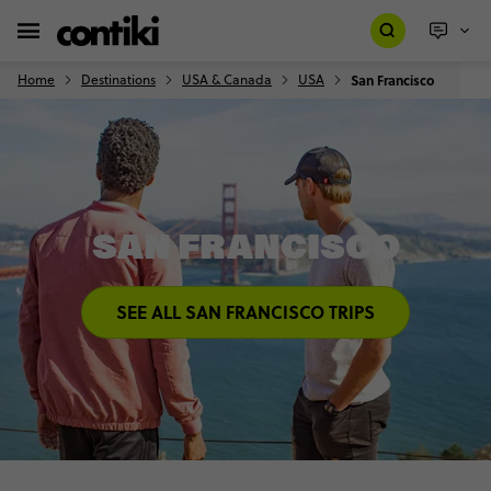
Home
Destinations
USA & Canada
USA
San Francisco
SAN FRANCISCO
SEE ALL SAN FRANCISCO TRIPS