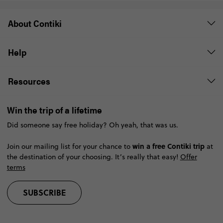
About Contiki
Help
Resources
Win the trip of a lifetime
Did someone say free holiday? Oh yeah, that was us.
win a free Contiki trip
Join our mailing list for your chance to
at
the destination of your choosing. It’s really that easy!
Offer
terms
SUBSCRIBE