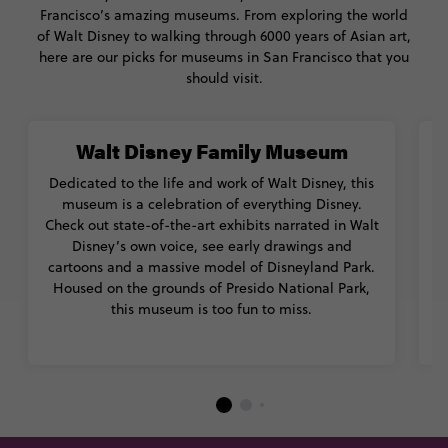
Francisco’s amazing museums. From exploring the world
of Walt Disney to walking through 6000 years of Asian art,
here are our picks for museums in San Francisco that you
should visit.
Walt Disney Family Museum
Dedicated to the life and work of Walt Disney, this
museum is a celebration of everything Disney.
Check out state-of-the-art exhibits narrated in Walt
Disney’s own voice, see early drawings and
cartoons and a massive model of Disneyland Park.
Housed on the grounds of Presido National Park,
this museum is too fun to miss.