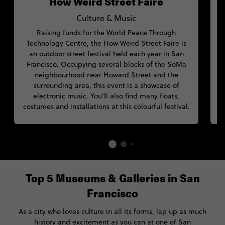
How Weird Street Faire
Culture & Music
Raising funds for the World Peace Through
Technology Centre, the How Weird Street Faire is
an outdoor street festival held each year in San
F
Francisco. Occupying several blocks of the SoMa
neighbourhood near Howard Street and the
s
surrounding area, this event is a showcase of
electronic music. You’ll also find many floats,
costumes and installations at this colourful festival.
Top 5 Museums & Galleries in San
Francisco
As a city who loves culture in all its forms, lap up as much
history and excitement as you can at one of San