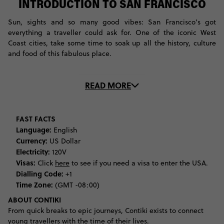
INTRODUCTION TO SAN FRANCISCO
Sun, sights and so many good vibes: San Francisco’s got
everything a traveller could ask for. One of the iconic West
Coast cities, take some time to soak up all the history, culture
and food of this fabulous place.
One of the first things you’ll want to do in this city is see the
READ MORE
San Francisco Golden Gate Bridge. Head down to the bay and
cross this awesome suspension bridge the way travellers do: by
foot or by bike. Then, make your way over to nearby Golden
Gate Park, a massive complex that boasts gardens, greenery
FAST FACTS
and some pretty amazing museums. Art lovers, be sure to check
Language:
English
out the de Young Museum and the Museum of Asian Art while
Currency:
US Dollar
you’re here.
Electricity:
120V
Visas:
Click
here
to see if you need a visa to enter the USA.
Walk across to the east side of the park, where you’re a stone’s
Dialling Code:
+1
throw away from Haight Ashbury. This district is most famous
Time Zone:
(GMT -08:00)
for being the centre of the hippy movement of the 60s and 70s,
ABOUT CONTIKI
especially for its role in the 1967 Summer of Love. Cruise down
From quick breaks to epic journeys, Contiki exists to connect
these streets to discover vintage stores and funky eateries. If
young travellers with the time of their lives.