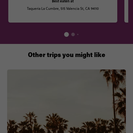
Best eaten at
Taqueria La Cumbre, 515 Valencia St, CA 94110
Other trips you might like