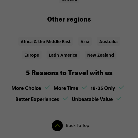
Other regions
Africa & the Middle East
Asia
Australia
Europe
Latin America
New Zealand
5 Reasons to Travel with us
More Choice
More Time
18-35 Only
Better Experiences
Unbeatable Value
Back To Top