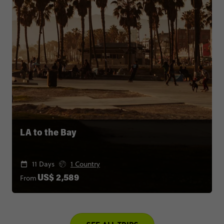
LA to the Bay
11 Days
1 Country
From
US$ 2,589