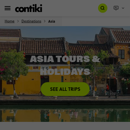
Home
Destinations
Asia
ASIA TOURS &
HOLIDAYS
SEE ALL TRIPS