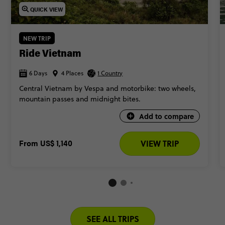
QUICK VIEW
NEW TRIP
Ride Vietnam
6 Days
4 Places
1 Country
Central Vietnam by Vespa and motorbike: two wheels,
mountain passes and midnight bites.
Add to compare
From
US$ 1,140
VIEW TRIP
SEE ALL TRIPS