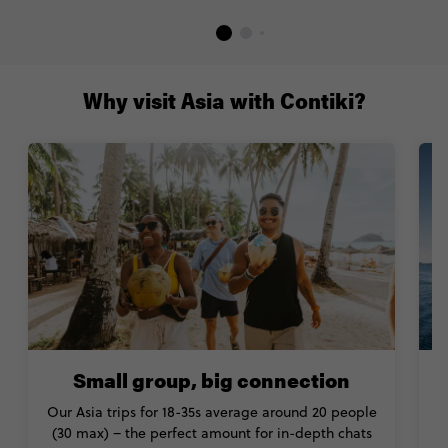
Why visit Asia with Contiki?
Small group, big connection
Our Asia trips for 18-35s average around 20 people
(30 max) – the perfect amount for in-depth chats
H