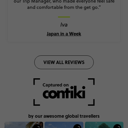
our Trip Manager, who made everyone feel safe
and comfortable from the get go.”
Iva
Japan in a Week
VIEW ALL REVIEWS
by our awesome global travellers