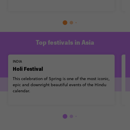
Top festivals in Asia
INDIA
S
Holi Festival
S
This celebration of Spring is one of the most iconic,
A
epic and downright beautiful events of the
Hindu
al
calendar
.
i