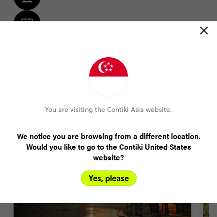
Amend your booking up to 60 days pre-trip
Plans changed? Your payments are protected
FIND OUT MORE
You are visiting the Contiki Asia website.
Asia trip highlights
We notice you are browsing from a different location.
Would you like to go to the Contiki United States
website?
Yes, please