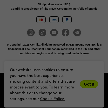
All trip prices are in
USD
$
Contiki is proudly part of The Travel Corporation portfolio of brands
© Copyright 2026
Contiki. All Rights Reserved. MAKE TRAVEL MATTER® is a
trademark of The TreadRight Foundation, registered in the U.S. and other
countries and regions, and is being used under license.
Privacy & Cookie Policy
Booking Conditions
Sitemap
Our website uses cookies to ensure
you have the best experience,
showing content and offers that are
Got it
most relevant to you. To learn more
about this or to change your
settings, see our
Cookie Policy.