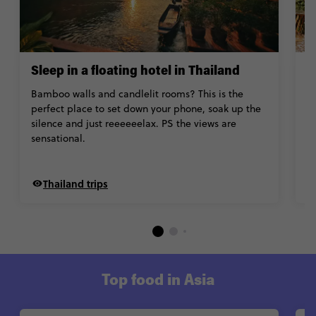
Sleep in a floating hotel in Thailand
G
P
Bamboo walls and candlelit rooms? This is the
perfect place to set down your phone, soak up the
Is
silence and just reeeeeelax. PS the views are
su
sensational.
fo
ai
Thailand trips
Top food in Asia