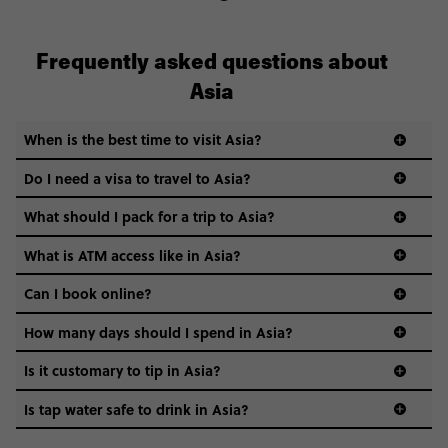
Frequently asked questions about
Asia
When is the best time to visit Asia?
Do I need a visa to travel to Asia?
What should I pack for a trip to Asia?
What is ATM access like in Asia?
Can I book online?
How many days should I spend in Asia?
Is it customary to tip in Asia?
Is tap water safe to drink in Asia?