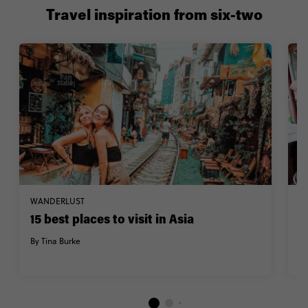
Travel inspiration from six-two
WANDERLUST
F
15 best places to visit in Asia
A
By Tina Burke
B