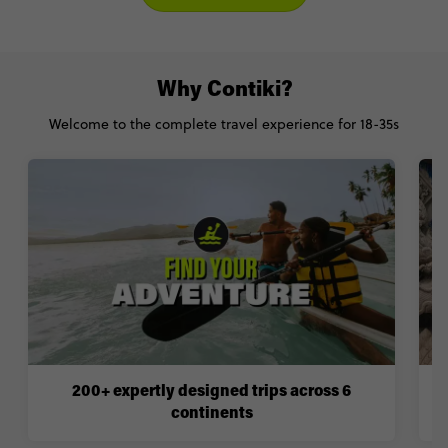
Why Contiki?
Welcome to the complete travel experience for 18-35s
200+ expertly designed trips across 6
continents