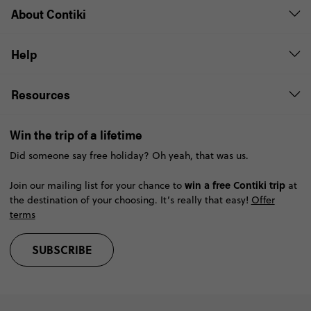
About Contiki
Help
Resources
Win the trip of a lifetime
Did someone say free holiday? Oh yeah, that was us.
win a free Contiki trip
Join our mailing list for your chance to
at
the destination of your choosing. It’s really that easy!
Offer
terms
SUBSCRIBE