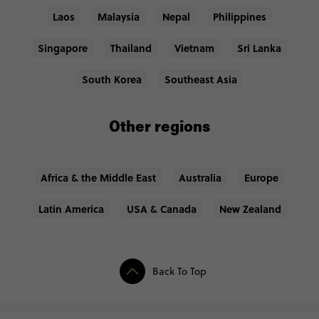
Laos
Malaysia
Nepal
Philippines
Singapore
Thailand
Vietnam
Sri Lanka
South Korea
Southeast Asia
Other regions
Africa & the Middle East
Australia
Europe
Latin America
USA & Canada
New Zealand
Back To Top