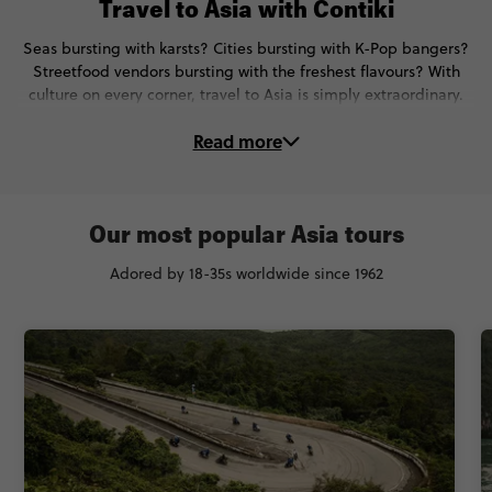
Travel to Asia with Contiki
Seas bursting with karsts? Cities bursting with K-Pop bangers?
Streetfood vendors bursting with the freshest flavours? With
culture on every corner, travel to Asia is simply extraordinary.
And on these Asia tours, you’ll delve right to the heart of each
Read more
and every destination.
🐘Encounter elephants ethically in Phuket, Thailand
🪩Dance with the K-Pop pros in Souel, South Korea
🍣Make sushi with an expert chef in Tokyo, Japan
Our most popular Asia tours
🛥Take an overnight cruise on Halong Bay, Vietnam
Adored by 18-35s worldwide since 1962
🐠Swim, snorkel and deep-sea-dive in Indonesia
🧚See fireflies at night in the Philippines
Trips to Asia? No-one does ‘em like Contiki.