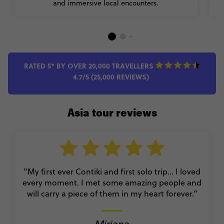
and immersive local encounters.
RATED 5* BY OVER 20,000 TRAVELLERS
4.7/5 (25,000 REVIEWS)
Asia tour reviews
"My first ever Contiki and first solo trip… I loved
every moment. I met some amazing people and
will carry a piece of them in my heart forever.”
Miriana