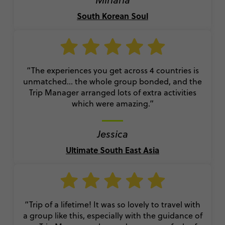
South Korean Soul
“The experiences you get across 4 countries is
unmatched… the whole group bonded, and the
Trip Manager arranged lots of extra activities
which were amazing.”
Jessica
Ultimate South East Asia
“Trip of a lifetime! It was so lovely to travel with
a group like this, especially with the guidance of