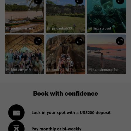
Book with confidence
Lock in your spot with a US$200 deposit
Pay monthly or bi-weekly