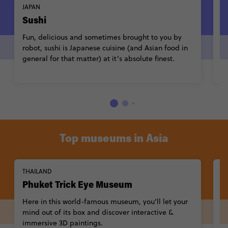
JAPAN
V
Sushi
P
Fun, delicious and sometimes brought to you by
C
robot, sushi is Japanese cuisine (and Asian food in
A
general for that matter) at it’s absolute finest.
n
ef
Top museums in Asia
THAILAND
C
Phuket Trick Eye Museum
T
Here in this world-famous museum, you’ll let your
T
mind out of its box and discover interactive &
fe
immersive 3D paintings.
o