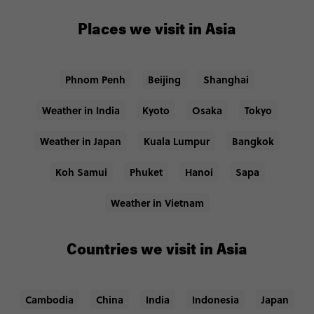
Places we visit in Asia
Phnom Penh
Beijing
Shanghai
Weather in India
Kyoto
Osaka
Tokyo
Weather in Japan
Kuala Lumpur
Bangkok
Koh Samui
Phuket
Hanoi
Sapa
Weather in Vietnam
Countries we visit in Asia
Cambodia
China
India
Indonesia
Japan