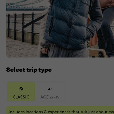
Select trip type
CLASSIC
AGE 27-35
Includes locations & experiences that suit just about e