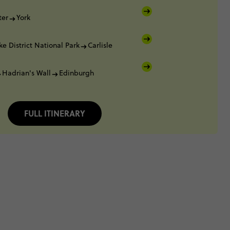
ter
York
ke District National Park
Carlisle
Hadrian's Wall
Edinburgh
FULL ITINERARY