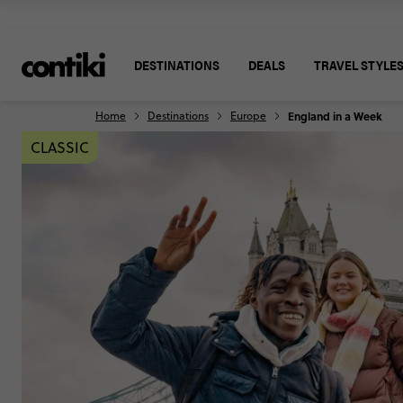
DESTINATIONS
DEALS
TRAVEL STYLE
Home
Destinations
Europe
England in a Week
CLASSIC