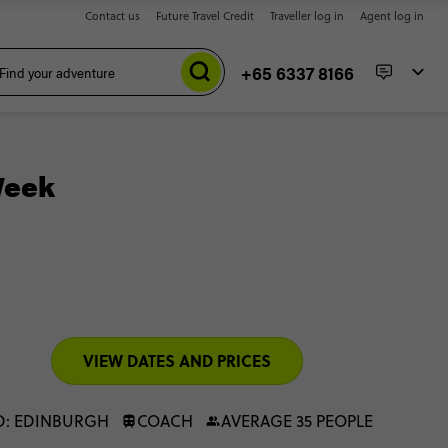
Contact us
Future Travel Credit
Traveller log in
Agent log in
+65 6337 8166
Week
VIEW DATES AND PRICES
D: EDINBURGH
COACH
AVERAGE 35 PEOPLE