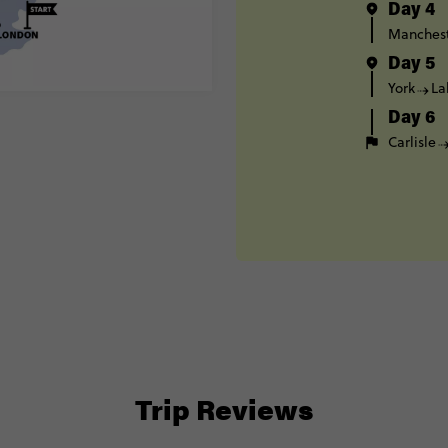
Day 4
Manches
Day 5
York
La
Day 6
Carlisle
Trip Reviews