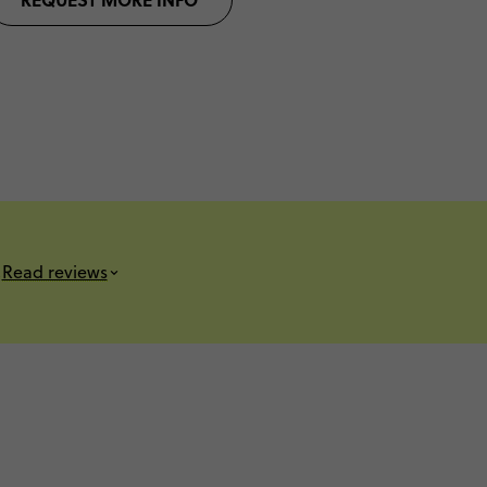
s
Read reviews