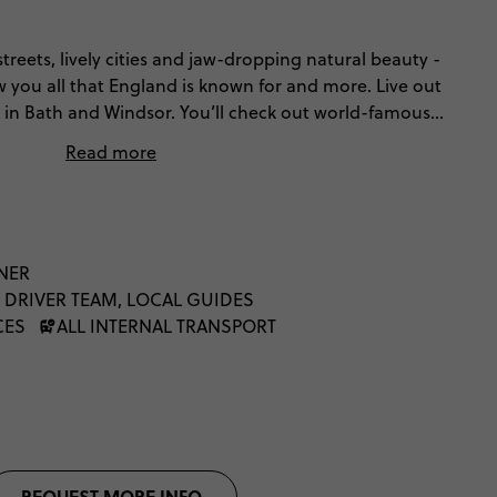
streets, lively cities and jaw-dropping natural beauty -
w you all that England is known for and more. Live out
in Bath and Windsor. You’ll check out world-famous
are’s birthplace, wander Liverpool’s legendary
Read more
y in York, and breathe in the beauty of the Lake
th (and everything in between), this is the best of
NNER
 DRIVER TEAM, LOCAL GUIDES
CES
ALL INTERNAL TRANSPORT
REQUEST MORE INFO