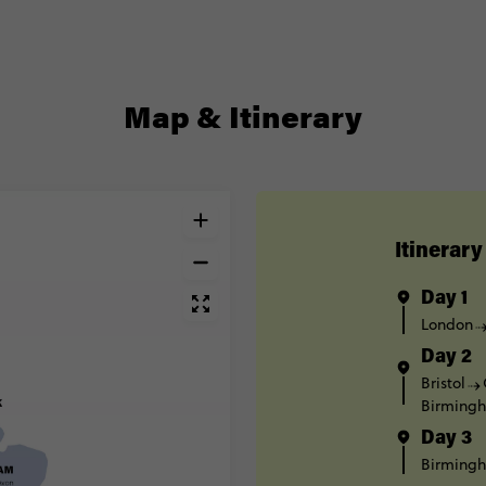
Map & Itinerary
Itinerary
Day 1
London
Day 2
Bristol
Birming
Day 3
Birming