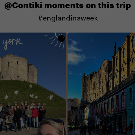
@Contiki moments on this trip
#englandinaweek