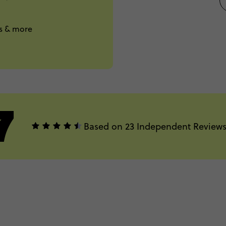
ts & more
7
Based on 23 Independent Review