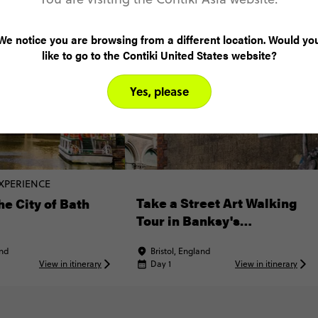
We notice you are browsing from a different location. Would yo
like to go to the Contiki United States website?
Yes, please
XPERIENCE
Take a Street Art Walking
he City of Bath
Tour in Banksy's
Hometown
and
Bristol, England
View in itinerary
Day 1
View in itinerary