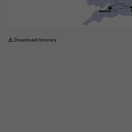
Download Itinerary