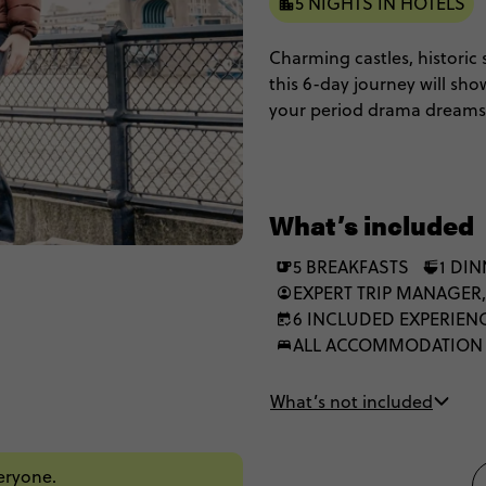
5 NIGHTS IN HOTELS
Charming castles, historic 
this 6-day journey will sho
your period drama dreams 
Oxford, step into Shakespe
streets, soak up the histor
District. From north to sou
England.
What’s included
5 BREAKFASTS
1 DI
EXPERT TRIP MANAGER,
6 INCLUDED EXPERIEN
ALL ACCOMMODATION
What’s not included
veryone.