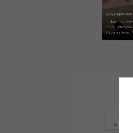
@alyssajwaldon
in shambles we’r
contiki #travelto
#aussieabroad #
Active (1)