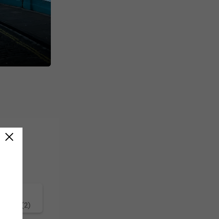
ature (2)