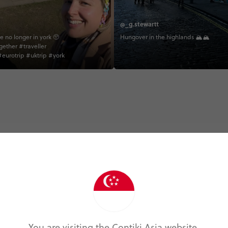
@_g.stewartt
e no longer in york 🥺
Hungover in the highlands 🏔🏔
gether #traveller
eurotrip #uktrip #york
Trip Experiences
Local (5)
History (7)
Landmarks (1)
N
You are visiting the Contiki Asia website.