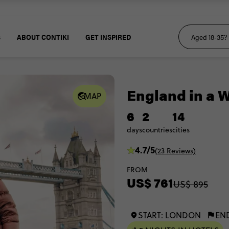
S
ABOUT CONTIKI
GET INSPIRED
England in a 
MAP
6
2
14
days
countries
cities
4.7/5
(23 Reviews)
FROM
US$ 761
US$ 895
START: LONDON
EN