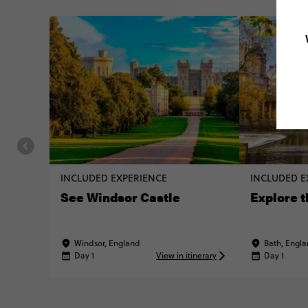
INCLUDED EXPERIENCE
INCLUDED E
See Windsor Castle
Explore t
Windsor, England
Bath, Engl
Day 1
View in itinerary
Day 1