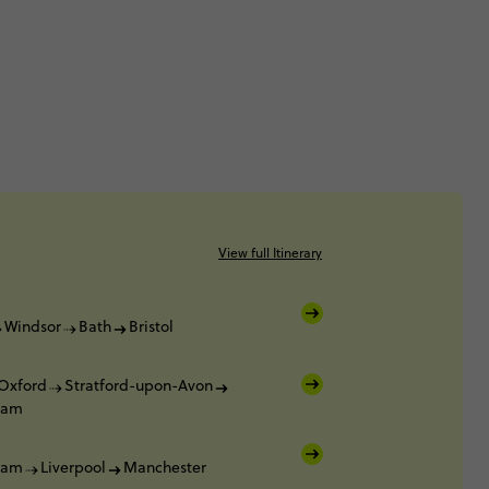
View full Itinerary
Windsor
Bath
Bristol
Oxford
Stratford-upon-Avon
ham
ham
Liverpool
Manchester