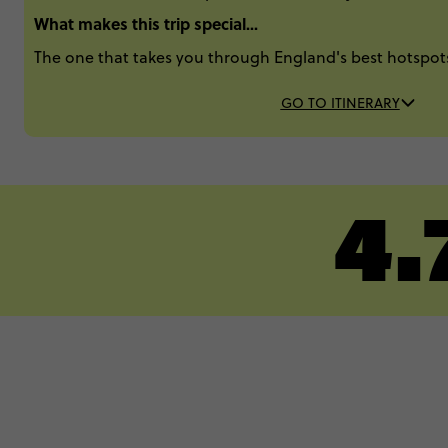
What makes this trip special...
The one that takes you through England's best hotspo
GO TO ITINERARY
4.