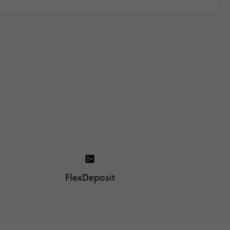
FlexDeposit