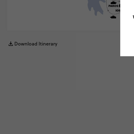
Download Itinerary