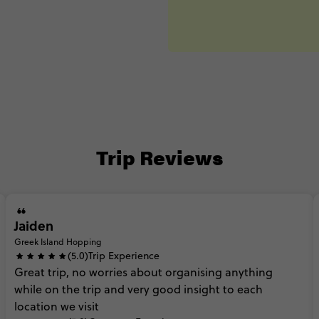
Trip Reviews
Jaiden
Greek Island Hopping
(5.0)
Trip Experience
Great
trip,
no
worries
about
organising
anything
while
on
the
trip
and
very
good
insight
to
each
location
we
visit