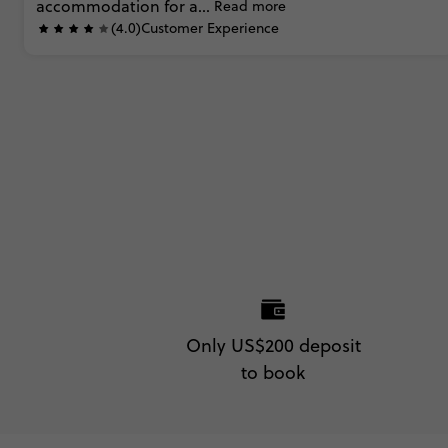
accommodation
for
a...
Read more
(4.0)
Customer Experience
Only US$200 deposit
to book