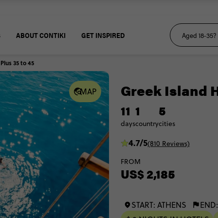
S
ABOUT CONTIKI
GET INSPIRED
lus 35 to 45
Greek Island H
MAP
11
1
5
days
country
cities
4.7/5
(810 Reviews)
FROM
US$ 2,185
START: ATHENS
END: