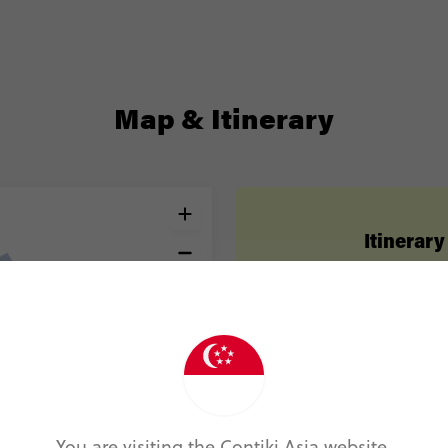
Map & Itinerary
Itinerary
Day 1
Athens
Day 2
Athens
Day 3
Mykonos
You are visiting the Contiki Asia website.