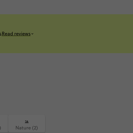
s
Read reviews
)
Nature (2)