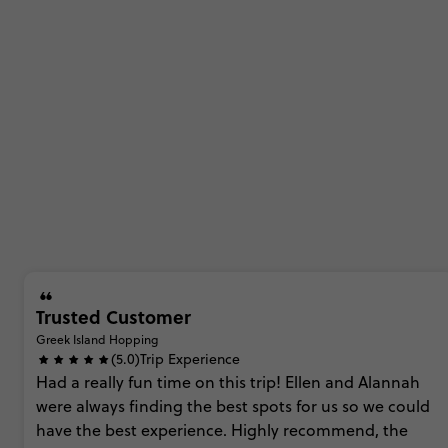
Trusted Customer
Greek Island Hopping
(5.0)
Trip Experience
Had
a
really
fun
time
on
this
trip!
Ellen
and
Alannah
were
always
finding
the
best
spots
for
us
so
we
could
have
the
best
experience.
Highly
recommend,
the