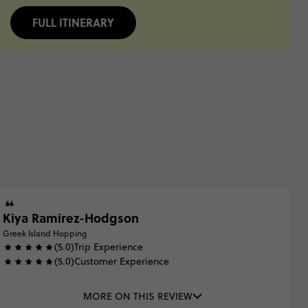
FULL ITINERARY
Kiya Ramirez-Hodgson
Greek Island Hopping
(5.0)
Trip Experience
(5.0)
Customer Experience
MORE ON THIS REVIEW