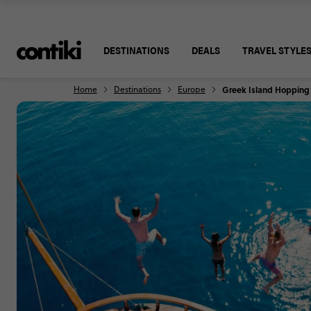
DESTINATIONS
DEALS
TRAVEL STYLE
Home
Destinations
Europe
Greek Island Hopping P