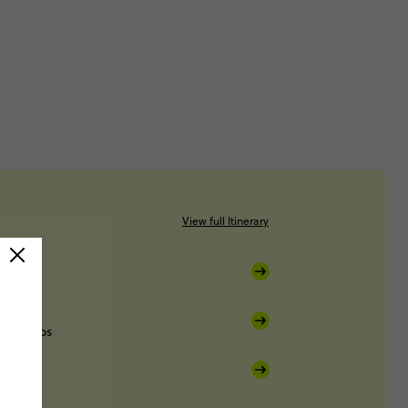
View full Itinerary
Mykonos