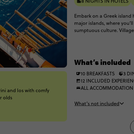
8 NIGHTS IN HOTELS
Embark on a Greek island
major islands, where you’l
sumptuous culture. Village
coves to put glowing heart
sunsets, anyone? The best p
group of 35 to 45s.
What’s included
10 BREAKFASTS
3 D
12 INCLUDED EXPERIE
ALL ACCOMMODATION
ini and Ios with comfy
r olds
What’s not included