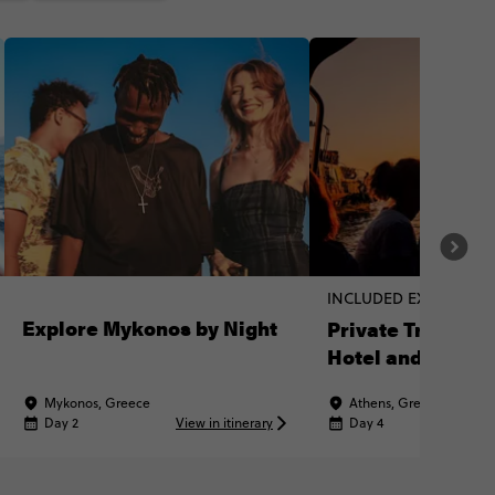
INCLUDED EXPERIENC
Explore Mykonos by Night
Private Transpor
Hotel and Port
Mykonos, Greece
Athens, Greece
Day 2
View in itinerary
Day 4
Vi