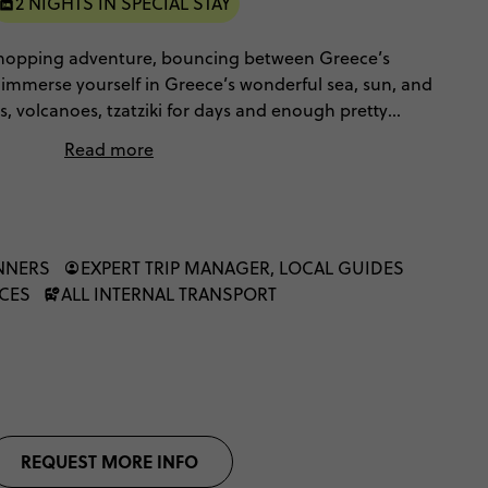
2 NIGHTS IN SPECIAL STAY
 hopping adventure, bouncing between Greece’s
l immerse yourself in Greece’s wonderful sea, sun, and
s, volcanoes, tzatziki for days and enough pretty
s in your eyes. Speedboat safaris and Star Wars
Read more
art is? You can live the Contiki dream with a fellow
INNERS
EXPERT TRIP MANAGER, LOCAL GUIDES
NCES
ALL INTERNAL TRANSPORT
REQUEST MORE INFO