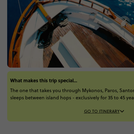
What makes this trip special...
The one that takes you through Mykonos, Paros, Santor
sleeps between island hops - exclusively for 35 to 45 yea
GO TO ITINERARY