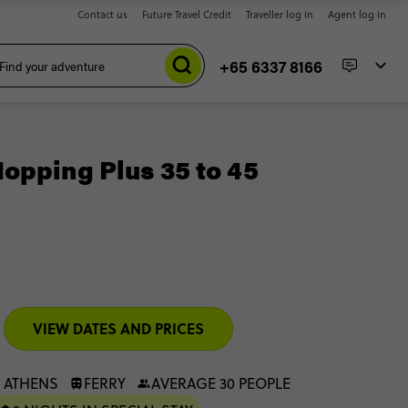
Contact us
Future Travel Credit
Traveller log in
Agent log in
+65 6337 8166
opping Plus 35 to 45
VIEW DATES AND PRICES
 ATHENS
FERRY
AVERAGE 30 PEOPLE