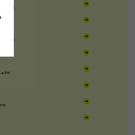
Paros
u
antorini
Ios
ens