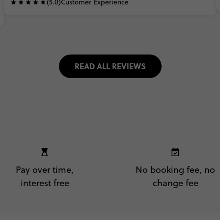
(5.0)
Customer Experience
READ ALL REVIEWS
Pay over time,
No booking fee, no
interest free
change fee