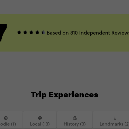
7
Based on 810 Independent Review
Trip Experiences
odie (1)
Local (13)
History (3)
Landmarks (2