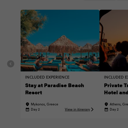
INCLUDED EXPERIENCE
INCLUDED E
Stay at Paradise Beach
Private 
Resort
Hotel and
Mykonos, Greece
Athens, Gr
Day 2
View in itinerary
Day 2