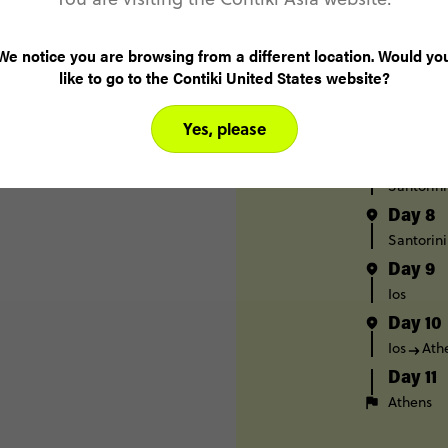
Day 4
Mykonos
We notice you are browsing from a different location. Would yo
Day 5
like to go to the Contiki United States website?
Paros
Day 6
Yes, please
Paros
S
Day 7
Santorini
Day 8
Santorini
Day 9
Ios
Day 10
Ios
Ath
Day 11
Athens