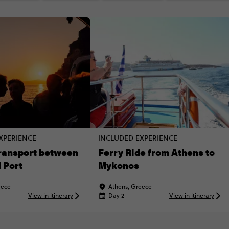
XPERIENCE
INCLUDED EXPERIENCE
Transport between
Ferry Ride from Athens to
 Port
Mykonos
eece
Athens, Greece
View in itinerary
Day 2
View in itinerary