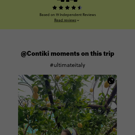
Based on 19 Independent Reviews
Read reviews
@Contiki moments on this trip
#ultimateitaly