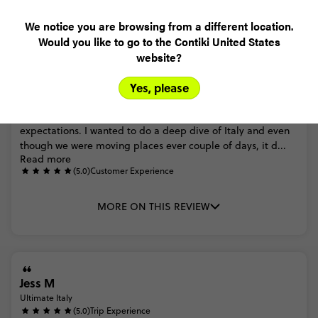
Trip Reviews
We notice you are browsing from a different location.
Would you like to go to the Contiki United States
website?
Ali
Yes, please
Ultimate Italy Age 27 to 35
(5.0)
Trip Experience
This
was
my
first
contiki
and
honestly,
it
exceeded
all
of
my
expectations.
I
wanted
to
do
a
deep
dive
of
Italy
and
even
though
we
were
moving
places
ever
couple
of
days,
it
d...
Read more
(5.0)
Customer Experience
MORE ON THIS REVIEW
Jess M
Ultimate Italy
(5.0)
Trip Experience