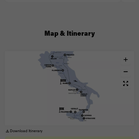
Map & Itinerary
Download Itinerary