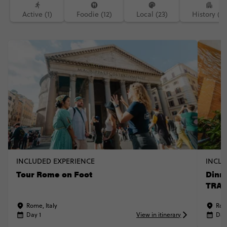
Active (1)
Foodie (12)
Local (23)
History (3)
INCLUDED EXPERIENCE
INCLU
Tour Rome on Foot
Dinne
TRAV
Rome, Italy
Rom
Day 1
View in itinerary
Day