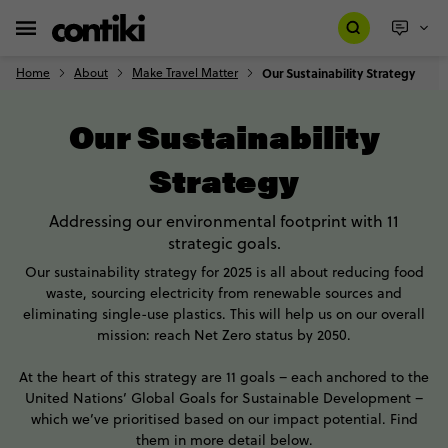
Home
About
Make Travel Matter
Our Sustainability Strategy
Our Sustainability
Strategy
Addressing our environmental footprint with 11
strategic goals.
Our sustainability strategy for 2025 is all about reducing food
waste, sourcing electricity from renewable sources and
eliminating single-use plastics. This will help us on our overall
mission: reach Net Zero status by 2050.
At the heart of this strategy are 11 goals – each anchored to the
United Nations’ Global Goals for Sustainable Development –
which we’ve prioritised based on our impact potential. Find
them in more detail below.