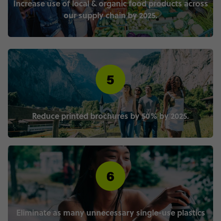
Increase use of local & organic food products across
our supply chain by 2025.
Reduce printed brochures by 50% by 2025.
Eliminate as many unnecessary single-use plastics