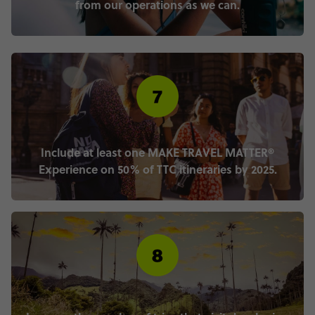
from our operations as we can.
Include at least one MAKE TRAVEL MATTER®
Experience on 50% of TTC itineraries by 2025.