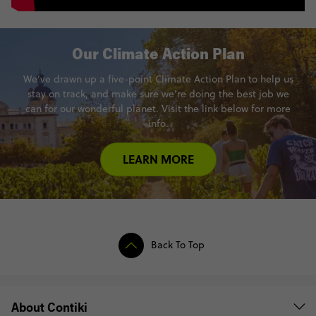
Our Climate Action Plan
We’ve drawn up a five-point Climate Action Plan to help us
stay on track, and make sure we’re doing the best job we
can for our wonderful planet. Visit the link below for more
info.
LEARN MORE
Back To Top
About Contiki