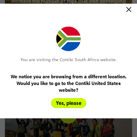
Increase the number of trips that visit developing
nations by 20% by 2025.
You are visiting the Contiki South Africa website.
Increase employee and market sentiment regarding
We notice you are browsing from a different location.
diversity and inclusion across our brands.
Would you like to go to the Contiki United States
website?
Yes, please