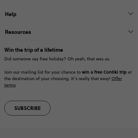
Help
Resources
Win the trip of a lifetime
Did someone say free holiday? Oh yeah, that was us.
win a free Contiki trip
Join our mailing list for your chance to
at
the destination of your choosing. It’s really that easy!
Offer
terms
SUBSCRIBE