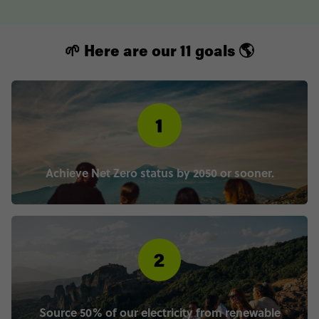
🌱 Here are our 11 goals 🌎
Achieve Net Zero status by 2050 or sooner.
Source 50% of our electricity from renewable