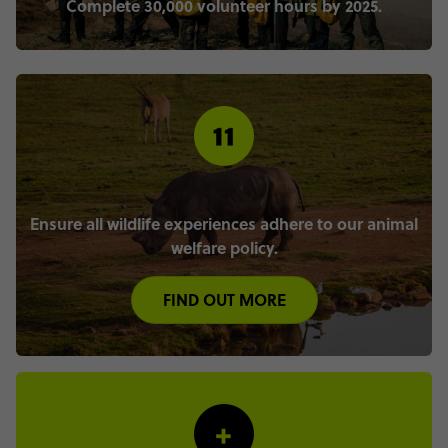
Complete 30,000 volunteer hours by 2025.
Ensure all wildlife experiences adhere to our animal
welfare policy.
FIND OUT MORE