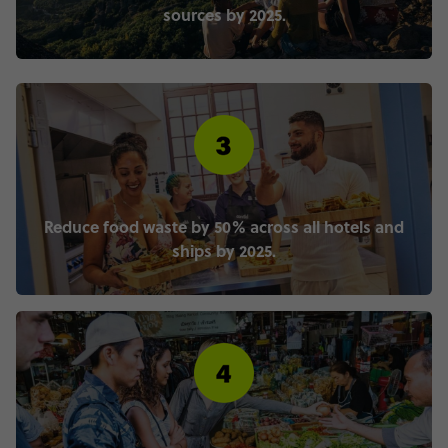
sources by 2025.
Reduce food waste by 50% across all hotels and
ships by 2025.