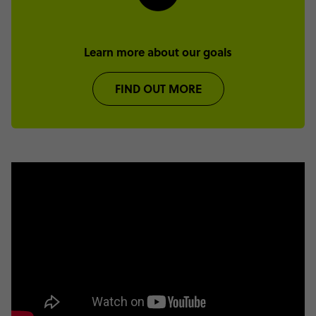
Learn more about our goals
FIND OUT MORE