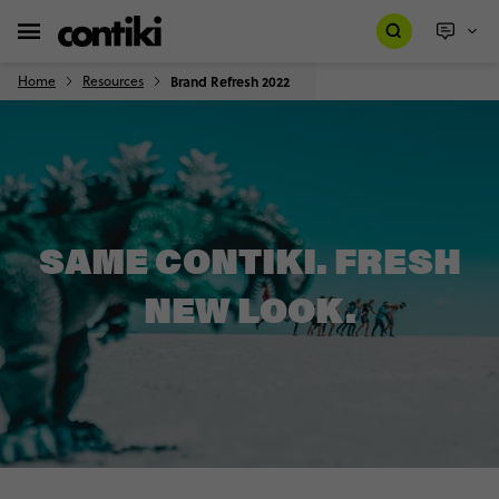
Home
Resources
Brand Refresh 2022
SAME CONTIKI. FRESH
NEW LOOK.