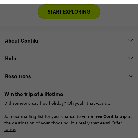
START EXPLORING
About Contiki
Help
Resources
Win the trip of a lifetime
Did someone say free holiday? Oh yeah, that was us.
win a free Contiki trip
Join our mailing list for your chance to
at
the destination of your choosing. It’s really that easy!
Offer
terms