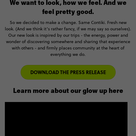
We want to look, how we feel. And we
feel pretty good.
So we decided to make a change. Same Contiki. Fresh new
look. (And we think it’s rather fancy, if we may say so ourselves).
Our new look is inspired by our trips - the energy, power and
wonder of discovering somewhere and sharing that experience
with others - and firmly places community at the heart of
everything we do.
DOWNLOAD THE PRESS RELEASE
Learn more about our glow up here