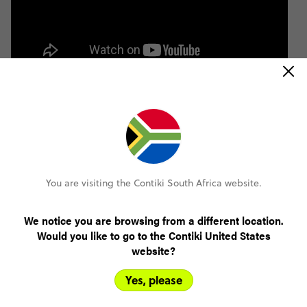
You are visiting the Contiki South Africa website.
We notice you are browsing from a different location.
Would you like to go to the Contiki United States
website?
Yes, please