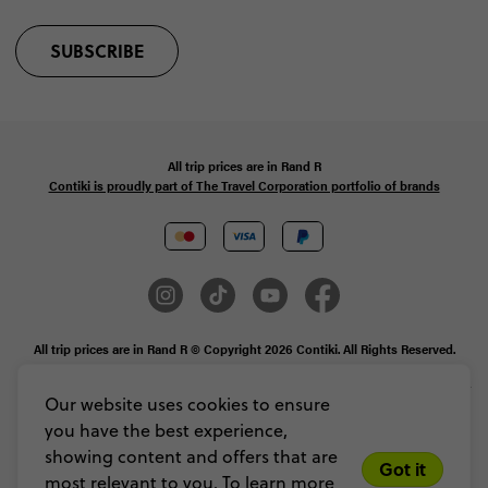
SUBSCRIBE
All trip prices are in
Rand
R
Contiki is proudly part of The Travel Corporation portfolio of brands
All trip prices are in Rand R © Copyright 2026 Contiki. All Rights Reserved.
MAKE TRAVEL MATTER® is a trademark of The TreadRight Foundation,
registered in the U.S. and other countries and regions, and is being used under
Our website uses cookies to ensure
license.
you have the best experience,
Privacy & Cookie Policy
Booking Conditions
Sitemap
showing content and offers that are
Got it
most relevant to you. To learn more