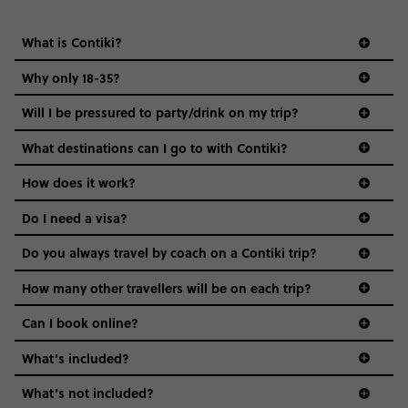
What is Contiki?
Why only 18-35?
Not all 18 to 35-year-olds wanna travel in a group where
Will I be pressured to party/drink on my trip?
everyone’s a similar age, but plenty do – and that’s where
we come in.
What destinations can I go to with Contiki?
Age-restrictions allow us to tailor everything to YOU. From
How does it work?
the areas we stay in, to the restaurants and shopping
Do I need a visa?
districts we visit, to active experiences, hotels and hostels
and even the music we play on the coach. The all-round
Do you always travel by coach on a Contiki trip?
vibe of the trip is designed for people who are young and
guide to visas
hungry for adventure. And it’s unique to Contiki.
How many other travellers will be on each trip?
Can I book online?
What’s included?
What’s not included?