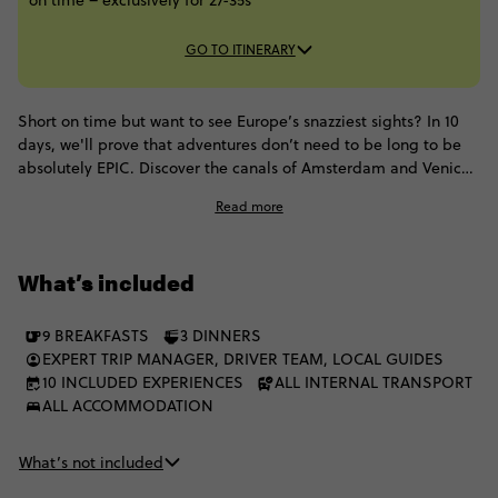
on time – exclusively for 27-35s
GO TO ITINERARY
Short on time but want to see Europe’s snazziest sights? In 10
days, we'll prove that adventures don’t need to be long to be
absolutely EPIC. Discover the canals of Amsterdam and Venice,
the magic of Munich, the remote beauty of the Swiss Alps, the
Read more
unique charm of Paris and more with a squad of like-minded
27-35s.
What’s included
9 BREAKFASTS
3 DINNERS
EXPERT TRIP MANAGER, DRIVER TEAM, LOCAL GUIDES
10 INCLUDED EXPERIENCES
ALL INTERNAL TRANSPORT
ALL ACCOMMODATION
What’s not included