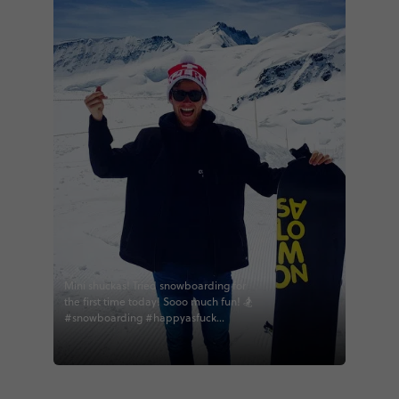
Mini shuckas! Tried snowboarding for
the first time today! Sooo much fun! 🏂
#snowboarding #happyasfuck
#eucontrast #contikibob #contikiroz