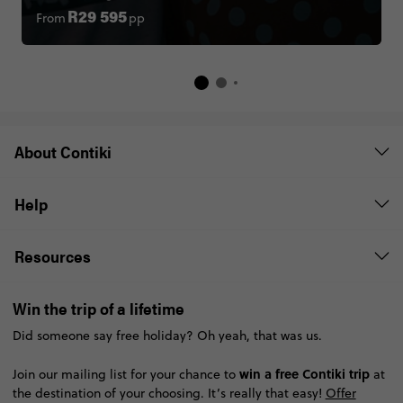
From
pp
R29 595
About Contiki
Help
Resources
Win the trip of a lifetime
Did someone say free holiday? Oh yeah, that was us.
win a free Contiki trip
Join our mailing list for your chance to
at
the destination of your choosing. It’s really that easy!
Offer