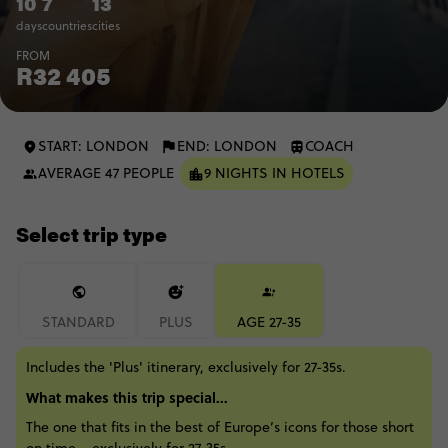
10
7
13
days
countries
cities
FROM
R32 405
START: LONDON
END: LONDON
COACH
AVERAGE 47 PEOPLE
9 NIGHTS IN HOTELS
Select trip type
STANDARD
PLUS
AGE 27-35
Includes the 'Plus' itinerary, exclusively for 27-35s.
What makes this trip special...
The one that fits in the best of Europe’s icons for those short