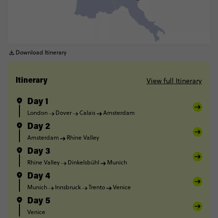
Download Itinerary
View full Itinerary
Itinerary
Day 1
London
Dover
Calais
Amsterdam
Day 2
Amsterdam
Rhine Valley
Day 3
Rhine Valley
Dinkelsbühl
Munich
Day 4
Munich
Innsbruck
Trento
Venice
Day 5
Venice