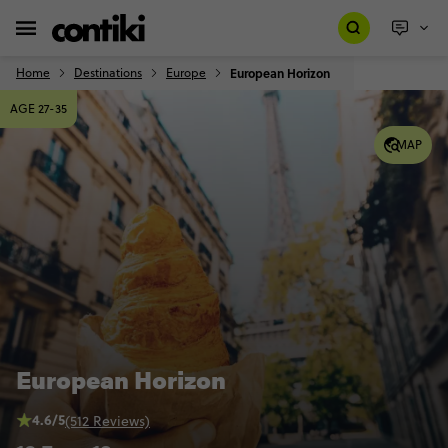
Home
Destinations
Europe
European Horizon
AGE 27-35
MAP
European Horizon
4.6/5
(512 Reviews)