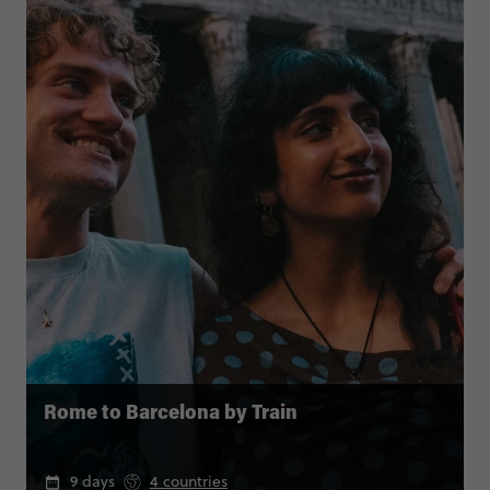
Rome to Barcelona by Train
9 days
4 countries