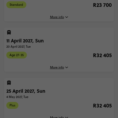
R23 700
Standard
More info
11 April 2027, Sun
4 April, 2027
Sunday, 04:45 (Local Time)
20 April 2027, Tue
London, United Kingdom
R32 405
Age 27-35
13 April, 2027
Tuesday, 18:30 (Local Time)
More info
London, United Kingdom
11 April, 2027
Further Information
Sunday, 04:45 (Local Time)
Due to ferry sailing times to France, our trip start times can vary
25 April 2027, Sun
London, United Kingdom
from 4:45am to 6:45am. Therefore, closer to departure, your Trip
4 May 2027, Tue
Manager will email you with an exact meeting time. For the same
20 April, 2027
reason it is not recommended to book transport that will arrive into
R32 405
Plus
Tuesday, 18:30 (Local Time)
London on the first day or depart from London on the last day of
London, United Kingdom
this trip.
More info