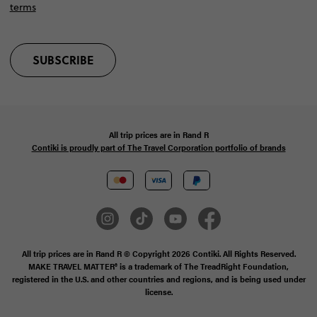
terms
SUBSCRIBE
All trip prices are in
Rand
R
Contiki is proudly part of The Travel Corporation portfolio of brands
All trip prices are in Rand R © Copyright 2026 Contiki. All Rights Reserved.
MAKE TRAVEL MATTER® is a trademark of The TreadRight Foundation,
registered in the U.S. and other countries and regions, and is being used under
license.