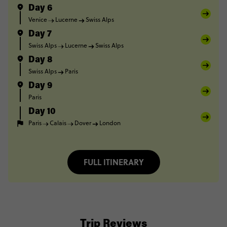
Day 6
Venice
Lucerne
Swiss Alps
Day 7
Swiss Alps
Lucerne
Swiss Alps
Day 8
Swiss Alps
Paris
Day 9
Paris
Day 10
Paris
Calais
Dover
London
FULL ITINERARY
Trip Reviews