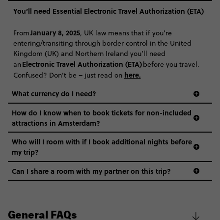
You’ll need Essential Electronic Travel Authorization (ETA)
CONTINUE
January 8, 2025
From
, UK law means that if you’re
entering/transiting through border control in the United
FIND OUT MORE
Kingdom (UK) and Northern Ireland you’ll need
Electronic Travel Authorization (ETA)
an
before you travel.
Secure today with R1000 deposit
here
.
Confused? Don’t be – just read on
Close info
What currency do I need?
How do I know when to book tickets for non-included
attractions in Amsterdam?
Who will I room with if I book additional nights before
my trip?
Can I share a room with my partner on this trip?
General FAQs