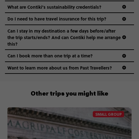
What are Contiki's sustainability credentials?
Do I need to have travel insurance for this trip?
Can I stay in my destination a few days before/after
the trip starts/ends? And can Contiki help me arrange
this?
Can I book more than one trip at a time?
Want to learn more about us from Past Travellers?
011 280 8481
Other trips you might like
SMALL GROUP