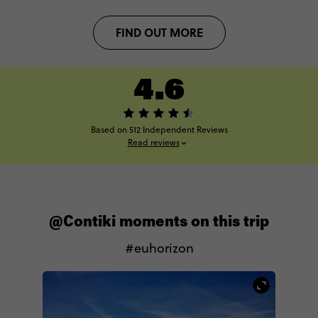
FIND OUT MORE
4.6
Based on 512 Independent Reviews
Read reviews
@Contiki moments on this trip
#euhorizon