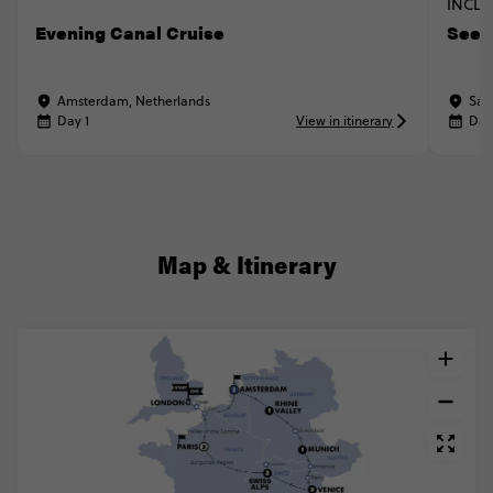
INCLU
Evening Canal Cruise
See t
Amsterdam, Netherlands
San
Day 1
View in itinerary
Day
Map & Itinerary