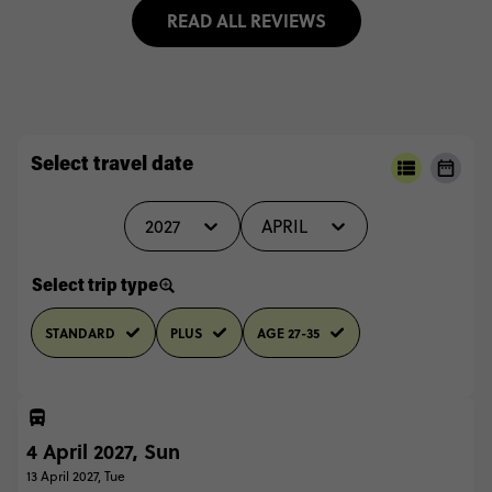
READ ALL REVIEWS
Select travel date
2027
APRIL
Select trip type
STANDARD
PLUS
AGE 27-35
4 April 2027, Sun
13 April 2027, Tue