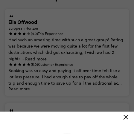
Ella Offwood
European Horizon
(4.0)
Trip Experience
Had
such
an
amazing
time
with
such
a
great
group!
Rating
was
because
we
were
moving
quite
a
lot
for
the
first
few
destinations
which
did
get
exhausting,
I
wish
we
had
2
nights...
Read more
(5.0)
Customer Experience
Booking
was
so
easy
and
paying
it
off
over
time
felt
like
a
lot
less
pressure.
I
had
enough
time
to
pay
off
the
whole
trip
and
enough
time
to
save
up
for
all
the
additional
ac...
Read more
Trusted Customer
European Horizon
(5.0)
Trip Experience