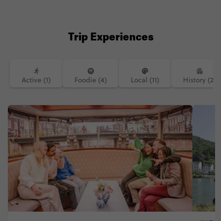
Trip Experiences
Active (1)
Foodie (4)
Local (11)
History (2)