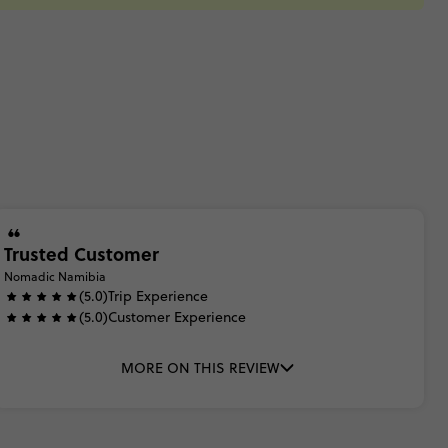
Trusted Customer
Nomadic Namibia
(5.0)
Trip Experience
(5.0)
Customer Experience
MORE ON THIS REVIEW