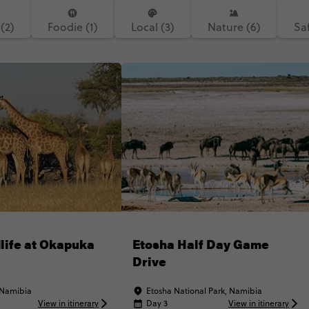
(2)
Foodie (1)
Local (3)
Nature (6)
Saf
life at Okapuka
Etosha Half Day Game
Drive
 Namibia
Etosha National Park, Namibia
View in itinerary
Day 3
View in itinerary