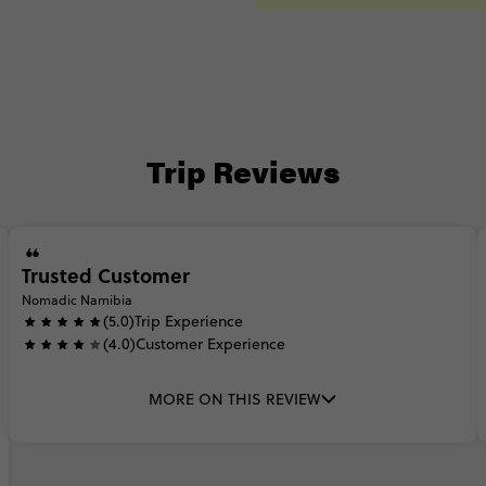
Trip Reviews
Trusted Customer
Nomadic Namibia
(5.0)
Trip Experience
(4.0)
Customer Experience
MORE ON THIS REVIEW