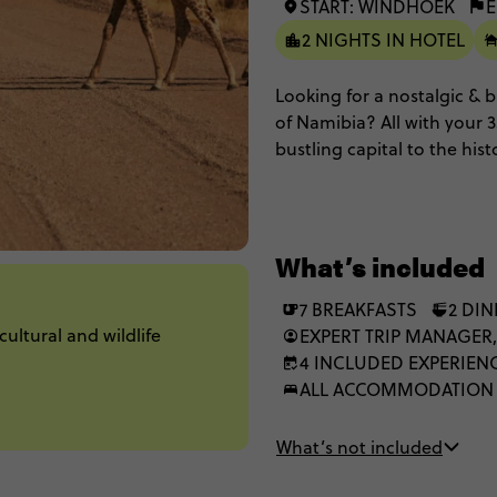
START: WINDHOEK
E
2 NIGHTS IN HOTEL
Looking for a nostalgic &
of Namibia? All with your 
bustling capital to the hi
red sand dunes of Sossusvl
Etosha National Park (its s
elephants) with game driv
and interactions with indi
What’s included
indigenous San Bushmen in 
with the chance to get unde
7 BREAKFASTS
2 DI
ultural and wildlife
and vast and beautiful lan
EXPERT TRIP MANAGER,
4 INCLUDED EXPERIEN
ALL ACCOMMODATION
What’s not included