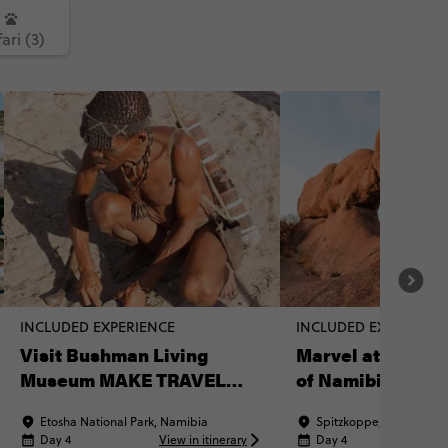
ari (3)
INCLUDED EXPERIENCE
INCLUDED EXPERIENC
Visit Bushman Living
Marvel at the 'M
Museum MAKE TRAVEL
of Namibia'
MATTER® Experience
Etosha National Park, Namibia
Spitzkoppe, Namibia
Day 4
View in itinerary
Day 4
Vi