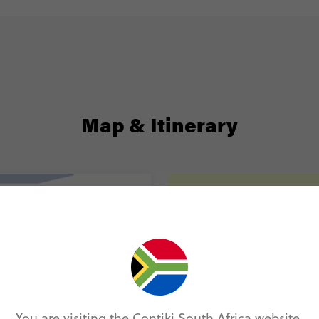
Map & Itinerary
Itinerary
Day 1
Windhoe
Day 2
Windhoe
Etosha N
You are visiting the Contiki South Africa website.