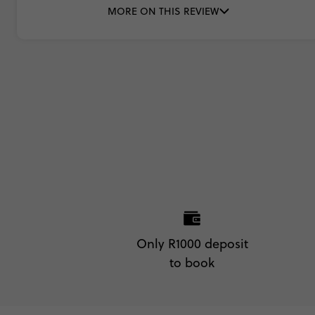
MORE ON THIS REVIEW
Only R1000 deposit
to book