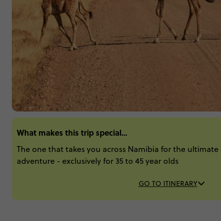
What makes this trip special...
The one that takes you across Namibia for the ultimate c
adventure - exclusively for 35 to 45 year olds
GO TO ITINERARY