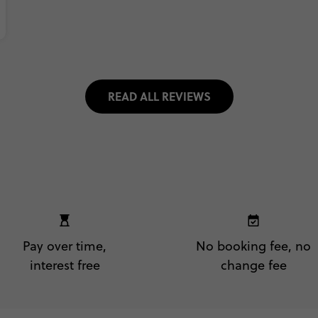
READ ALL REVIEWS
Pay over time,
No booking fee, no
interest free
change fee