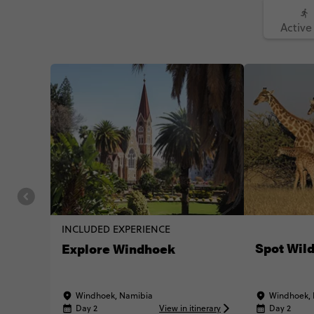
Active 
INCLUDED EXPERIENCE
Spot Wild
Explore Windhoek
Windhoek, Namibia
Windhoek,
Day 2
View in itinerary
Day 2