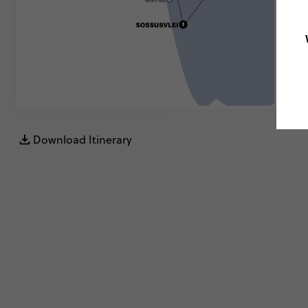
Download Itinerary