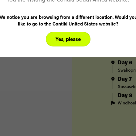
Day 3
Etosha N
We notice you are browsing from a different location. Would yo
like to go to the Contiki United States website?
Day 4
Etosha N
Swakop
Yes, please
Day 5
Swakop
Day 6
Swakop
Day 7
Sossusvle
Day 8
Windhoe