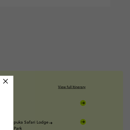
View full Itinerary
k
k
Okapuka Safari Lodge
ational Park