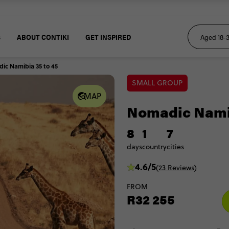
S
ABOUT CONTIKI
GET INSPIRED
ic Namibia 35 to 45
SMALL GROUP
MAP
Nomadic Namib
8
1
7
days
country
cities
4.6/5
(23 Reviews)
FROM
R32 255