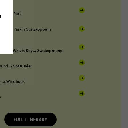
ational Park
u
ational Park
Spitzkoppe
mund
mund
Walvis Bay
Swakopmund
mund
Sossusvlei
i
Windhoek
k
FULL ITINERARY