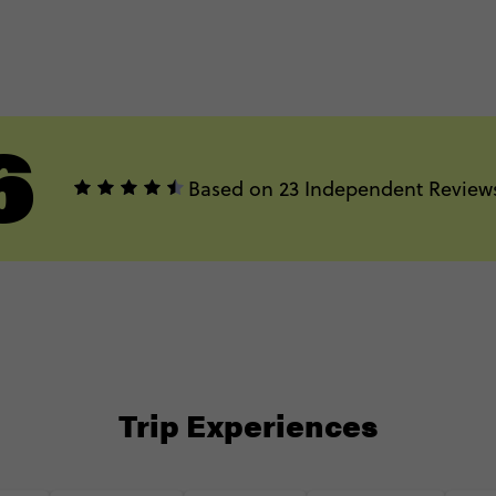
6
Based on 23 Independent Review
Trip Experiences