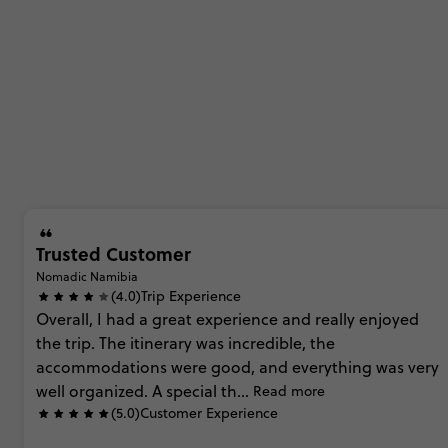
Trusted Customer
Nomadic Namibia
(4.0)
Trip Experience
Overall,
I
had
a
great
experience
and
really
enjoyed
the
trip.
The
itinerary
was
incredible,
the
accommodations
were
good,
and
everything
was
very
well
organized.
A
special
th...
Read more
(5.0)
Customer Experience