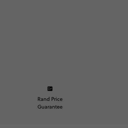
Rand Price
Guarantee