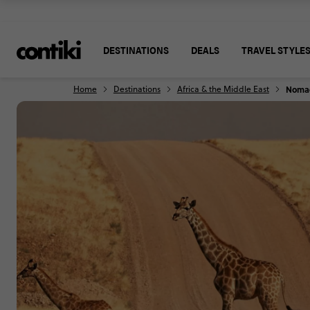
DESTINATIONS
DEALS
TRAVEL STYLE
Home
Destinations
Africa & the Middle East
Nomad