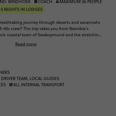
ND: WINDHOEK
COACH
MAXIMUM 26 PEOPLE
5 NIGHTS IN LODGES
 breathtaking journey through deserts and savannahs
35-45s crew? This trip takes you from Namibia's
storic coastal town of Swakopmund and the stretching
ei. There's also an unforgettable safari through
Read more
pecialities include desert lions and white dusted
es, luxe lodges with swimming pools, desert glamping
genous communities as well as spending time with the
their village. This is a unique Namibian adventure
r the skin of the region's historic nomadic culture
NNERS
dscapes – and one that you'll never forget.
 DRIVER TEAM, LOCAL GUIDES
CES
ALL INTERNAL TRANSPORT