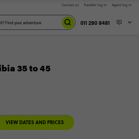
Contact us
Traveller log in
Agent log in
011 280 8481
ia 35 to 45
VIEW DATES AND PRICES