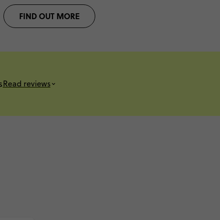
FIND OUT MORE
s
Read reviews