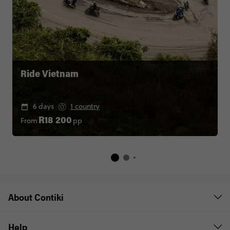
Ride Vietnam
6 days
1 country
From
pp
R18 200
About Contiki
Help