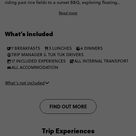
riding past rice fields to a sunset BBQ, exploring floating
villages, learning local noodle-making and delving into Phnom
Read more
Penh's powerful past. It's a journey that connects you with
Cambodia's culture, people and traditions.
What’s included
7 BREAKFASTS
3 LUNCHES
4 DINNERS
TRIP MANAGER & TUK TUK DRIVERS
17 INCLUDED EXPERIENCES
ALL INTERNAL TRANSPORT
ALL ACCOMMODATION
What’s not included
FIND OUT MORE
Trip Experiences