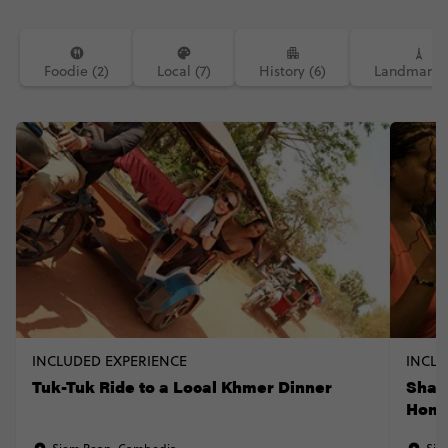
Foodie (2)
Local (7)
History (6)
Landmarks 
INCLUDED EXPERIENCE
INCLU
Tuk-Tuk Ride to a Local Khmer Dinner
Shar
Hom