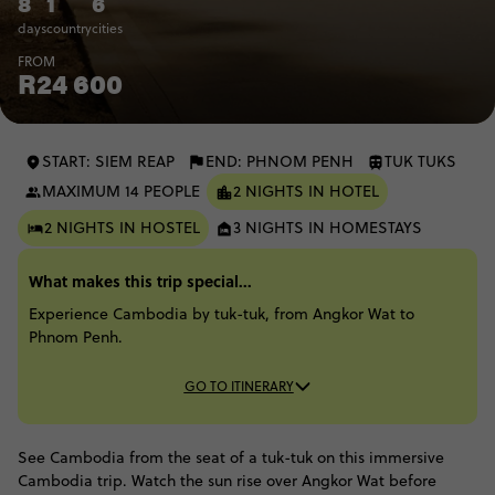
8
1
6
days
country
cities
FROM
R24 600
START: SIEM REAP
END: PHNOM PENH
TUK TUKS
MAXIMUM 14 PEOPLE
2 NIGHTS IN HOTEL
2 NIGHTS IN HOSTEL
3 NIGHTS IN HOMESTAYS
What makes this trip special...
Experience Cambodia by tuk-tuk, from Angkor Wat to
Phnom Penh.
GO TO ITINERARY
See Cambodia from the seat of a tuk-tuk on this immersive
Cambodia trip. Watch the sun rise over Angkor Wat before