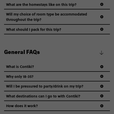
What are the homestays like on this trip?
Will my choice of room type be accommodated
throughout the trip?
What should I pack for this trip?
General FAQs
What is Contiki?
Why only 18-35?
Not all 18 to 35-year-olds wanna travel in a group where
Will I be pressured to party/drink on my trip?
everyone’s a similar age, but plenty do – and that’s where
we come in.
What destinations can I go to with Contiki?
Age-restrictions allow us to tailor everything to YOU. From
How does it work?
the areas we stay in, to the restaurants and shopping