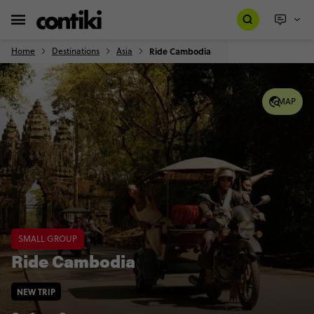
Home
Destinations
Asia
Ride Cambodia
MAP
SMALL GROUP
Ride Cambodia
NEW TRIP