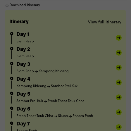
Download Itinerary
View full Itinerary
Itinerary
Day 1
Siem Reap
Day 2
Siem Reap
Day 3
Siem Reap
Kampong Khleang
Day 4
Kampong Khleang
Sambor Prei Kuk
Day 5
Sambor Prei Kuk
Preah Theat Teuk Chha
Day 6
Preah Theat Teuk Chha
Skuon
Phnom Penh
Day 7
Phnom Penh