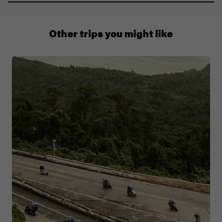
011 280 8481
Other trips you might like