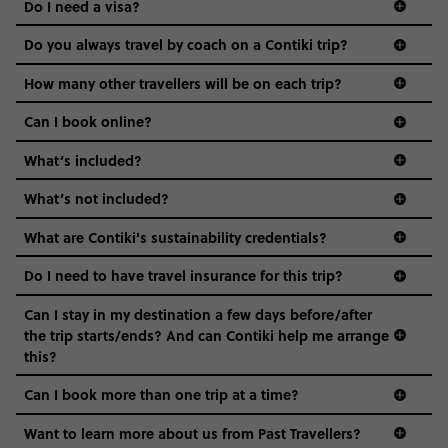
Do I need a visa?
districts we visit, to active experiences, hotels and hostels
and even the music we play on the coach. The all-round
Do you always travel by coach on a Contiki trip?
vibe of the trip is designed for people who are young and
guide to visas
hungry for adventure. And it’s unique to Contiki.
How many other travellers will be on each trip?
Can I book online?
What’s included?
What’s not included?
What are Contiki's sustainability credentials?
Do I need to have travel insurance for this trip?
Can I stay in my destination a few days before/after
the trip starts/ends? And can Contiki help me arrange
this?
Can I book more than one trip at a time?
Want to learn more about us from Past Travellers?