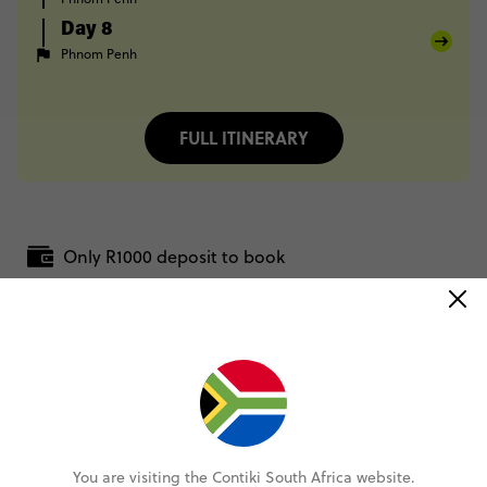
Day 8
Phnom Penh
FULL ITINERARY
Only R1000 deposit to book
Pay over time, interest free
No booking fee, no change fee
Rand Price Guarantee
You are visiting the Contiki South Africa website.