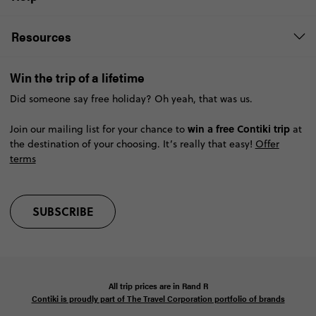
Resources
Win the trip of a lifetime
Did someone say free holiday? Oh yeah, that was us.
win a free Contiki trip
Join our mailing list for your chance to
at
the destination of your choosing. It’s really that easy!
Offer
terms
SUBSCRIBE
All trip prices are in
Rand
R
Contiki is proudly part of The Travel Corporation portfolio of brands