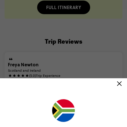
FULL ITINERARY
Trip Reviews
Freya Newton
Scotland and Ireland
(5.0)
Trip Experience
Highly
recommend
the
Scotland
and
Ireland
tour.
Saw
some
incredible
sights,
had
some
once
in
a
lifetime
experiences
and
met
some
amazing
people.
Our
tour
guide
and
coach
drive...
Read more
(5.0)
Customer Experience
The
trip
was
so
simple
from
start
to
finish.
As
soon
as
you
confirm
your
trip,
Contiki
lets
you
know
the
small,
simple
steps
you
do
on
your
end
to
ensure
you
are
covered
and
t...