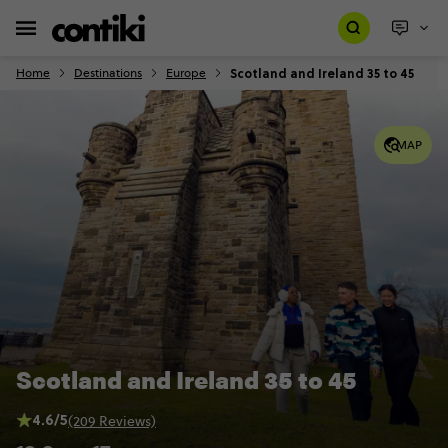
Scotland and Ireland 35 to 45
Home
Destinations
Europe
MAP
Scotland and Ireland 35 to 45
4.6/5
(209 Reviews)