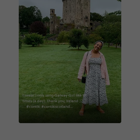
I swear I only sang Galway Girl like 10
times (a day). Thank you, Ireland 🇨🇮. . .
. . #contiki #contikiscotland
#contikiscotlandireland #contikiireland
#contiki2019 #travel #travelbug
#passionpassport #adventure #ireland
#galway #kilkenny #traveling