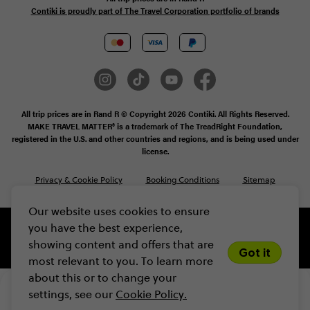
Contiki is proudly part of The Travel Corporation portfolio of brands
All trip prices are in Rand R © Copyright 2026 Contiki. All Rights Reserved.
MAKE TRAVEL MATTER® is a trademark of The TreadRight Foundation,
registered in the U.S. and other countries and regions, and is being used under
license.
Privacy & Cookie Policy
Booking Conditions
Sitemap
Our website uses cookies to ensure
you have the best experience,
showing content and offers that are
Got it
most relevant to you. To learn more
about this or to change your
R50 235
From
settings, see our
Cookie Policy.
VIEW DATES
Limited spots! Secure yours with a 