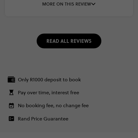
MORE ON THIS REVIEW
READ ALL REVIEWS
Only R1000 deposit to book
Pay over time, interest free
No booking fee, no change fee
Rand Price Guarantee