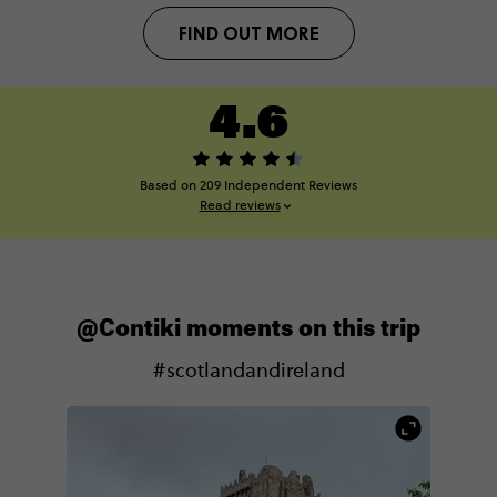
FIND OUT MORE
4.6
Based on 209 Independent Reviews
Read reviews
@Contiki moments on this trip
#scotlandandireland