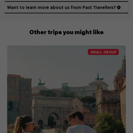
Want to learn more about us from Past Travellers?
011 280 8481
Other trips you might like
SMALL GROUP