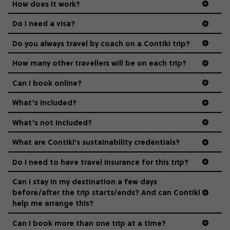
How does it work?
Age-restrictions allow us to tailor everything to YOU. From
the areas we stay in, to the restaurants and shopping
Do I need a visa?
districts we visit, to active experiences, hotels and hostels
and even the music we play on the coach. The all-round
Do you always travel by coach on a Contiki trip?
vibe of the trip is designed for people who are young and
guide to visas
hungry for adventure. And it’s unique to Contiki.
How many other travellers will be on each trip?
Can I book online?
What’s included?
What’s not included?
What are Contiki's sustainability credentials?
Do I need to have travel insurance for this trip?
Can I stay in my destination a few days
before/after the trip starts/ends? And can Contiki
help me arrange this?
Can I book more than one trip at a time?