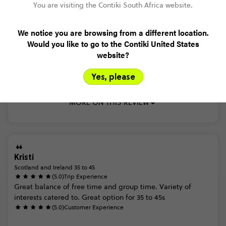
Read more
You are visiting the Contiki South Africa website.
We notice you are browsing from a different location.
Would you like to go to the Contiki United States
Trusted Customer
website?
Scotland and Ireland 35 to 45
(5.0)
Trip Experience
Yes, please
(4.0)
Customer Experience
MORE ON THIS REVIEW
Kristi
Scotland and Ireland 35 to 45
(5.0)
Trip Experience
Great
balance
of
free
time
and
group
time.
Variety
of
interests
catered
to.
Great
option
for
35
to
45s
(5.0)
Customer Experience