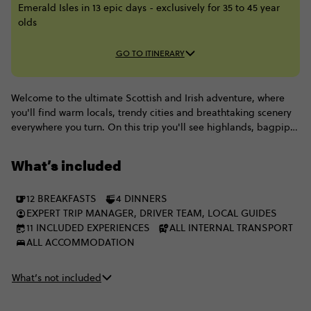
Emerald Isles in 13 epic days - exclusively for 35 to 45 year
olds
GO TO ITINERARY
Welcome to the ultimate Scottish and Irish adventure, where
you'll find warm locals, trendy cities and breathtaking scenery
everywhere you turn. On this trip you'll see highlands, bagpipes
& whisky go head to head with Irish folk songs & Guinness: it's
impossible to choose a favourite, which is why you need to do
What’s included
them both. And with heaps of eye-widening travel inclusions
like Blarney Castle and a cruise around Loch Ness, there's no
12 BREAKFASTS
4 DINNERS
better way than this 13-day journey, starting in Edinburgh and
EXPERT TRIP MANAGER, DRIVER TEAM, LOCAL GUIDES
finishing off in Dublin with a legendary bunch of 35-45s.
11 INCLUDED EXPERIENCES
ALL INTERNAL TRANSPORT
ALL ACCOMMODATION
What’s not included