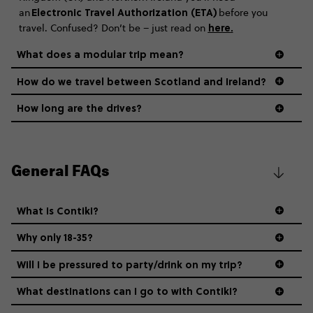
Electronic Travel Authorization (ETA)
an
before you
here
.
travel. Confused? Don’t be – just read on
What does a modular trip mean?
How do we travel between Scotland and Ireland?
How long are the drives?
General FAQs
What is Contiki?
Why only 18-35?
Not all 18 to 35-year-olds wanna travel in a group where
Will I be pressured to party/drink on my trip?
everyone’s a similar age, but plenty do – and that’s where
we come in.
What destinations can I go to with Contiki?