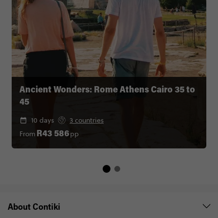
Ancient Wonders: Rome Athens Cairo 35 to
45
10 days
3 countries
From
pp
R43 586
About Contiki