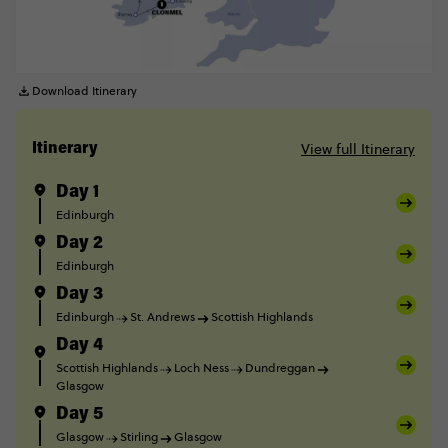
Download Itinerary
View full Itinerary
Itinerary
Day 1
Edinburgh
Day 2
Edinburgh
Day 3
Edinburgh
St. Andrews
Scottish Highlands
Day 4
Scottish Highlands
Loch Ness
Dundreggan
Glasgow
Day 5
Glasgow
Stirling
Glasgow