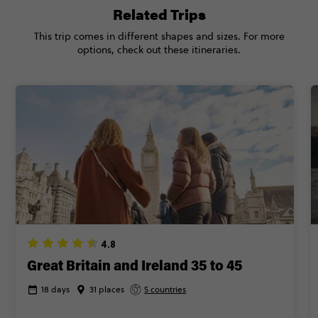
Related Trips
This trip comes in different shapes and sizes. For more
options, check out these itineraries.
4.8
Great Britain and Ireland 35 to 45
18 days
31 places
5 countries