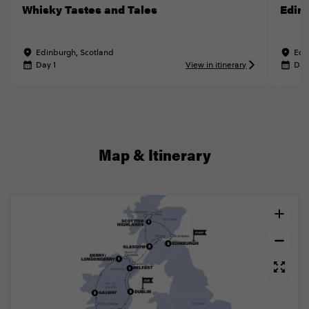
Whisky Tastes and Tales
Edin
Edinburgh, Scotland
Edi
Day 1
View in itinerary
Day
Map & Itinerary