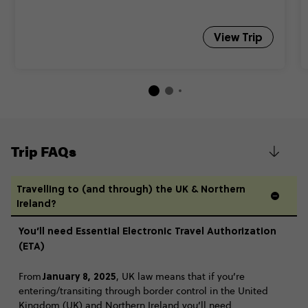
View Trip
Trip FAQs
Travelling to (and through) the UK & Northern
Ireland?
You’ll need Essential Electronic Travel Authorization
(ETA)
January 8, 2025
From
, UK law means that if you’re
entering/transiting through border control in the United
Kingdom (UK) and Northern Ireland you’ll need