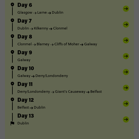
Day 6
Glasgow
Larne
Dublin
Day 7
Dublin
Kilkenny
Clonmel
Day 8
Clonmel
Blarney
Cliffs of Moher
Galway
Day 9
Galway
Day 10
Galway
Derry/Londonderry
Day 11
Derry/Londonderry
Giant's Causeway
Belfast
Day 12
Belfast
Dublin
Day 13
Dublin