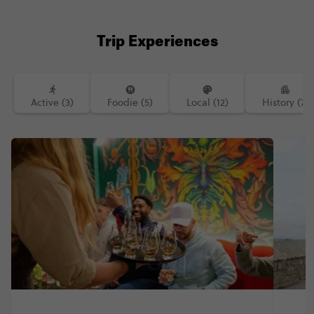
Trip Experiences
Active (3)
Foodie (5)
Local (12)
History (7)