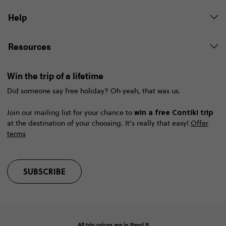
Help
Resources
Win the trip of a lifetime
Did someone say free holiday? Oh yeah, that was us.
win a free Contiki trip
Join our mailing list for your chance to
at the destination of your choosing. It’s really that easy!
Offer
terms
SUBSCRIBE
All trip prices are in
Rand
R