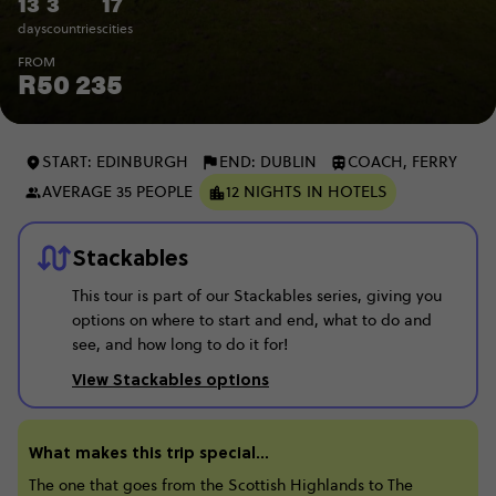
13
3
17
days
countries
cities
FROM
R50 235
START: EDINBURGH
END: DUBLIN
COACH, FERRY
AVERAGE 35 PEOPLE
12 NIGHTS IN HOTELS
Stackables
This tour is part of our Stackables series, giving you
options on where to start and end, what to do and
see, and how long to do it for!
View Stackables options
What makes this trip special...
The one that goes from the Scottish Highlands to The