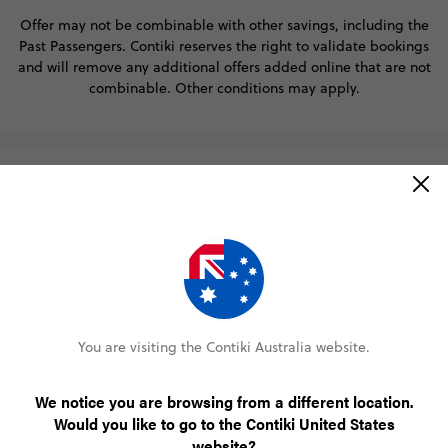
Offer may not be combinable with other savings, including the
Past Passengers. Contiki reserves the right to validate bookings
and will remove any additional offers added online that are not
combinable. Other conditions may apply.
About Contiki
Help
Resources
You are visiting the Contiki Australia website.
Win the trip of a lifetime
Did someone say free holiday? Oh yeah, that was us.
We notice you are browsing from a different location.
Would you like to go to the Contiki United States
win a free Contiki trip
Join our mailing list for your chance to
at
website?
the destination of your choosing. It’s really that easy!
Offer