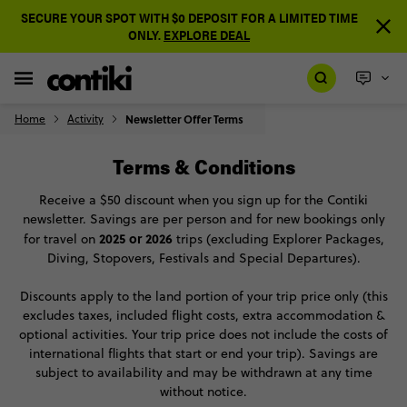
SECURE YOUR SPOT WITH $0 DEPOSIT FOR A LIMITED TIME
ONLY.
EXPLORE DEAL
Home
Activity
Newsletter Offer Terms
Terms & Conditions
Receive a $50 discount when you sign up for the Contiki
newsletter. Savings are per person and for new bookings only
2025 or 2026
for travel on
trips (excluding Explorer Packages,
Diving, Stopovers, Festivals and Special Departures).
Discounts apply to the land portion of your trip price only (this
excludes taxes, included flight costs, extra accommodation &
optional activities. Your trip price does not include the costs of
international flights that start or end your trip). Savings are
subject to availability and may be withdrawn at any time
without notice.