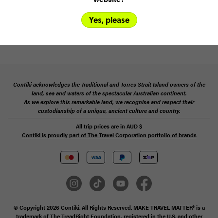
terms
Yes, please
SUBSCRIBE
Contiki acknowledges the Traditional and Torres Strait Island owners of the
land, sea and waters of the spectacular Australian continent.
As we explore this remarkable land, we recognise and respect their
custodianship of a unique, ancient culture and country.
All trip prices are in
AUD
$
Contiki is proudly part of The Travel Corporation portfolio of brands
© Copyright 2026 Contiki. All Rights Reserved. MAKE TRAVEL MATTER® is a
trademark of The TreadRight Foundation, registered in the U.S. and other