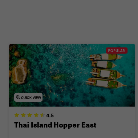
Wanna g
POPULAR
QUICK VIEW
4.5
Thai Island Hopper East