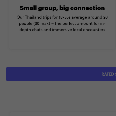
Small group, big connection
Our Thailand trips for 18-35s average around 20
people (30 max) – the perfect amount for in-
depth chats and immersive local encounters
RATED 