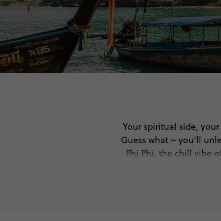
Your spiritual side, you
Guess what – you’ll unle
Phi Phi, the chill vibe