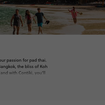
our passion for pad thai.
Bangkok, the bliss of Koh
and with Contiki, you’ll