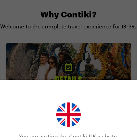
Why Contiki?
Welcome to the complete travel experience for 18-35s
Includes accommodation, local
transport & epic experiences
You are visiting the Contiki UK website.