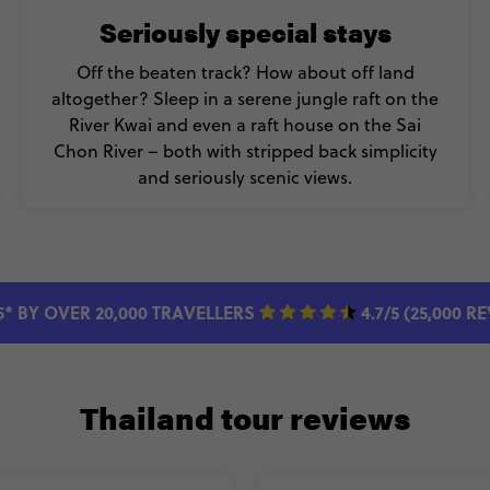
Seriously special stays
Off the beaten track? How about off land
altogether? Sleep in a serene jungle raft on the
River Kwai and even a raft house on the Sai
Chon River – both with stripped back simplicity
and seriously scenic views.
5* BY OVER 20,000 TRAVELLERS
4.7/5 (25,000 R
Thailand tour reviews