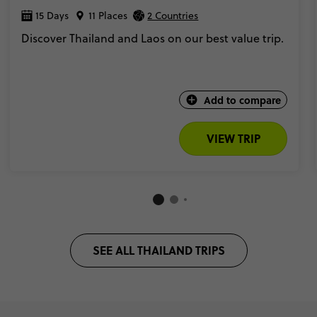
15 Days
11 Places
2 Countries
Discover Thailand and Laos on our best value trip.
Add to compare
VIEW TRIP
SEE ALL THAILAND TRIPS