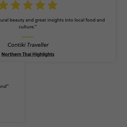
ral beauty and great insights into local food and
culture.”
Contiki Traveller
Northern Thai Highlights
land”