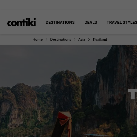
DESTINATIONS
DEALS
TRAVEL STYLE
Home
Destinations
Asia
Thailand