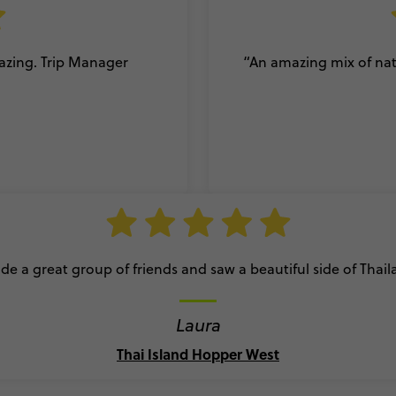
mazing. Trip Manager
“An amazing mix of natu
e a great group of friends and saw a beautiful side of Thai
Laura
Thai Island Hopper West