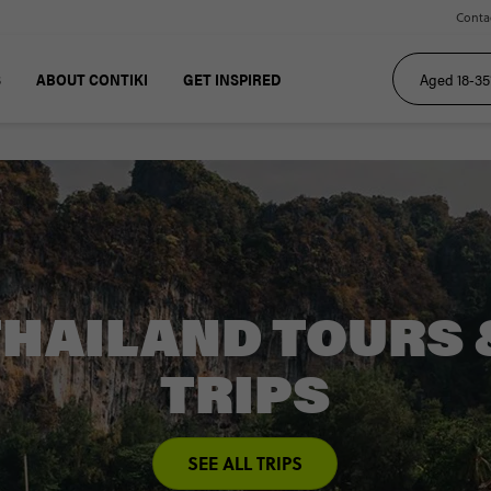
Conta
S
ABOUT CONTIKI
GET INSPIRED
THAILAND TOURS 
TRIPS
SEE ALL TRIPS