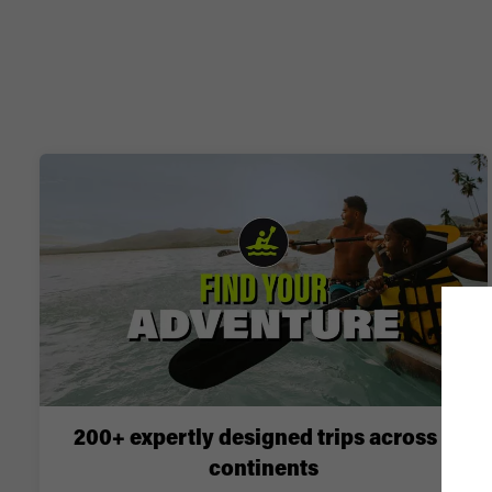
200+ expertly designed trips across 6
continents