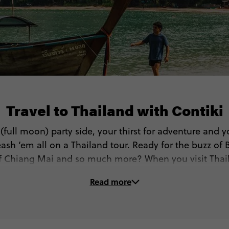
Travel to Thailand with Contiki
r (full moon) party side, your thirst for adventure and y
ash ‘em all on a Thailand tour. Ready for the buzz of 
 of Chiang Mai and so much more? When you visit Thail
get to…
Read more
🏝 Go island hopping (West or East islands!)
🏯 See Bangkok’s most beautiful temples and palaces
🤿 Dive, sail or snorkel in the Gulf of Thailand