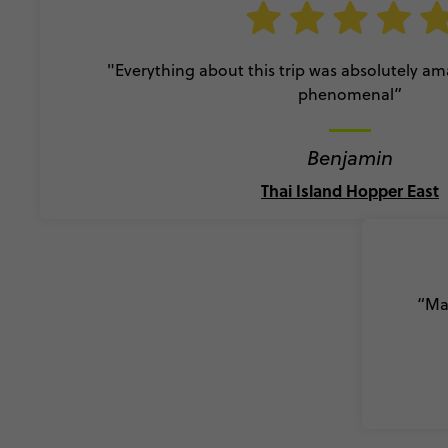
"Everything about this trip was absolutely a
phenomenal”
Benjamin
Thai Island Hopper East
“Mad