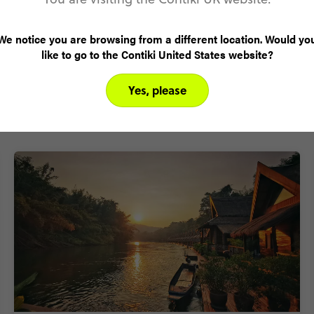
We notice you are browsing from a different location. Would yo
like to go to the Contiki United States website?
Yes, please
Why visit Thailand with Contiki?