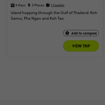
9 Days
3 Places
1 Country
Island hopping through the Gulf of Thailand: Koh
Samui, Pha Ngan and Koh Tao.
Add to compare
VIEW TRIP