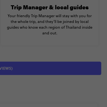
Trip Manager & local guides
Your friendly Trip Manager will stay with you for
the whole trip, and they’ll be joined by local
guides who know each region of Thailand inside
and out.
EVIEWS)