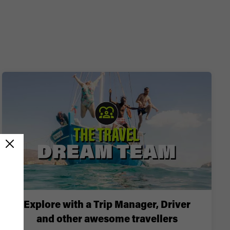
Explore with a Trip Manager, Driver
and other awesome travellers