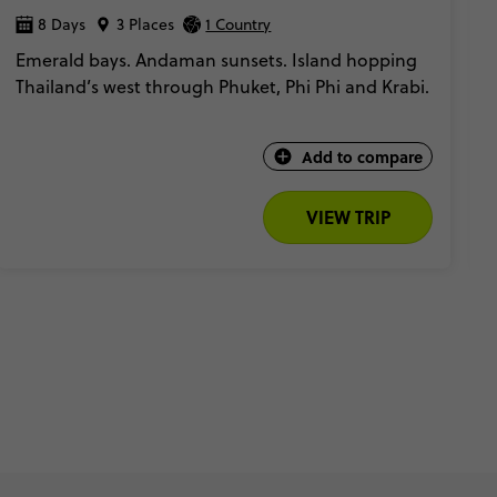
8 Days
3 Places
1 Country
Emerald bays. Andaman sunsets. Island hopping
Thailand’s west through Phuket, Phi Phi and Krabi.
Add to compare
VIEW TRIP