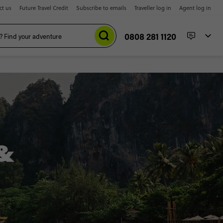
ct us
Future Travel Credit
Subscribe to emails
Traveller log in
Agent log in
0808 281 1120
&