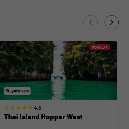
nd more.
POPULAR
QUICK VIEW
4.6
Thai Island Hopper West