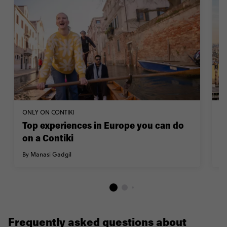
ONLY ON CONTIKI
TR
Top experiences in Europe you can do
H
on a Contiki
By
By Manasi Gadgil
Frequently asked questions about