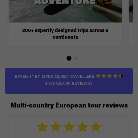
200+ expertly designed trips across 6
continents
RATED 5* BY OVER 20,000 TRAVELLERS
4.7/5 (25,000 REVIEWS)
Multi-country European tour reviews