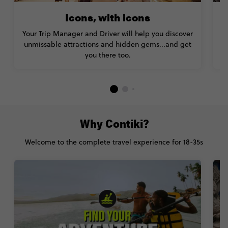
Icons, with icons
Your Trip Manager and Driver will help you discover
unmissable attractions and hidden gems...and get
you there too.
Why Contiki?
Welcome to the complete travel experience for 18-35s