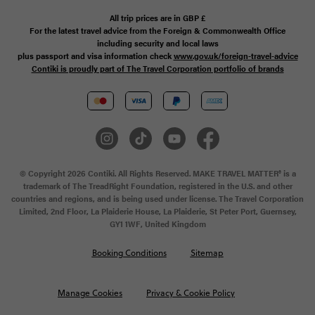
All trip prices are in
GBP
£
For the latest travel advice from the Foreign & Commonwealth Office
including security and local laws
plus passport and visa information check
www.gov.uk/foreign-travel-advice
Contiki is proudly part of The Travel Corporation portfolio of brands
© Copyright 2026 Contiki. All Rights Reserved. MAKE TRAVEL MATTER® is a
trademark of The TreadRight Foundation, registered in the U.S. and other
countries and regions, and is being used under license. The Travel Corporation
Limited, 2nd Floor, La Plaiderie House, La Plaiderie, St Peter Port, Guernsey,
GY1 1WF, United Kingdom
Booking Conditions
Sitemap
Manage Cookies
Privacy & Cookie Policy