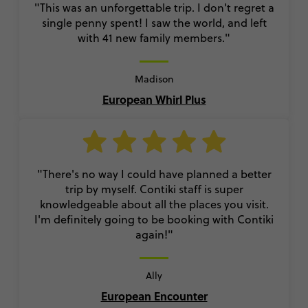
"This was an unforgettable trip. I don't regret a
single penny spent! I saw the world, and left
with 41 new family members."
Madison
European Whirl Plus
"There's no way I could have planned a better
trip by myself. Contiki staff is super
knowledgeable about all the places you visit.
I'm definitely going to be booking with Contiki
again!"
Ally
European Encounter