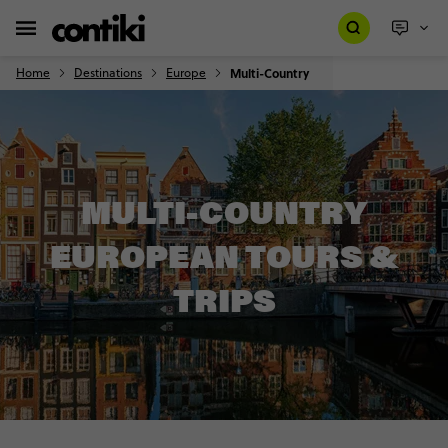
Home
Destinations
Europe
Multi-Country
MULTI-COUNTRY
EUROPEAN TOURS &
TRIPS