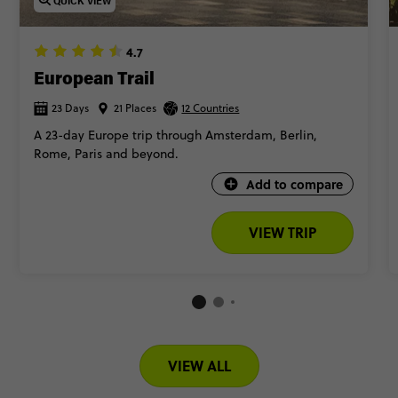
QUICK VIEW
4.7
European Trail
23 Days
21 Places
12 Countries
A 23-day Europe trip through Amsterdam, Berlin,
Rome, Paris and beyond.
Add to compare
VIEW TRIP
VIEW ALL