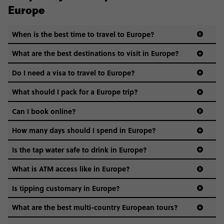
Europe
When is the best time to travel to Europe?
What are the best destinations to visit in Europe?
Do I need a visa to travel to Europe?
What should I pack for a Europe trip?
Can I book online?
How many days should I spend in Europe?
Is the tap water safe to drink in Europe?
What is ATM access like in Europe?
Is tipping customary in Europe?
What are the best multi-country European tours?