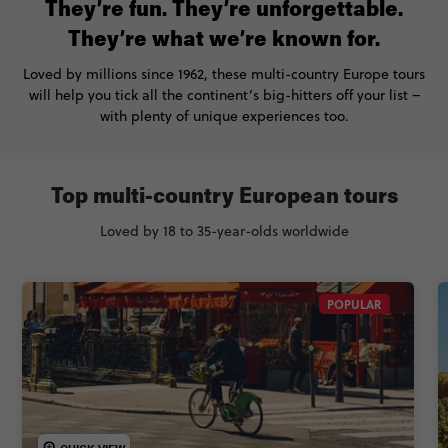
They’re fun. They’re unforgettable.
They’re what we’re known for.
Loved by millions since 1962, these multi-country Europe tours
will help you tick all the continent’s big-hitters off your list –
with plenty of unique experiences too.
Top multi-country European tours
Loved by 18 to 35-year-olds worldwide
POPULAR