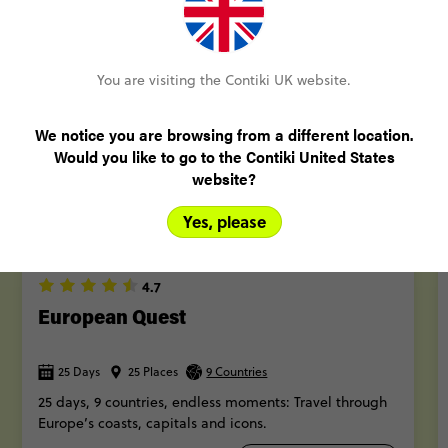
More trips
You are visiting the Contiki UK website.
We notice you are browsing from a different location.
Would you like to go to the Contiki United States
website?
Yes, please
QUICK VIEW
4.7
European Quest
25 Days
25 Places
9 Countries
25 days, 9 countries, endless moments: Travel through
Europe’s coasts, capitals and icons.