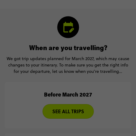
When are you travelling?
We got trip updates planned for March 2027, which may cause
changes to your itinerary. To make sure you get the right info
for your departure, let us know when you’re travelling…
Before March 2027
SEE ALL TRIPS