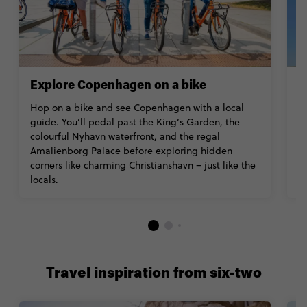
Explore Copenhagen on a bike
V
Hop on a bike and see Copenhagen with a local
B
guide. You’ll pedal past the King’s Garden, the
a
colourful Nyhavn waterfront, and the regal
w
Amalienborg Palace before exploring hidden
Z
corners like charming Christianshavn – just like the
Ac
locals.
Travel inspiration from six-two