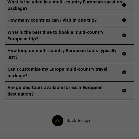
What is included in a multi-country European vacation
package?
How many countries can I visit in one trip?
What is the best time to book a multi-country
European trip?
How long do multi-country European tours typically
last?
Can I customise my Europe multi-country travel
package?
Are guided tours available for each European
destination?
Back To Top