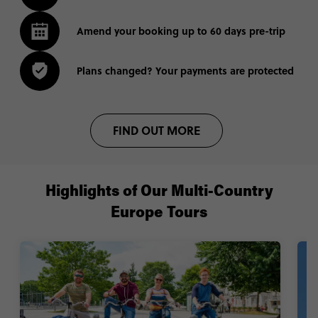
Amend your booking up to 60 days pre-trip
Plans changed? Your payments are protected
FIND OUT MORE
Highlights of Our Multi-Country
Europe Tours