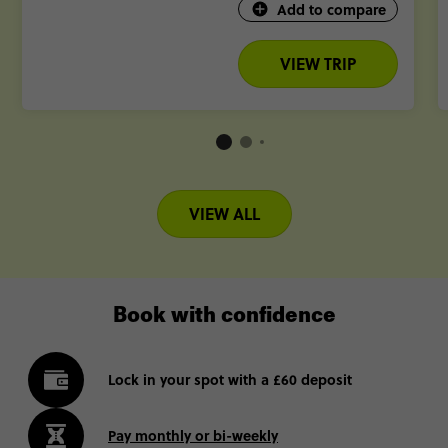
Add to compare
VIEW TRIP
VIEW ALL
Book with confidence
Lock in your spot with a £60 deposit
Pay monthly or bi-weekly