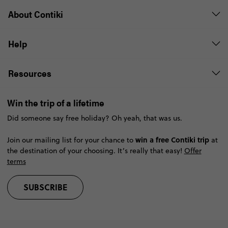
About Contiki
Help
Resources
Win the trip of a lifetime
Did someone say free holiday? Oh yeah, that was us.
win a free Contiki trip
Join our mailing list for your chance to
at
the destination of your choosing. It’s really that easy!
Offer
terms
SUBSCRIBE