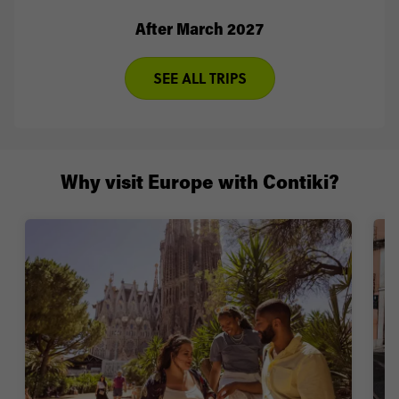
After March 2027
SEE ALL TRIPS
Why visit Europe with Contiki?