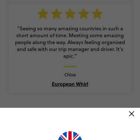
"Seeing so many amazing countries in such a
short amount of time. Meeting some amazing
people along the way. Always feeling organised
and safe with our trip manager and driver. It's
epic."
Chloe
European Whirl
VIEW ALL REVIEWS