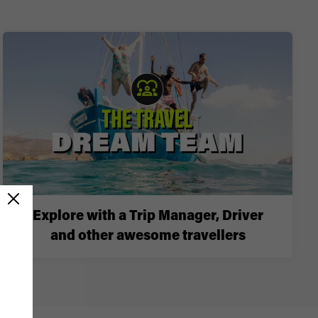
Explore with a Trip Manager, Driver
and other awesome travellers