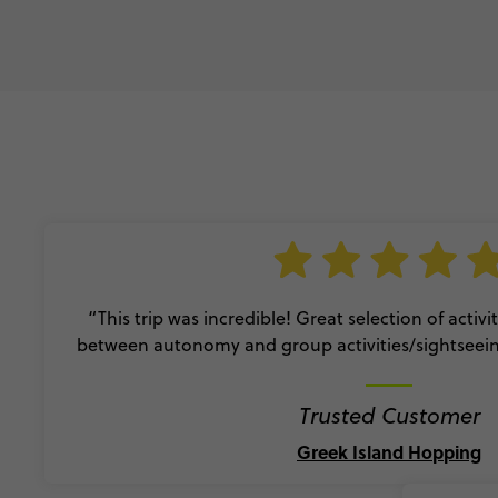
“This trip was incredible! Great selection of activ
between autonomy and group activities/sightseei
Trusted Customer
Greek Island Hopping