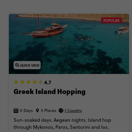
POPULAR
QUICK VIEW
4.7
Greek Island Hopping
11 Days
5 Places
1 Country
Sun-soaked days. Aegean nights. Island hop
through Mykonos, Paros, Santorini and Ios.