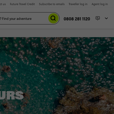
ct us
Future Travel Credit
Subscribe to emails
Traveller log in
Agent log in
0808 281 1120
URS