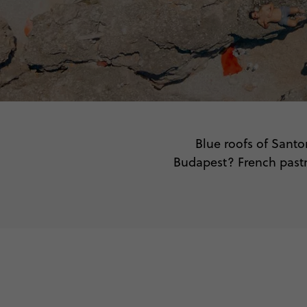
Blue roofs of Santo
Budapest? French pastri