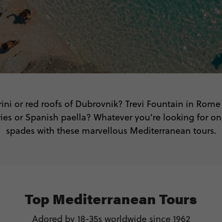
rini or red roofs of Dubrovnik? Trevi Fountain in Rome
es or Spanish paella? Whatever you’re looking for on yo
spades with these marvellous Mediterranean tours.
Top Mediterranean Tours
Adored by 18-35s worldwide since 1962