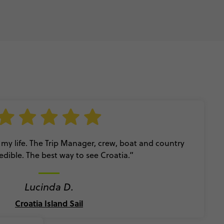
 my life. The Trip Manager, crew, boat and country
edible. The best way to see Croatia.”
Lucinda D.
Croatia Island Sail