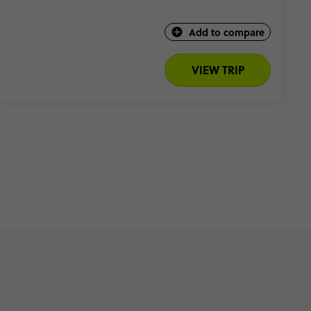
Add to compare
VIEW TRIP