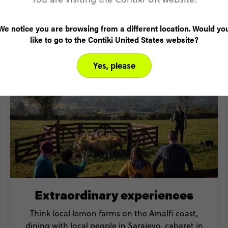
ok a Mediterranean tour with C
We notice you are browsing from a different location. Would yo
like to go to the Contiki United States website?
Yes, please
Extraordinary experiences
Think local lemon farms on the Amalfi coast,
dining with local people in Sarajevo, cabaret in