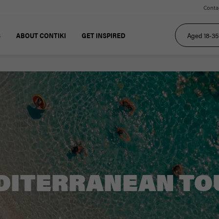
Conta
S
ABOUT CONTIKI
GET INSPIRED
DITERRANEAN TO