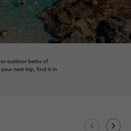
 or outdoor baths of
ur next trip, find it in