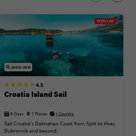
POPULAR
QUICK VIEW
4.5
Croatia Island Sail
8 Days
7 Places
1 Country
Sail Croatia’s Dalmatian Coast from Split to Hvar,
Dubrovnik and beyond.