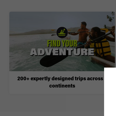
200+ expertly designed trips across 6
continents