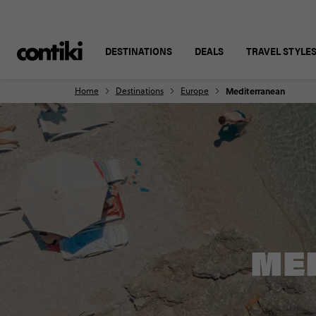
DESTINATIONS
DEALS
TRAVEL STYLE
Home
Destinations
Europe
Mediterranean
ME