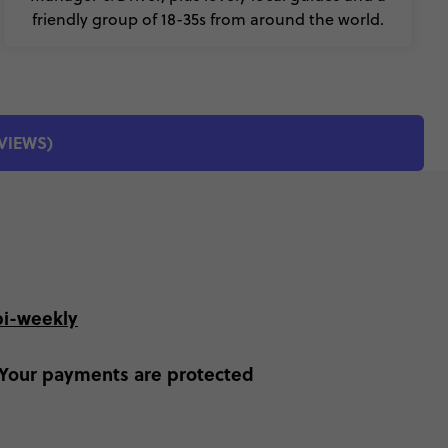
friendly group of 18-35s from around the world.
EVIEWS)
bi-weekly
Your payments are protected