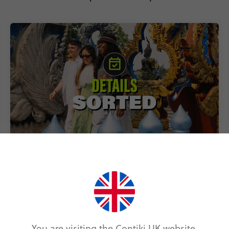
Includes accommodation, local
transport & epic experiences
You are visiting the Contiki UK website.