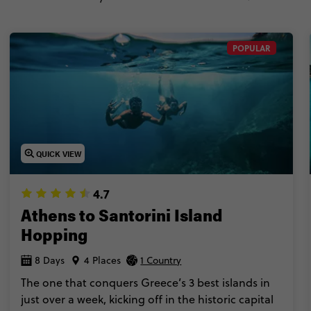
POPULAR
QUICK VIEW
4.7
Athens to Santorini Island
Hopping
8 Days
4 Places
1 Country
The one that conquers Greece’s 3 best islands in
just over a week, kicking off in the historic capital