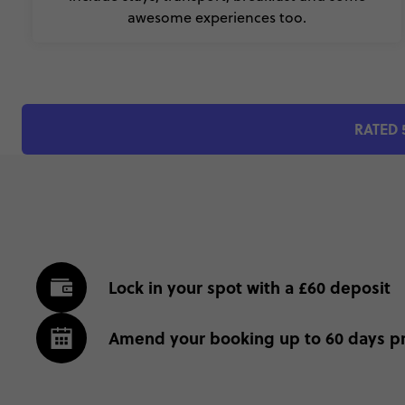
awesome experiences too.
RATED 
Lock in your spot with a £60 deposit
Amend your booking up to 60 days pr