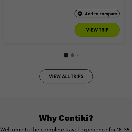
Add to compare
VIEW TRIP
VIEW ALL TRIPS
Why Contiki?
Welcome to the complete travel experience for 18-35s