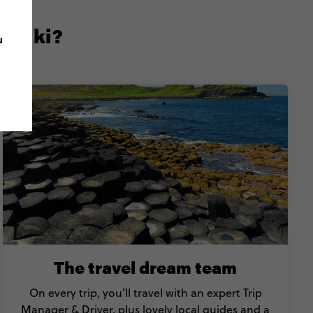
ontiki?
u
The travel dream team
On every trip, you’ll travel with an expert Trip
Manager & Driver, plus lovely local guides and a