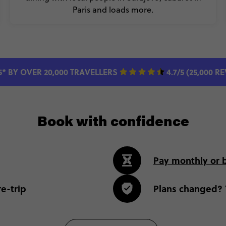
Paris and loads more.
5* BY OVER 20,000 TRAVELLERS
4.7/5 (25,000 R
Book with confidence
Pay monthly or 
e-trip
Plans changed? 