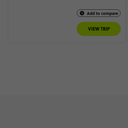
Add to compare
VIEW TRIP