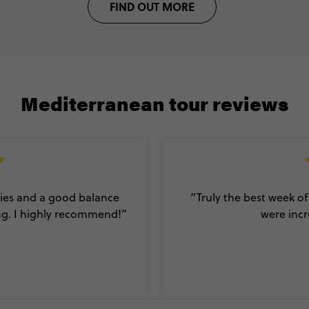
FIND OUT MORE
Mediterranean tour reviews
ities and a good balance
“Truly the best week of
ng. I highly recommend!
”
were incr