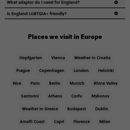
What adaptor do I need for England?
Is England LGBTQIA+ friendly?
Places we visit in Europe
Hopfgarten
Vienna
Weather in Croatia
Prague
Copenhagen
London
Helsinki
Nice
Paris
Berlin
Munich
Rhine Valley
Santorini
Athens
Corfu
Mykonos
Weather in Greece
Budapest
Dublin
Amalfi Coast
Capri
Florence
Milan