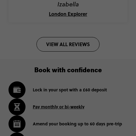
Izabella
London Explorer
VIEW ALL REVIEWS
Book with confidence
Lock in your spot with a £60 deposit
Pay monthly or bi-weekly
Amend your booking up to 60 days pre-trip