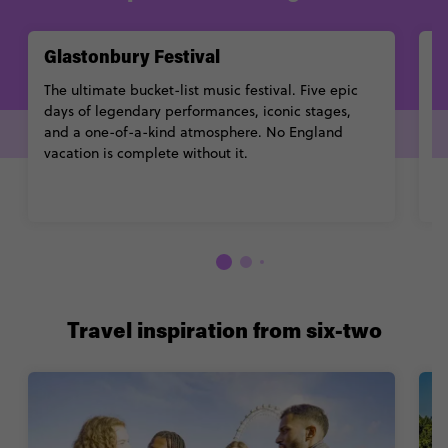
Glastonbury Festival
I
The ultimate bucket-list music festival. Five epic
O
days of legendary performances, iconic stages,
he
and a one-of-a-kind atmosphere. No England
cr
vacation is complete without it.
Travel inspiration from six-two