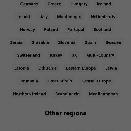
Germany
Greece
Hungary
Iceland
Ireland
Italy
Montenegro
Netherlands
Norway
Poland
Portugal
Scotland
Serbia
Slovakia
Slovenia
Spain
Sweden
Switzerland
Turkey
UK
Multi-Country
Estonia
Lithuania
Eastern Europe
Latvia
Romania
Great Britain
Central Europe
Northern Ireland
Scandinavia
Mediterranean
Other regions