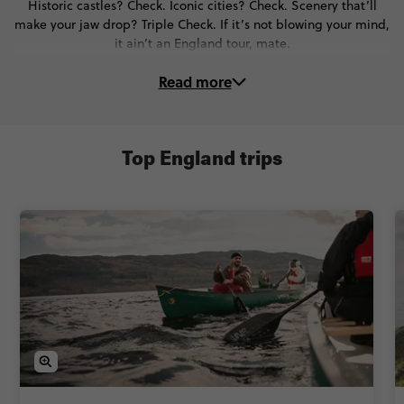
Historic castles? Check. Iconic cities? Check. Scenery that’ll
make your jaw drop? Triple Check. If it’s not blowing your mind,
it ain’t an England tour, mate.
Read more
On these trips to England, you’ll...
👑 Wander royal palaces in Windsor & Bath
🎨 Spot Banksy’s street art in Bristol
Top England trips
🎭 Step into Shakespeare’s world in Stratford-upon-Avon
🎸 Walk in the footsteps of The Beatles in Liverpool
⛰️ Chase thrills in the Lake District
⚔️ Time travel to the Viking era in York
🍻 Taste traditional food, grab a cheeky pint & get the best of
English culture
And so much more - all with expert Local Guides and Trip
Managers too. Oh, and did we mention the legendary pubs?
They’re a given when you visit England.