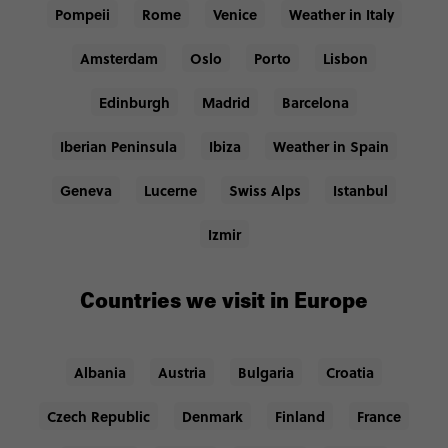
Pompeii
Rome
Venice
Weather in Italy
Amsterdam
Oslo
Porto
Lisbon
Edinburgh
Madrid
Barcelona
Iberian Peninsula
Ibiza
Weather in Spain
Geneva
Lucerne
Swiss Alps
Istanbul
Izmir
Countries we visit in Europe
Albania
Austria
Bulgaria
Croatia
Czech Republic
Denmark
Finland
France