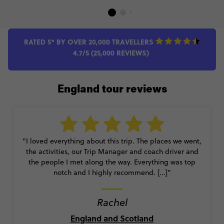
RATED 5* BY OVER 20,000 TRAVELLERS
4.7/5 (25,000 REVIEWS)
England tour reviews
"I loved everything about this trip. The places we went,
the activities, our Trip Manager and coach driver and
the people I met along the way. Everything was top
notch and I highly recommend. [...]"
Rachel
England and Scotland