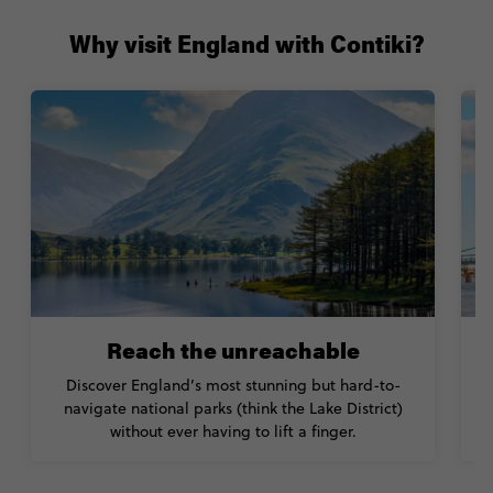
Why visit England with Contiki?
Reach the unreachable
Discover England’s most stunning but hard-to-
navigate national parks (think the Lake District)
without ever having to lift a finger.