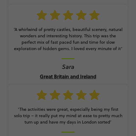
‘A whirlwind of pretty castles, beautiful scenery, natural
wonders and interesting history. This trip was the
perfect mix of fast paced fun and time for slow
exploration of hidden gems. I loved every minute of it’
Sara
Great Britain and Ireland
‘The activities were great, especially being my first
solo trip – it really put my mind at ease to pretty much
turn up and have my days in London sorted’