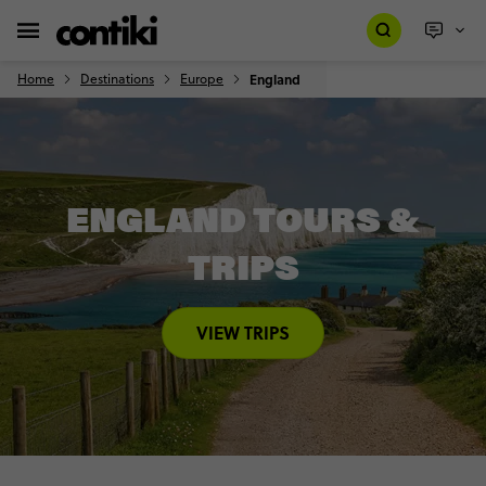
Home
Destinations
Europe
England
ENGLAND TOURS &
TRIPS
VIEW TRIPS