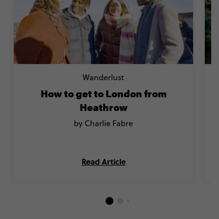
Wanderlust
How to get to London from
Heathrow
by Charlie Fabre
Read Article