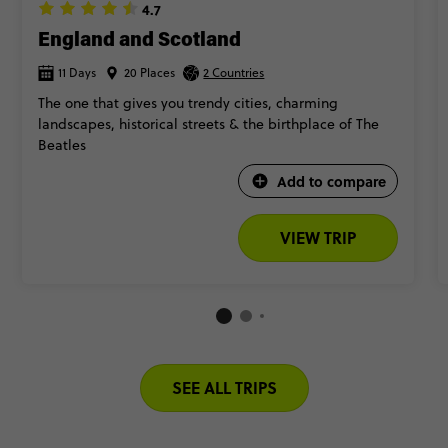
4.7
England and Scotland
11 Days
20 Places
2 Countries
The one that gives you trendy cities, charming
landscapes, historical streets & the birthplace of The
Beatles​
Add to compare
VIEW TRIP
SEE ALL TRIPS