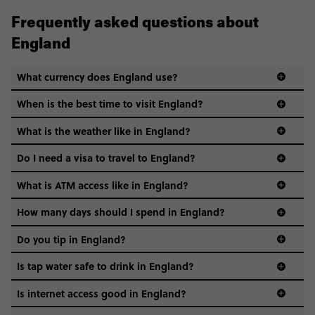
Frequently asked questions about
England
What currency does England use?
When is the best time to visit England?
What is the weather like in England?
Do I need a visa to travel to England?
What is ATM access like in England?
How many days should I spend in England?
Do you tip in England?
Is tap water safe to drink in England?
Is internet access good in England?