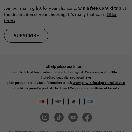
win a free Contiki trip
Join our mailing list for your chance to
at
the destination of your choosing. It’s really that easy!
Offer
terms
SUBSCRIBE
All trip prices are in
GBP
£
For the latest travel advice from the Foreign & Commonwealth Office
including security and local laws
plus passport and visa information check
www.gov.uk/foreign-travel-advice
Contiki is proudly part of The Travel Corporation portfolio of brands
© Copyright 2026 Contiki. All Rights Reserved. MAKE TRAVEL MATTER® is a