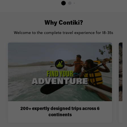
Why Contiki?
Welcome to the complete travel experience for 18-35s
200+ expertly designed trips across 6
continents