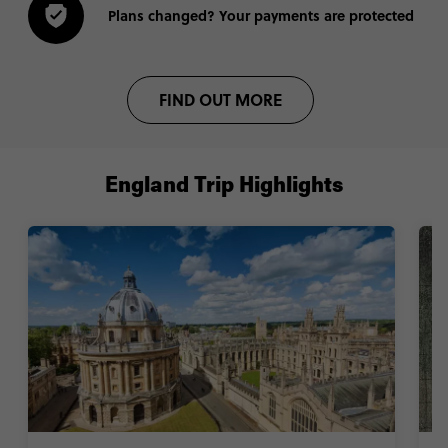
Plans changed? Your payments are protected
FIND OUT MORE
England Trip Highlights