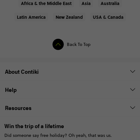
Africa & the Middle East
Asia
Australia
Latin America
New Zealand
USA & Canada
Back To Top
About Contiki
Help
Resources
Win the trip of a lifetime
Did someone say free holiday? Oh yeah, that was us.