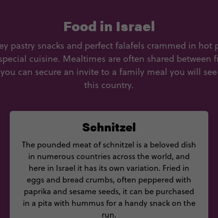
Food in Israel
key pastry snacks and perfect falafels crammed in hot 
 special cuisine. Mealtimes are often shared between f
ou can secure an invite to a family meal you will see
this country.
Schnitzel
The pounded meat of schnitzel is a beloved dish
in numerous countries across the world, and
here in Israel it has its own variation. Fried in
eggs and bread crumbs, often peppered with
paprika and sesame seeds, it can be purchased
in a pita with hummus for a handy snack on the
run.