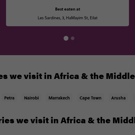
Best eaten at
Les Sardines, 3, HaMayim St, Eilat
s we visit in Africa & the Middl
Petra
Nairobi
Marrakech
Cape Town
Arusha
ies we visit in Africa & the Midd