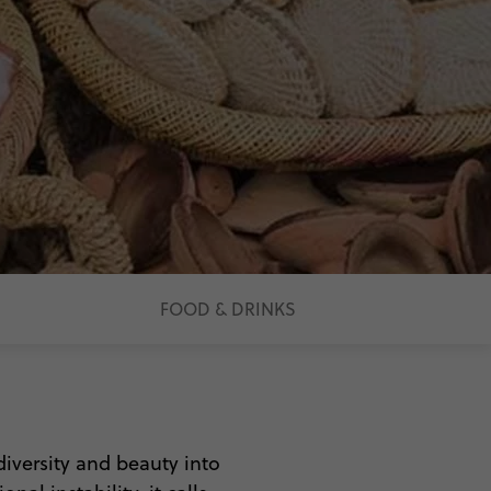
FOOD & DRINKS
 diversity and beauty into