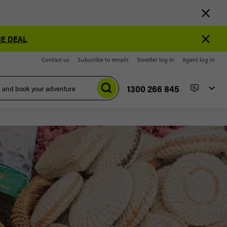
E DEAL
Contact us
Subscribe to emails
Traveller log in
Agent log in
1300 266 845