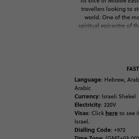
its slice of Middle Eas
travellers looking to 
world. One of the mos
spiritual epicentre of 
But ancient religious si
and cosmopolitan pers
dance the night away in
the Dead Sea, where sal
tread this dense water 
FAST
falafels and shnitzels 
Language
: Hebrew, Ara
pastry of börek, which is
Arabic
all of which you ‘need’ 
Currency
: Israeli Shekel
the beach resort town o
Electricity
: 220V
Canyon. From Bible Lan
Visas
here
: Click
to see i
Israel.
Dialling Code
: +972
Time Zone
: (GMT+03:00)