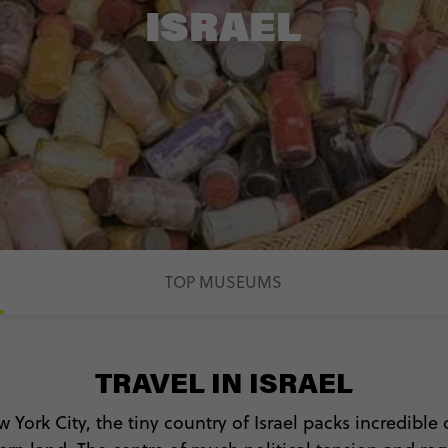
ISRAEL
TOP MUSEUMS
TRAVEL IN ISRAEL
w York City, the tiny country of Israel packs incredible