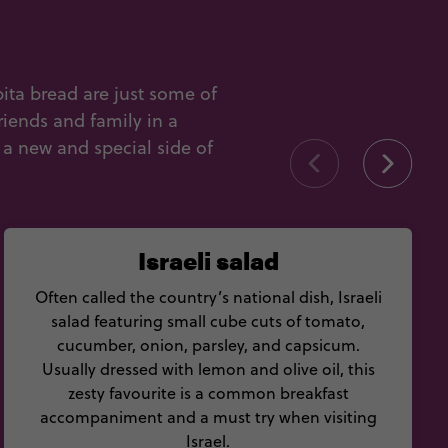
pita bread are just some of
riends and family in a
 a new and special side of
Israeli salad
Often called the country’s national dish, Israeli
salad featuring small cube cuts of tomato,
cucumber, onion, parsley, and capsicum.
Usually dressed with lemon and olive oil, this
zesty favourite is a common breakfast
accompaniment and a must try when visiting
Israel.