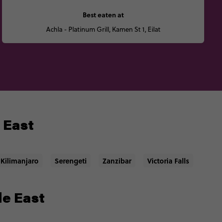
Best eaten at
Achla - Platinum Grill, Kamen St 1, Eilat
e East
Kilimanjaro
Serengeti
Zanzibar
Victoria Falls
le East