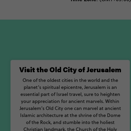
Visit the Old City of Jerusalem
One of the oldest cities in the world and the
planet’s spiritual epicentre, Jerusalem is an
essential part of Israel travel, sure to heighten
your appreciation for ancient marvels. Within
Jerusalem’s Old City one can marvel at ancient
Islamic architecture at the shrine of the Dome
of the Rock, and stumble into the holiest
Christian landmark, the Church of the Holy