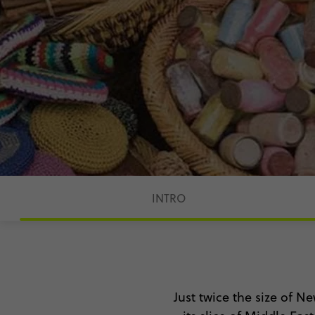
INTRO
Just twice the size of Ne