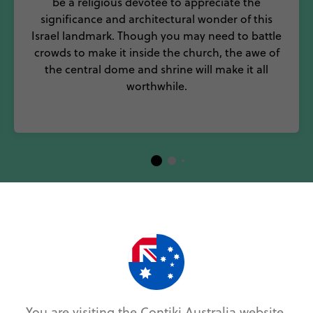
be a religious devotee to appreciate the
significance and architectural wonder of this
Israel landmark. Though you may need to battle
crowds to make it inside the church, the awe of
the central dome and shrine will make it all
worthwhile.
p 5 Museums and Galleries in Isr
and you’ll read of an incredible festival collection, m
rming and all inclusive. Visit during Passover, Purim 
You are visiting the Contiki Australia website.