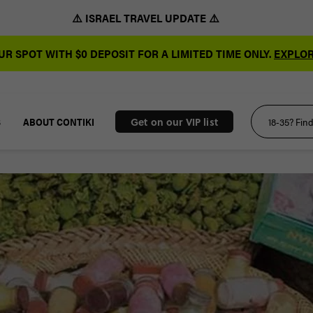
⚠️ ISRAEL TRAVEL UPDATE ⚠️
R SPOT WITH $0 DEPOSIT FOR A LIMITED TIME ONLY.
EXPLOR
S
ABOUT CONTIKI
Get on our VIP list