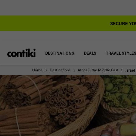
SECURE YOU
DESTINATIONS
DEALS
TRAVEL STYLE
Home
Destinations
Africa & the Middle East
Israel