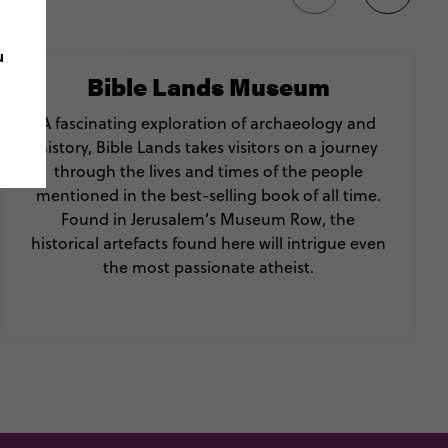
u
Bible Lands Museum
A fascinating exploration of archaeology and
history, Bible Lands takes visitors on a journey
through the lives and times of the people
mentioned in the best-selling book of all time.
Found in Jerusalem’s Museum Row, the
historical artefacts found here will intrigue even
the most passionate atheist.