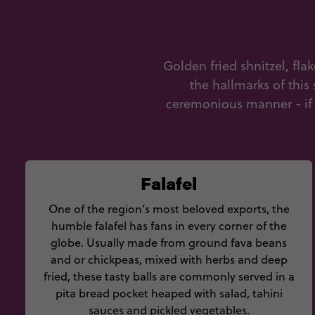
Golden fried shnitzel, fla
the hallmarks of this
ceremonious manner - if y
Falafel
One of the region’s most beloved exports, the
humble falafel has fans in every corner of the
globe. Usually made from ground fava beans
and or chickpeas, mixed with herbs and deep
fried, these tasty balls are commonly served in a
pita bread pocket heaped with salad, tahini
sauces and pickled vegetables.