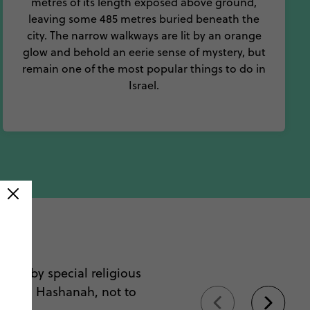
metres of its length exposed above ground,
leaving some 485 metres buried beneath the
city. The narrow walkways are lit by an orange
glow and behold an eerie sense of mystery, but
remain one of the most popular things to do in
Israel.
ael
arked by special religious
or Rosh Hashanah, not to