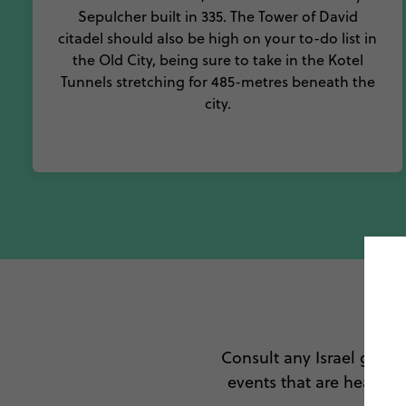
Sepulcher built in 335. The Tower of David
citadel should also be high on your to-do list in
the Old City, being sure to take in the Kotel
Tunnels stretching for 485-metres beneath the
city.
To
Consult any Israel guide 
events that are heartwa