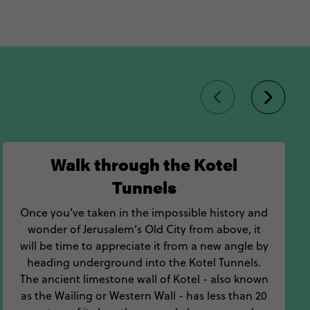
Walk through the Kotel
Tunnels
Once you’ve taken in the impossible history and
wonder of Jerusalem’s Old City from above, it
will be time to appreciate it from a new angle by
heading underground into the Kotel Tunnels.
The ancient limestone wall of Kotel - also known
as the Wailing or Western Wall - has less than 20