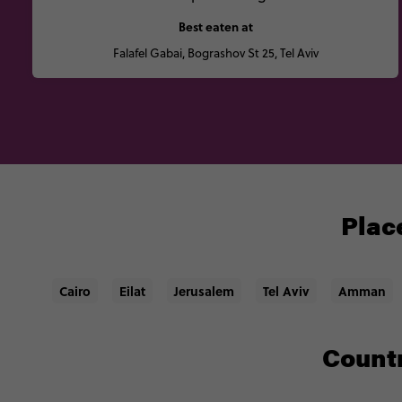
Best eaten at
Falafel Gabai, Bograshov St 25, Tel Aviv
Place
Cairo
Eilat
Jerusalem
Tel Aviv
Amman
Countr