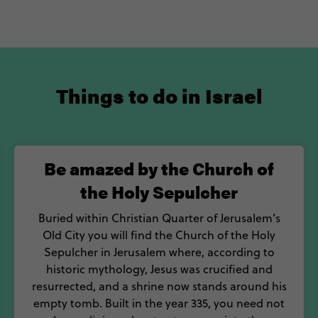
Things to do in Israel
Be amazed by the Church of
the Holy Sepulcher
Buried within Christian Quarter of Jerusalem’s
Old City you will find the Church of the Holy
Sepulcher in Jerusalem where, according to
historic mythology, Jesus was crucified and
resurrected, and a shrine now stands around his
empty tomb. Built in the year 335, you need not