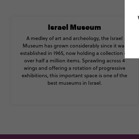
Israel Museum
A medley of art and archeology, the Israel
Museum has grown considerably since it was
established in 1965, now holding a collection of
over half a million items. Sprawling across 4
wings and offering a rotation of progressive
exhibitions, this important space is one of the
best museums in Israel.