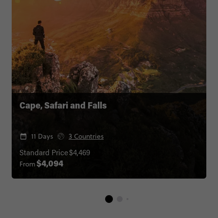
Cape, Safari and Falls
11 Days
3 Countries
Standard Price
$4,469
From
$4,094