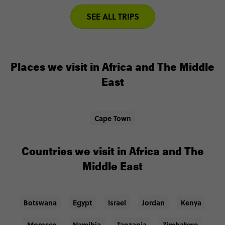
SEE ALL TRIPS
Places we visit in Africa and The Middle
East
Cape Town
Countries we visit in Africa and The
Middle East
Botswana
Egypt
Israel
Jordan
Kenya
Morocco
Namibia
Tanzania
Zimbabwe