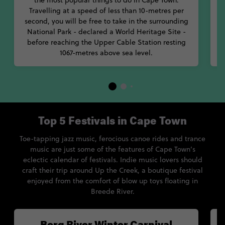
the most popular things to do in Cape Town.
Travelling at a speed of less than 10-metres per
second, you will be free to take in the surrounding
National Park - declared a World Heritage Site -
before reaching the Upper Cable Station resting
1067-metres above sea level.
Top 5 Festivals in Cape Town
Toe-tapping jazz music, ferocious canoe rides and trance
music are just some of the features of Cape Town’s
eclectic calendar of festivals. Indie music lovers should
craft their trip around Up the Creek, a boutique festival
enjoyed from the comfort of blow up toys floating in
Breede River.
Berg River Winter Carnival