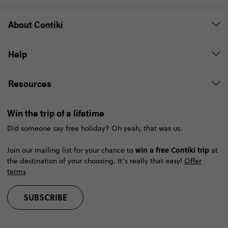
About Contiki
Help
Resources
Win the trip of a lifetime
Did someone say free holiday? Oh yeah, that was us.
win a free Contiki trip
Join our mailing list for your chance to
at
the destination of your choosing. It’s really that easy!
Offer
terms
SUBSCRIBE