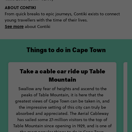
visitors - the colony of penguins on Boulder Beach that flap
ABOUT CONTIKI
around with pride knowing they are the only species of penguin
From quick breaks to epic journeys, Contiki exists to connect
found on the continent. Brave tourists can journey further
young travellers with the time of their lives.
offshore to the territories of the country’s more famous water
See more
creature, descending into the water with only a few metal bars
about Contiki
standing between their body and the teeth of powerful sharks.
If your trip has flexibility it could be timed with the Cape Town
International Jazz Festival, Berg River Winter Carnival, or any of
Things to do in Cape Town
the other festivals that bring this city to life. Meanwhile, those
with a hankering for museum hopping can see fossils with 250
million years of history at Iziko or be moved by recounts of the
Take a cable car ride up Table
apartheid at District Six Museum. Top it all off with bunny chow
of curry served in hollow bread or bobotie which is something
Mountain
of an omelette with the mince of spaghetti.
Swallow any fear of heights and ascend to the
peaks of Table Mountain, it is here that the
greatest views of Cape Town can be taken in, and
the impressive setting of this city can truly be
absorbed and appreciated. The Aerial Cableway
B
has sailed some 27-million visitors to the top of
e
Table Mountain since opening in 1929, and is one of