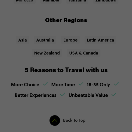
Other Regions
Asia
Australia
Europe
Latin America
New Zealand
USA & Canada
5 Reasons to Travel with us
More Choice
More Time
18-35 Only
Better Experiences
Unbeatable Value
Back To Top