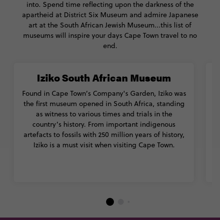
into. Spend time reflecting upon the darkness of the
apartheid at District Six Museum and admire Japanese
art at the South African Jewish Museum...this list of
museums will inspire your days Cape Town travel to no
end.
Iziko South African Museum
Found in Cape Town’s Company's Garden, Iziko was
T
the first museum opened in South Africa, standing
as witness to various times and trials in the
country’s history. From important indigenous
artefacts to fossils with 250 million years of history,
Iziko is a must visit when visiting Cape Town.