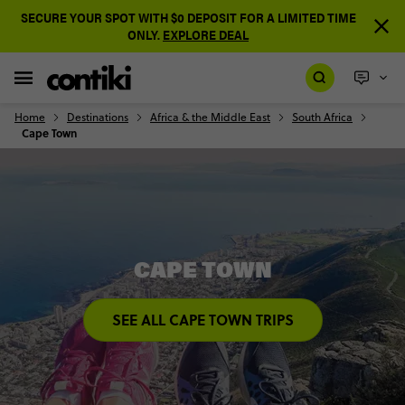
SECURE YOUR SPOT WITH $0 DEPOSIT FOR A LIMITED TIME
ONLY.
EXPLORE DEAL
Home
Destinations
Africa & the Middle East
South Africa
Cape Town
CAPE TOWN
SEE ALL CAPE TOWN TRIPS