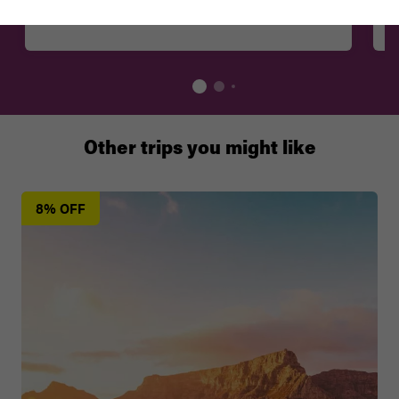
Mzoli's, Ny 115, Guguletu
Other trips you might like
8% OFF