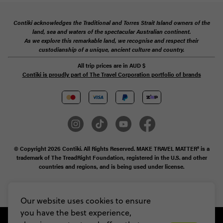
Contiki acknowledges the Traditional and Torres Strait Island owners of the
land, sea and waters of the spectacular Australian continent.
As we explore this remarkable land, we recognise and respect their
custodianship of a unique, ancient culture and country.
All trip prices are in
AUD
$
Contiki is proudly part of The Travel Corporation portfolio of brands
© Copyright 2026 Contiki. All Rights Reserved. MAKE TRAVEL MATTER® is a
trademark of The TreadRight Foundation, registered in the U.S. and other
countries and regions, and is being used under license.
Privacy & Cookie Policy
Booking Conditions
Sitemap
Our website uses cookies to ensure
you have the best experience,