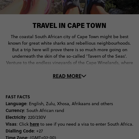
TRAVEL IN CAPE TOWN
The coastal South African city of Cape Town might be best
known for great white sharks and rebellious neighbourhoods.
But a trip here will prove there is so much more going on
underneath the skin of the so-called ‘Tavern of the Seas’.
Venture to the endless vineyards of the Cape Winelands, where
Dutch and French colonialism can be seen in charming
READ MORE
buildings and multicultural culinary delights, or take a journey
off the mainland to Robben Island where you can visit the
former cell of the great Nelson Mandela. Back in the city centre
travellers find themselves wowed by the pastel neighbourhood
FAST FACTS
of Bo-Kaap and the alternative culture of Long Street, where
Language
: English, Zulu, Xhosa, Afrikaans and others
bookstores, bars and multicultural restaurants are alive and
Currency
: South African rand
plenty. For the best views of the city one needs to venture to the
Electricity
: 220/230V
top of Table Mountain on the Aerial Cableway, which has
Visas
here
: Click
to see if you need a visa to enter South Africa.
traversed some 27-million along its lines since opening in 1929.
Dialling Code
: +27
Back on sea level there is another showstopping view attracting
Time Zone
: (GMT+02:00)