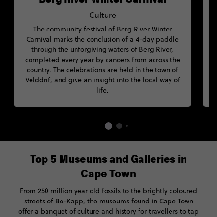
Culture
The community festival of Berg River Winter
Carnival marks the conclusion of a 4-day paddle
through the unforgiving waters of Berg River,
I
completed every year by canoers from across the
country. The celebrations are held in the town of
f
Velddrif, and give an insight into the local way of
life.
Top 5 Museums and Galleries in
Cape Town
From 250 million year old fossils to the brightly coloured
streets of Bo-Kapp, the museums found in Cape Town
offer a banquet of culture and history for travellers to tap