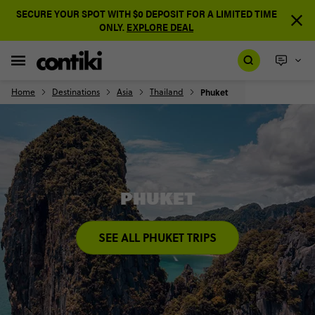
SECURE YOUR SPOT WITH $0 DEPOSIT FOR A LIMITED TIME
ONLY.
EXPLORE DEAL
Home
Destinations
Asia
Thailand
Phuket
PHUKET
SEE ALL PHUKET TRIPS