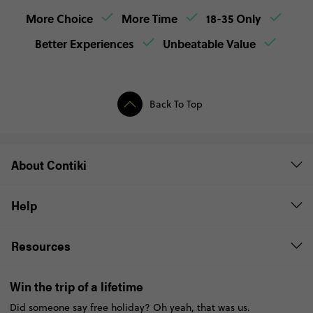
More Choice
More Time
18-35 Only
Better Experiences
Unbeatable Value
Back To Top
About Contiki
Help
Resources
Win the trip of a lifetime
Did someone say free holiday? Oh yeah, that was us.