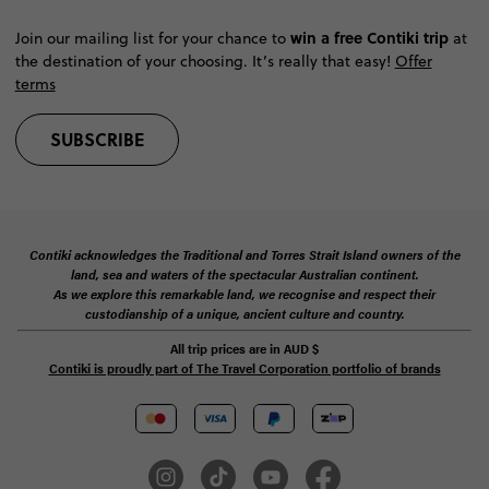
win a free Contiki trip
Join our mailing list for your chance to
at
the destination of your choosing. It’s really that easy!
Offer
terms
SUBSCRIBE
Contiki acknowledges the Traditional and Torres Strait Island owners of the
land, sea and waters of the spectacular Australian continent.
As we explore this remarkable land, we recognise and respect their
custodianship of a unique, ancient culture and country.
All trip prices are in
AUD
$
Contiki is proudly part of The Travel Corporation portfolio of brands