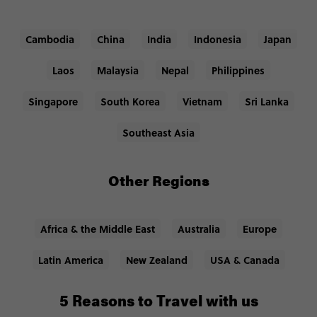
Cambodia
China
India
Indonesia
Japan
Laos
Malaysia
Nepal
Philippines
Singapore
South Korea
Vietnam
Sri Lanka
Southeast Asia
Other Regions
Africa & the Middle East
Australia
Europe
Latin America
New Zealand
USA & Canada
5 Reasons to Travel with us