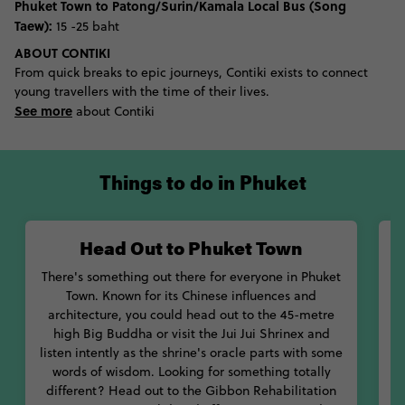
Phuket Town to Patong/Surin/Kamala Local Bus (Song
Taew):
15 -25 baht
ABOUT CONTIKI
From quick breaks to epic journeys, Contiki exists to connect
young travellers with the time of their lives.
See more
about Contiki
Things to do in Phuket
Head Out to Phuket Town
There's something out there for everyone in Phuket
M
Town. Known for its Chinese influences and
ow
architecture, you could head out to the 45-metre
high Big Buddha or visit the Jui Jui Shrinex and
listen intently as the shrine's oracle parts with some
v
words of wisdom. Looking for something totally
different? Head out to the Gibbon Rehabilitation