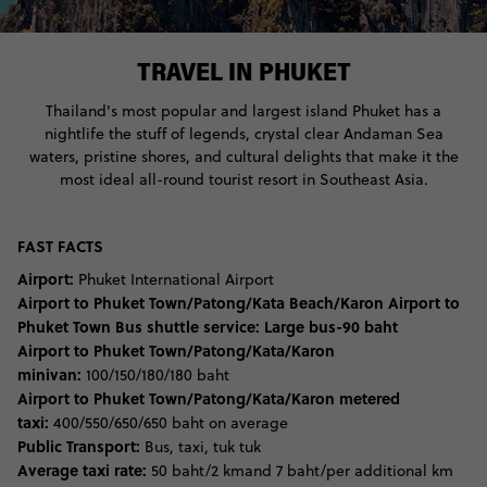
TRAVEL IN PHUKET
Thailand's most popular and largest island Phuket has a
nightlife the stuff of legends, crystal clear Andaman Sea
waters, pristine shores, and cultural delights that make it the
most ideal all-round tourist resort in Southeast Asia.
FAST FACTS
Airport:
Phuket International Airport
Airport to Phuket Town/Patong/Kata Beach/Karon Airport to
Phuket Town Bus shuttle service:
Large bus-90 baht
Airport to Phuket Town/Patong/Kata/Karon
minivan:
100/150/180/180 baht
Airport to Phuket Town/Patong/Kata/Karon metered
taxi:
400/550/650/650 baht on average
Public Transport:
Bus, taxi, tuk tuk
Average taxi rate:
50 baht/2 kmand 7 baht/per additional km