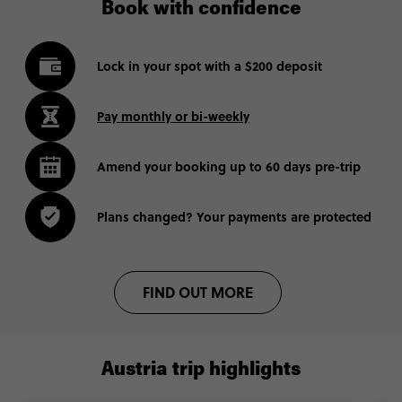
Book with confidence
Lock in your spot with a $200 deposit
Pay monthly or bi-weekly
Amend your booking up to 60 days pre-trip
Plans changed? Your payments are protected
FIND OUT MORE
Austria trip highlights