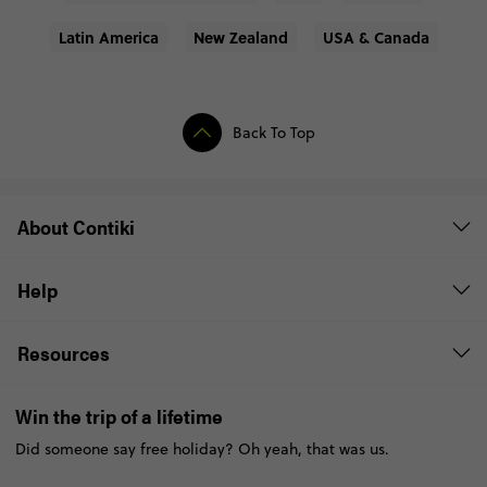
Latin America
New Zealand
USA & Canada
Back To Top
About Contiki
Help
Resources
Win the trip of a lifetime
Did someone say free holiday? Oh yeah, that was us.