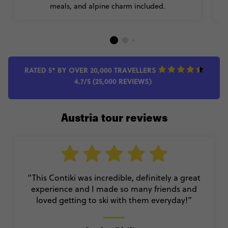
meals, and alpine charm included.
RATED 5* BY OVER 20,000 TRAVELLERS
4.7/5 (25,000 REVIEWS)
Austria tour reviews
“This Contiki was incredible, definitely a great
experience and I made so many friends and
loved getting to ski with them everyday!
”