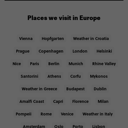
Places we visit in Europe
Vienna
Hopfgarten
Weather in Croatia
Prague
Copenhagen
London
Helsinki
Nice
Paris
Berlin
Munich
Rhine Valley
Santorini
Athens
Corfu
Mykonos
Weather in Greece
Budapest
Dublin
Amalfi Coast
Capri
Florence
Milan
Pompeii
Rome
Venice
Weather in Italy
Amsterdam
Oslo
Porto
Lisbon