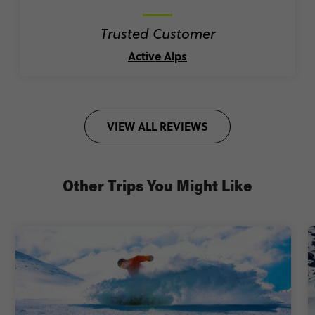
Trusted Customer
Active Alps
VIEW ALL REVIEWS
Other Trips You Might Like