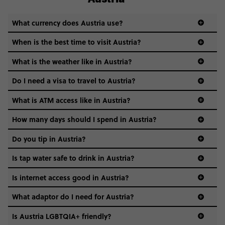
What currency does Austria use?
When is the best time to visit Austria?
What is the weather like in Austria?
Think cold and snowy winters, warm and sunny summers,
Do I need a visa to travel to Austria?
and crisp, postcard-perfect springs and autumns in
between.
What is ATM access like in Austria?
visa guide
How many days should I spend in Austria?
Do you tip in Austria?
Is tap water safe to drink in Austria?
Absolutely - Austria’s tap water is basically glacier-chilled
Is internet access good in Austria?
mountain magic. Drink up!
Yup. And free Wi-Fi is common in cafes, hotels, and public
What adaptor do I need for Austria?
spaces, and mobile data is fast and reliable.
Is Austria LGBTQIA+ friendly?