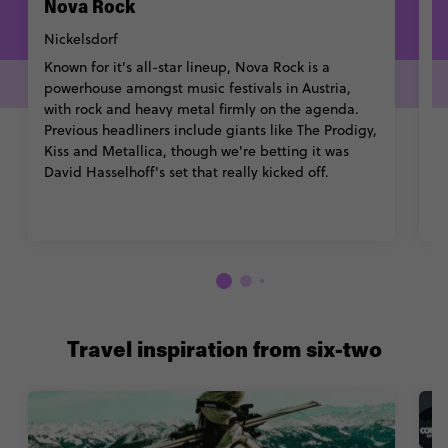
Nova Rock
W
Nickelsdorf
P
Known for it's all-star lineup, Nova Rock is a
Th
powerhouse amongst music festivals in Austria,
tr
with rock and heavy metal firmly on the agenda.
bu
Previous headliners include giants like The Prodigy,
bo
Kiss and Metallica, though we're betting it was
m
David Hasselhoff's set that really kicked off.
b
Travel inspiration from six-two