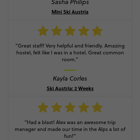
Sasha Philips
Mini Ski Austria
“Great staff! Very helpful and friendly. Amazing
hostel, felt like I was in a hotel. Great common
room.”
Kayla Corles
Ski Austria: 2 Weeks
“Had a blast! Alex was an awesome trip
manager and made our time in the Alps a lot of
fun!”