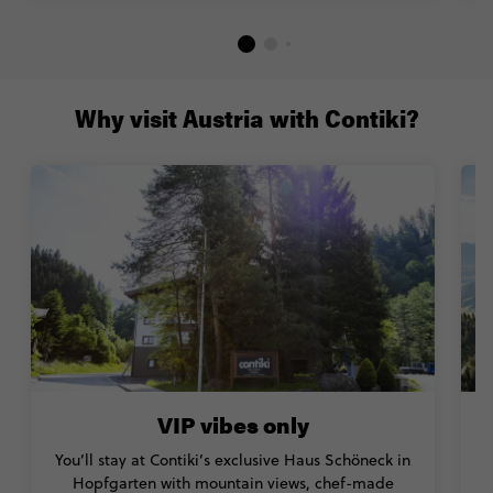
Why visit Austria with Contiki?
VIP vibes only
You’ll stay at Contiki’s exclusive Haus Schöneck in
Hopfgarten with mountain views, chef-made