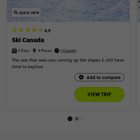
QUICK VIEW
4.9
Ski Canada
9 Days
4 Places
1 Country
The one that sees you carving up the slopes & still have
time to explore
Add to compare
VIEW TRIP