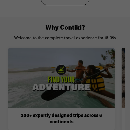
Why Contiki?
Welcome to the complete travel experience for 18-35s
200+ expertly designed trips across 6
continents