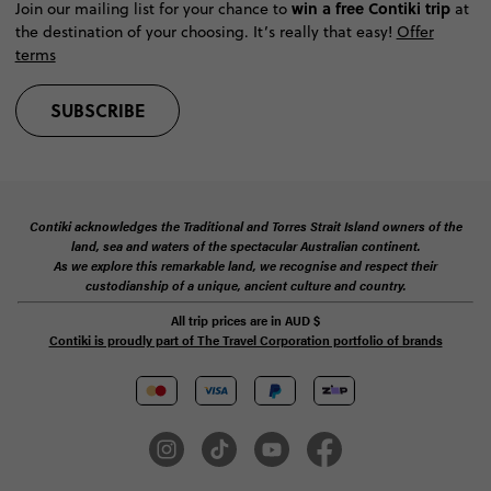
win a free Contiki trip
Join our mailing list for your chance to
at
the destination of your choosing. It’s really that easy!
Offer
terms
SUBSCRIBE
Contiki acknowledges the Traditional and Torres Strait Island owners of the
land, sea and waters of the spectacular Australian continent.
As we explore this remarkable land, we recognise and respect their
custodianship of a unique, ancient culture and country.
All trip prices are in
AUD
$
Contiki is proudly part of The Travel Corporation portfolio of brands