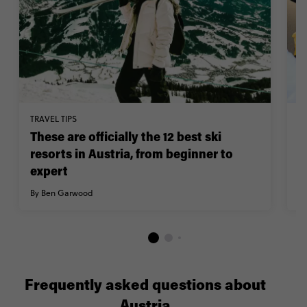
TRAVEL TIPS
TR
These are officially the 12 best ski
W
resorts in Austria, from beginner to
A
expert
w
By Ben Garwood
By
Frequently asked questions about
Austria