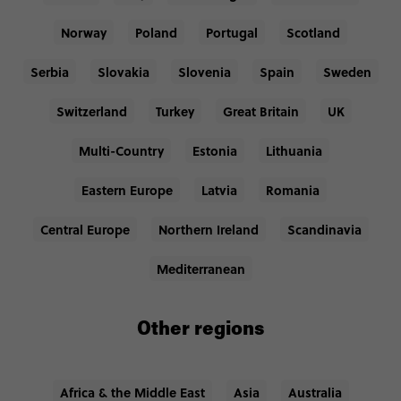
Norway
Poland
Portugal
Scotland
Serbia
Slovakia
Slovenia
Spain
Sweden
Switzerland
Turkey
Great Britain
UK
Multi-Country
Estonia
Lithuania
Eastern Europe
Latvia
Romania
Central Europe
Northern Ireland
Scandinavia
Mediterranean
Other regions
Africa & the Middle East
Asia
Australia