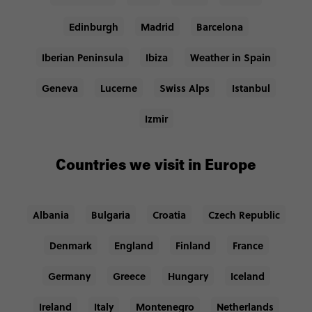
Edinburgh
Madrid
Barcelona
Iberian Peninsula
Ibiza
Weather in Spain
Geneva
Lucerne
Swiss Alps
Istanbul
Izmir
Countries we visit in Europe
Albania
Bulgaria
Croatia
Czech Republic
Denmark
England
Finland
France
Germany
Greece
Hungary
Iceland
Ireland
Italy
Montenegro
Netherlands