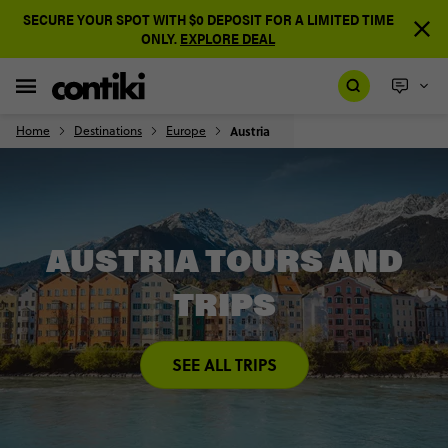
SECURE YOUR SPOT WITH $0 DEPOSIT FOR A LIMITED TIME
ONLY.
EXPLORE DEAL
Home
Destinations
Europe
Austria
AUSTRIA TOURS AND
TRIPS
SEE ALL TRIPS