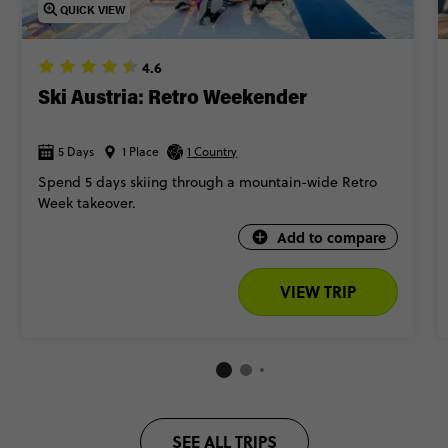
for skiing in the heart of the mountains, complete with cosy
QUICK VIEW
vibes and epic surroundings.
🎬 Take a ‘The Sound of Music’ tour in Salzburg (and reenact
4.6
your fave scenes)
Ski Austria: Retro Weekender
So, are you ready to write your Alpine love story? Keep scrolling
5 Days
1 Place
for our top Austria trips.
1 Country
Spend 5 days skiing through a mountain-wide Retro
Week takeover.
Add to compare
VIEW TRIP
SEE ALL TRIPS