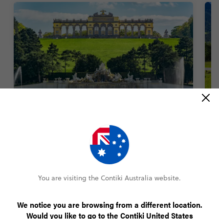
Get Classical at Schönbrunn Palace
T
1400 rooms. An entire zoo. Sprawling gardens.
Fa
There’s a lot to see at this palace. But nothing
T
beats tuning into a classical music concert
a
featuring the works of Mozart and Strauss inside
the palace halls. Truly unmissable.
You are visiting the Contiki Australia website.
We notice you are browsing from a different location.
Would you like to go to the Contiki United States