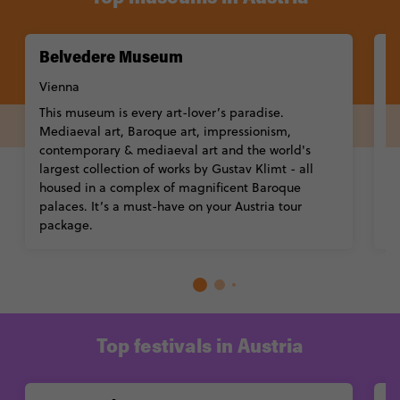
Belvedere Museum
L
V
Vienna
T
This museum is every art-lover’s paradise.
b
Mediaeval art, Baroque art, impressionism,
wo
contemporary & mediaeval art and the world's
Hi
largest collection of works by Gustav Klimt - all
w
housed in a complex of magnificent Baroque
G
palaces. It’s a must-have on your Austria tour
package.
Top festivals in Austria