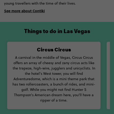
young travellers with the time of their lives.
See more about Contiki
Things to do in Las Vegas
Circus Circus
T
A carnival in the middle of Vegas, Circus Circus
W
offers an array of cheesy and zany circus acts like
y
the trapeze, high-wire, jugglers and unicyclists. In
the hotel's West tower, you will find
Adventuredome, which is a mini theme park that
has two rollercoasters, a bunch of rides, and mini-
golf. While you might not find Hunter S
Thompson's American dream here, you'll have a
ripper of a time.