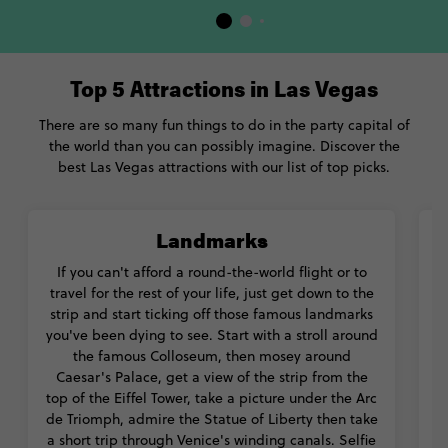
Top 5 Attractions in Las Vegas
There are so many fun things to do in the party capital of
the world than you can possibly imagine. Discover the
best Las Vegas attractions with our list of top picks.
Landmarks
If you can't afford a round-the-world flight or to
travel for the rest of your life, just get down to the
strip and start ticking off those famous landmarks
l
you've been dying to see. Start with a stroll around
the famous Colloseum, then mosey around
a
Caesar's Palace, get a view of the strip from the
top of the Eiffel Tower, take a picture under the Arc
de Triomph, admire the Statue of Liberty then take
a short trip through Venice's winding canals. Selfie