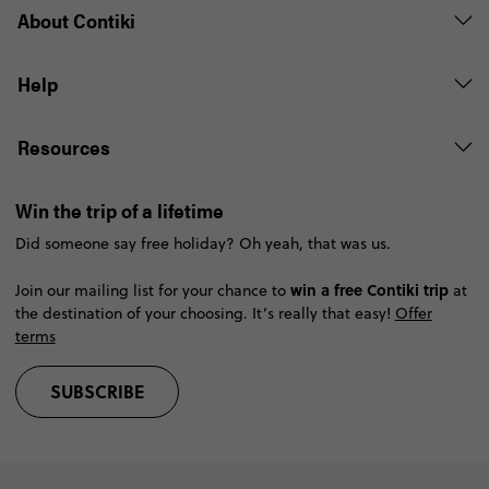
About Contiki
Help
Resources
Win the trip of a lifetime
Did someone say free holiday? Oh yeah, that was us.
win a free Contiki trip
Join our mailing list for your chance to
at
the destination of your choosing. It’s really that easy!
Offer
terms
SUBSCRIBE