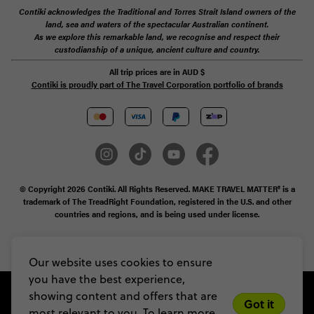
Contiki acknowledges the Traditional and Torres Strait Island owners of the
land, sea and waters of the spectacular Australian continent.
As we explore this remarkable land, we recognise and respect their
custodianship of a unique, ancient culture and country.
All trip prices are in
AUD
$
Contiki is proudly part of The Travel Corporation portfolio of brands
© Copyright 2026 Contiki. All Rights Reserved. MAKE TRAVEL MATTER® is a
trademark of The TreadRight Foundation, registered in the U.S. and other
countries and regions, and is being used under license.
Privacy & Cookie Policy
Booking Conditions
Sitemap
Our website uses cookies to ensure
you have the best experience,
showing content and offers that are
Got it
most relevant to you. To learn more