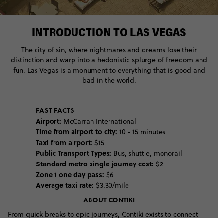
INTRODUCTION TO LAS VEGAS
The city of sin, where nightmares and dreams lose their
distinction and warp into a hedonistic splurge of freedom and
fun. Las Vegas is a monument to everything that is good and
bad in the world.
FAST FACTS
Airport:
McCarran International
Time from airport to city:
10 - 15 minutes
Taxi from airport:
$15
Public Transport Types:
Bus, shuttle, monorail
Standard metro single journey cost:
$2
Zone 1 one day pass:
$6
Average taxi rate:
$3.30/mile
ABOUT CONTIKI
From quick breaks to epic journeys, Contiki exists to connect