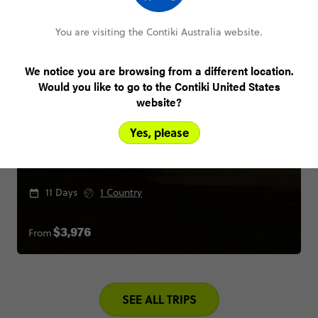
You are visiting the Contiki Australia website.
We notice you are browsing from a different location.
Would you like to go to the Contiki United States
website?
Yes, please
LA to the Bay
11 Days
1 Country
From
$3,976
SEE ALL TRIPS