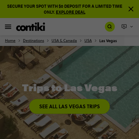
SECURE YOUR SPOT WITH $0 DEPOSIT FOR A LIMITED TIME
ONLY.
EXPLORE DEAL
Home
Destinations
USA & Canada
USA
Las Vegas
Trips to Las Vegas
SEE ALL LAS VEGAS TRIPS