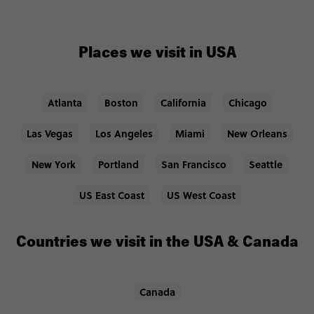
Places we visit in USA
Atlanta
Boston
California
Chicago
Las Vegas
Los Angeles
Miami
New Orleans
New York
Portland
San Francisco
Seattle
US East Coast
US West Coast
Countries we visit in the USA & Canada
Canada