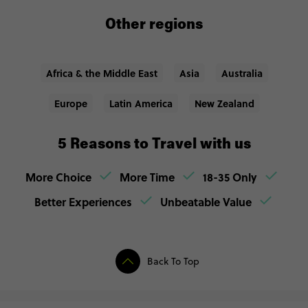
Other regions
Africa & the Middle East
Asia
Australia
Europe
Latin America
New Zealand
5 Reasons to Travel with us
More Choice
More Time
18-35 Only
Better Experiences
Unbeatable Value
Back To Top