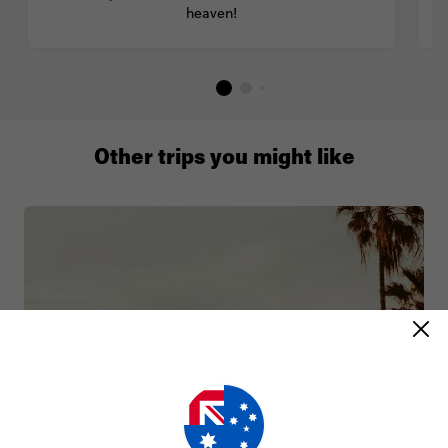
heaven!
Other trips you might like