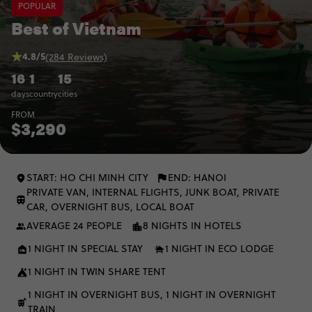
POPULAR
Best of Vietnam
4.8/5
(284 Reviews)
16
1
15
days
country
cities
FROM
$3,290
START: HO CHI MINH CITY
END: HANOI
PRIVATE VAN, INTERNAL FLIGHTS, JUNK BOAT, PRIVATE
CAR, OVERNIGHT BUS, LOCAL BOAT
AVERAGE 24 PEOPLE
8 NIGHTS IN HOTELS
1 NIGHT IN SPECIAL STAY
1 NIGHT IN ECO LODGE
1 NIGHT IN TWIN SHARE TENT
1 NIGHT IN OVERNIGHT BUS, 1 NIGHT IN OVERNIGHT
TRAIN