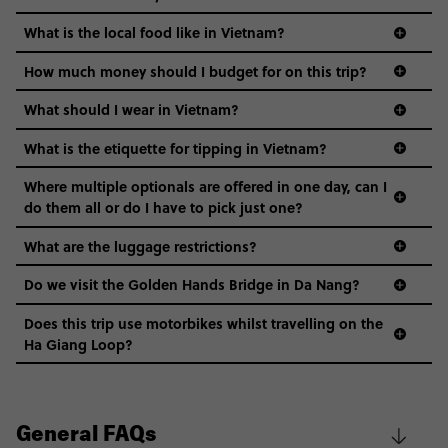
What is the local food like in Vietnam?
How much money should I budget for on this trip?
What should I wear in Vietnam?
What is the etiquette for tipping in Vietnam?
Where multiple optionals are offered in one day, can I
do them all or do I have to pick just one?
What are the luggage restrictions?
Do we visit the Golden Hands Bridge in Da Nang?
Does this trip use motorbikes whilst travelling on the
Ha Giang Loop?
General FAQs