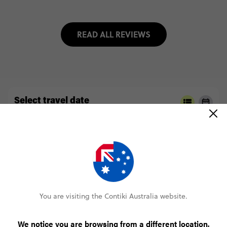
READ ALL REVIEWS
Select travel date
2026
AUGUST
Select trip type
WITHOUT HA GIANG LOOP
WITH HA GIANG LOOP
You are visiting the Contiki Australia website.
We notice you are browsing from a different location.