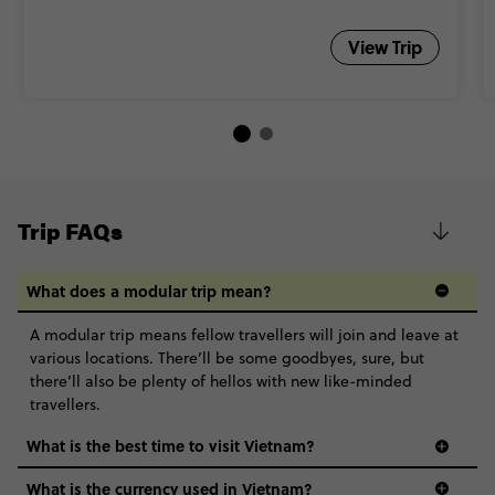
View Trip
Trip FAQs
What does a modular trip mean?
A modular trip means fellow travellers will join and leave at
various locations. There’ll be some goodbyes, sure, but
there’ll also be plenty of hellos with new like-minded
travellers.
What is the best time to visit Vietnam?
What is the currency used in Vietnam?