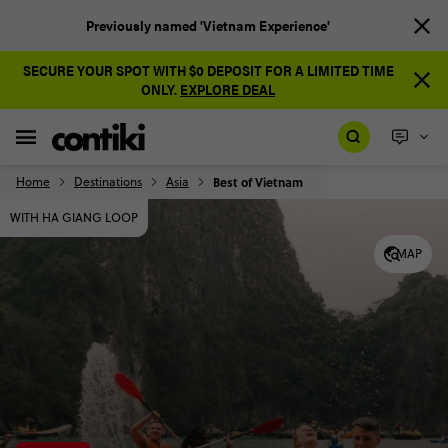
Previously named 'Vietnam Experience'
SECURE YOUR SPOT WITH $0 DEPOSIT FOR A LIMITED TIME
ONLY.
EXPLORE DEAL
Home
Destinations
Asia
Best of Vietnam
WITH HA GIANG LOOP
MAP