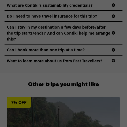
What are Contiki's sustainability credentials?
Do I need to have travel insurance for this trip?
Can I stay in my destination a few days before/after
the trip starts/ends? And can Contiki help me arrange
this?
Can I book more than one trip at a time?
Want to learn more about us from Past Travellers?
1300 177 491
Other trips you might like
7% OFF