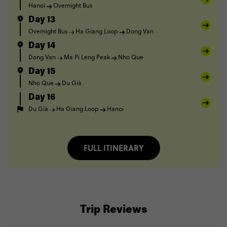
Hanoi
Overnight Bus
Day 13
Overnight Bus
Ha Giang Loop
Dong Van
Day 14
Dong Van
Ma Pi Leng Peak
Nho Que
Day 15
Nho Que
Du Già
Day 16
Du Già
Ha Giang Loop
Hanoi
FULL ITINERARY
Trip Reviews