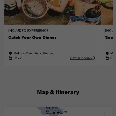
INCLUDED EXPERIENCE
INCLU
Catch Your Own Dinner
See a
Mekong River Delta, Vietnam
Mek
Day 2
View in itinerary
Day
Map & Itinerary