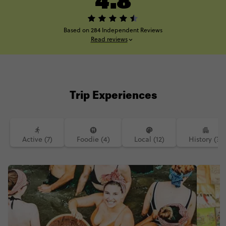
Based on 284 Independent Reviews
Read reviews
Trip Experiences
Active (7)
Foodie (4)
Local (12)
History (3)