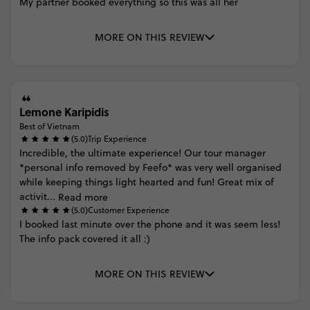
My
partner
booked
everything
so
this
was
all
her
MORE ON THIS REVIEW
Lemone Karipidis
Best of Vietnam
(5.0)
Trip Experience
Incredible,
the
ultimate
experience!
Our
tour
manager
*personal
info
removed
by
Feefo*
was
very
well
organised
while
keeping
things
light
hearted
and
fun!
Great
mix
of
activit...
Read more
(5.0)
Customer Experience
I
booked
last
minute
over
the
phone
and
it
was
seem
less!
The
info
pack
covered
it
all
:)
MORE ON THIS REVIEW