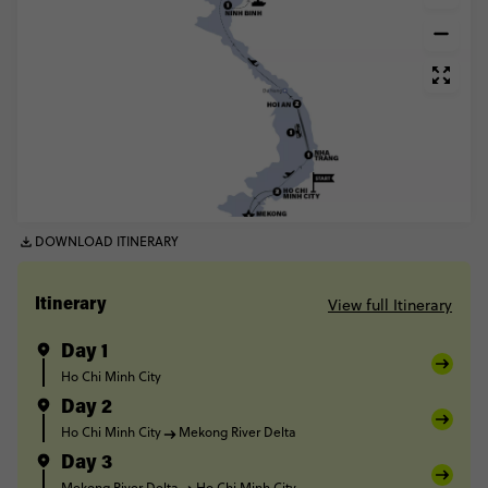
DOWNLOAD ITINERARY
View full Itinerary
Itinerary
Day 1
Ho Chi Minh City
Day 2
Ho Chi Minh City
Mekong River Delta
Day 3
Mekong River Delta
Ho Chi Minh City