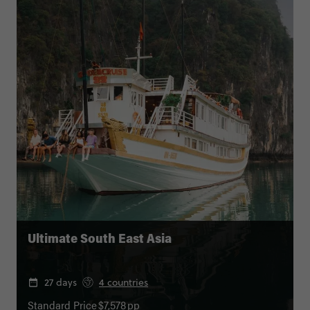
Ultimate South East Asia
27 days
4 countries
Standard Price
$7,578
pp