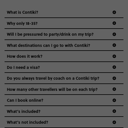
What is Contiki?
Why only 18-35?
Not all 18 to 35-year-olds wanna travel in a group where
Will I be pressured to party/drink on my trip?
everyone’s a similar age, but plenty do – and that’s where
we come in.
What destinations can I go to with Contiki?
Age-restrictions allow us to tailor everything to YOU. From
How does it work?
the areas we stay in, to the restaurants and shopping
Do I need a visa?
districts we visit, to active experiences, hotels and hostels
and even the music we play on the coach. The all-round
Do you always travel by coach on a Contiki trip?
vibe of the trip is designed for people who are young and
guide to visas
hungry for adventure. And it’s unique to Contiki.
How many other travellers will be on each trip?
Can I book online?
What’s included?
What’s not included?