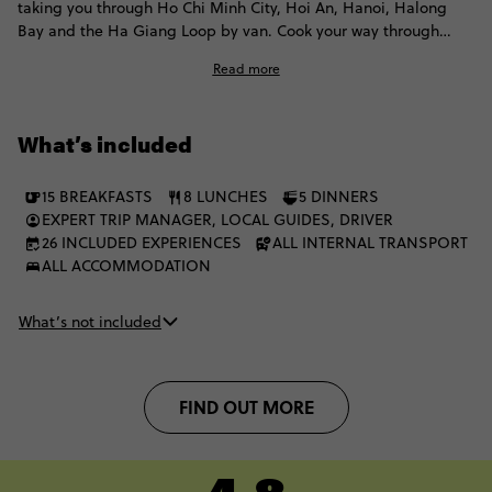
taking you through Ho Chi Minh City, Hoi An, Hanoi, Halong
Bay and the Ha Giang Loop by van. Cook your way through
local flavours, float through the Mekong by traditional boat,
Read more
explore the Củ Chi Tunnels and spend a night on a junk boat.
Then head north for the Nho Que River, mountain passes and
Ha Giang views that take the classic Vietnam route well beyond
What’s included
the usual.
15 BREAKFASTS
8 LUNCHES
5 DINNERS
EXPERT TRIP MANAGER, LOCAL GUIDES, DRIVER
26 INCLUDED EXPERIENCES
ALL INTERNAL TRANSPORT
ALL ACCOMMODATION
What’s not included
FIND OUT MORE
4.8