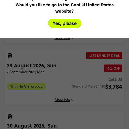
23 August 2026, Sun
Would you like to go to the Contiki United States
website?
3 September 2026, Thu
CALL US
Yes, please
$3,128
Without Ha Giang Loop
More info
LAST MINUTE DEAL
23 August, 2026
23 August 2026, Sun
Sunday, 18:00 (Local Time)
10% OFF
7 September 2026, Mon
Ho Chi Minh City, Vietnam
CALL US
$3,784
3 September, 2026
With Ha Giang Loop
Standard Price
$4,120
Thursday, 09:00 (Local Time)
Hanoi, Vietnam
More info
Without Ha Giang Loop - Best of Vietnam
$3,128
30 August 2026, Sun
23 August, 2026