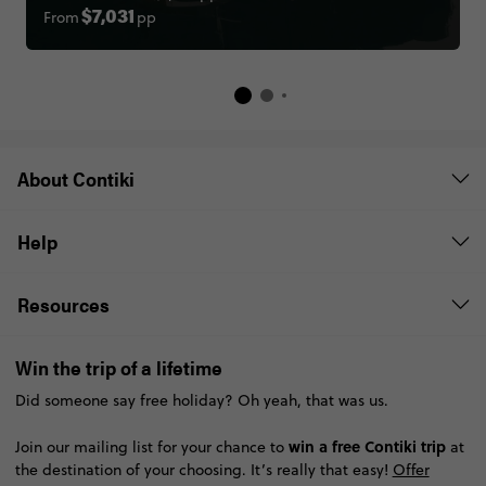
From
pp
$7,031
About Contiki
Help
Resources
Win the trip of a lifetime
Did someone say free holiday? Oh yeah, that was us.
win a free Contiki trip
Join our mailing list for your chance to
at
the destination of your choosing. It’s really that easy!
Offer