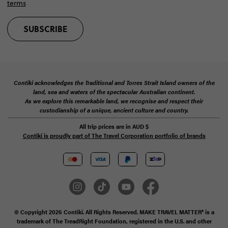
terms
SUBSCRIBE
Contiki acknowledges the Traditional and Torres Strait Island owners of the
land, sea and waters of the spectacular Australian continent.
As we explore this remarkable land, we recognise and respect their
custodianship of a unique, ancient culture and country.
All trip prices are in
AUD
$
Contiki is proudly part of The Travel Corporation portfolio of brands
© Copyright 2026 Contiki. All Rights Reserved. MAKE TRAVEL MATTER® is a
trademark of The TreadRight Foundation, registered in the U.S. and other