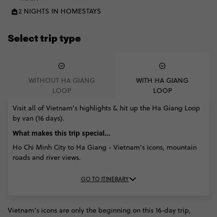
2 NIGHTS IN HOMESTAYS
Select trip type
WITHOUT HA GIANG
WITH HA GIANG
LOOP
LOOP
Visit all of Vietnam's highlights & hit up the Ha Giang Loop
by van (16 days).
What makes this trip special...
Ho Chi Minh City to Ha Giang - Vietnam’s icons, mountain
roads and river views.
GO TO ITINERARY
Vietnam’s icons are only the beginning on this 16-day trip,