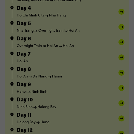
Day 4
Ho Chi Minh City
Nha Trang
Day 5
Nha Trang
Overnight Train to Hoi An
Day 6
Overnight Train to Hoi An
Hoi An
Day 7
Hoi An
Day 8
Hoi An
Da Nang
Hanoi
Day 9
Hanoi
Ninh Binh
Day 10
Ninh Binh
Halong Bay
Day 11
Halong Bay
Hanoi
Day 12