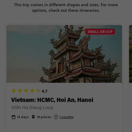
This trip comes in different shapes and sizes. For more
BOOK BY PHONE
options, check out these itineraries.
FIND OUT MORE
SMALL GROUP
Secure today with AUD$200 deposit
Close info
4.7
Vietnam: HCMC, Hoi An, Hanoi
With Ha Giang Loop
14 days
14 places
1 country