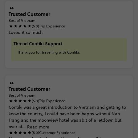
Trusted Customer
Best of Vietnam
(5.0)
Trip Experience
Loved
it
so
much
Thread Contiki Support
Thank
you
for
travelling
with
Contiki.
Trusted Customer
Best of Vietnam
(5.0)
Trip Experience
Contiki
was
a
great
introduction
to
Vietnam
and
getting
to
know
the
country,
I
could
have
been
happy
without
Nah
Trang
and
the
moonview
hotel
was
abit
of
a
letdown
but
over
al...
Read more
(5.0)
Customer Experience