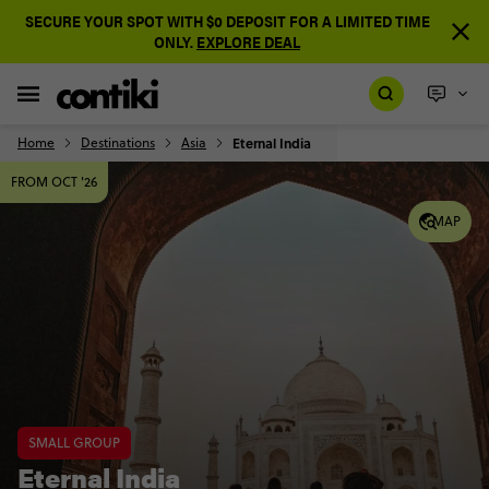
SECURE YOUR SPOT WITH $0 DEPOSIT FOR A LIMITED TIME
ONLY.
EXPLORE DEAL
Home
Destinations
Asia
Eternal India
FROM OCT '26
MAP
SMALL GROUP
Eternal India