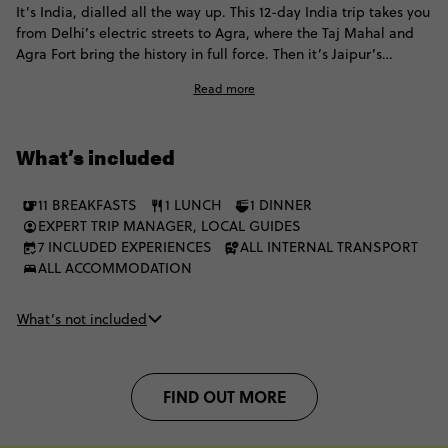
It’s India, dialled all the way up. This 12-day India trip takes you
from Delhi’s electric streets to Agra, where the Taj Mahal and
Agra Fort bring the history in full force. Then it’s Jaipur’s
bazaars and palaces, tiger safaris in Ranthambore, romantic
Read more
Udaipur and Mumbai’s full sensory rush. Culture, colour and
contrast meet at every stop on a trip that captures India at full
energy.
What’s included
11 BREAKFASTS
1 LUNCH
1 DINNER
EXPERT TRIP MANAGER, LOCAL GUIDES
7 INCLUDED EXPERIENCES
ALL INTERNAL TRANSPORT
ALL ACCOMMODATION
What’s not included
FIND OUT MORE