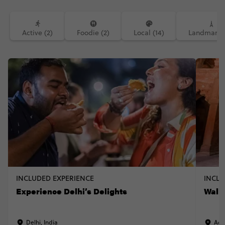
Active (2)
Foodie (2)
Local (14)
Landmarks 
INCLUDED EXPERIENCE
INCLU
Experience Delhi’s Delights
Walk 
Delhi, India
Agr