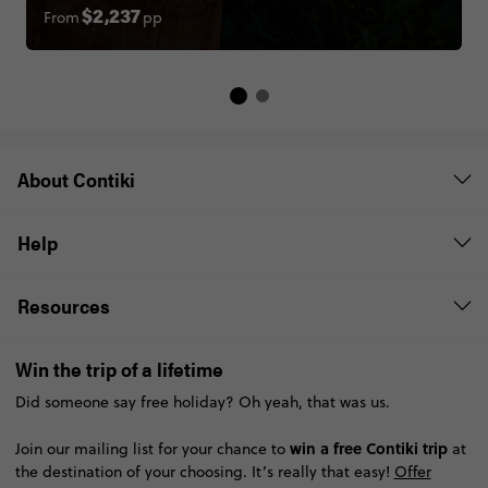
From
pp
$2,237
About Contiki
Help
Resources
Win the trip of a lifetime
Did someone say free holiday? Oh yeah, that was us.
win a free Contiki trip
Join our mailing list for your chance to
at
the destination of your choosing. It’s really that easy!
Offer