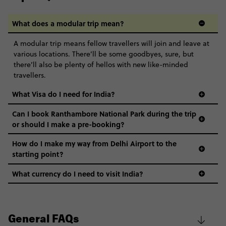
What does a modular trip mean?
A modular trip means fellow travellers will join and leave at
various locations. There’ll be some goodbyes, sure, but
there’ll also be plenty of hellos with new like-minded
travellers.
What Visa do I need for India?
Can I book Ranthambore National Park during the trip
or should I make a pre-booking?
How do I make my way from Delhi Airport to the
starting point?
What currency do I need to visit India?
General FAQs