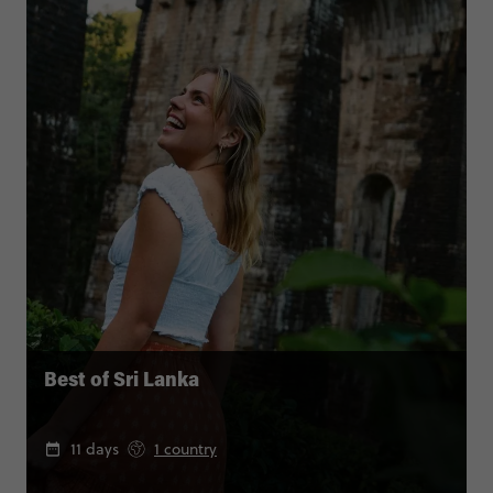
Best of Sri Lanka
11 days
1 country