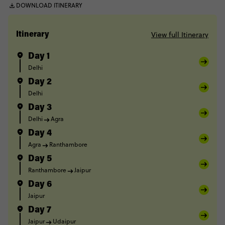
DOWNLOAD ITINERARY
View full Itinerary
Itinerary
Day 1
Delhi
Day 2
Delhi
Day 3
Delhi
Agra
Day 4
Agra
Ranthambore
Day 5
Ranthambore
Jaipur
Day 6
Jaipur
Day 7
Jaipur
Udaipur