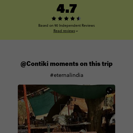
4.7
Based on 90 Independent Reviews
Read reviews
@Contiki moments on this trip
#eternalindia