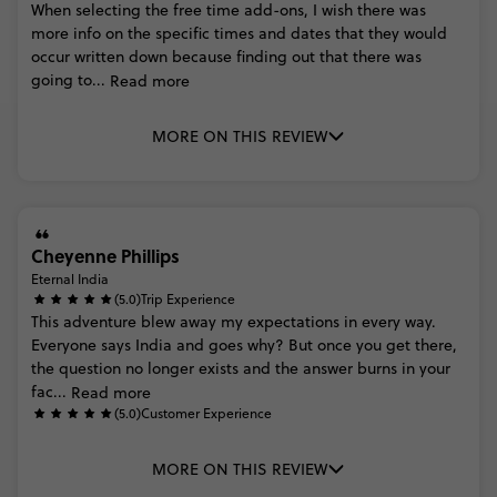
When
selecting
the
free
time
add-ons,
I
wish
there
was
more
info
on
the
specific
times
and
dates
that
they
would
occur
written
down
because
finding
out
that
there
was
going
to...
Read more
MORE ON THIS REVIEW
Cheyenne Phillips
Eternal India
(5.0)
Trip Experience
This
adventure
blew
away
my
expectations
in
every
way.
Everyone
says
India
and
goes
why?
But
once
you
get
there,
the
question
no
longer
exists
and
the
answer
burns
in
your
fac...
Read more
(5.0)
Customer Experience
MORE ON THIS REVIEW