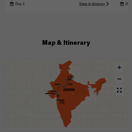
Day 2
View in itinerary
Day
Map & Itinerary