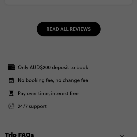
READ ALL REVIEWS
Only AUD$200 deposit to book
No booking fee, no change fee
Pay over time, interest free
24/7 support
Trip FAQs