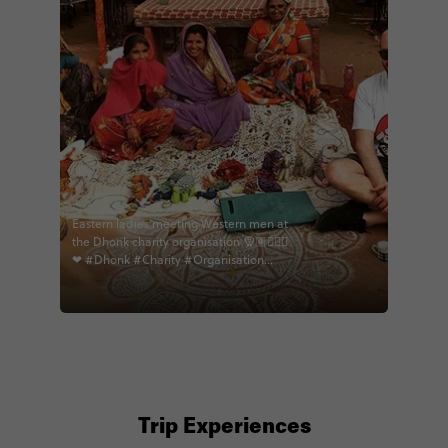
Eastern ladies meeting Western men at
the Dhonk charity organisation 🧕🏽👱🏻‍♂
❤ #Dhonk #Charity #Organisation
#India #Learning #Culture #Sewing
#Clothes #WarmHearts #Welcoming
#Openarms #Educational
#Heartwarming #Bags
#Homemadegifts #India2018 #Travels
#Traveller #IndiameetsEurope
#EastmeetsWest #Sarree
#Beautifulladies #Piercings
#Storybehindeveryphoto #memories
Trip Experiences
#eternalindia #contiki