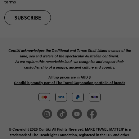
terms
SUBSCRIBE
Contiki acknowledges the Traditional and Torres Strait Island owners of the
land, sea and waters of the spectacular Australian continent.
As we explore this remarkable land, we recognise and respect their
custodianship of a unique, ancient culture and country.
All trip prices are in
AUD
$
Contiki is proudly part of The Travel Corporation portfolio of brands
© Copyright 2026 Contiki. All Rights Reserved. MAKE TRAVEL MATTER® is a
trademark of The TreadRight Foundation, registered in the U.S. and other