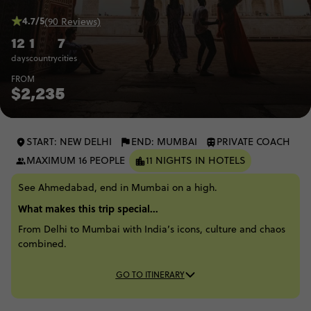
4.7/5
(90 Reviews)
12
1
7
days
country
cities
FROM
$2,235
START: NEW DELHI
END: MUMBAI
PRIVATE COACH
MAXIMUM 16 PEOPLE
11 NIGHTS IN HOTELS
See Ahmedabad, end in Mumbai on a high.
What makes this trip special...
From Delhi to Mumbai with India’s icons, culture and chaos
combined.
GO TO ITINERARY