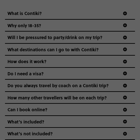
What is Contiki?
Why only 18-35?
Not all 18 to 35-year-olds wanna travel in a group where
Will I be pressured to party/drink on my trip?
everyone’s a similar age, but plenty do – and that’s where
we come in.
What destinations can I go to with Contiki?
Age-restrictions allow us to tailor everything to YOU. From
How does it work?
the areas we stay in, to the restaurants and shopping
Do I need a visa?
districts we visit, to active experiences, hotels and hostels
and even the music we play on the coach. The all-round
Do you always travel by coach on a Contiki trip?
vibe of the trip is designed for people who are young and
guide to visas
hungry for adventure. And it’s unique to Contiki.
How many other travellers will be on each trip?
Can I book online?
What’s included?
What’s not included?