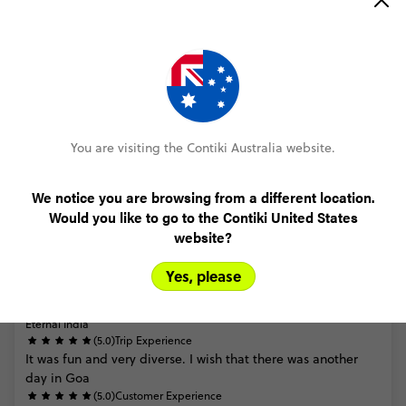
Trip Reviews
Trusted Customer
Eternal India
(5.0)
Trip Experience
A
fast
paced
adventure
with
plenty
to
do,
see
and
eat!
(5.0)
Customer Experience
You are visiting the Contiki Australia website.
Easiest
booking
process.
We notice you are browsing from a different location.
MORE ON THIS REVIEW
Would you like to go to the Contiki United States
website?
Yes, please
Trusted Customer
Eternal India
(5.0)
Trip Experience
It
was
fun
and
very
diverse.
I
wish
that
there
was
another
day
in
Goa
(5.0)
Customer Experience