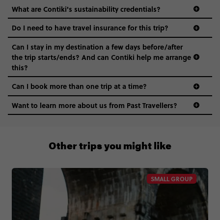
What are Contiki's sustainability credentials?
Do I need to have travel insurance for this trip?
Can I stay in my destination a few days before/after
the trip starts/ends? And can Contiki help me arrange
this?
Can I book more than one trip at a time?
Want to learn more about us from Past Travellers?
1300 177 491
Other trips you might like
SMALL GROUP