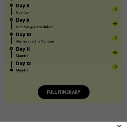
Day 8
Udaipur
Day 9
Udaipur
Ahmedabad
Day 10
Ahmedabad
Mumbai
Day 11
Mumbai
Day 12
Mumbai
FULL ITINERARY